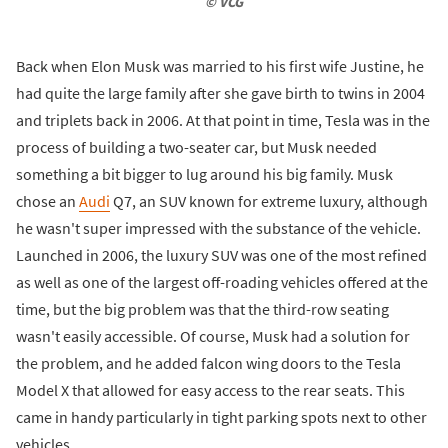
© VCG
Back when Elon Musk was married to his first wife Justine, he
had quite the large family after she gave birth to twins in 2004
and triplets back in 2006. At that point in time, Tesla was in the
process of building a two-seater car, but Musk needed
something a bit bigger to lug around his big family. Musk
chose an
Audi
Q7, an SUV known for extreme luxury, although
he wasn't super impressed with the substance of the vehicle.
Launched in 2006, the luxury SUV was one of the most refined
as well as one of the largest off-roading vehicles offered at the
time, but the big problem was that the third-row seating
wasn't easily accessible. Of course, Musk had a solution for
the problem, and he added falcon wing doors to the Tesla
Model X that allowed for easy access to the rear seats. This
came in handy particularly in tight parking spots next to other
vehicles.