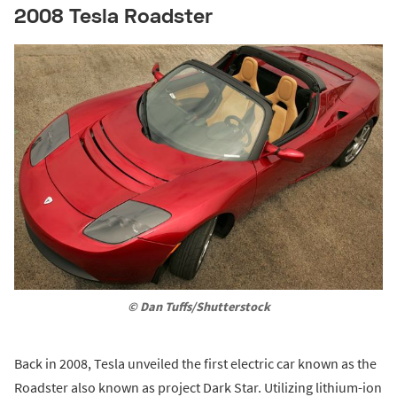
2008 Tesla Roadster
© Dan Tuffs/Shutterstock
Back in 2008, Tesla unveiled the first electric car known as the
Roadster also known as project Dark Star. Utilizing lithium-ion