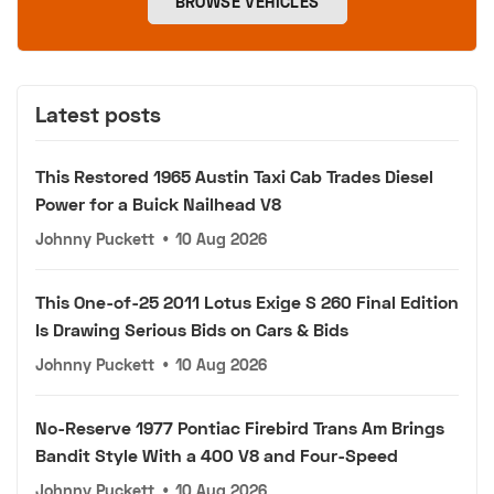
BROWSE VEHICLES
Latest posts
This Restored 1965 Austin Taxi Cab Trades Diesel
Power for a Buick Nailhead V8
Johnny Puckett
•
10 Aug 2026
This One-of-25 2011 Lotus Exige S 260 Final Edition
Is Drawing Serious Bids on Cars & Bids
Johnny Puckett
•
10 Aug 2026
No-Reserve 1977 Pontiac Firebird Trans Am Brings
Bandit Style With a 400 V8 and Four-Speed
Johnny Puckett
•
10 Aug 2026