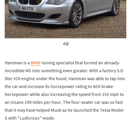
GQ
Hamman is a
BMW
-tuning specialist that turned an already-
incredible M5 into something even greater. With a factory 5.0-
liter V10 engine under the hood, Hamman was able to tap into
the car and increase its horsepower rating to 603-brake-
horsepower while also increasing the speed from 155 mph to
an insane 199 miles per hour. The four-seater car was so fast
that it may have helped Musk as he launched the Tesla Model
S with "Ludicrous" mode.