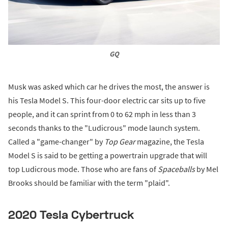
GQ
Musk was asked which car he drives the most, the answer is
his Tesla Model S. This four-door electric car sits up to five
people, and it can sprint from 0 to 62 mph in less than 3
seconds thanks to the "Ludicrous" mode launch system.
Called a "game-changer" by
Top Gear
magazine, the Tesla
Model S is said to be getting a powertrain upgrade that will
top Ludicrous mode. Those who are fans of
Spaceballs
by Mel
Brooks should be familiar with the term "plaid".
2020 Tesla Cybertruck