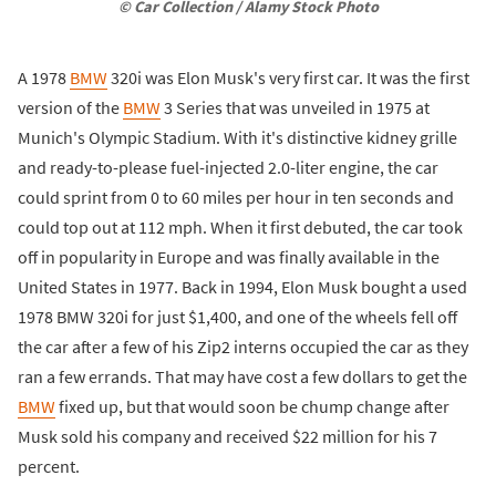
© Car Collection / Alamy Stock Photo
A 1978
BMW
320i was Elon Musk's very first car. It was the first
version of the
BMW
3 Series that was unveiled in 1975 at
Munich's Olympic Stadium. With it's distinctive kidney grille
and ready-to-please fuel-injected 2.0-liter engine, the car
could sprint from 0 to 60 miles per hour in ten seconds and
could top out at 112 mph. When it first debuted, the car took
off in popularity in Europe and was finally available in the
United States in 1977. Back in 1994, Elon Musk bought a used
1978 BMW 320i for just $1,400, and one of the wheels fell off
the car after a few of his Zip2 interns occupied the car as they
ran a few errands. That may have cost a few dollars to get the
BMW
fixed up, but that would soon be chump change after
Musk sold his company and received $22 million for his 7
percent.