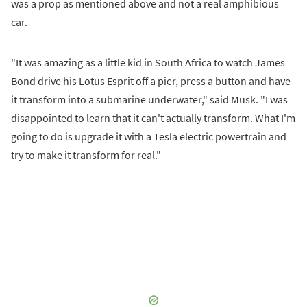
was a prop as mentioned above and not a real amphibious
car.
"It was amazing as a little kid in South Africa to watch James
Bond drive his Lotus Esprit off a pier, press a button and have
it transform into a submarine underwater," said Musk. "I was
disappointed to learn that it can't actually transform. What I'm
going to do is upgrade it with a Tesla electric powertrain and
try to make it transform for real."