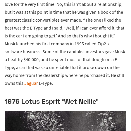
love for the very first time. No, this isn't about a relationship,
but it was at this point in time that he was given a book of the
greatest classic convertibles ever made. “The one I liked the
best was the E-Type and I said, ‘Well, if I can ever afford it, that
is the car I am going to get.’ And so that’s why I bought it.”
Musk launched his first company in 1995 called Zip2, a
software business. Some of the capitalist investors gave Musk
a healthy $40,000, and he spent most of that dough on a E-
Type, a car that was so unreliable that it broke down on the
way home from the dealership where he purchased it. He still
owns this
Jaguar
E-Type.
1976 Lotus Esprit ‘Wet Nellie’