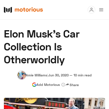
Read
Elon Musk's Car
Buy
Collection Is
Research
Otherworldly
Auctions
Amie Williams
|
Jun 30, 2020
—
10 min read
About Us
Become a Dealer
Speed Digital
Add Motorious
Share
Hagerty Classic Car Insurance
Terms
Privacy
Cookies
Advertise