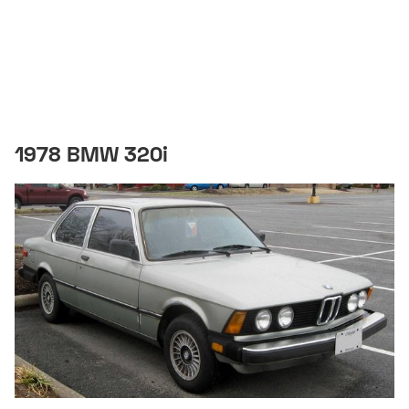
1978 BMW 320i