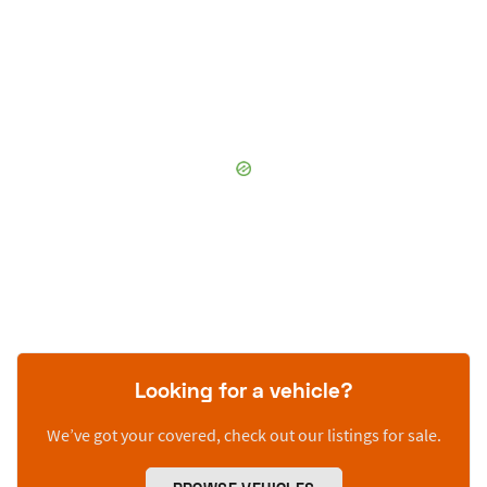
Looking for a vehicle?
We’ve got your covered, check out our listings for sale.