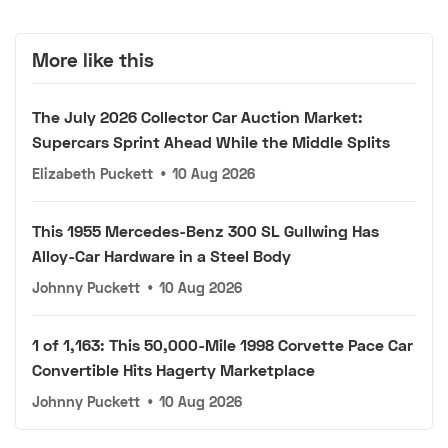
More like this
The July 2026 Collector Car Auction Market:
Supercars Sprint Ahead While the Middle Splits
Elizabeth Puckett
•
10 Aug 2026
This 1955 Mercedes-Benz 300 SL Gullwing Has
Alloy-Car Hardware in a Steel Body
Johnny Puckett
•
10 Aug 2026
1 of 1,163: This 50,000-Mile 1998 Corvette Pace Car
Convertible Hits Hagerty Marketplace
Johnny Puckett
•
10 Aug 2026