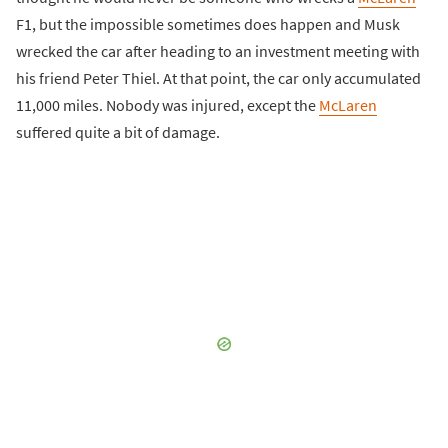
F1, but the impossible sometimes does happen and Musk
wrecked the car after heading to an investment meeting with
his friend Peter Thiel. At that point, the car only accumulated
11,000 miles. Nobody was injured, except the
McLaren
suffered quite a bit of damage.