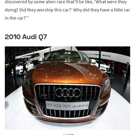
discovered by some alien race that’ll be like, ‘What were they
doing? Did they worship this car?’ Why did they have a little car
in the car?’”
2010 Audi Q7