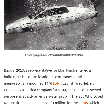
© Danjaq/Eon/Ua/Kobal/Shutterstock
Back in 2013, a representative for Elon Musk entered a
building to bid on an iconic piece of James Bond
memorabilia, a modified 1976
Lotus
Espirit "Wet Nellie".
Created by a Florida company for $100,000, the Lotus served a
purpose as strictly an underwater prop in The Spy Who Loved
Me. Musk shelled out almost $1 million for the
Lotus
, which