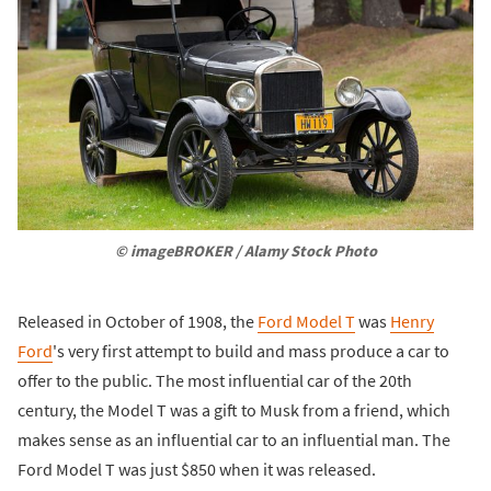
© imageBROKER / Alamy Stock Photo
Released in October of 1908, the
Ford Model T
was
Henry
Ford
's very first attempt to build and mass produce a car to
offer to the public. The most influential car of the 20th
century, the Model T was a gift to Musk from a friend, which
makes sense as an influential car to an influential man. The
Ford Model T was just $850 when it was released.