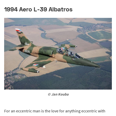
1994 Aero L-39 Albatros
© Jan Kouba
For an eccentric man is the love for anything eccentric with