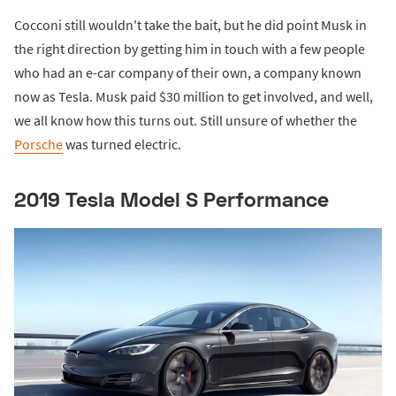
Cocconi still wouldn't take the bait, but he did point Musk in
the right direction by getting him in touch with a few people
who had an e-car company of their own, a company known
now as Tesla. Musk paid $30 million to get involved, and well,
we all know how this turns out. Still unsure of whether the
Porsche
was turned electric.
2019 Tesla Model S Performance