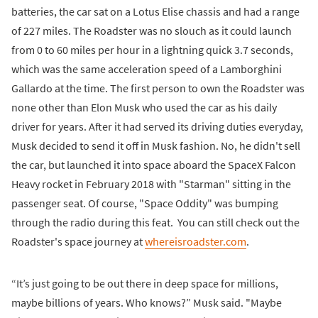
batteries, the car sat on a Lotus Elise chassis and had a range
of 227 miles. The Roadster was no slouch as it could launch
from 0 to 60 miles per hour in a lightning quick 3.7 seconds,
which was the same acceleration speed of a Lamborghini
Gallardo at the time. The first person to own the Roadster was
none other than Elon Musk who used the car as his daily
driver for years. After it had served its driving duties everyday,
Musk decided to send it off in Musk fashion. No, he didn't sell
the car, but launched it into space aboard the SpaceX Falcon
Heavy rocket in February 2018 with "Starman" sitting in the
passenger seat. Of course, "Space Oddity" was bumping
through the radio during this feat. You can still check out the
Roadster's space journey at
whereisroadster.com
.
“It’s just going to be out there in deep space for millions,
maybe billions of years. Who knows?” Musk said. "Maybe