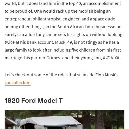
world, but it does land him in the top 40, an accomplishment
to be proud of. One would rack up the moolah being an
entrepreneur, philanthropist, engineer, and a space dude
among other things, so the South African-born businessman
surely can afford any car he sets his sights on without looking
twice at his bank account. Musk, 49, is not stingy as he has a
large family to look after including five children from his first
marriage, his partner Grimes, and their young son, X Æ A-Xii.
Let's check out some of the rides that sit inside Elon Musk's
car collection
.
1920 Ford Model T