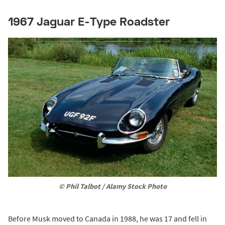
1967 Jaguar E-Type Roadster
© Phil Talbot / Alamy Stock Photo
Before Musk moved to Canada in 1988, he was 17 and fell in