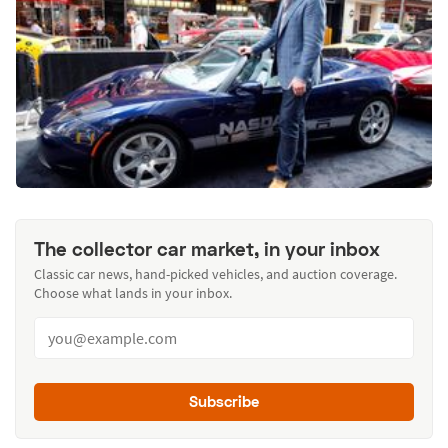
The collector car market, in your inbox
Classic car news, hand-picked vehicles, and auction coverage.
Choose what lands in your inbox.
Subscribe