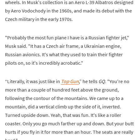
wheels. In Musk's collection is an Aero L-39 Albatros designed
by Aero Vodochody in the 1960s, and made its debut with the
Czech military in the early 1970s.
"Probably the most fun plane I have is a Russian fighter jet,"
Musk said. "It has a Czech air frame, a Ukrainian engine,
Russian avionics. It's what they used to train their fighter
pilots on, so it's incredibly acrobatic."
“Literally, it was just like in
Top Gun
,” he tells
GQ
. "You're no
more than a couple of hundred feet above the ground,
following the contour of the mountains. We came up to a
mountain, did a vertical climb up the side of it, inverted.
Turned upside down. Yeah, that was fun. It's like a roller
coaster. Only you go much farther up and down. But your butt
hurts if you fly in it for more than an hour. The seats are really