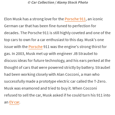
© Car Collection / Alamy Stock Photo
Elon Musk has a strong love for the
Porsche 911
, an iconic
German car that has been fine-tuned to perfection for
decades. The Porsche 911 is still highly coveted and one of the
top cars to own for a car enthusiast to this day. Musk's one
issue with the
Porsche
911 was the engine's strong thirst for
gas. In 2003, Musk met up with engineer JB Straubel to
discuss ideas for future technology, and his ears perked at the
thought of cars that were powered strictly by battery. Straubel
had been working closely with Alan Cocconi, a man who
successfully made a prototype electric car called the T-Zero.
Musk was enamored and tried to buy it. When Cocconi
refused to sell the car, Musk asked if he could turn his 911 into
an
EV car
.