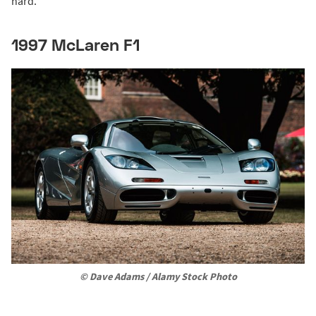
hard."
1997 McLaren F1
© Dave Adams / Alamy Stock Photo