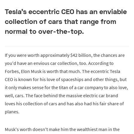
Tesla's eccentric CEO has an enviable
collection of cars that range from
normal to over-the-top.
If you were worth approximately $42 billion, the chances are
you'd have an envious car collection, too. According to
Forbes, Elon Musk is worth that much. The eccentric Tesla
CEO is known for his love of spaceships and other things, but
it only makes sense for the titan of a car company to also love,
well, cars. The face behind the massive electric car brand
loves his collection of cars and has also had his fair share of
planes.
Musk's worth doesn't make him the wealthiest man in the