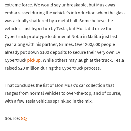
extreme force. We would say unbreakable, but Musk was
embarrassed during the vehicle's introduction when the glass
was actually shattered by a metal ball. Some believe the
vehicle is just hyped up by Tesla, but Musk did drive the
Cybertruck prototype to dinner at Nobu in Malibu just last
year along with his partner, Grimes. Over 200,000 people
already put down $100 deposits to secure their very own EV
Cybertruck
pickup
. While others may laugh at the truck, Tesla
raised $20 million during the Cybertruck process.
That concludes the list of Elon Musk's car collection that
ranges from normal vehicles to over-the-top, and of course,
with a few Tesla vehicles sprinkled in the mix.
Source:
GQ