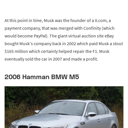
At this point in time, Musk was the founder of a X.com, a
payment company, that was merged with Confinity (which
would become PayPal). The giant virtual auction site eBay
bought Musk's company back in 2002 which paid Musk a stout
$165 million which certainly helped repair the F1. Musk
eventually sold the car in 2007 and made a profit.
2006 Hamman BMW M5