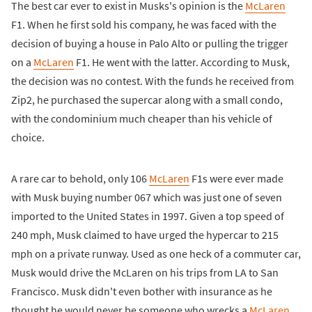
The best car ever to exist in Musks's opinion is the
McLaren
F1. When he first sold his company, he was faced with the
decision of buying a house in Palo Alto or pulling the trigger
on a
McLaren
F1. He went with the latter. According to Musk,
the decision was no contest. With the funds he received from
Zip2, he purchased the supercar along with a small condo,
with the condominium much cheaper than his vehicle of
choice.
A rare car to behold, only 106
McLaren
F1s were ever made
with Musk buying number 067 which was just one of seven
imported to the United States in 1997. Given a top speed of
240 mph, Musk claimed to have urged the hypercar to 215
mph on a private runway. Used as one heck of a commuter car,
Musk would drive the McLaren on his trips from LA to San
Francisco. Musk didn't even bother with insurance as he
thought he would never be someone who wrecks a
McLaren