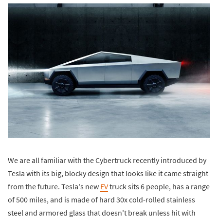
We are all familiar with the Cybertruck recently introduced by
Tesla with its big, blocky design that looks like it came straight
from the future. Tesla's new
EV
truck sits 6 people, has a range
of 500 miles, and is made of hard 30x cold-rolled stainless
steel and armored glass that doesn't break unless hit with