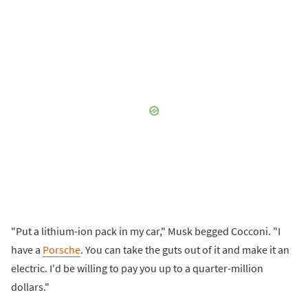
"Put a lithium-ion pack in my car," Musk begged Cocconi. "I
have a
Porsche
. You can take the guts out of it and make it an
electric. I'd be willing to pay you up to a quarter-million
dollars."