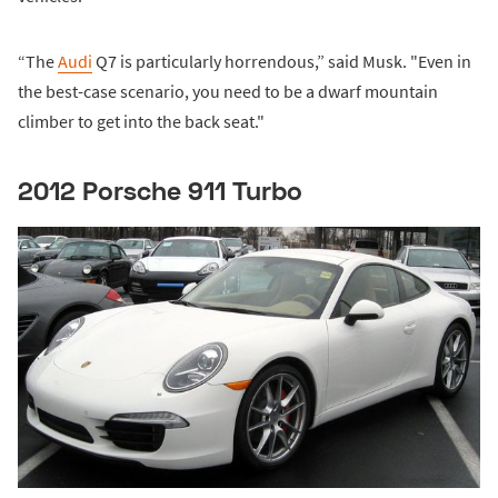
“The
Audi
Q7 is particularly horrendous,” said Musk. "Even in
the best-case scenario, you need to be a dwarf mountain
climber to get into the back seat."
2012 Porsche 911 Turbo