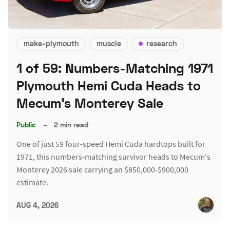
make-plymouth
muscle
research
1 of 59: Numbers-Matching 1971
Plymouth Hemi Cuda Heads to
Mecum's Monterey Sale
Public
–
2 min read
One of just 59 four-speed Hemi Cuda hardtops built for
1971, this numbers-matching survivor heads to Mecum's
Monterey 2026 sale carrying an $850,000-$900,000
estimate.
AUG 4, 2026