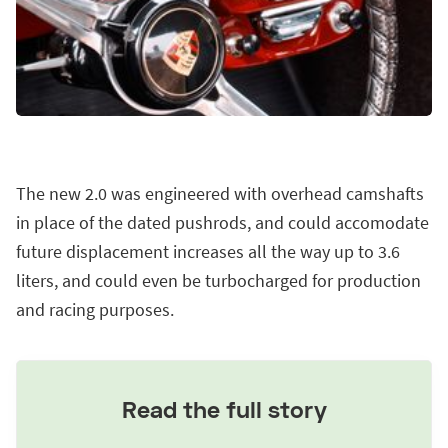
The new 2.0 was engineered with overhead camshafts
in place of the dated pushrods, and could accomodate
future displacement increases all the way up to 3.6
liters, and could even be turbocharged for production
and racing purposes.
Read the full story