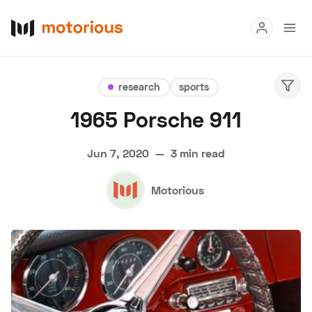
Read
research
sports
Buy
1965 Porsche 911
Research
Jun 7, 2020
—
3 min read
Auctions
Motorious
About Us
Become a Dealer
Speed Digital
Hagerty Classic Car Insurance
Terms
Privacy
Cookies
Advertise