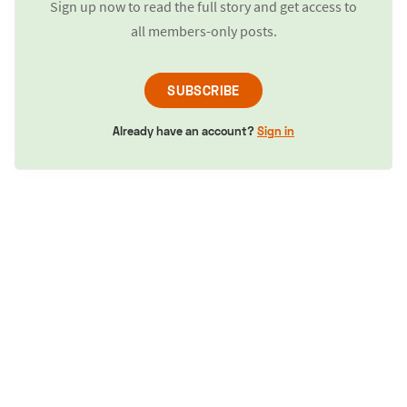
Sign up now to read the full story and get access to
all members-only posts.
SUBSCRIBE
Already have an account?
Sign in