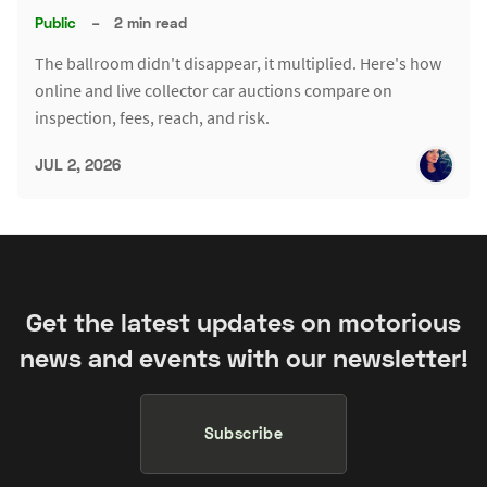
Public
–
2 min read
The ballroom didn't disappear, it multiplied. Here's how
online and live collector car auctions compare on
inspection, fees, reach, and risk.
JUL 2, 2026
Get the latest updates on motorious
news and events with our newsletter!
Subscribe