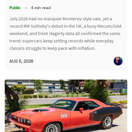
Public
–
4 min read
July 2026 had no marquee Monterey-style sale, yet a
record RM Sotheby's debut in the UK, a busy Mecum/GAA
weekend, and fresh Hagerty data all confirmed the same
trend: supercars keep setting records while everyday
classics struggle to keep pace with inflation.
AUG 5, 2026