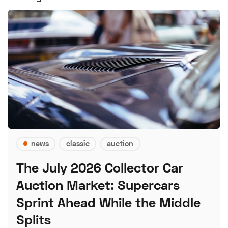
news
classic
auction
The July 2026 Collector Car
Auction Market: Supercars
Sprint Ahead While the Middle
Splits