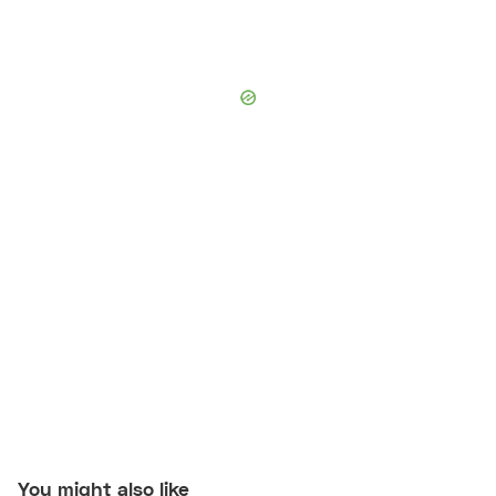
You might also like