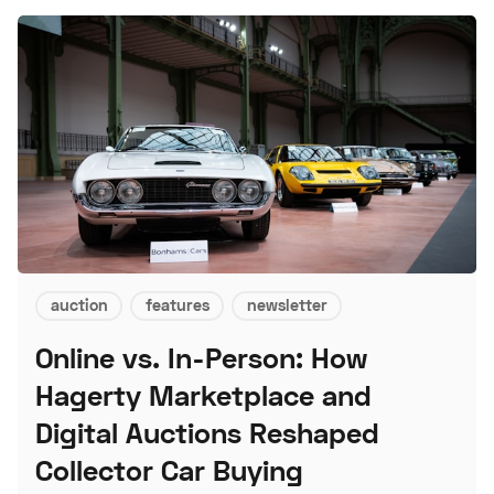
auction
features
newsletter
Online vs. In-Person: How
Hagerty Marketplace and
Digital Auctions Reshaped
Collector Car Buying