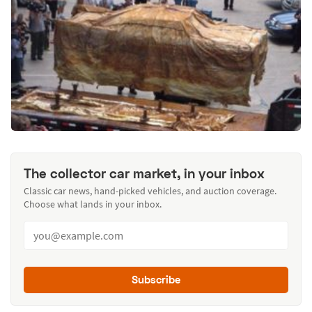
The collector car market, in your inbox
Classic car news, hand-picked vehicles, and auction coverage.
Choose what lands in your inbox.
Subscribe