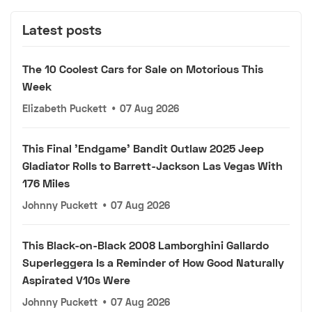
Latest posts
The 10 Coolest Cars for Sale on Motorious This
Week
Elizabeth Puckett
•
07 Aug 2026
This Final 'Endgame' Bandit Outlaw 2025 Jeep
Gladiator Rolls to Barrett-Jackson Las Vegas With
176 Miles
Johnny Puckett
•
07 Aug 2026
This Black-on-Black 2008 Lamborghini Gallardo
Superleggera Is a Reminder of How Good Naturally
Aspirated V10s Were
Johnny Puckett
•
07 Aug 2026