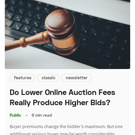
features
classic
newsletter
Do Lower Online Auction Fees
Really Produce Higher Bids?
Public
–
9 min read
Buyer premiums change the bidder’s maximum. But one
additional serious buyer may be worth considerably