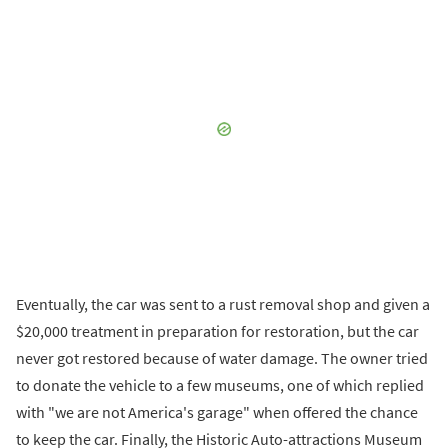
Eventually, the car was sent to a rust removal shop and given a
$20,000 treatment in preparation for restoration, but the car
never got restored because of water damage. The owner tried
to donate the vehicle to a few museums, one of which replied
with "we are not America's garage" when offered the chance
to keep the car. Finally, the Historic Auto-attractions Museum