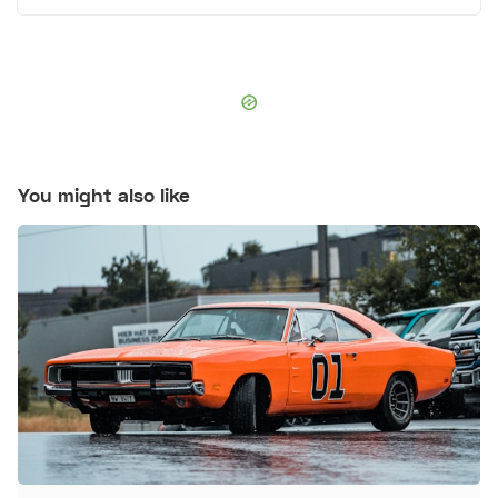
You might also like