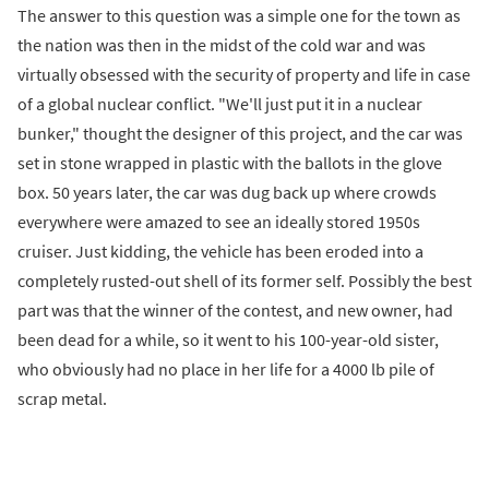
The answer to this question was a simple one for the town as
the nation was then in the midst of the cold war and was
virtually obsessed with the security of property and life in case
of a global nuclear conflict. "We'll just put it in a nuclear
bunker," thought the designer of this project, and the car was
set in stone wrapped in plastic with the ballots in the glove
box. 50 years later, the car was dug back up where crowds
everywhere were amazed to see an ideally stored 1950s
cruiser. Just kidding, the vehicle has been eroded into a
completely rusted-out shell of its former self. Possibly the best
part was that the winner of the contest, and new owner, had
been dead for a while, so it went to his 100-year-old sister,
who obviously had no place in her life for a 4000 lb pile of
scrap metal.