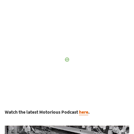
Watch the latest Motorious Podcast
here
.