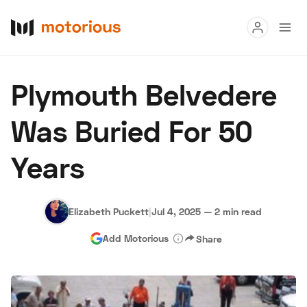
Read
Plymouth Belvedere
Buy
Was Buried For 50
Research
Years
Auctions
Elizabeth Puckett
|
Jul 4, 2025
—
2 min read
About Us
Become a Dealer
Speed Digital
Add Motorious
Share
Hagerty Classic Car Insurance
Terms
Privacy
Cookies
Advertise