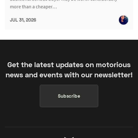
more than a cheaper…
JUL 31, 2026
Get the latest updates on motorious
news and events with our newsletter!
Subscribe