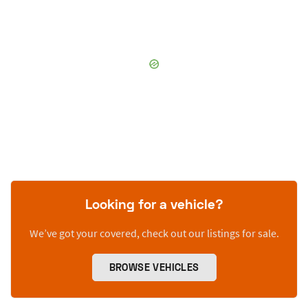
Looking for a vehicle?
We’ve got your covered, check out our listings for sale.
BROWSE VEHICLES