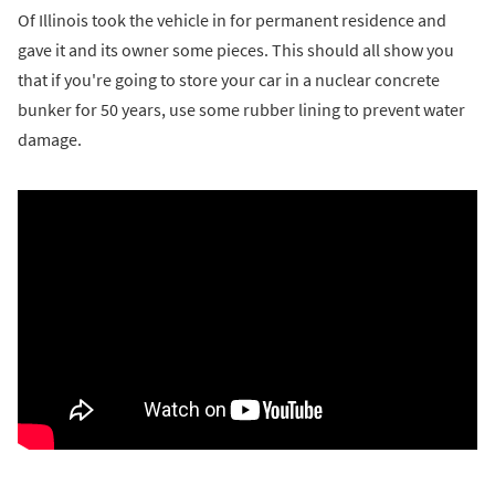
Of Illinois took the vehicle in for permanent residence and
gave it and its owner some pieces. This should all show you
that if you're going to store your car in a nuclear concrete
bunker for 50 years, use some rubber lining to prevent water
damage.