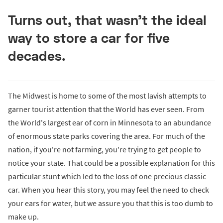
Turns out, that wasn’t the ideal
way to store a car for five
decades.
The Midwest is home to some of the most lavish attempts to
garner tourist attention that the World has ever seen. From
the World's largest ear of corn in Minnesota to an abundance
of enormous state parks covering the area. For much of the
nation, if you're not farming, you're trying to get people to
notice your state. That could be a possible explanation for this
particular stunt which led to the loss of one precious classic
car. When you hear this story, you may feel the need to check
your ears for water, but we assure you that this is too dumb to
make up.