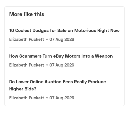
More like this
10 Coolest Dodges for Sale on Motorious Right Now
Elizabeth Puckett
•
07 Aug 2026
How Scammers Turn eBay Motors Into a Weapon
Elizabeth Puckett
•
07 Aug 2026
Do Lower Online Auction Fees Really Produce
Higher Bids?
Elizabeth Puckett
•
07 Aug 2026