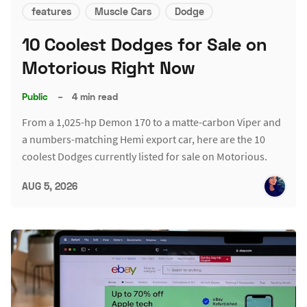
features
Muscle Cars
Dodge
10 Coolest Dodges for Sale on
Motorious Right Now
Public
–
4 min read
From a 1,025-hp Demon 170 to a matte-carbon Viper and
a numbers-matching Hemi export car, here are the 10
coolest Dodges currently listed for sale on Motorious.
AUG 5, 2026