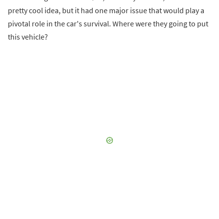
pretty cool idea, but it had one major issue that would play a
pivotal role in the car's survival. Where were they going to put
this vehicle?