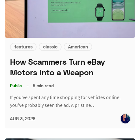
features
classic
American
How Scammers Turn eBay
Motors Into a Weapon
Public
–
5 min read
If you've spent any time shopping for vehicles online,
you've probably seen the ad. A pristine…
AUG 3, 2026