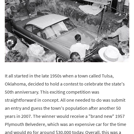
It all started in the late 1950s when a town called Tulsa,
Oklahoma, decided to hold a contest to celebrate the state's
50th anniversary. This exciting competition was
straightforward in concept. All one needed to do was submit
an entry and guess the town's population after another 50
years in 2007. The winner would receive a "brand new" 1957
Plymouth Belvedere, which was an expensive car for the time
and would go for around $30,000 today. Overall, this was a