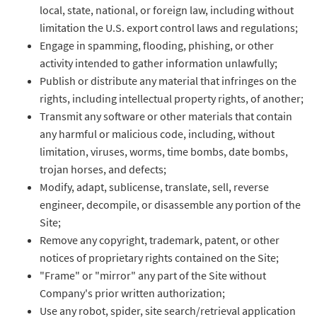
local, state, national, or foreign law, including without
limitation the U.S. export control laws and regulations;
Engage in spamming, flooding, phishing, or other
activity intended to gather information unlawfully;
Publish or distribute any material that infringes on the
rights, including intellectual property rights, of another;
Transmit any software or other materials that contain
any harmful or malicious code, including, without
limitation, viruses, worms, time bombs, date bombs,
trojan horses, and defects;
Modify, adapt, sublicense, translate, sell, reverse
engineer, decompile, or disassemble any portion of the
Site;
Remove any copyright, trademark, patent, or other
notices of proprietary rights contained on the Site;
"Frame" or "mirror" any part of the Site without
Company's prior written authorization;
Use any robot, spider, site search/retrieval application