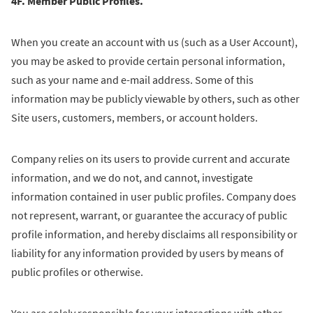
4F. Member Public Profiles.
When you create an account with us (such as a User Account),
you may be asked to provide certain personal information,
such as your name and e-mail address. Some of this
information may be publicly viewable by others, such as other
Site users, customers, members, or account holders.
Company relies on its users to provide current and accurate
information, and we do not, and cannot, investigate
information contained in user public profiles. Company does
not represent, warrant, or guarantee the accuracy of public
profile information, and hereby disclaims all responsibility or
liability for any information provided by users by means of
public profiles or otherwise.