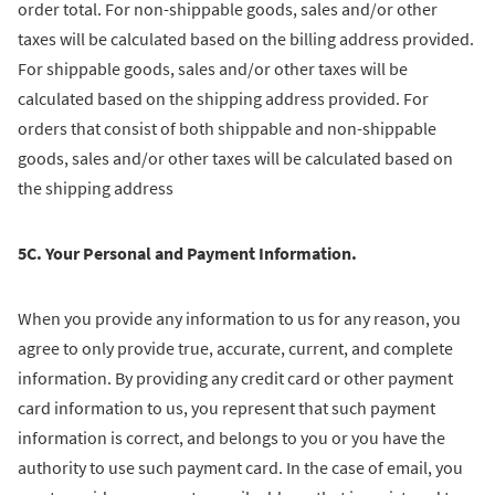
order total. For non-shippable goods, sales and/or other
taxes will be calculated based on the billing address provided.
For shippable goods, sales and/or other taxes will be
calculated based on the shipping address provided. For
orders that consist of both shippable and non-shippable
goods, sales and/or other taxes will be calculated based on
the shipping address
5C. Your Personal and Payment Information.
When you provide any information to us for any reason, you
agree to only provide true, accurate, current, and complete
information. By providing any credit card or other payment
card information to us, you represent that such payment
information is correct, and belongs to you or you have the
authority to use such payment card. In the case of email, you