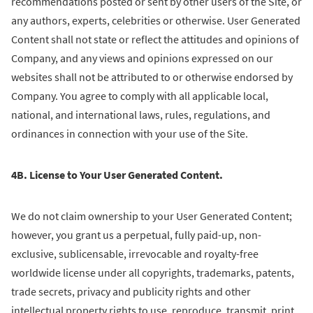
recommendations posted or sent by other users of the Site, or
any authors, experts, celebrities or otherwise. User Generated
Content shall not state or reflect the attitudes and opinions of
Company, and any views and opinions expressed on our
websites shall not be attributed to or otherwise endorsed by
Company. You agree to comply with all applicable local,
national, and international laws, rules, regulations, and
ordinances in connection with your use of the Site.
4B. License to Your User Generated Content.
We do not claim ownership to your User Generated Content;
however, you grant us a perpetual, fully paid-up, non-
exclusive, sublicensable, irrevocable and royalty-free
worldwide license under all copyrights, trademarks, patents,
trade secrets, privacy and publicity rights and other
intellectual property rights to use, reproduce, transmit, print,