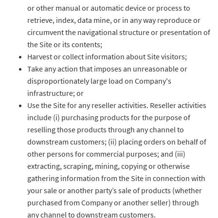
or other manual or automatic device or process to
retrieve, index, data mine, or in any way reproduce or
circumvent the navigational structure or presentation of
the Site or its contents;
Harvest or collect information about Site visitors;
Take any action that imposes an unreasonable or
disproportionately large load on Company's
infrastructure; or
Use the Site for any reseller activities. Reseller activities
include (i) purchasing products for the purpose of
reselling those products through any channel to
downstream customers; (ii) placing orders on behalf of
other persons for commercial purposes; and (iii)
extracting, scraping, mining, copying or otherwise
gathering information from the Site in connection with
your sale or another party’s sale of products (whether
purchased from Company or another seller) through
any channel to downstream customers.