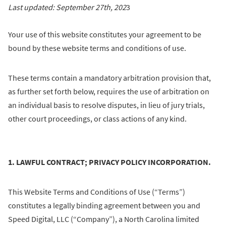
Last updated: September 27th, 202
3
Your use of this website constitutes your agreement to be
bound by these website terms and conditions of use.
These terms contain a mandatory arbitration provision that,
as further set forth below, requires the use of arbitration on
an individual basis to resolve disputes, in lieu of jury trials,
other court proceedings, or class actions of any kind.
1. LAWFUL CONTRACT; PRIVACY POLICY INCORPORATION.
This Website Terms and Conditions of Use (“Terms”)
constitutes a legally binding agreement between you and
Speed Digital, LLC (“Company”), a North Carolina limited