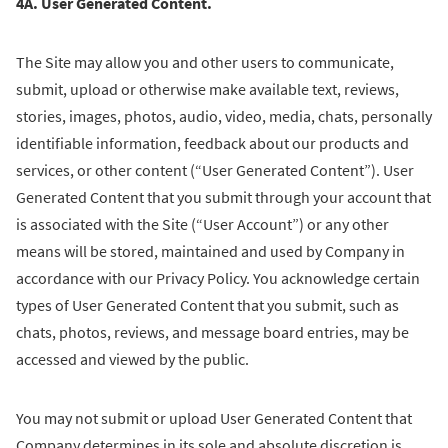
4A. User Generated Content.
The Site may allow you and other users to communicate,
submit, upload or otherwise make available text, reviews,
stories, images, photos, audio, video, media, chats, personally
identifiable information, feedback about our products and
services, or other content (“User Generated Content”). User
Generated Content that you submit through your account that
is associated with the Site (“User Account”) or any other
means will be stored, maintained and used by Company in
accordance with our Privacy Policy. You acknowledge certain
types of User Generated Content that you submit, such as
chats, photos, reviews, and message board entries, may be
accessed and viewed by the public.
You may not submit or upload User Generated Content that
Company determines in its sole and absolute discretion is