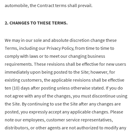
automobile, the Contract terms shall prevail.
2. CHANGES TO THESE TERMS.
We may in our sole and absolute discretion change these
Terms, including our Privacy Policy, from time to time to
comply with laws or to meet our changing business
requirements. These revisions shall be effective for new users
immediately upon being posted to the Site; however, for
existing customers, the applicable revisions shall be effective
ten (10) days after posting unless otherwise stated. If you do
not agree with any of the changes, you must discontinue using
the Site. By continuing to use the Site after any changes are
posted, you expressly accept any applicable changes. Please
note our employees, customer service representatives,
distributors, or other agents are not authorized to modify any