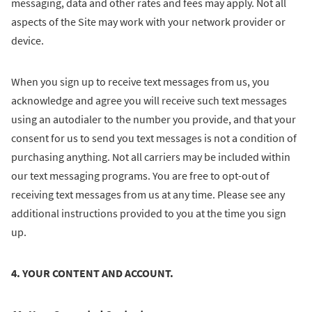
messaging, data and other rates and fees may apply. Not all
aspects of the Site may work with your network provider or
device.
When you sign up to receive text messages from us, you
acknowledge and agree you will receive such text messages
using an autodialer to the number you provide, and that your
consent for us to send you text messages is not a condition of
purchasing anything. Not all carriers may be included within
our text messaging programs. You are free to opt-out of
receiving text messages from us at any time. Please see any
additional instructions provided to you at the time you sign
up.
4. YOUR CONTENT AND ACCOUNT.