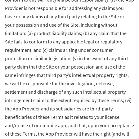
Provider is not responsible for addressing any claims you
have or any claims of any third party relating to the Site or
your possession and use of the Site, including without
limitation: (a) product liability claims; (b) any claim that the
Site fails to conform to any applicable legal or regulatory
requirement; and (c) claims arising under consumer
protection or similar legislation; (v) in the event of any third
party claim that the Site or your possession and use of the
same infringes that third party’s intellectual property rights,
we will be responsible for the investigation, defense,
settlement and discharge of any such intellectual property
infringement claim to the extent required by these Terms; (vi)
the App Provider and its subsidiaries are third-party
beneficiaries of these Terms as it relates to your license
and/or use of our mobile app, and that, upon your acceptance
of these Terms, the App Provider will have the right (and will