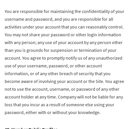
You are responsible for maintaining the confidentiality of your
username and password, and you are responsible for all
activities under your account that you can reasonably control.
You may not share your password or other login information
with any person; any use of your account by any person other
than you is grounds for suspension or termination of your
account. You agree to promptly notify us of any unauthorized
use of your username, password, or other account
information, or of any other breach of security that you
become aware of involving your account or the Site. You agree
not to use the account, username, or password of any other
account holder at any time. Company will not be liable for any
loss that you incur as a result of someone else using your
password, either with or without your knowledge.