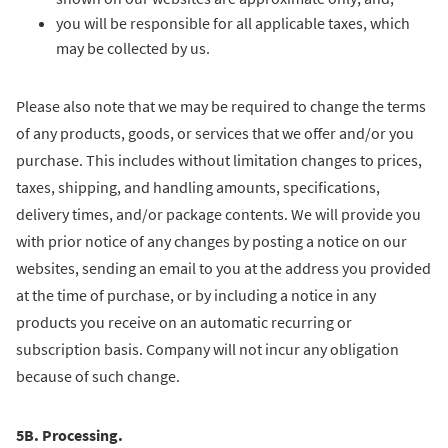
you will be responsible for all applicable taxes, which
may be collected by us.
Please also note that we may be required to change the terms
of any products, goods, or services that we offer and/or you
purchase. This includes without limitation changes to prices,
taxes, shipping, and handling amounts, specifications,
delivery times, and/or package contents. We will provide you
with prior notice of any changes by posting a notice on our
websites, sending an email to you at the address you provided
at the time of purchase, or by including a notice in any
products you receive on an automatic recurring or
subscription basis. Company will not incur any obligation
because of such change.
5B. Processing.