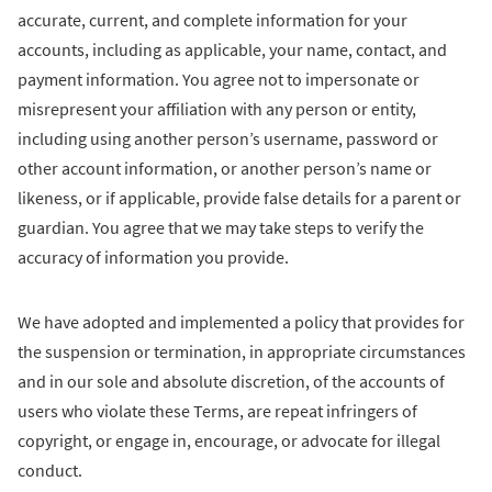
accurate, current, and complete information for your
accounts, including as applicable, your name, contact, and
payment information. You agree not to impersonate or
misrepresent your affiliation with any person or entity,
including using another person’s username, password or
other account information, or another person’s name or
likeness, or if applicable, provide false details for a parent or
guardian. You agree that we may take steps to verify the
accuracy of information you provide.
We have adopted and implemented a policy that provides for
the suspension or termination, in appropriate circumstances
and in our sole and absolute discretion, of the accounts of
users who violate these Terms, are repeat infringers of
copyright, or engage in, encourage, or advocate for illegal
conduct.