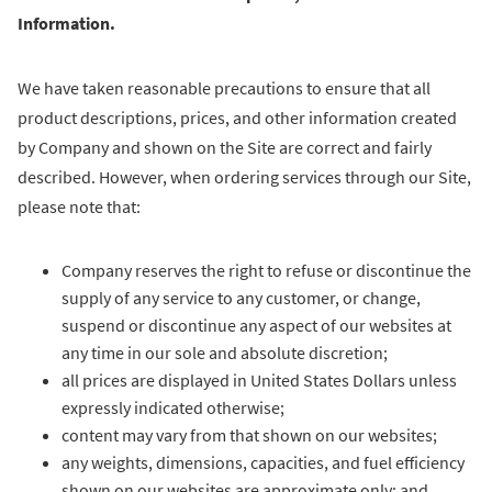
Information.
We have taken reasonable precautions to ensure that all
product descriptions, prices, and other information created
by Company and shown on the Site are correct and fairly
described. However, when ordering services through our Site,
please note that:
Company reserves the right to refuse or discontinue the
supply of any service to any customer, or change,
suspend or discontinue any aspect of our websites at
any time in our sole and absolute discretion;
all prices are displayed in United States Dollars unless
expressly indicated otherwise;
content may vary from that shown on our websites;
any weights, dimensions, capacities, and fuel efficiency
shown on our websites are approximate only; and,