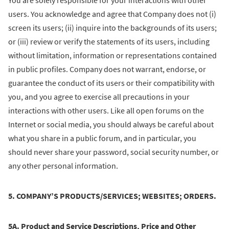
You are solely responsible for your interactions with other
users. You acknowledge and agree that Company does not (i)
screen its users; (ii) inquire into the backgrounds of its users;
or (iii) review or verify the statements of its users, including
without limitation, information or representations contained
in public profiles. Company does not warrant, endorse, or
guarantee the conduct of its users or their compatibility with
you, and you agree to exercise all precautions in your
interactions with other users. Like all open forums on the
Internet or social media, you should always be careful about
what you share in a public forum, and in particular, you
should never share your password, social security number, or
any other personal information.
5. COMPANY’S PRODUCTS/SERVICES; WEBSITES; ORDERS.
5A. Product and Service Descriptions, Price and Other