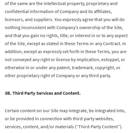
of the same are the intellectual property, proprietary and
confidential information of Company and its affiliates,
licensors, and suppliers. You expressly agree that you will do
nothing inconsistent with Company’s ownership of the Site,
and that you gain no rights, title, or interest in or to any aspect
of the Site, except as stated in these Terms or any Contract. In
addition, except as expressly set forth in these Terms, you are
not conveyed any right or license by implication, estoppel, or
otherwise in or under any patent, trademark, copyright, or
other proprietary right of Company or any third party.
3B. Third Party Services and Content.
Certain content on our Site may integrate, be integrated into,
or be provided in connection with third-party websites,
services, content, and/or materials (“Third-Party Content”).