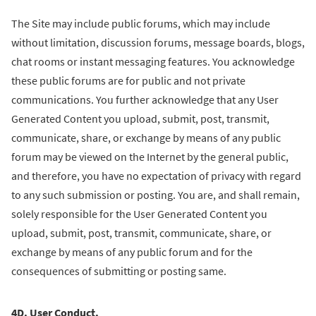
The Site may include public forums, which may include
without limitation, discussion forums, message boards, blogs,
chat rooms or instant messaging features. You acknowledge
these public forums are for public and not private
communications. You further acknowledge that any User
Generated Content you upload, submit, post, transmit,
communicate, share, or exchange by means of any public
forum may be viewed on the Internet by the general public,
and therefore, you have no expectation of privacy with regard
to any such submission or posting. You are, and shall remain,
solely responsible for the User Generated Content you
upload, submit, post, transmit, communicate, share, or
exchange by means of any public forum and for the
consequences of submitting or posting same.
4D. User Conduct.