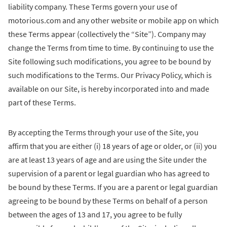
liability company. These Terms govern your use of
motorious.com and any other website or mobile app on which
these Terms appear (collectively the “Site”). Company may
change the Terms from time to time. By continuing to use the
Site following such modifications, you agree to be bound by
such modifications to the Terms. Our Privacy Policy, which is
available on our Site, is hereby incorporated into and made
part of these Terms.
By accepting the Terms through your use of the Site, you
affirm that you are either (i) 18 years of age or older, or (ii) you
are at least 13 years of age and are using the Site under the
supervision of a parent or legal guardian who has agreed to
be bound by these Terms. If you are a parent or legal guardian
agreeing to be bound by these Terms on behalf of a person
between the ages of 13 and 17, you agree to be fully