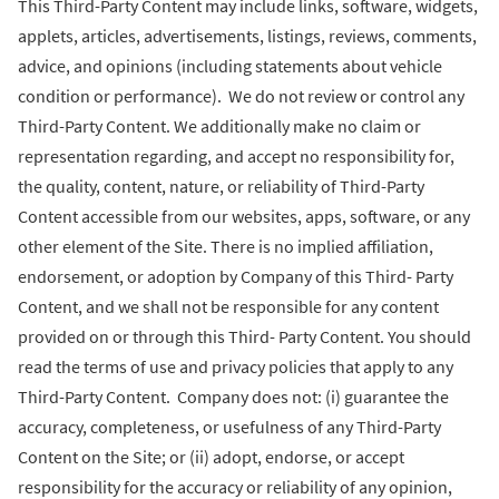
This Third-Party Content may include links, software, widgets,
applets, articles, advertisements, listings, reviews, comments,
advice, and opinions (including statements about vehicle
condition or performance). We do not review or control any
Third-Party Content. We additionally make no claim or
representation regarding, and accept no responsibility for,
the quality, content, nature, or reliability of Third-Party
Content accessible from our websites, apps, software, or any
other element of the Site. There is no implied affiliation,
endorsement, or adoption by Company of this Third- Party
Content, and we shall not be responsible for any content
provided on or through this Third- Party Content. You should
read the terms of use and privacy policies that apply to any
Third-Party Content. Company does not: (i) guarantee the
accuracy, completeness, or usefulness of any Third-Party
Content on the Site; or (ii) adopt, endorse, or accept
responsibility for the accuracy or reliability of any opinion,