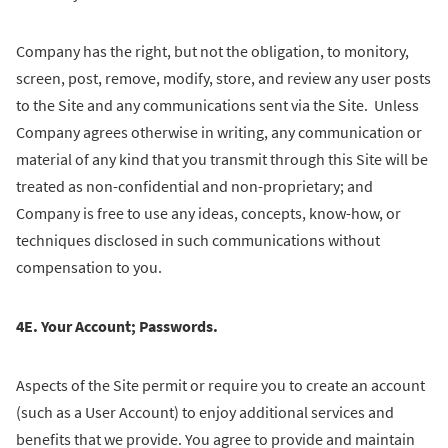
Company has the right, but not the obligation, to monitory,
screen, post, remove, modify, store, and review any user posts
to the Site and any communications sent via the Site. Unless
Company agrees otherwise in writing, any communication or
material of any kind that you transmit through this Site will be
treated as non-confidential and non-proprietary; and
Company is free to use any ideas, concepts, know-how, or
techniques disclosed in such communications without
compensation to you.
4E. Your Account; Passwords.
Aspects of the Site permit or require you to create an account
(such as a User Account) to enjoy additional services and
benefits that we provide. You agree to provide and maintain