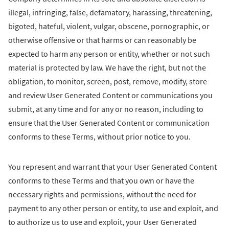
illegal, infringing, false, defamatory, harassing, threatening,
bigoted, hateful, violent, vulgar, obscene, pornographic, or
otherwise offensive or that harms or can reasonably be
expected to harm any person or entity, whether or not such
material is protected by law. We have the right, but not the
obligation, to monitor, screen, post, remove, modify, store
and review User Generated Content or communications you
submit, at any time and for any or no reason, including to
ensure that the User Generated Content or communication
conforms to these Terms, without prior notice to you.
You represent and warrant that your User Generated Content
conforms to these Terms and that you own or have the
necessary rights and permissions, without the need for
payment to any other person or entity, to use and exploit, and
to authorize us to use and exploit, your User Generated