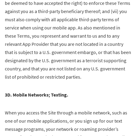
be deemed to have accepted the right) to enforce these Terms
against you as a third-party beneficiary thereof; and (vii) you
must also comply with all applicable third-party terms of
service when using our mobile app. As also mentioned in
these Terms, you represent and warrant to us and to any
relevant App Provider that you are not located in a country
that is subject to a U.S. government embargo, or that has been
designated by the U.S. government as a terrorist supporting
country, and that you are not listed on any U.S. government
list of prohibited or restricted parties.
3D. Mobile Networks; Texting.
When you access the Site through a mobile network, such as
one of our mobile applications, or you sign up for our text
message programs, your network or roaming provider’s