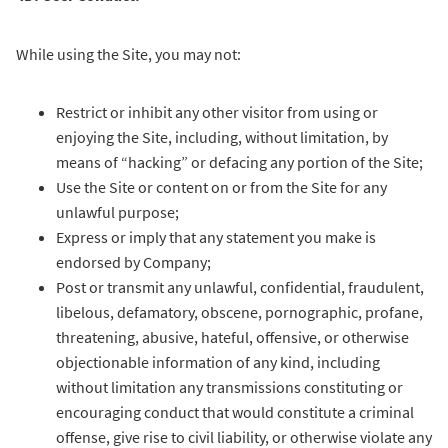
While using the Site, you may not:
Restrict or inhibit any other visitor from using or
enjoying the Site, including, without limitation, by
means of “hacking” or defacing any portion of the Site;
Use the Site or content on or from the Site for any
unlawful purpose;
Express or imply that any statement you make is
endorsed by Company;
Post or transmit any unlawful, confidential, fraudulent,
libelous, defamatory, obscene, pornographic, profane,
threatening, abusive, hateful, offensive, or otherwise
objectionable information of any kind, including
without limitation any transmissions constituting or
encouraging conduct that would constitute a criminal
offense, give rise to civil liability, or otherwise violate any