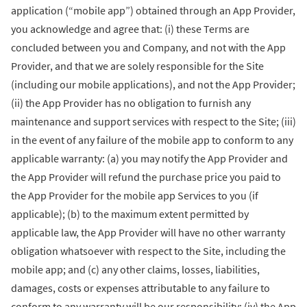
application (“mobile app”) obtained through an App Provider,
you acknowledge and agree that: (i) these Terms are
concluded between you and Company, and not with the App
Provider, and that we are solely responsible for the Site
(including our mobile applications), and not the App Provider;
(ii) the App Provider has no obligation to furnish any
maintenance and support services with respect to the Site; (iii)
in the event of any failure of the mobile app to conform to any
applicable warranty: (a) you may notify the App Provider and
the App Provider will refund the purchase price you paid to
the App Provider for the mobile app Services to you (if
applicable); (b) to the maximum extent permitted by
applicable law, the App Provider will have no other warranty
obligation whatsoever with respect to the Site, including the
mobile app; and (c) any other claims, losses, liabilities,
damages, costs or expenses attributable to any failure to
conform to any warranty will be our responsibility; (iv) the App