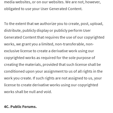
media websites, or on our websites. We are not, however,
obligated to use your User Generated Content.
To the extent that we authorize you to create, post, upload,
distribute, publicly display or publicly perform User
Generated Content that requires the use of our copyrighted
works, we grant you a limited, non-transferable, non-
exclusive license to create a derivative work using our
copyrighted works as required for the sole purpose of
creating the materials, provided that such license shall be
conditioned upon your assignment to us of all rights in the
work you create. If such rights are not assigned to us, your
license to create derivative works using our copyrighted
works shall be null and void.
4C. Public Forums.