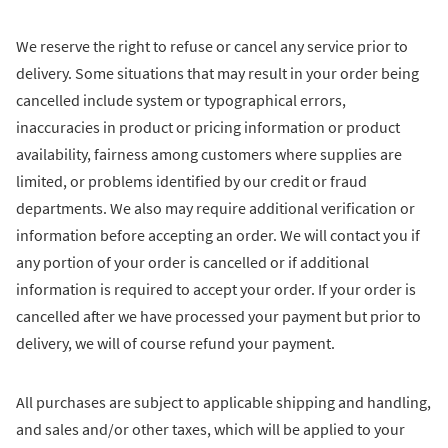
We reserve the right to refuse or cancel any service prior to
delivery. Some situations that may result in your order being
cancelled include system or typographical errors,
inaccuracies in product or pricing information or product
availability, fairness among customers where supplies are
limited, or problems identified by our credit or fraud
departments. We also may require additional verification or
information before accepting an order. We will contact you if
any portion of your order is cancelled or if additional
information is required to accept your order. If your order is
cancelled after we have processed your payment but prior to
delivery, we will of course refund your payment.
All purchases are subject to applicable shipping and handling,
and sales and/or other taxes, which will be applied to your