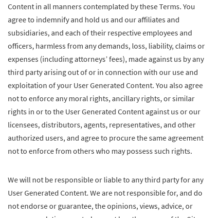
Content in all manners contemplated by these Terms. You
agree to indemnify and hold us and our affiliates and
subsidiaries, and each of their respective employees and
officers, harmless from any demands, loss, liability, claims or
expenses (including attorneys’ fees), made against us by any
third party arising out of or in connection with our use and
exploitation of your User Generated Content. You also agree
not to enforce any moral rights, ancillary rights, or similar
rights in or to the User Generated Content against us or our
licensees, distributors, agents, representatives, and other
authorized users, and agree to procure the same agreement
not to enforce from others who may possess such rights.
We will not be responsible or liable to any third party for any
User Generated Content. We are not responsible for, and do
not endorse or guarantee, the opinions, views, advice, or