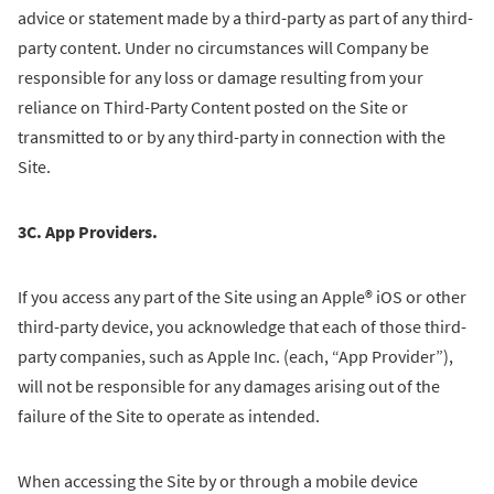
advice or statement made by a third-party as part of any third-
party content. Under no circumstances will Company be
responsible for any loss or damage resulting from your
reliance on Third-Party Content posted on the Site or
transmitted to or by any third-party in connection with the
Site.
3C. App Providers.
If you access any part of the Site using an Apple® iOS or other
third-party device, you acknowledge that each of those third-
party companies, such as Apple Inc. (each, “App Provider”),
will not be responsible for any damages arising out of the
failure of the Site to operate as intended.
When accessing the Site by or through a mobile device