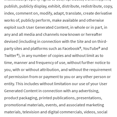
publish, publicly display, exhibit, distribute, redistribute, copy,
index, comment on, modify, adapt, translate, create derivative
works of, publicly perform, make available and otherwise
exploit such User Generated Content, in whole or in part, in
any and all media and channels now known or hereafter
devised (including in connection with the Site and on third-
party sites and platforms such as Facebook®, YouTube® and
Twitter®), in any number of copies and without limit as to
time, manner and frequency of use, without further notice to
you, with or without attribution, and without the requirement
of permission from or payment to you or any other person or
entity. This includes without limitation our use of your User
Generated Content in connection with any advertising,
product packaging, printed publications, presentations,
promotional materials, events, and associated marketing
materials, television and digital commercials, videos, social