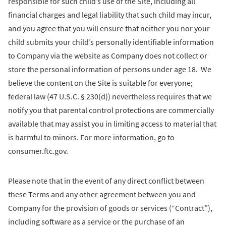
responsible for such child’s use of the Site, including all
financial charges and legal liability that such child may incur,
and you agree that you will ensure that neither you nor your
child submits your child’s personally identifiable information
to Company via the website as Company does not collect or
store the personal information of persons under age 18. We
believe the content on the Site is suitable for everyone;
federal law (47 U.S.C. § 230(d)) nevertheless requires that we
notify you that parental control protections are commercially
available that may assist you in limiting access to material that
is harmful to minors. For more information, go to
consumer.ftc.gov.
Please note that in the event of any direct conflict between
these Terms and any other agreement between you and
Company for the provision of goods or services (“Contract”),
including software as a service or the purchase of an