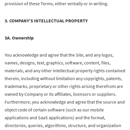
provision of these Terms, either verbally or in writing.
3. COMPANY’S INTELLECTUAL PROPERTY
3A. Ownership
You acknowledge and agree that the Site, and any logos,
names, designs, text, graphics, software, content, files,
materials, and any other intellectual property rights contained
therein, including without limitation any copyrights, patents,
trademarks, proprietary or other rights arising therefrom are
owned by Company or its affiliates, licensors or suppliers.
Furthermore, you acknowledge and agree that the source and
object code of certain software (such as our mobile
applications and SaaS applications) and the format,
directories, queries, algorithms, structure, and organization