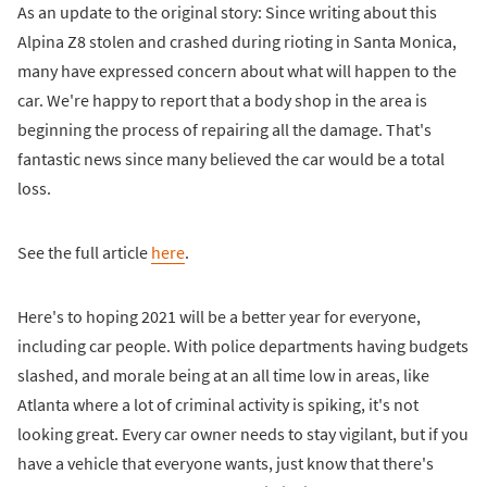
As an update to the original story: Since writing about this
Alpina Z8 stolen and crashed during rioting in Santa Monica,
many have expressed concern about what will happen to the
car. We're happy to report that a body shop in the area is
beginning the process of repairing all the damage. That's
fantastic news since many believed the car would be a total
loss.
See the full article
here
.
Here's to hoping 2021 will be a better year for everyone,
including car people. With police departments having budgets
slashed, and morale being at an all time low in areas, like
Atlanta where a lot of criminal activity is spiking, it's not
looking great. Every car owner needs to stay vigilant, but if you
have a vehicle that everyone wants, just know that there's