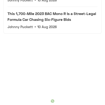
Johnny Puckett
•
10 Aug 2026
This 1,700-Mile 2023 BAC Mono R Is a Street-Legal
Formula Car Chasing Six-Figure Bids
Johnny Puckett
•
10 Aug 2026