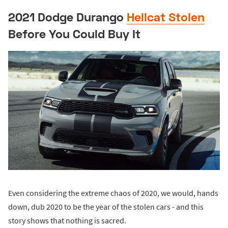
2021 Dodge Durango
Hellcat Stolen
Before You Could Buy It
Even considering the extreme chaos of 2020, we would, hands
down, dub 2020 to be the year of the stolen cars - and this
story shows that nothing is sacred.