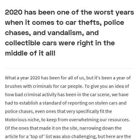
2020 has been one of the worst years
when it comes to car thefts, police
chases, and vandalism, and
collectible cars were right in the
middle of it all!
What a year 2020 has been for all of us, but it's been a year of
brushes with criminals for car people. To give you an idea of
how bad criminal activity has been in the car scene, we have
had to establish a standard of reporting on stolen cars and
police chases, even ones that very specifically fit the
Motorious niche, to keep from overwhelming our resources.
Of the ones that made it on the site, narrowing down the
article for a 'top of' list was also challenging, but here are the