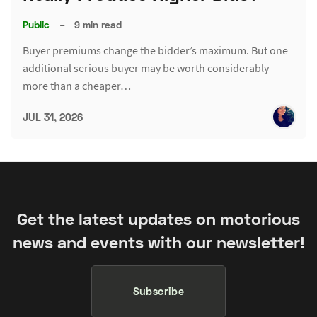
Public
–
9 min read
Buyer premiums change the bidder’s maximum. But one
additional serious buyer may be worth considerably
more than a cheaper…
JUL 31, 2026
Get the latest updates on motorious
news and events with our newsletter!
Subscribe