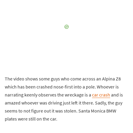
The video shows some guys who come across an Alpina Z8
which has been crashed nose-first into a pole. Whoever is
narrating keenly observes the wreckage is a
car crash
and is
amazed whoever was driving just left it there. Sadly, the guy
seems to not figure out it was stolen. Santa Monica BMW
plates were still on the car.