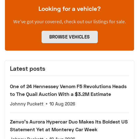
Looking for a vehicle?
We’ve got your covered, check out our listings for sale.
BROWSE VEHICLES
Latest posts
One of 24 Hennessey Venom F5 Revolutions Heads
to The Quail Auction With a $3.2M Estimate
Johnny Puckett
•
10 Aug 2026
Zenvo's Aurora Hypercar Duo Makes Its Boldest US
Statement Yet at Monterey Car Week