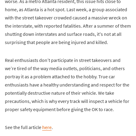
worse. As a metro Atlanta resident, this issue hits close to
home, as Atlanta is a hot spot. Last week, a group associated
with the street takeover crowded caused a massive wreck on
the interstate, with reported fatalities. After a summer of them
shutting down interstates and surface roads, it's not at all
surprising that people are being injured and killed.
Real enthusiasts don’t participate in street takeovers and
we’re tired of the way media outlets, politicians, and others
portray it as a problem attached to the hobby. True car
enthusiasts have a healthy understanding and respect for the
potentially destructive nature of their vehicle. We take
precautions, which is why every track will inspect a vehicle for
proper safety equipment before giving the OK to race.
See the full article
here
.