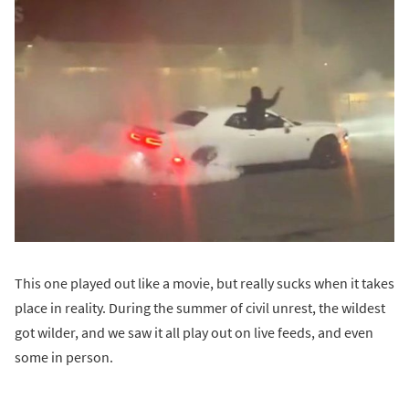
This one played out like a movie, but really sucks when it takes
place in reality. During the summer of civil unrest, the wildest
got wilder, and we saw it all play out on live feeds, and even
some in person.