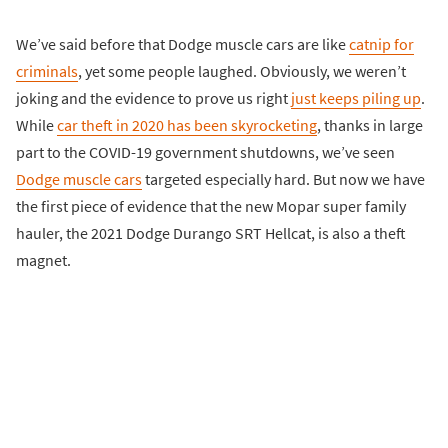
We’ve said before that Dodge muscle cars are like
catnip for
criminals
, yet some people laughed. Obviously, we weren’t
joking and the evidence to prove us right
just keeps piling up
.
While
car theft in 2020 has been skyrocketing
, thanks in large
part to the COVID-19 government shutdowns, we’ve seen
Dodge muscle cars
targeted especially hard. But now we have
the first piece of evidence that the new Mopar super family
hauler, the 2021 Dodge Durango SRT Hellcat, is also a theft
magnet.