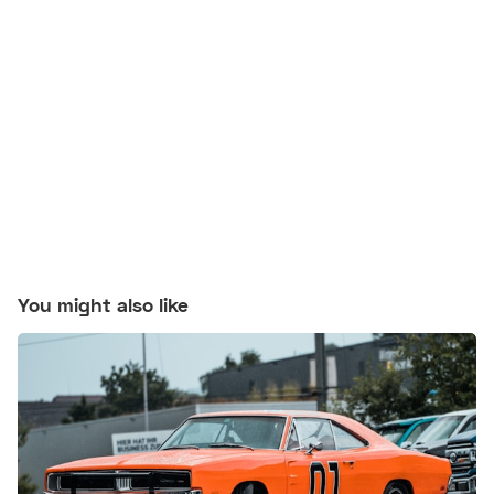
You might also like