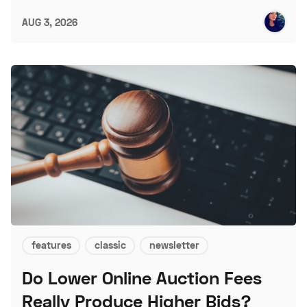
AUG 3, 2026
features
classic
newsletter
Do Lower Online Auction Fees
Really Produce Higher Bids?