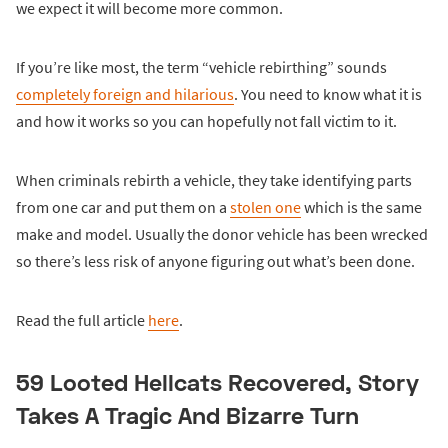
we expect it will become more common.
If you’re like most, the term “vehicle rebirthing” sounds
completely foreign and hilarious
. You need to know what it is
and how it works so you can hopefully not fall victim to it.
When criminals rebirth a vehicle, they take identifying parts
from one car and put them on a
stolen one
which is the same
make and model. Usually the donor vehicle has been wrecked
so there’s less risk of anyone figuring out what’s been done.
Read the full article
here
.
59 Looted Hellcats Recovered, Story
Takes A Tragic And Bizarre Turn