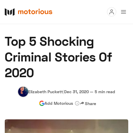
Read
Top 5 Shocking
Buy
Criminal Stories Of
Research
2020
Auctions
Elizabeth Puckett
|
Dec 31, 2020
—
5 min read
About Us
Become a Dealer
Speed Digital
Add Motorious
Share
Hagerty Classic Car Insurance
Terms
Privacy
Cookies
Advertise