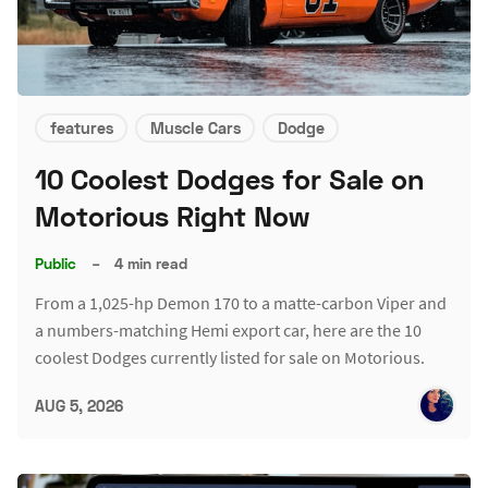
features
Muscle Cars
Dodge
10 Coolest Dodges for Sale on
Motorious Right Now
Public
–
4 min read
From a 1,025-hp Demon 170 to a matte-carbon Viper and
a numbers-matching Hemi export car, here are the 10
coolest Dodges currently listed for sale on Motorious.
AUG 5, 2026