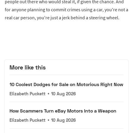
people out there who would steal it, if given the chance. And
for anyone planning to commit crimes using a car, you're not a
real car person, you're just a jerk behind a steering wheel.
More like this
10 Coolest Dodges for Sale on Motorious Right Now
Elizabeth Puckett
•
10 Aug 2026
How Scammers Turn eBay Motors Into a Weapon
Elizabeth Puckett
•
10 Aug 2026