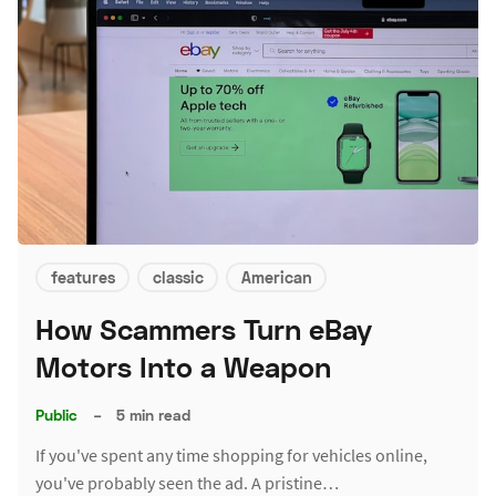
features
classic
American
How Scammers Turn eBay
Motors Into a Weapon
Public
–
5 min read
If you've spent any time shopping for vehicles online,
you've probably seen the ad. A pristine…