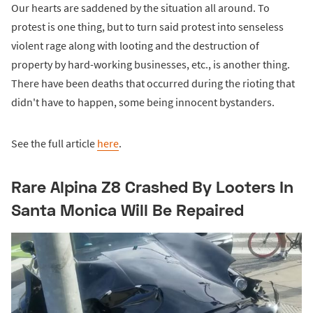
Our hearts are saddened by the situation all around. To
protest is one thing, but to turn said protest into senseless
violent rage along with looting and the destruction of
property by hard-working businesses, etc., is another thing.
There have been deaths that occurred during the rioting that
didn't have to happen, some being innocent bystanders.
See the full article
here
.
Rare Alpina Z8 Crashed By Looters In
Santa Monica Will Be Repaired