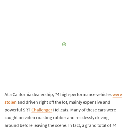
At a California dealership, 74 high-performance vehicles
were
stolen
and driven right off the lot, mainly expensive and
powerful SRT
Challenger
Hellcats. Many of these cars were
caught on video roasting rubber and recklessly driving
around before leaving the scene. In fact, a grand total of 74