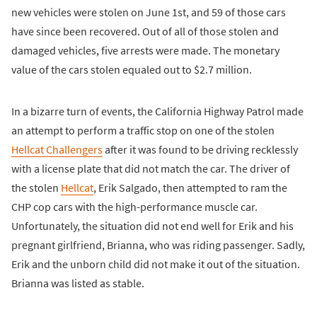
new vehicles were stolen on June 1st, and 59 of those cars
have since been recovered. Out of all of those stolen and
damaged vehicles, five arrests were made. The monetary
value of the cars stolen equaled out to $2.7 million.
In a bizarre turn of events, the California Highway Patrol made
an attempt to perform a traffic stop on one of the stolen
Hellcat Challengers
after it was found to be driving recklessly
with a license plate that did not match the car. The driver of
the stolen
Hellcat
, Erik Salgado, then attempted to ram the
CHP cop cars with the high-performance muscle car.
Unfortunately, the situation did not end well for Erik and his
pregnant girlfriend, Brianna, who was riding passenger. Sadly,
Erik and the unborn child did not make it out of the situation.
Brianna was listed as stable.