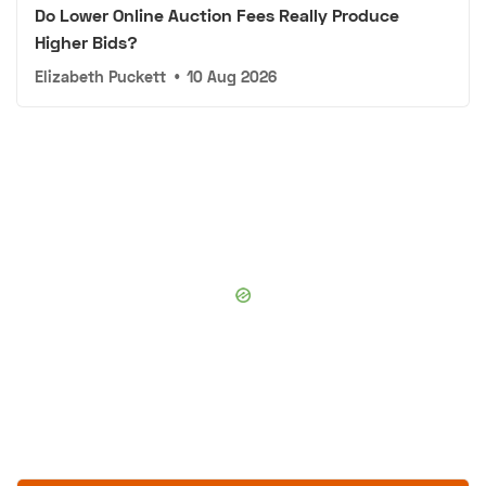
Do Lower Online Auction Fees Really Produce
Higher Bids?
Elizabeth Puckett
•
10 Aug 2026