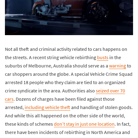
Not all theft and criminal activity related to cars happens on
the streets. A recent string vehicle rebirthing
busts
in the
suburbs of Melbourne, Australia should serve as a
warning
to
car shoppers around the globe. A special Vehicle Crime Squad
arrested 18 people who they claim are tied to an organized
crime syndicate in the area. Authorities also
seized over 70
cars
. Dozens of charges have been filed against those
arrested,
including vehicle theft
and handling of stolen goods.
And while this all happened on the other side of the world,
these kinds of schemes
don’t stay in just one location
. In fact,
there have been incidents of rebirthing in North America and