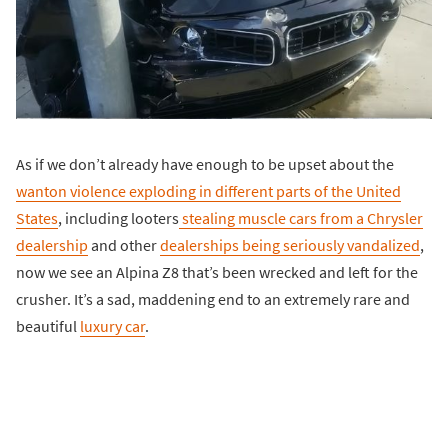
As if we don’t already have enough to be upset about the
wanton violence exploding in different parts of the United
States
, including looters
stealing muscle cars from a Chrysler
dealership
and other
dealerships being seriously vandalized
,
now we see an Alpina Z8 that’s been wrecked and left for the
crusher. It’s a sad, maddening end to an extremely rare and
beautiful
luxury car
.