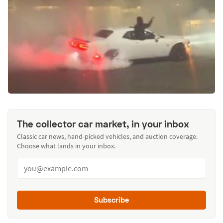
The collector car market, in your inbox
Classic car news, hand-picked vehicles, and auction coverage.
Choose what lands in your inbox.
Subscribe