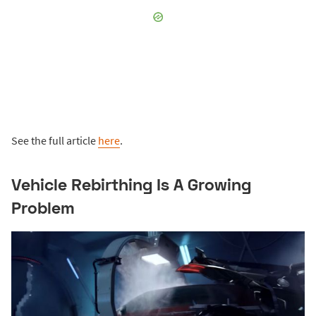
See the full article
here
.
Vehicle Rebirthing Is A Growing
Problem