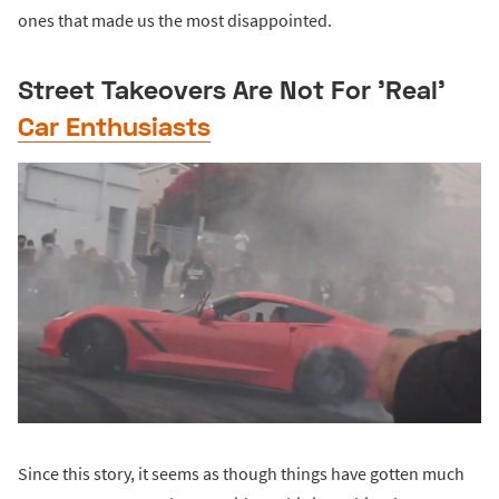
ones that made us the most disappointed.
Street Takeovers Are Not For 'Real'
Car Enthusiasts
Since this story, it seems as though things have gotten much