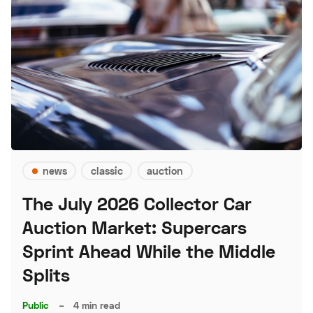
news
classic
auction
The July 2026 Collector Car
Auction Market: Supercars
Sprint Ahead While the Middle
Splits
Public
–
4 min read