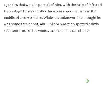
agencies that were in pursuit of him. With the help of infrared
technology, he was spotted hiding in a wooded area in the
middle of a cow pasture. While it is unknown if he thought he
was home-free or not, Abu-Shlieba was then spotted calmly
sauntering out of the woods talking on his cell phone.