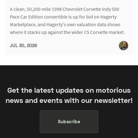
A clean, 50,200-mile 1998 Chevrolet Corvette Indy 500
Pace Car Edition convertible is up for bid on Hagerty
Marketplace, and Hagerty's own valuation data shows
where it stacks up against the wider C5 Corvette market.
JUL 30, 2026
Get the latest updates on motorious
news and events with our newsletter!
Subscribe