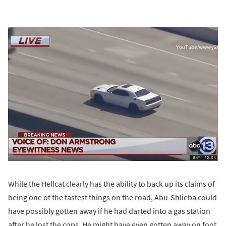
While the Hellcat clearly has the ability to back up its claims of
being one of the fastest things on the road, Abu-Shlieba could
have possibly gotten away if he had darted into a gas station
after he lost the cops. He might have even gotten away on foot