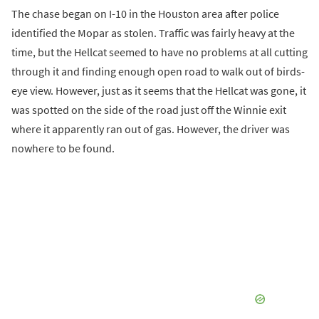
The chase began on I-10 in the Houston area after police
identified the Mopar as stolen. Traffic was fairly heavy at the
time, but the Hellcat seemed to have no problems at all cutting
through it and finding enough open road to walk out of birds-
eye view. However, just as it seems that the Hellcat was gone, it
was spotted on the side of the road just off the Winnie exit
where it apparently ran out of gas. However, the driver was
nowhere to be found.