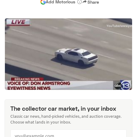
Add Motorious
Share
The collector car market, in your inbox
Classic car news, hand-picked vehicles, and auction coverage.
Choose what lands in your inbox.