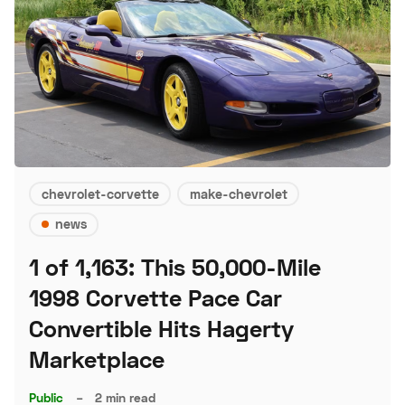
chevrolet-corvette
make-chevrolet
news
1 of 1,163: This 50,000-Mile
1998 Corvette Pace Car
Convertible Hits Hagerty
Marketplace
Public
–
2 min read