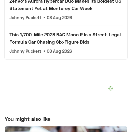
Zenvo's Aurora Hypercar Duo Makes Its Boldest US
Statement Yet at Monterey Car Week
Johnny Puckett
•
08 Aug 2026
This 1,700-Mile 2023 BAC Mono R Is a Street-Legal
Formula Car Chasing Six-Figure Bids
Johnny Puckett
•
08 Aug 2026
You might also like