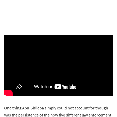
One thing Abu-Shlieba simply could not account for though
was the persistence of the now five different law enforcement