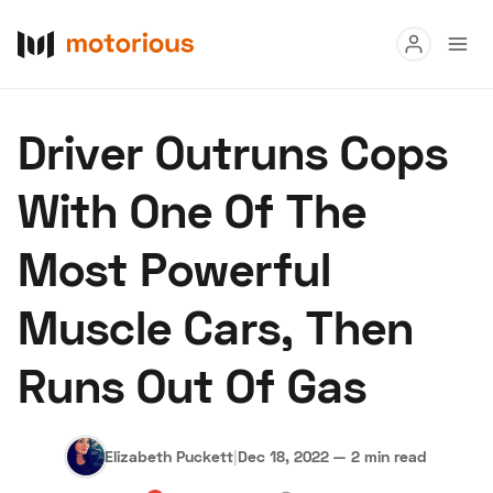
Read
Driver Outruns Cops
Buy
With One Of The
Research
Most Powerful
Auctions
Muscle Cars, Then
About Us
Become a Dealer
Speed Digital
Runs Out Of Gas
Hagerty Classic Car Insurance
Terms
Privacy
Cookies
Advertise
Elizabeth Puckett
|
Dec 18, 2022
—
2 min read