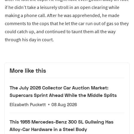
if he didn’t take a leisurely stroll in an open clearing while
making a phone call. After he was apprehended, he made
comments to the cops that he let the car run out of gas so they
could catch up, and continued to taunt them all the way
through his day in court.
More like this
The July 2026 Collector Car Auction Market:
Supercars Sprint Ahead While the Middle Splits
Elizabeth Puckett
•
08 Aug 2026
This 1955 Mercedes-Benz 300 SL Gullwing Has
Alloy-Car Hardware in a Steel Body