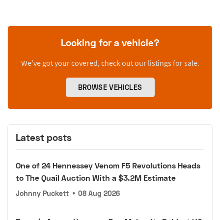
Looking for a vehicle?
We’ve got your covered, check out our listings for sale.
BROWSE VEHICLES
Latest posts
One of 24 Hennessey Venom F5 Revolutions Heads
to The Quail Auction With a $3.2M Estimate
Johnny Puckett
•
08 Aug 2026