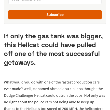
Subscribe
If only the gas tank was bigger,
this Hellcat could have pulled
off one of the most successful
getaways.
What would you do with one of the fastest production cars
ever made? Well, Mohamed Ahmed Abu-Shlieba thought the
Dodge Challenger Hellcat could outrun the cops. Not only was
he right about the police cars not being able to keep up,
thanks to the Hellcat’s top speed of 200-MPH, the helicopters