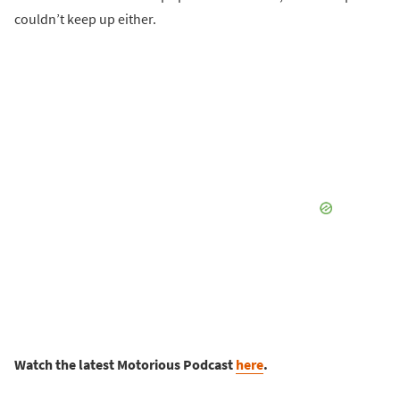
couldn’t keep up either.
Watch the latest Motorious Podcast
here
.