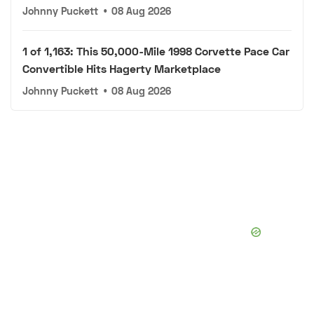
Johnny Puckett
•
08 Aug 2026
1 of 1,163: This 50,000-Mile 1998 Corvette Pace Car
Convertible Hits Hagerty Marketplace
Johnny Puckett
•
08 Aug 2026