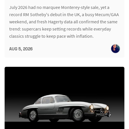
July 2026 had no marquee Monterey-style sale, yet a
record RM Sotheby's debut in the UK, a busy Mecum/GAA
weekend, and fresh Hagerty data all confirmed the same
trend: supercars keep setting records while everyday
classics struggle to keep pace with inflation.
AUG 5, 2026