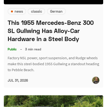
news
classic
German
This 1955 Mercedes-Benz 300
SL Gullwing Has Alloy-Car
Hardware in a Steel Body
Public
–
3 min read
Factory NSL power, sport suspension, and Rudge wheels
make this steel-bodied 1955 Gullwing a standout heading
to Pebble Beach.
JUL 31, 2026