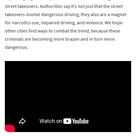
street takeovers. Authorities say it’s not just that the street
takeovers involve dangerous driving, they also are a magnet
for narcotics use, impaired driving, and violence. We hope
other cities find ways to combat the trend, because these
criminals are becoming more brazen and in turn more
dangerous.