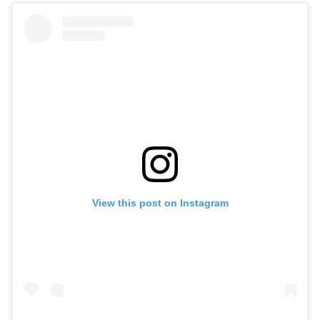
View this post on Instagram