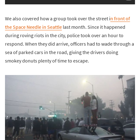
We also covered how a group took over the street i
n front of
the Space Needle in Seattle
last month. Since it happened
during roving riots in the city, police took over an hour to
respond. When they did arrive, officers had to wade through a
sea of parked cars in the road, giving the drivers doing
smokey donuts plenty of time to escape.