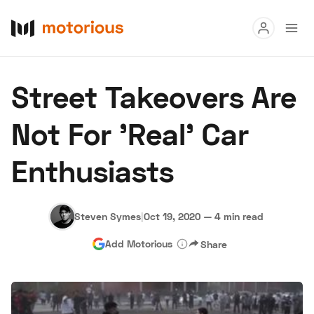
Read
Street Takeovers Are
Buy
Not For 'Real' Car
Research
Enthusiasts
Auctions
Steven Symes
|
Oct 19, 2020
—
4 min read
About Us
Become a Dealer
Speed Digital
Add Motorious
Share
Hagerty Classic Car Insurance
Terms
Privacy
Cookies
Advertise