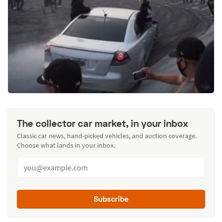
The collector car market, in your inbox
Classic car news, hand-picked vehicles, and auction coverage.
Choose what lands in your inbox.
Subscribe