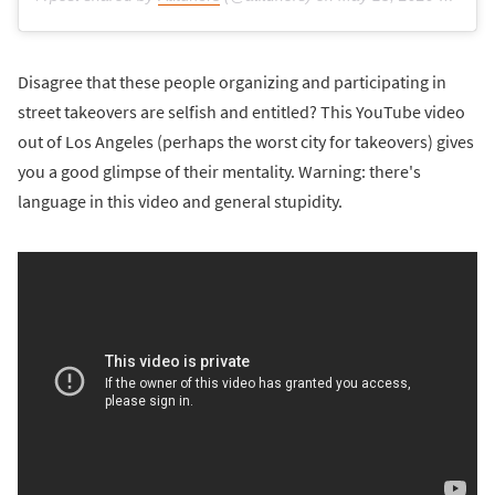
Disagree that these people organizing and participating in
street takeovers are selfish and entitled? This YouTube video
out of Los Angeles (perhaps the worst city for takeovers) gives
you a good glimpse of their mentality. Warning: there's
language in this video and general stupidity.