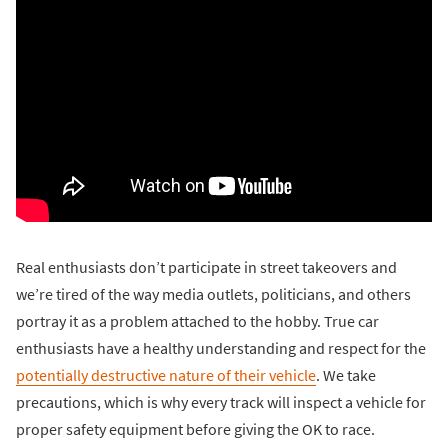
Real enthusiasts don’t participate in street takeovers and
we’re tired of the way media outlets, politicians, and others
portray it as a problem attached to the hobby. True car
enthusiasts have a healthy understanding and respect for the
potentially destructive nature of their vehicle
. We take
precautions, which is why every track will inspect a vehicle for
proper safety equipment before giving the OK to race.