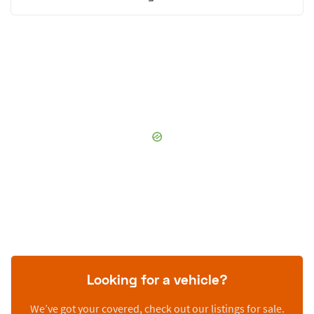
Looking for a vehicle?
We’ve got your covered, check out our listings for sale.