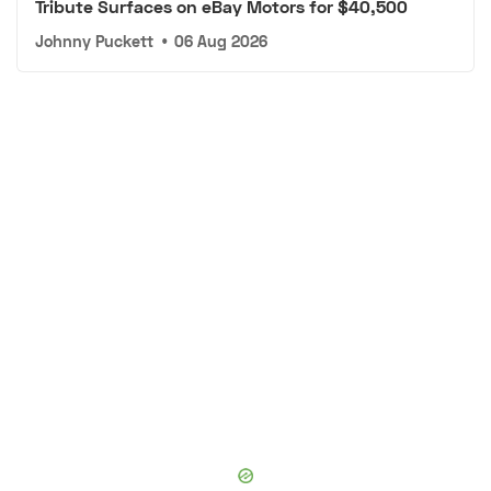
Tribute Surfaces on eBay Motors for $40,500
Johnny Puckett
•
06 Aug 2026