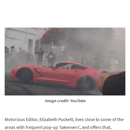
image credit: YouTube
Motorious Editor, Elizabeth Puckett, lives close to some of the
areas with frequent pop-up 'takeovers', and offers that,