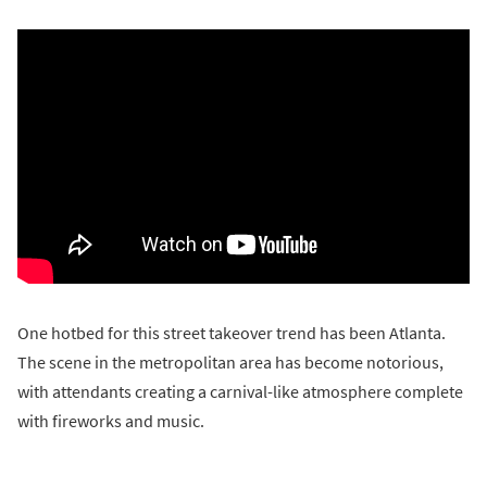
One hotbed for this street takeover trend has been Atlanta.
The scene in the metropolitan area has become notorious,
with attendants creating a carnival-like atmosphere complete
with fireworks and music.