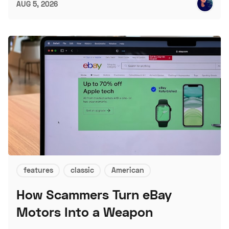
AUG 5, 2026
features
classic
American
How Scammers Turn eBay
Motors Into a Weapon