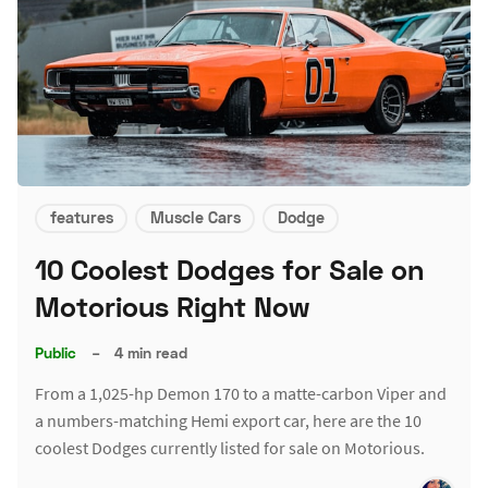
features
Muscle Cars
Dodge
10 Coolest Dodges for Sale on
Motorious Right Now
Public
–
4 min read
From a 1,025-hp Demon 170 to a matte-carbon Viper and
a numbers-matching Hemi export car, here are the 10
coolest Dodges currently listed for sale on Motorious.