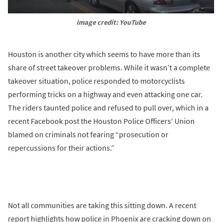
image credit: YouTube
Houston is another city which seems to have more than its
share of street takeover problems. While it wasn’t a complete
takeover situation, police responded to motorcyclists
performing tricks on a highway and even attacking one car.
The riders taunted police and refused to pull over, which in a
recent Facebook post the Houston Police Officers’ Union
blamed on criminals not fearing “prosecution or
repercussions for their actions.”
Not all communities are taking this sitting down. A recent
report highlights how police in Phoenix are cracking down on