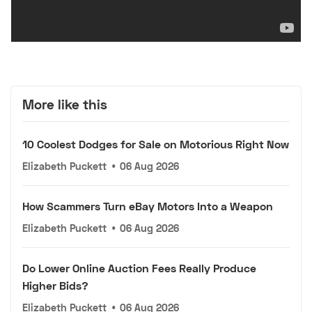
More like this
10 Coolest Dodges for Sale on Motorious Right Now
Elizabeth Puckett
•
06 Aug 2026
How Scammers Turn eBay Motors Into a Weapon
Elizabeth Puckett
•
06 Aug 2026
Do Lower Online Auction Fees Really Produce
Higher Bids?
Elizabeth Puckett
•
06 Aug 2026