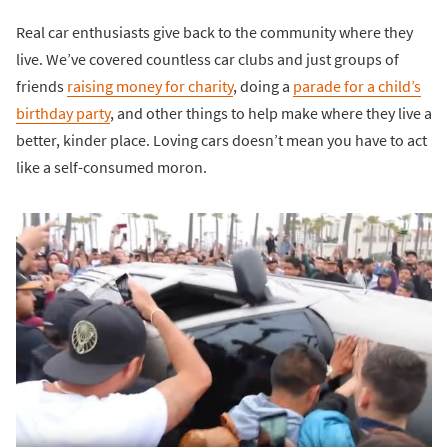
Real car enthusiasts give back to the community where they
live. We’ve covered countless car clubs and just groups of
friends
raising money for charity
, doing a
parade for a child’s
birthday party
, and other things to help make where they live a
better, kinder place. Loving cars doesn’t mean you have to act
like a self-consumed moron.