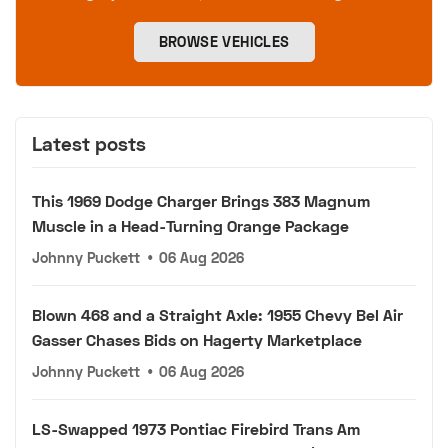
BROWSE VEHICLES
Latest posts
This 1969 Dodge Charger Brings 383 Magnum
Muscle in a Head-Turning Orange Package
Johnny Puckett
•
06 Aug 2026
Blown 468 and a Straight Axle: 1955 Chevy Bel Air
Gasser Chases Bids on Hagerty Marketplace
Johnny Puckett
•
06 Aug 2026
LS-Swapped 1973 Pontiac Firebird Trans Am