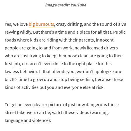
image credit: YouTube
Yes, we love
big burnouts
, crazy drifting, and the sound of a V8
revving wildly. But there’s a time and a place for all that. Public
roads where kids are riding with their parents, innocent
people are going to and from work, newly licensed drivers
who are just trying to keep their nose clean are going to their
first job, etc. aren’t even close to the right place for this
lawless behavior. If that offends you, we don’t apologize one
bit. It’s time to grow up and stop being selfish, because these
kinds of activities put you and everyone else at risk.
To get an even clearer picture of just how dangerous these
street takeovers can be, watch these videos (warning:
language and violence):