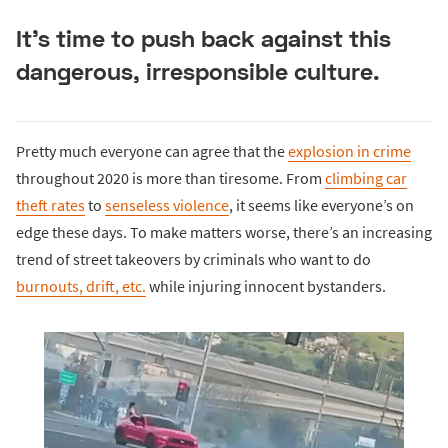
It’s time to push back against this
dangerous, irresponsible culture.
Pretty much everyone can agree that the
explosion in crime
throughout 2020 is more than tiresome. From
climbing car
theft rates
to
senseless violence
, it seems like everyone’s on
edge these days. To make matters worse, there’s an increasing
trend of street takeovers by criminals who want to do
burnouts, drift, etc.
while injuring innocent bystanders.