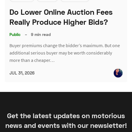
Do Lower Online Auction Fees
Really Produce Higher Bids?
Public
–
9 min read
Buyer premiums change the bidder’s maximum. But one
additional serious buyer may be worth considerably
more than a cheaper…
JUL 31, 2026
Get the latest updates on motorious
news and events with our newsletter!