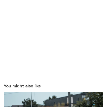
You might also like