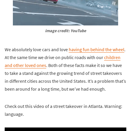
image credit: YouTube
We absolutely love cars and love
having fun behind the wheel
.
At the same time we drive on public roads with our
children
and other loved ones
. Both of these facts make it so we have
to take a stand against the growing trend of street takeovers
in different cities across the United States. It’s a problem that’s
been around for a long time, but we’ve had enough.
Check out this video of a street takeover in Atlanta. Warning:
language.