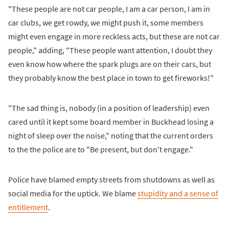
"These people are not car people, I am a car person, I am in
car clubs, we get rowdy, we might push it, some members
might even engage in more reckless acts, but these are not car
people," adding, "These people want attention, I doubt they
even know how where the spark plugs are on their cars, but
they probably know the best place in town to get fireworks!"
"The sad thing is, nobody (in a position of leadership) even
cared until it kept some board member in Buckhead losing a
night of sleep over the noise," noting that the current orders
to the the police are to "Be present, but don't engage."
Police have blamed empty streets from shutdowns as well as
social media for the uptick. We blame
stupidity and a sense of
entitlement
.