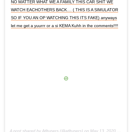
NO MATTER WHAT WE A FAMILY THIS CAR SHIT WE
WATCH EACHOTHERS BACK.... ( THIS IS A SIMULATOR
SO IF YOU AN OP WATCHING THIS ITS FAKE) anyways
let me get a yuurrr or a si KEMA Kuhh in the comments!!!!
A post shared by
Atltuners
(@atltuners) on
May 13, 2020 at 8:32am PDT