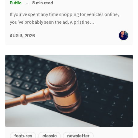
Public
–
5 min read
If you've spent any time shopping for vehicles online,
you've probably seen the ad. A pristine…
AUG 3, 2026
features
classic
newsletter