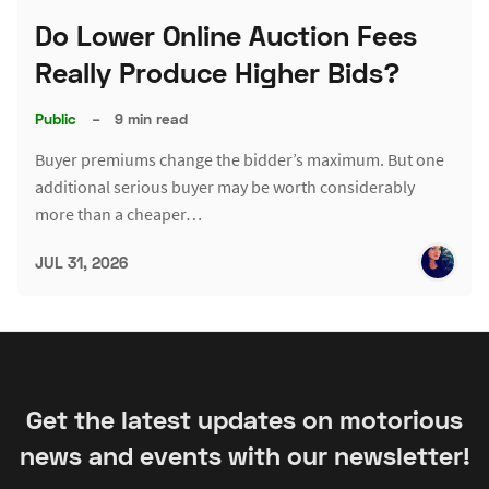
Do Lower Online Auction Fees
Really Produce Higher Bids?
Public
–
9 min read
Buyer premiums change the bidder’s maximum. But one
additional serious buyer may be worth considerably
more than a cheaper…
JUL 31, 2026
Get the latest updates on motorious
news and events with our newsletter!