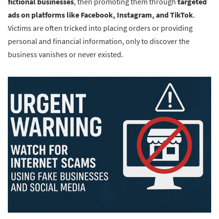
fictional businesses
, then promoting them through
targeted
ads on platforms like Facebook, Instagram, and TikTok
.
Victims are often tricked into placing orders or providing
personal and financial information, only to discover the
business vanishes or never existed.