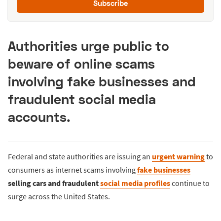
Subscribe
Authorities urge public to
beware of online scams
involving fake businesses and
fraudulent social media
accounts.
Federal and state authorities are issuing an
urgent warning
to
consumers as internet scams involving
fake businesses
selling cars and fraudulent
social media profiles
continue to
surge across the United States.