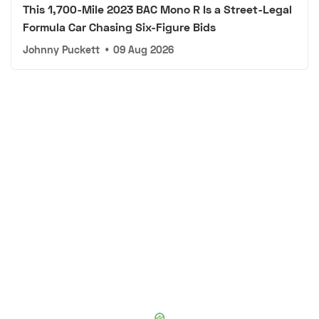
This 1,700-Mile 2023 BAC Mono R Is a Street-Legal
Formula Car Chasing Six-Figure Bids
Johnny Puckett
•
09 Aug 2026