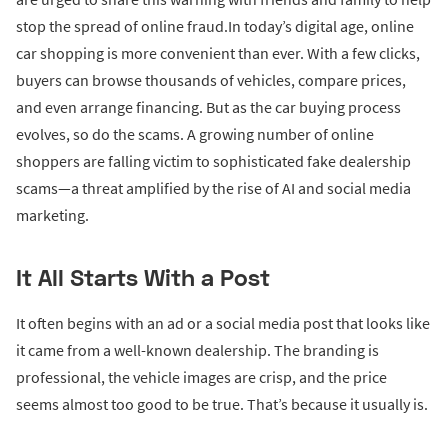
stop the spread of online fraud.In today’s digital age, online
car shopping is more convenient than ever. With a few clicks,
buyers can browse thousands of vehicles, compare prices,
and even arrange financing. But as the car buying process
evolves, so do the scams. A growing number of online
shoppers are falling victim to sophisticated fake dealership
scams—a threat amplified by the rise of AI and social media
marketing.
It All Starts With a Post
It often begins with an ad or a social media post that looks like
it came from a well-known dealership. The branding is
professional, the vehicle images are crisp, and the price
seems almost too good to be true. That’s because it usually is.