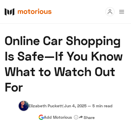
Read
Online Car Shopping
Buy
Is Safe—If You Know
Research
What to Watch Out
Auctions
For
About Us
Become a Dealer
Speed Digital
Hagerty Classic Car Insurance
Terms
Privacy
Cookies
Elizabeth Puckett
|
Jun 4, 2025
—
5 min read
Advertise
Add Motorious
Share