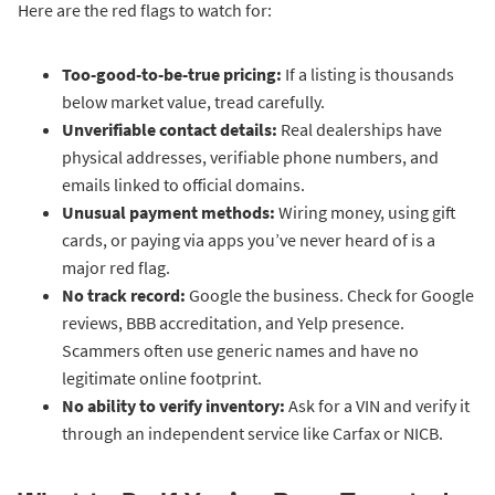
Here are the red flags to watch for:
Too-good-to-be-true pricing:
If a listing is thousands
below market value, tread carefully.
Unverifiable contact details:
Real dealerships have
physical addresses, verifiable phone numbers, and
emails linked to official domains.
Unusual payment methods:
Wiring money, using gift
cards, or paying via apps you’ve never heard of is a
major red flag.
No track record:
Google the business. Check for Google
reviews, BBB accreditation, and Yelp presence.
Scammers often use generic names and have no
legitimate online footprint.
No ability to verify inventory:
Ask for a VIN and verify it
through an independent service like Carfax or NICB.