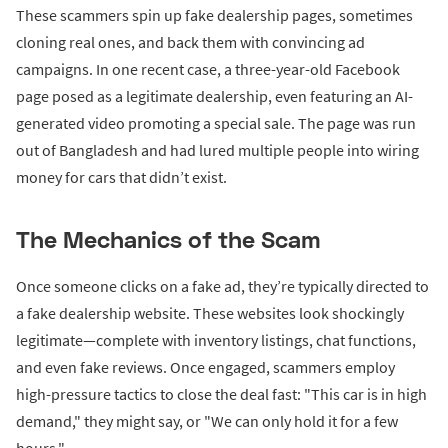
These scammers spin up fake dealership pages, sometimes
cloning real ones, and back them with convincing ad
campaigns. In one recent case, a three-year-old Facebook
page posed as a legitimate dealership, even featuring an AI-
generated video promoting a special sale. The page was run
out of Bangladesh and had lured multiple people into wiring
money for cars that didn’t exist.
The Mechanics of the Scam
Once someone clicks on a fake ad, they’re typically directed to
a fake dealership website. These websites look shockingly
legitimate—complete with inventory listings, chat functions,
and even fake reviews. Once engaged, scammers employ
high-pressure tactics to close the deal fast: "This car is in high
demand," they might say, or "We can only hold it for a few
hours."