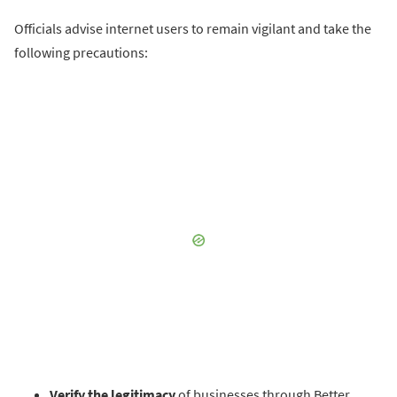
Officials advise internet users to remain vigilant and take the
following precautions:
Verify the legitimacy
of businesses through Better