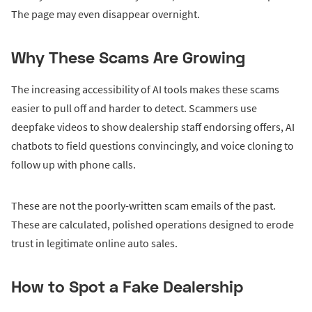
The page may even disappear overnight.
Why These Scams Are Growing
The increasing accessibility of AI tools makes these scams
easier to pull off and harder to detect. Scammers use
deepfake videos to show dealership staff endorsing offers, AI
chatbots to field questions convincingly, and voice cloning to
follow up with phone calls.
These are not the poorly-written scam emails of the past.
These are calculated, polished operations designed to erode
trust in legitimate online auto sales.
How to Spot a Fake Dealership