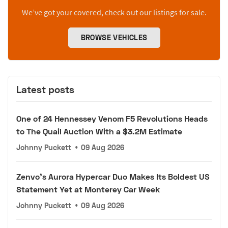
We’ve got your covered, check out our listings for sale.
BROWSE VEHICLES
Latest posts
One of 24 Hennessey Venom F5 Revolutions Heads
to The Quail Auction With a $3.2M Estimate
Johnny Puckett
•
09 Aug 2026
Zenvo's Aurora Hypercar Duo Makes Its Boldest US
Statement Yet at Monterey Car Week
Johnny Puckett
•
09 Aug 2026