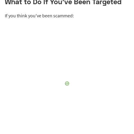
What to Do If You’ve Been Targeted
If you think you've been scammed: