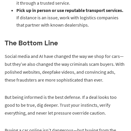
it through a trusted service.
Pick up in person or use reputable transport services.
If distance is an issue, work with logistics companies
that partner with known dealerships.
The Bottom Line
Social media and AI have changed the way we shop for cars—
but they’ve also changed the way criminals scam buyers. With
polished websites, deepfake videos, and convincing ads,
these fraudsters are more sophisticated than ever.
But being informed is the best defense. If a deal looks too
good to be true, dig deeper. Trust your instincts, verify
everything, and never let pressure override caution.
Buying a car online isn’t dangerous—but buying from the