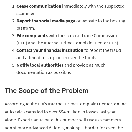
Cease communication
immediately with the suspected
scammer.
Report the social media page
or website to the hosting
platform.
File complaints
with the Federal Trade Commission
(FTC) and the Internet Crime Complaint Center (IC3).
Contact your financial institution
to report the fraud
and attempt to stop or recover the funds.
Notify local authorities
and provide as much
documentation as possible.
The Scope of the Problem
According to the FBI’s Internet Crime Complaint Center, online
auto sale scams led to over $54 million in losses last year
alone. Experts anticipate this number will rise as scammers
adopt more advanced AI tools, making it harder for even the