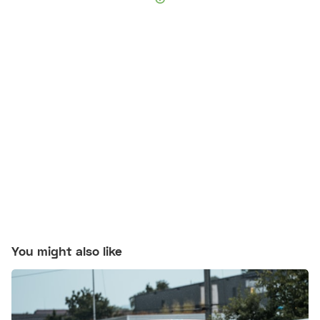
You might also like