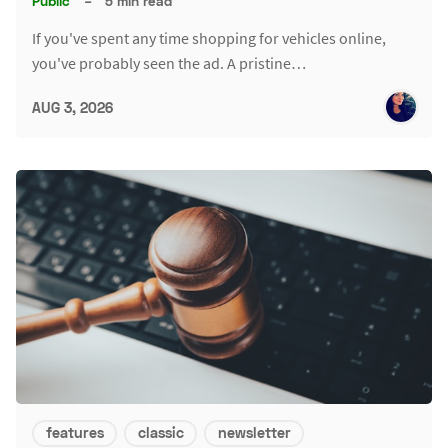
Public
–
5 min read
If you've spent any time shopping for vehicles online,
you've probably seen the ad. A pristine…
AUG 3, 2026
features
classic
newsletter