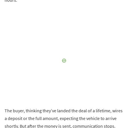
The buyer, thinking they’ve landed the deal of a lifetime, wires
a deposit or the full amount, expecting the vehicle to arrive
shortly. But after the money is sent, communication stops.