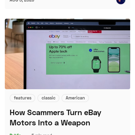
features
classic
American
How Scammers Turn eBay
Motors Into a Weapon