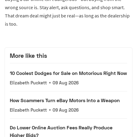
wrong source is. Stay alert, ask questions, and shop smart.
That dream deal might just be real—as long as the dealership
is too.
More like this
10 Coolest Dodges for Sale on Motorious Right Now
Elizabeth Puckett
•
09 Aug 2026
How Scammers Turn eBay Motors Into a Weapon
Elizabeth Puckett
•
09 Aug 2026
Do Lower Online Auction Fees Really Produce
Higher Bids?