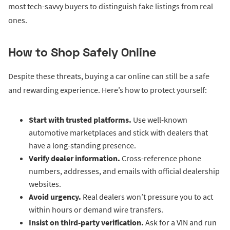
most tech-savvy buyers to distinguish fake listings from real
ones.
How to Shop Safely Online
Despite these threats, buying a car online can still be a safe
and rewarding experience. Here’s how to protect yourself:
Start with trusted platforms.
Use well-known
automotive marketplaces and stick with dealers that
have a long-standing presence.
Verify dealer information.
Cross-reference phone
numbers, addresses, and emails with official dealership
websites.
Avoid urgency.
Real dealers won’t pressure you to act
within hours or demand wire transfers.
Insist on third-party verification.
Ask for a VIN and run