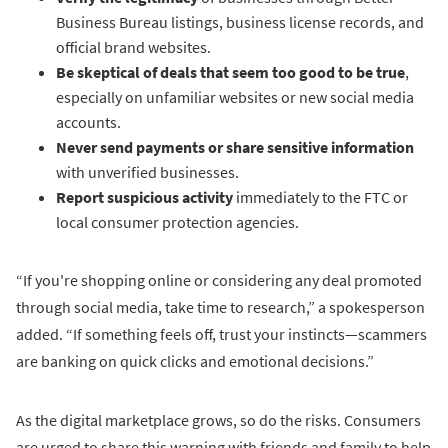
Business Bureau listings, business license records, and
official brand websites.
Be skeptical of deals that seem too good to be true
,
especially on unfamiliar websites or new social media
accounts.
Never send payments or share sensitive information
with unverified businesses.
Report suspicious activity
immediately to the FTC or
local consumer protection agencies.
“If you're shopping online or considering any deal promoted
through social media, take time to research,” a spokesperson
added. “If something feels off, trust your instincts—scammers
are banking on quick clicks and emotional decisions.”
As the digital marketplace grows, so do the risks. Consumers
are urged to share this warning with friends and family to help