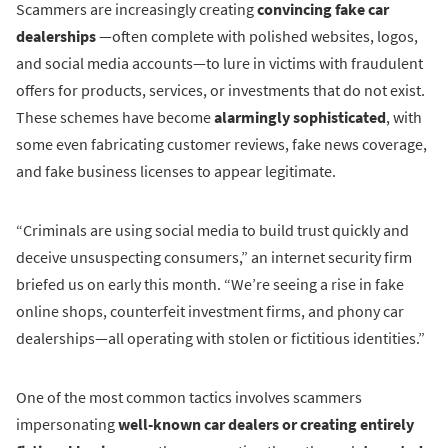
Scammers are increasingly creating
convincing fake car
dealerships
—often complete with polished websites, logos,
and social media accounts—to lure in victims with fraudulent
offers for products, services, or investments that do not exist.
These schemes have become
alarmingly sophisticated
, with
some even fabricating customer reviews, fake news coverage,
and fake business licenses to appear legitimate.
“Criminals are using social media to build trust quickly and
deceive unsuspecting consumers,” an internet security firm
briefed us on early this month. “We’re seeing a rise in fake
online shops, counterfeit investment firms, and phony car
dealerships—all operating with stolen or fictitious identities.”
One of the most common tactics involves scammers
impersonating
well-known car dealers or creating entirely