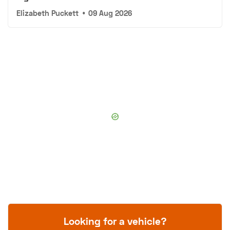
Elizabeth Puckett
•
09 Aug 2026
Looking for a vehicle?