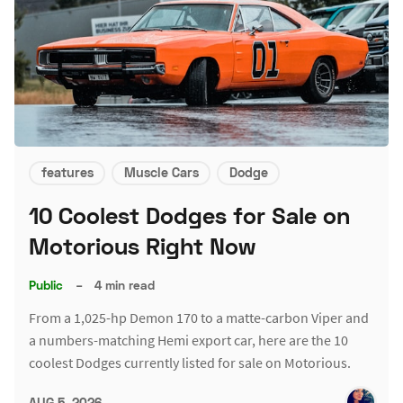
features
Muscle Cars
Dodge
10 Coolest Dodges for Sale on
Motorious Right Now
Public
–
4 min read
From a 1,025-hp Demon 170 to a matte-carbon Viper and
a numbers-matching Hemi export car, here are the 10
coolest Dodges currently listed for sale on Motorious.
AUG 5, 2026