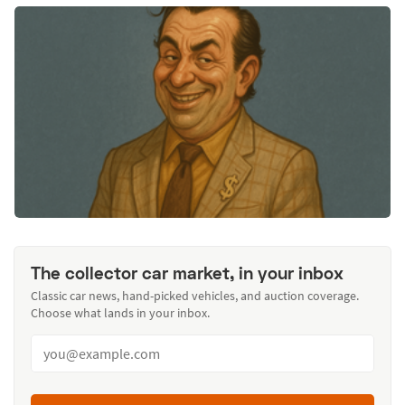
The collector car market, in your inbox
Classic car news, hand-picked vehicles, and auction coverage.
Choose what lands in your inbox.