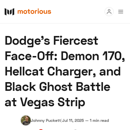
Read
Dodge’s Fiercest
Buy
Face-Off: Demon 170,
Research
Hellcat Charger, and
Auctions
Black Ghost Battle
About Us
Become a Dealer
Speed Digital
at Vegas Strip
Hagerty Classic Car Insurance
Terms
Privacy
Cookies
Advertise
Johnny Puckett
|
Jul 11, 2025
—
1 min read