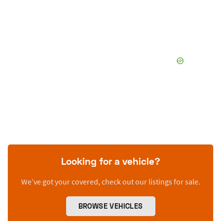
Looking for a vehicle?
We’ve got your covered, check out our listings for sale.
BROWSE VEHICLES