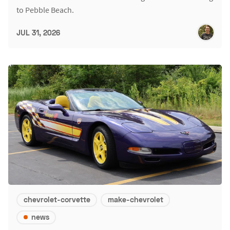
to Pebble Beach.
JUL 31, 2026
chevrolet-corvette
make-chevrolet
news