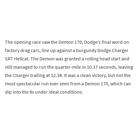
The opening race saw the Demon 170, Dodge’s final word on
factory drag cars, line up against a burgundy Dodge Charger
SRT Hellcat. The Demon was granted a rolling head start and
still managed to run the quarter-mile in 10.17 seconds, leaving
the Charger trailing at 12.38. It was a clean victory, but not the
most spectacular run ever seen from a Demon 170, which can
dip into the 8s under ideal conditions.