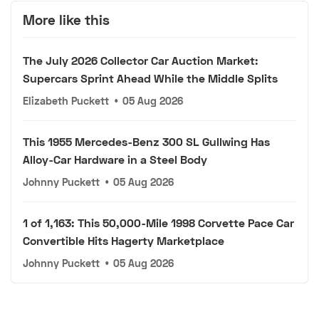
More like this
The July 2026 Collector Car Auction Market:
Supercars Sprint Ahead While the Middle Splits
Elizabeth Puckett
•
05 Aug 2026
This 1955 Mercedes-Benz 300 SL Gullwing Has
Alloy-Car Hardware in a Steel Body
Johnny Puckett
•
05 Aug 2026
1 of 1,163: This 50,000-Mile 1998 Corvette Pace Car
Convertible Hits Hagerty Marketplace
Johnny Puckett
•
05 Aug 2026