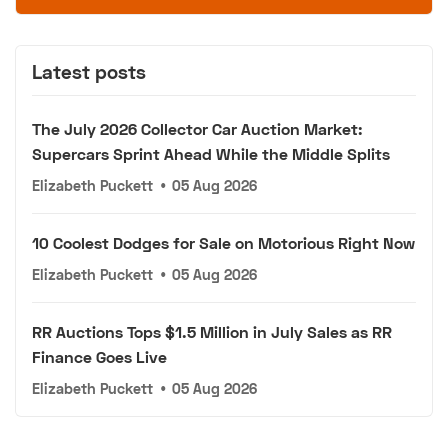
Latest posts
The July 2026 Collector Car Auction Market:
Supercars Sprint Ahead While the Middle Splits
Elizabeth Puckett
•
05 Aug 2026
10 Coolest Dodges for Sale on Motorious Right Now
Elizabeth Puckett
•
05 Aug 2026
RR Auctions Tops $1.5 Million in July Sales as RR
Finance Goes Live
Elizabeth Puckett
•
05 Aug 2026