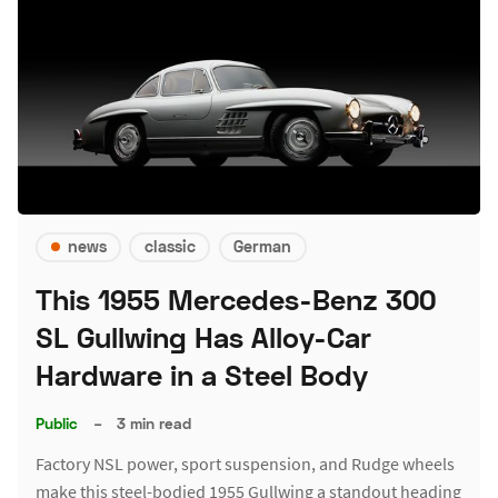
news
classic
German
This 1955 Mercedes-Benz 300
SL Gullwing Has Alloy-Car
Hardware in a Steel Body
Public
–
3 min read
Factory NSL power, sport suspension, and Rudge wheels
make this steel-bodied 1955 Gullwing a standout heading