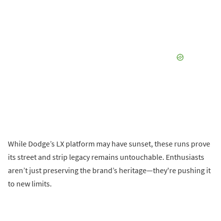
While Dodge’s LX platform may have sunset, these runs prove
its street and strip legacy remains untouchable. Enthusiasts
aren’t just preserving the brand’s heritage—they're pushing it
to new limits.