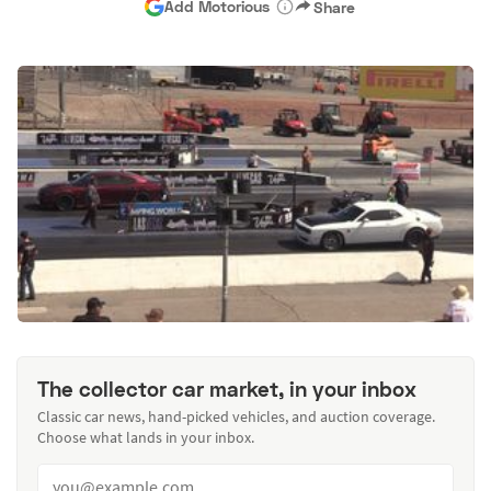
Add Motorious
Share
The collector car market, in your inbox
Classic car news, hand-picked vehicles, and auction coverage.
Choose what lands in your inbox.