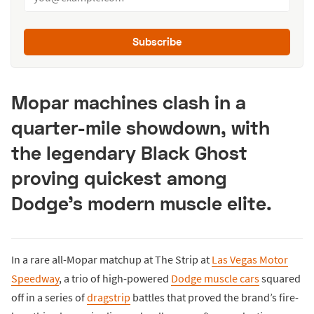
Subscribe
Mopar machines clash in a
quarter-mile showdown, with
the legendary Black Ghost
proving quickest among
Dodge’s modern muscle elite.
In a rare all-Mopar matchup at The Strip at
Las Vegas Motor
Speedway
, a trio of high-powered
Dodge muscle cars
squared
off in a series of
dragstrip
battles that proved the brand’s fire-