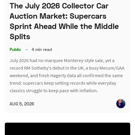
The July 2026 Collector Car
Auction Market: Supercars
Sprint Ahead While the Middle
Splits
Public
–
4 min read
July 2026 had no marquee Monterey-style sale, yet a
record RM Sotheby's debut in the UK, a busy Mecum/GAA
weekend, and fresh Hagerty data all confirmed the same
trend: supercars keep setting records while everyday
classics struggle to keep pace with inflation.
AUG 5, 2026