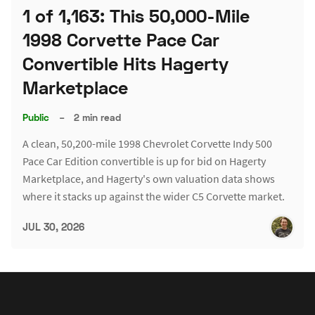
1 of 1,163: This 50,000-Mile
1998 Corvette Pace Car
Convertible Hits Hagerty
Marketplace
Public
–
2 min read
A clean, 50,200-mile 1998 Chevrolet Corvette Indy 500
Pace Car Edition convertible is up for bid on Hagerty
Marketplace, and Hagerty's own valuation data shows
where it stacks up against the wider C5 Corvette market.
JUL 30, 2026