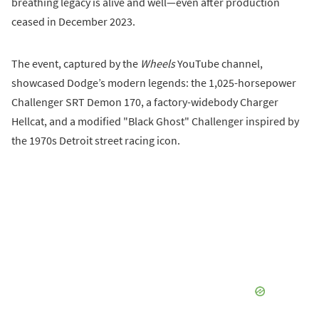
breathing legacy is alive and well—even after production
ceased in December 2023.
The event, captured by the
Wheels
YouTube channel,
showcased Dodge’s modern legends: the 1,025-horsepower
Challenger SRT Demon 170, a factory-widebody Charger
Hellcat, and a modified "Black Ghost" Challenger inspired by
the 1970s Detroit street racing icon.