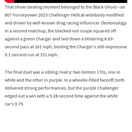
That show-stealing moment belonged to the Black Ghost—an
807-horsepower 2023 Challenger Hellcat widebody modified
and driven by well-known drag racing influencer
Demonology
.
In a second matchup, the blacked-out coupe squared off
against a green Charger and laid down a blistering 8.69-
second pass at 161 mph, besting the Charger's still-impressive
9.1-second run at 151 mph.
The final duel was a sibling rivalry: two Demon 170s, one in
white and the other in purple. In a wheelie-filled faceoff, both
delivered strong performances, but the purple Challenger
edged out a win with a 9.28-second time against the white
car’s 9.79.