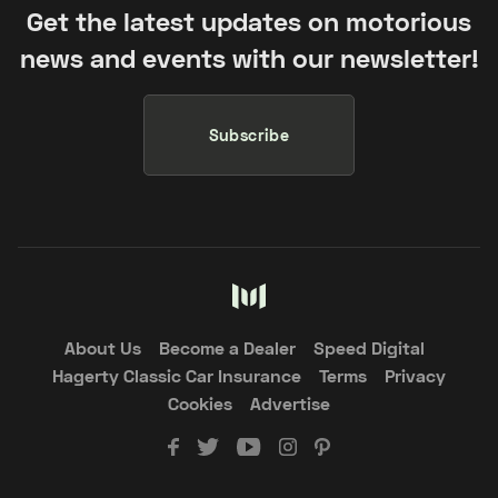
Get the latest updates on motorious
news and events with our newsletter!
Subscribe
About Us
Become a Dealer
Speed Digital
Hagerty Classic Car Insurance
Terms
Privacy
Cookies
Advertise