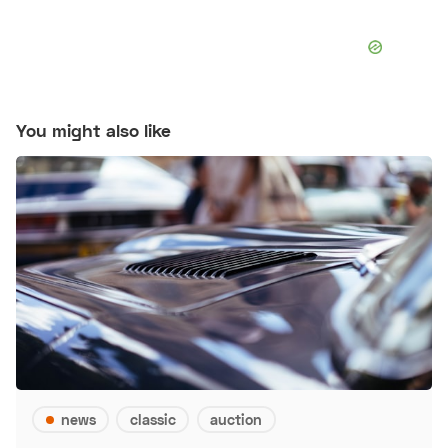
You might also like
news
classic
auction