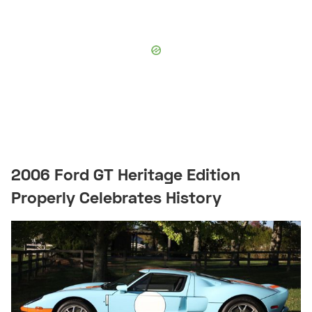
2006 Ford GT Heritage Edition
Properly Celebrates History