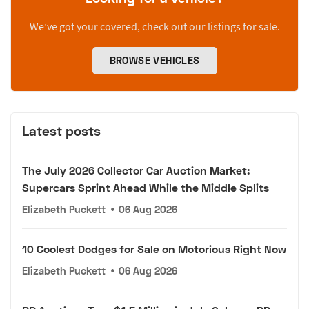
We’ve got your covered, check out our listings for sale.
BROWSE VEHICLES
Latest posts
The July 2026 Collector Car Auction Market:
Supercars Sprint Ahead While the Middle Splits
Elizabeth Puckett
•
06 Aug 2026
10 Coolest Dodges for Sale on Motorious Right Now
Elizabeth Puckett
•
06 Aug 2026