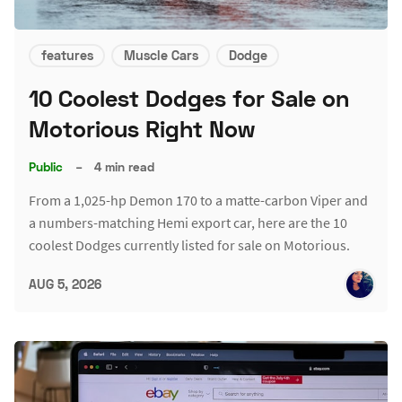
features
Muscle Cars
Dodge
10 Coolest Dodges for Sale on
Motorious Right Now
Public
–
4 min read
From a 1,025-hp Demon 170 to a matte-carbon Viper and
a numbers-matching Hemi export car, here are the 10
coolest Dodges currently listed for sale on Motorious.
AUG 5, 2026