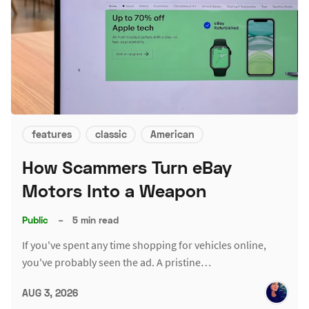
features
classic
American
How Scammers Turn eBay
Motors Into a Weapon
Public
–
5 min read
If you've spent any time shopping for vehicles online,
you've probably seen the ad. A pristine…
AUG 3, 2026