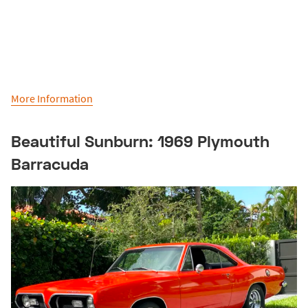
More Information
Beautiful Sunburn: 1969 Plymouth
Barracuda