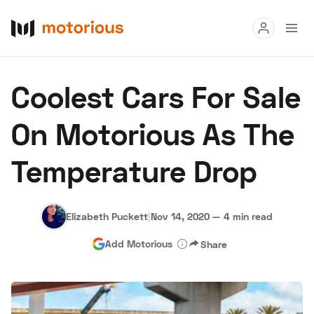
Read
Coolest Cars For Sale
Buy
On Motorious As The
Research
Temperature Drop
Auctions
Elizabeth Puckett
|
Nov 14, 2020
—
4 min read
About Us
Become a Dealer
Speed Digital
Add Motorious
Share
Hagerty Classic Car Insurance
Terms
Privacy
Cookies
Advertise