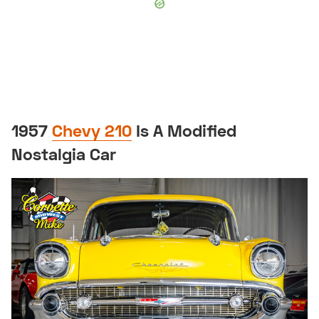
1957
Chevy 210
Is A Modified
Nostalgia Car