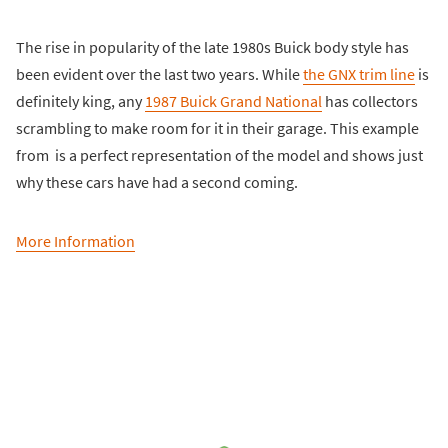
The rise in popularity of the late 1980s Buick body style has
been evident over the last two years. While
the GNX trim line
is
definitely king, any
1987 Buick Grand National
has collectors
scrambling to make room for it in their garage. This example
from is a perfect representation of the model and shows just
why these cars have had a second coming.
More Information