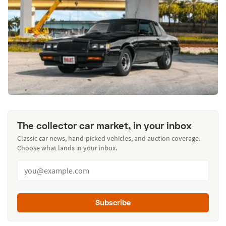
The collector car market, in your inbox
Classic car news, hand-picked vehicles, and auction coverage.
Choose what lands in your inbox.
Subscribe