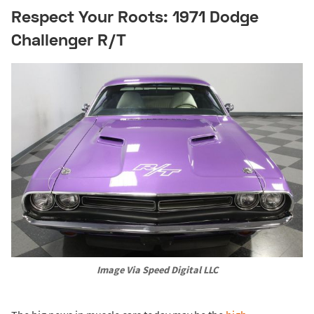
Respect Your Roots: 1971 Dodge
Challenger R/T
Image Via Speed Digital LLC