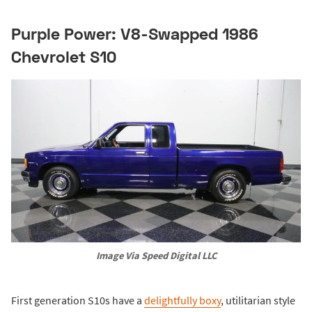
Purple Power: V8-Swapped 1986
Chevrolet S10
Image Via Speed Digital LLC
First generation S10s have a
delightfully boxy
, utilitarian style