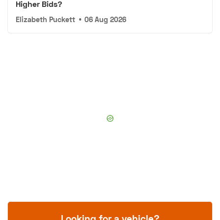
Higher Bids?
Elizabeth Puckett
•
06 Aug 2026
Looking for a vehicle?