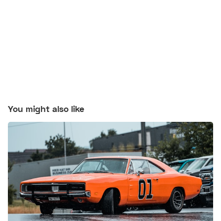
You might also like