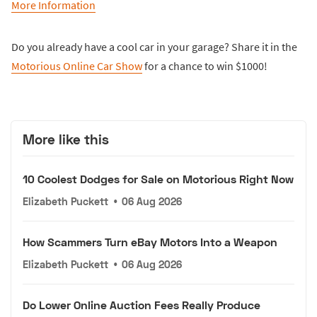
More Information
Do you already have a cool car in your garage? Share it in the
Motorious Online Car Show
for a chance to win $1000!
More like this
10 Coolest Dodges for Sale on Motorious Right Now
Elizabeth Puckett
•
06 Aug 2026
How Scammers Turn eBay Motors Into a Weapon
Elizabeth Puckett
•
06 Aug 2026
Do Lower Online Auction Fees Really Produce