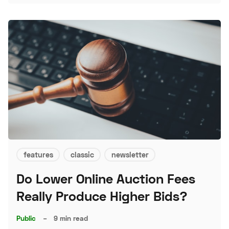
features
classic
newsletter
Do Lower Online Auction Fees
Really Produce Higher Bids?
Public
–
9 min read