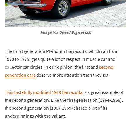
Image Via Speed Digital LLC
The third generation Plymouth Barracuda, which ran from
1970 to 1975, gets quite a lot of respect in muscle car and
collector car circles. In our opinion, the first and
second
generation cars
deserve more attention than they get.
This tastefully modified 1969 Barracuda
is a great example of
the second generation. Like the first generation (1964-1966),
the second generation (1967-1969) shared a lot of its
underpinnings with the Valiant.