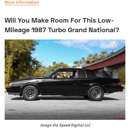
More Information
Will You Make Room For This Low-
Mileage 1987 Turbo Grand National?
Image Via Speed Digital LLC