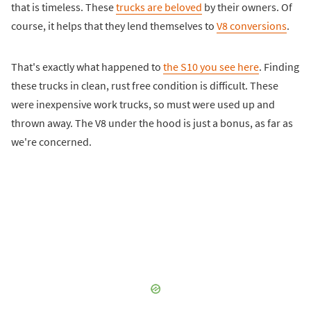
that is timeless. These
trucks are beloved
by their owners. Of
course, it helps that they lend themselves to
V8 conversions
.
That's exactly what happened to
the S10 you see here
. Finding
these trucks in clean, rust free condition is difficult. These
were inexpensive work trucks, so must were used up and
thrown away. The V8 under the hood is just a bonus, as far as
we're concerned.