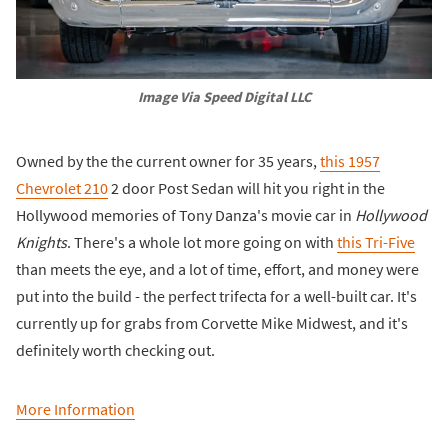
Image Via Speed Digital LLC
Owned by the the current owner for 35 years,
this 1957
Chevrolet 210
2 door Post Sedan will hit you right in the
Hollywood memories of Tony Danza's movie car in
Hollywood
Knights
. There's a whole lot more going on with
this Tri-Five
than meets the eye, and a lot of time, effort, and money were
put into the build - the perfect trifecta for a well-built car. It's
currently up for grabs from Corvette Mike Midwest, and it's
definitely worth checking out.
More Information