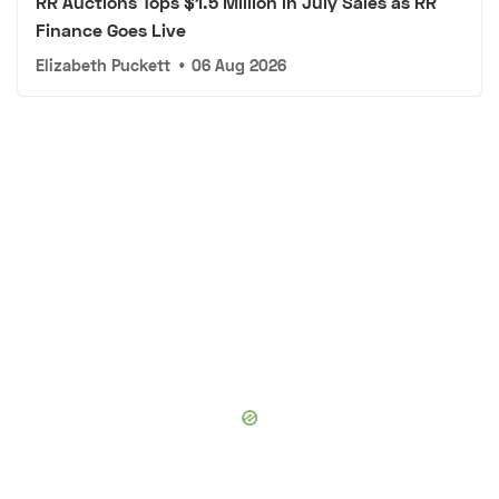
RR Auctions Tops $1.5 Million in July Sales as RR
Finance Goes Live
Elizabeth Puckett
•
06 Aug 2026