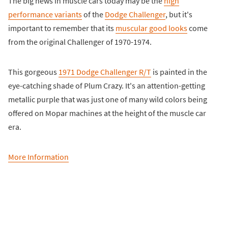
The big news in muscle cars today may be the
high
performance variants
of the
Dodge Challenger
, but it's
important to remember that its
muscular good looks
come
from the original Challenger of 1970-1974.
This gorgeous
1971 Dodge Challenger R/T
is painted in the
eye-catching shade of Plum Crazy. It's an attention-getting
metallic purple that was just one of many wild colors being
offered on Mopar machines at the height of the muscle car
era.
More Information