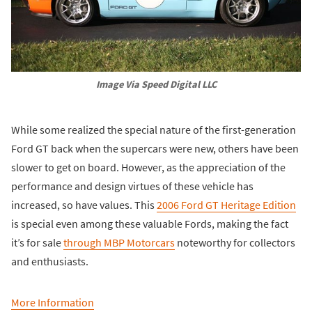
Image Via Speed Digital LLC
While some realized the special nature of the first-generation
Ford GT back when the supercars were new, others have been
slower to get on board. However, as the appreciation of the
performance and design virtues of these vehicle has
increased, so have values. This
2006 Ford GT Heritage Edition
is special even among these valuable Fords, making the fact
it’s for sale
through MBP Motorcars
noteworthy for collectors
and enthusiasts.
More Information