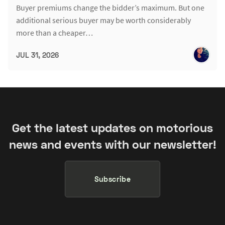
Buyer premiums change the bidder’s maximum. But one
additional serious buyer may be worth considerably
more than a cheaper…
JUL 31, 2026
Get the latest updates on motorious
news and events with our newsletter!
Subscribe