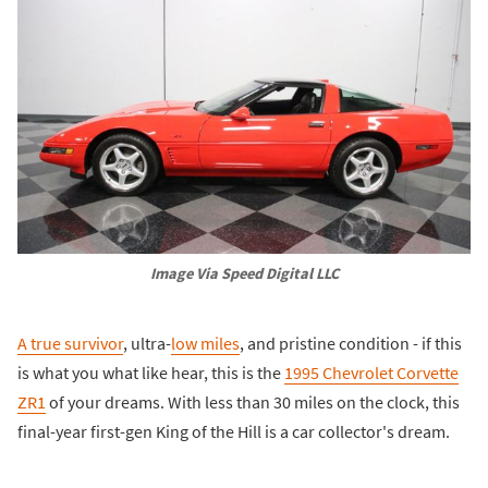
Image Via Speed Digital LLC
A true survivor
, ultra-
low miles
, and pristine condition - if this
is what you what like hear, this is the
1995 Chevrolet Corvette
ZR1
of your dreams. With less than 30 miles on the clock, this
final-year first-gen King of the Hill is a car collector's dream.