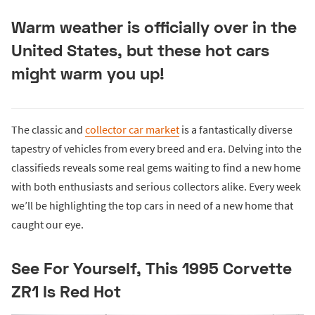
Warm weather is officially over in the
United States, but these hot cars
might warm you up!
The classic and
collector car market
is a fantastically diverse
tapestry of vehicles from every breed and era. Delving into the
classifieds reveals some real gems waiting to find a new home
with both enthusiasts and serious collectors alike. Every week
we’ll be highlighting the top cars in need of a new home that
caught our eye.
See For Yourself, This 1995 Corvette
ZR1 Is Red Hot