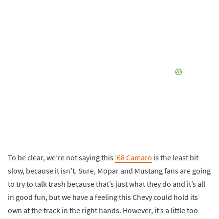
To be clear, we’re not saying this
’68 Camaro
is the least bit
slow, because it isn’t. Sure, Mopar and Mustang fans are going
to try to talk trash because that’s just what they do and it’s all
in good fun, but we have a feeling this Chevy could hold its
own at the track in the right hands. However, it’s a little too