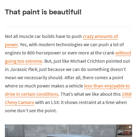
That paint is beautiful!
Not all muscle car builds have to push
crazy amounts of
power
. Yes, with modern technologies we can push a lot of
engines to 800-horsepower or even more at the crank
without
going too extreme
. But, just like Michael Crichton pointed out
in
Jurassic Park
, just because we can do something doesn’t
mean we necessarily should. After all, there comes a point
where so much power makes a vehicle
less-than-enjoyable to
drive in certain conditions
. That’s what we like about this
1968
Chevy Camaro
with an LSX: it shows restraint at a time when
some don’t see the point.