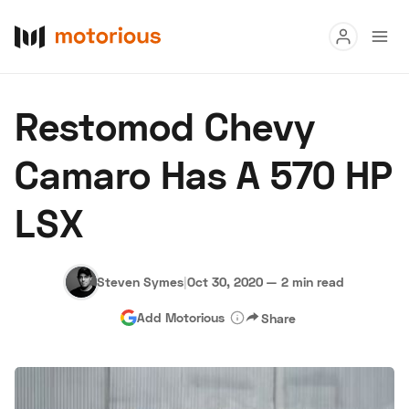
Read
Restomod Chevy
Buy
Camaro Has A 570 HP
Research
LSX
Auctions
Steven Symes
|
Oct 30, 2020
—
2 min read
About Us
Become a Dealer
Speed Digital
Add Motorious
Share
Hagerty Classic Car Insurance
Terms
Privacy
Cookies
Advertise