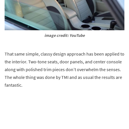
image credit: YouTube
That same simple, classy design approach has been applied to
the interior. Two-tone seats, door panels, and center console
along with polished trim pieces don’t overwhelm the senses.
The whole thing was done by TMI and as usual the results are
fantastic.