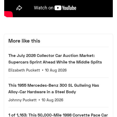
More like this
The July 2026 Collector Car Auction Market:
Supercars Sprint Ahead While the Middle Splits
Elizabeth Puckett
•
10 Aug 2026
This 1955 Mercedes-Benz 300 SL Gullwing Has
Alloy-Car Hardware in a Steel Body
Johnny Puckett
•
10 Aug 2026
1 of 1,163: This 50,000-Mile 1998 Corvette Pace Car