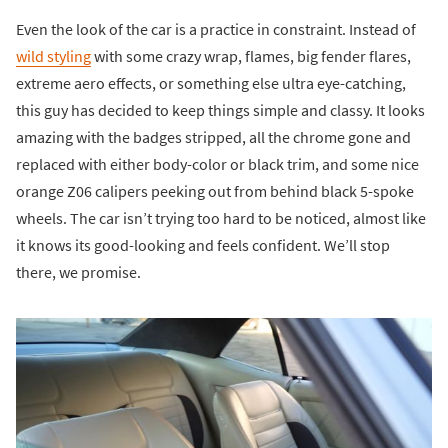
Even the look of the car is a practice in constraint. Instead of
wild styling
with some crazy wrap, flames, big fender flares,
extreme aero effects, or something else ultra eye-catching,
this guy has decided to keep things simple and classy. It looks
amazing with the badges stripped, all the chrome gone and
replaced with either body-color or black trim, and some nice
orange Z06 calipers peeking out from behind black 5-spoke
wheels. The car isn’t trying too hard to be noticed, almost like
it knows its good-looking and feels confident. We’ll stop
there, we promise.