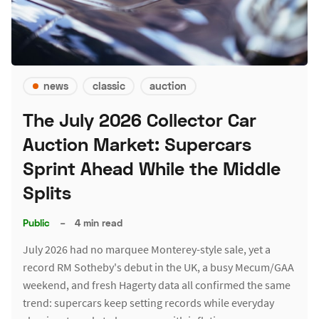
news
classic
auction
The July 2026 Collector Car
Auction Market: Supercars
Sprint Ahead While the Middle
Splits
Public
–
4 min read
July 2026 had no marquee Monterey-style sale, yet a
record RM Sotheby's debut in the UK, a busy Mecum/GAA
weekend, and fresh Hagerty data all confirmed the same
trend: supercars keep setting records while everyday