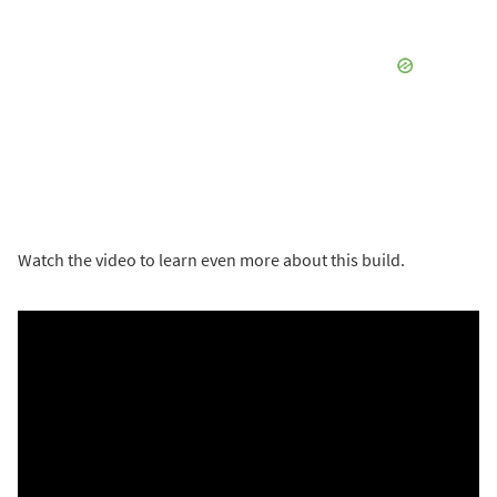
Watch the video to learn even more about this build.