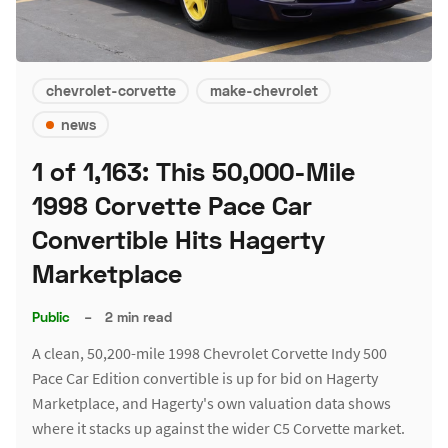
chevrolet-corvette
make-chevrolet
news
1 of 1,163: This 50,000-Mile
1998 Corvette Pace Car
Convertible Hits Hagerty
Marketplace
Public
–
2 min read
A clean, 50,200-mile 1998 Chevrolet Corvette Indy 500
Pace Car Edition convertible is up for bid on Hagerty
Marketplace, and Hagerty's own valuation data shows
where it stacks up against the wider C5 Corvette market.