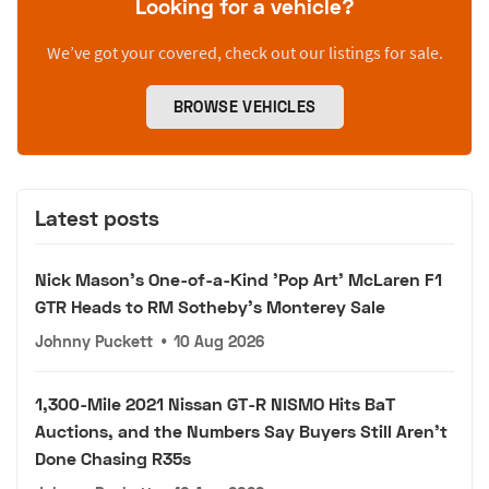
Looking for a vehicle?
We’ve got your covered, check out our listings for sale.
BROWSE VEHICLES
Latest posts
Nick Mason's One-of-a-Kind 'Pop Art' McLaren F1
GTR Heads to RM Sotheby's Monterey Sale
Johnny Puckett
•
10 Aug 2026
1,300-Mile 2021 Nissan GT-R NISMO Hits BaT
Auctions, and the Numbers Say Buyers Still Aren't
Done Chasing R35s