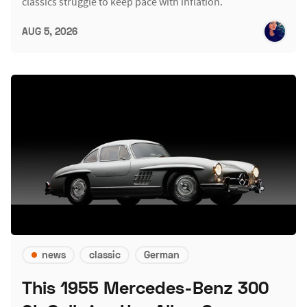
classics struggle to keep pace with inflation.
AUG 5, 2026
news
classic
German
This 1955 Mercedes-Benz 300