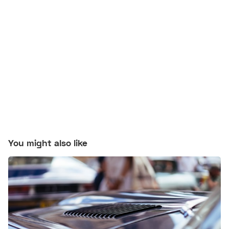
You might also like