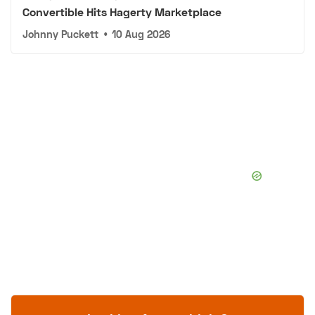
Convertible Hits Hagerty Marketplace
Johnny Puckett
•
10 Aug 2026