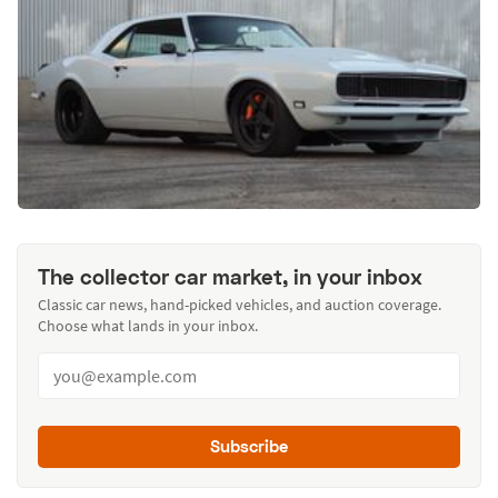
The collector car market, in your inbox
Classic car news, hand-picked vehicles, and auction coverage.
Choose what lands in your inbox.
Subscribe