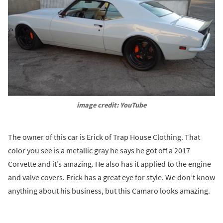
image credit: YouTube
The owner of this car is Erick of Trap House Clothing. That
color you see is a metallic gray he says he got off a 2017
Corvette and it’s amazing. He also has it applied to the engine
and valve covers. Erick has a great eye for style. We don’t know
anything about his business, but this Camaro looks amazing.