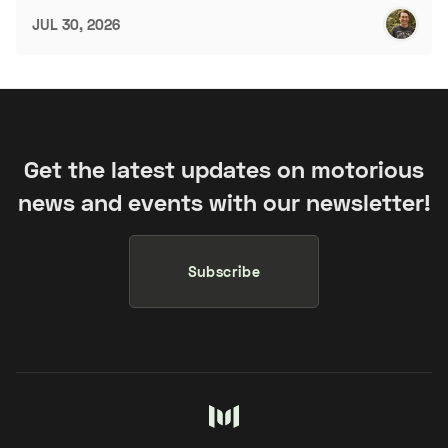
JUL 30, 2026
Get the latest updates on motorious
news and events with our newsletter!
Subscribe