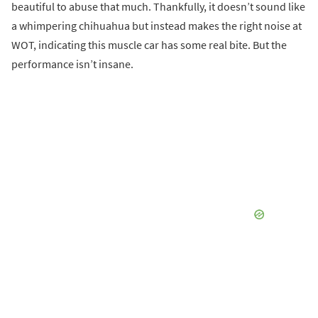
beautiful to abuse that much. Thankfully, it doesn’t sound like
a whimpering chihuahua but instead makes the right noise at
WOT, indicating this muscle car has some real bite. But the
performance isn’t insane.