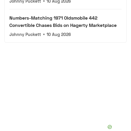
Johnny Puckett
•
10 Aug 2026
Numbers-Matching 1971 Oldsmobile 442
Convertible Chases Bids on Hagerty Marketplace
Johnny Puckett
•
10 Aug 2026