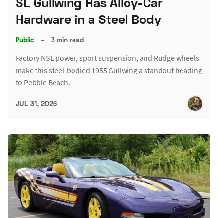
SL Gullwing Has Alloy-Car
Hardware in a Steel Body
Public
–
3 min read
Factory NSL power, sport suspension, and Rudge wheels
make this steel-bodied 1955 Gullwing a standout heading
to Pebble Beach.
JUL 31, 2026