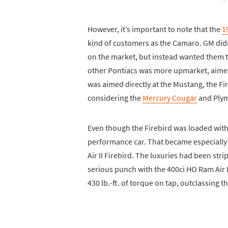
However, it’s important to note that the
1
kind of customers as the Camaro. GM didn
on the market, but instead wanted them to
other Pontiacs was more upmarket, aimed 
was aimed directly at the Mustang, the 
considering the
Mercury Cougar
and Plym
Even though the Firebird was loaded with mo
performance car. That became especially
Air II Firebird. The luxuries had been str
serious punch with the 400ci HO Ram Air 
430 lb.-ft. of torque on tap, outclassing 