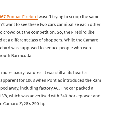
967 Pontiac Firebird
wasn’t trying to scoop the same
’t want to see these two cars cannibalize each other
 crowd out the competition. So, the Firebird like
at a different class of shoppers. While the Camaro
Firebird was supposed to seduce people who were
outh Barracuda.
re luxury features, it was still at its heart a
 apparent for 1968 when Pontiac introduced the Ram
ipped away, including factory AC. The car packed a
II V8, which was advertised with 340-horsepower and
the Camaro Z/28’s 290-hp.