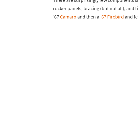
There are surprisingly few components 
rocker panels, bracing (but not all), and 
’67
Camaro
and then a ’
67 Firebird
and fee