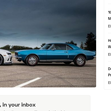
1
M
E
H
W
E
D
P
E
, in your inbox