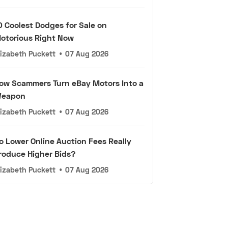
0 Coolest Dodges for Sale on
otorious Right Now
lizabeth Puckett
•
07 Aug 2026
ow Scammers Turn eBay Motors Into a
eapon
lizabeth Puckett
•
07 Aug 2026
o Lower Online Auction Fees Really
roduce Higher Bids?
lizabeth Puckett
•
07 Aug 2026