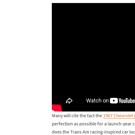
Many will cite the fact the
1967 Chevrolet
perfection as possible for a launch-year ca
does the Trans Am racing-inspired car loo