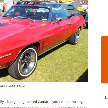
oto credit: Flickr
L
ally a badge-engineered Camaro, you’re dead wrong.