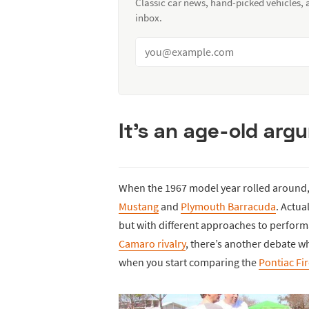
Classic car news, hand-picked vehicles,
inbox.
It’s an age-old arg
When the 1967 model year rolled around, 
Mustang
and
Plymouth Barracuda
. Actua
but with different approaches to perfor
Camaro rivalry
, there’s another debate whi
when you start comparing the
Pontiac Fi