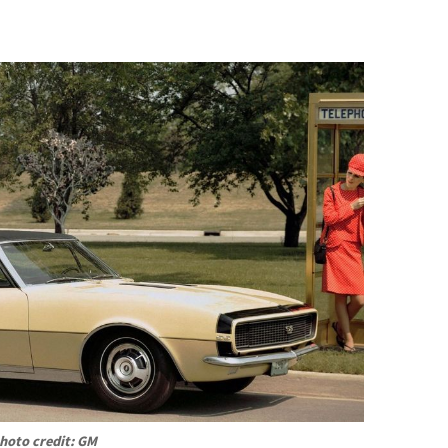
hoto credit: GM