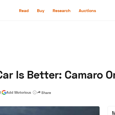
Read
Buy
Research
Auctions
Read
Buy
Research
Auctions
r Is Better: Camaro Or
aler
Speed Digital
Hagerty Classic Car Insurance
Terms
Priv
d
|
Add Motorious
Share
M