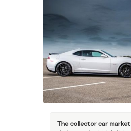
The collector car market