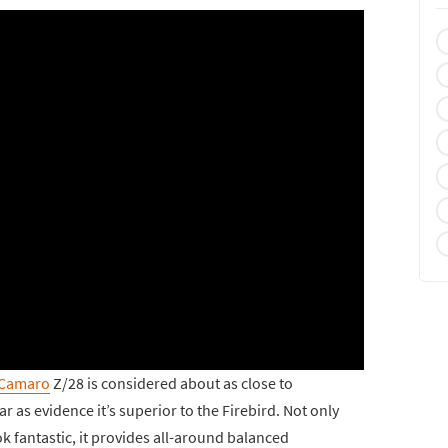
 Camaro
Z/28 is considered about as close to
r as evidence it’s superior to the Firebird. Not only
k fantastic, it provides all-around balanced