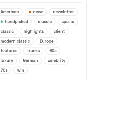
American
news
newsletter
handpicked
muscle
sports
classic
highlights
client
modern classic
Europe
features
trucks
60s
luxury
German
celebrity
70s
win