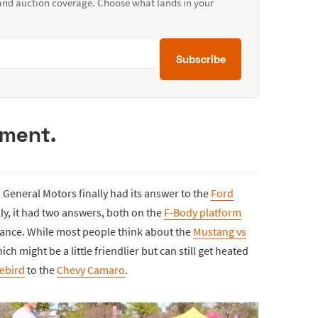
 and auction coverage. Choose what lands in your
Subscribe
ument.
General Motors finally had its answer to the
Ford
lly, it had two answers, both on the
F-Body platform
mance. While most people think about the
Mustang vs
ch might be a little friendlier but can still get heated
rebird
to the
Chevy Camaro
.