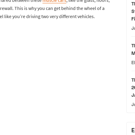
shared between these
muscle cars
, like the glass, floors,
T
firewall. This is why you can get behind the wheel of a
S
l like you’re driving two very different vehicles.
F
J
T
M
E
T
2
J
J
E