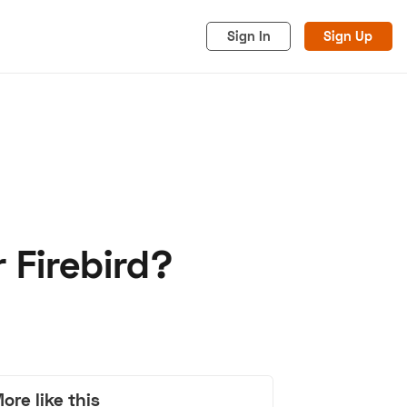
Sign In
Sign Up
 Firebird?
acy
Cookies
Advertise
ore like this