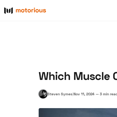
Which Muscle Ca
About Us
Become a De
Steven Symes
|
Nov 11, 2024
—
3 min rea