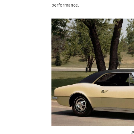
performance.
p