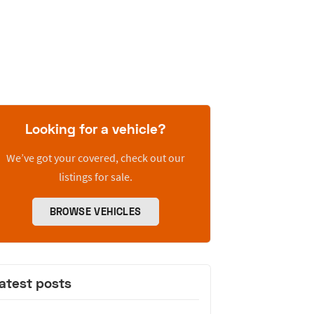
Looking for a vehicle?
We’ve got your covered, check out our
listings for sale.
BROWSE VEHICLES
atest posts