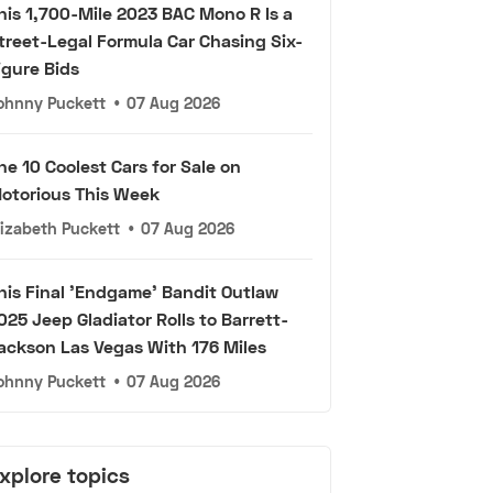
his 1,700-Mile 2023 BAC Mono R Is a
treet-Legal Formula Car Chasing Six-
igure Bids
ohnny Puckett
•
07 Aug 2026
he 10 Coolest Cars for Sale on
otorious This Week
lizabeth Puckett
•
07 Aug 2026
his Final 'Endgame' Bandit Outlaw
025 Jeep Gladiator Rolls to Barrett-
ackson Las Vegas With 176 Miles
ohnny Puckett
•
07 Aug 2026
xplore topics