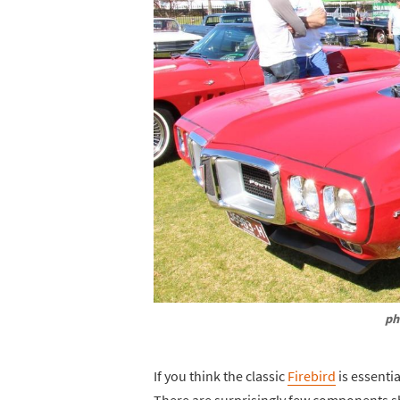
ph
If you think the classic
Firebird
is essenti