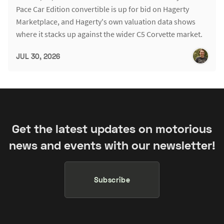
Pace Car Edition convertible is up for bid on Hagerty
Marketplace, and Hagerty's own valuation data shows
where it stacks up against the wider C5 Corvette market.
JUL 30, 2026
Get the latest updates on motorious
news and events with our newsletter!
Subscribe