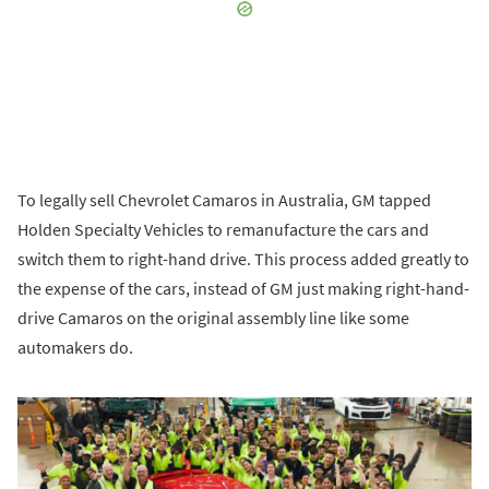
To legally sell Chevrolet Camaros in Australia, GM tapped
Holden Specialty Vehicles to remanufacture the cars and
switch them to right-hand drive. This process added greatly to
the expense of the cars, instead of GM just making right-hand-
drive Camaros on the original assembly line like some
automakers do.