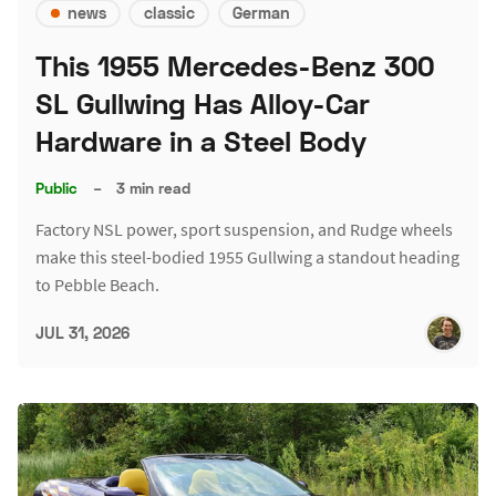
news
classic
German
This 1955 Mercedes-Benz 300
SL Gullwing Has Alloy-Car
Hardware in a Steel Body
Public
–
3 min read
Factory NSL power, sport suspension, and Rudge wheels
make this steel-bodied 1955 Gullwing a standout heading
to Pebble Beach.
JUL 31, 2026