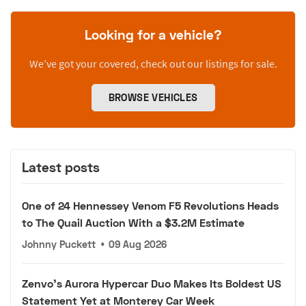
Looking for a vehicle?
We’ve got your covered, check out our listings for sale.
BROWSE VEHICLES
Latest posts
One of 24 Hennessey Venom F5 Revolutions Heads
to The Quail Auction With a $3.2M Estimate
Johnny Puckett
•
09 Aug 2026
Zenvo's Aurora Hypercar Duo Makes Its Boldest US
Statement Yet at Monterey Car Week