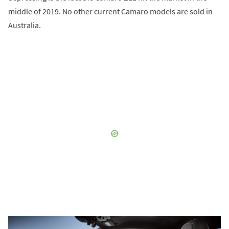
middle of 2019. No other current Camaro models are sold in
Australia.