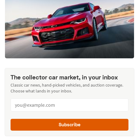
The collector car market, in your inbox
Classic car news, hand-picked vehicles, and auction coverage.
Choose what lands in your inbox.
Subscribe