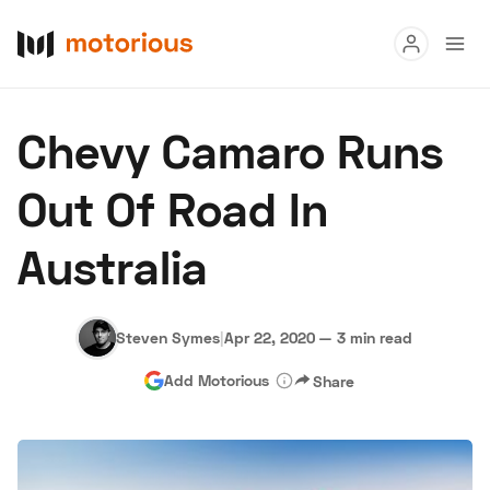
Read
Chevy Camaro Runs
Buy
Out Of Road In
Research
Australia
Auctions
Steven Symes
|
Apr 22, 2020
—
3 min read
About Us
Become a Dealer
Speed Digital
Add Motorious
Share
Hagerty Classic Car Insurance
Terms
Privacy
Cookies
Advertise