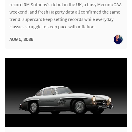
record RM Sotheby's debut in the UK, a busy Mecum/GAA
weekend, and fresh Hagerty data all confirmed the same
trend: supercars keep setting records while everyday
classics struggle to keep pace with inflation.
AUG 5, 2026