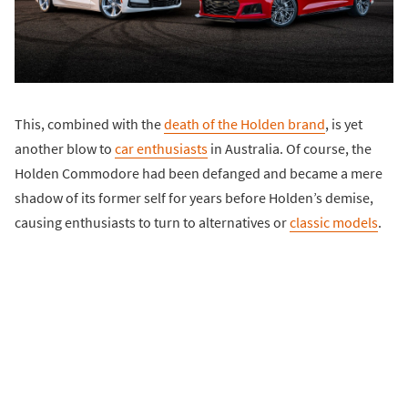
This, combined with the
death of the Holden brand
, is yet
another blow to
car enthusiasts
in Australia. Of course, the
Holden Commodore had been defanged and became a mere
shadow of its former self for years before Holden’s demise,
causing enthusiasts to turn to alternatives or
classic models
.