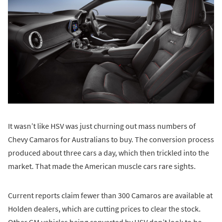
It wasn’t like HSV was just churning out mass numbers of
Chevy Camaros for Australians to buy. The conversion process
produced about three cars a day, which then trickled into the
market. That made the American muscle cars rare sights.
Current reports claim fewer than 300 Camaros are available at
Holden dealers, which are cutting prices to clear the stock.
Other GM vehicles being converted by HSV don’t look to be