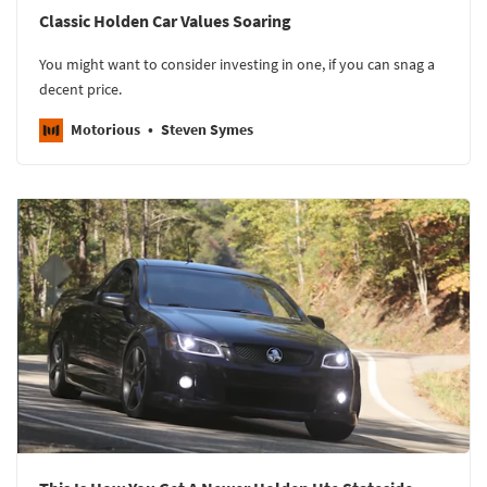
Classic Holden Car Values Soaring
You might want to consider investing in one, if you can snag a
decent price.
Motorious
Steven Symes