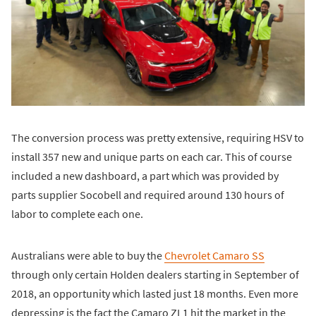
The conversion process was pretty extensive, requiring HSV to
install 357 new and unique parts on each car. This of course
included a new dashboard, a part which was provided by
parts supplier Socobell and required around 130 hours of
labor to complete each one.
Australians were able to buy the
Chevrolet Camaro SS
through only certain Holden dealers starting in September of
2018, an opportunity which lasted just 18 months. Even more
depressing is the fact the Camaro ZL1 hit the market in the