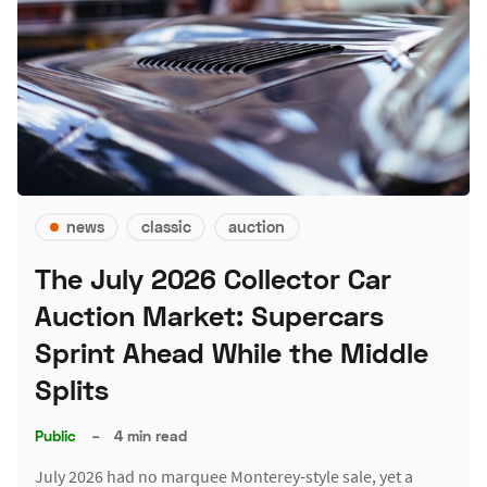
news
classic
auction
The July 2026 Collector Car
Auction Market: Supercars
Sprint Ahead While the Middle
Splits
Public
–
4 min read
July 2026 had no marquee Monterey-style sale, yet a