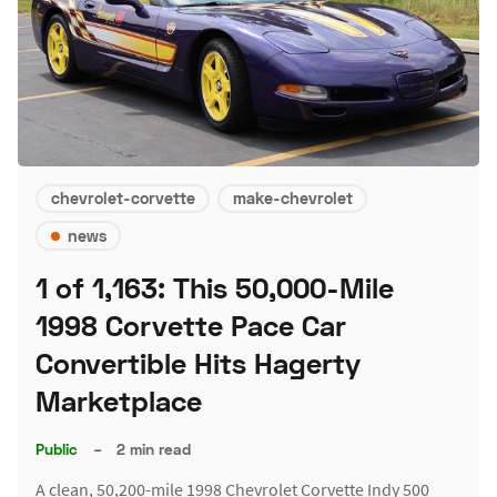
chevrolet-corvette
make-chevrolet
news
1 of 1,163: This 50,000-Mile
1998 Corvette Pace Car
Convertible Hits Hagerty
Marketplace
Public
–
2 min read
A clean, 50,200-mile 1998 Chevrolet Corvette Indy 500