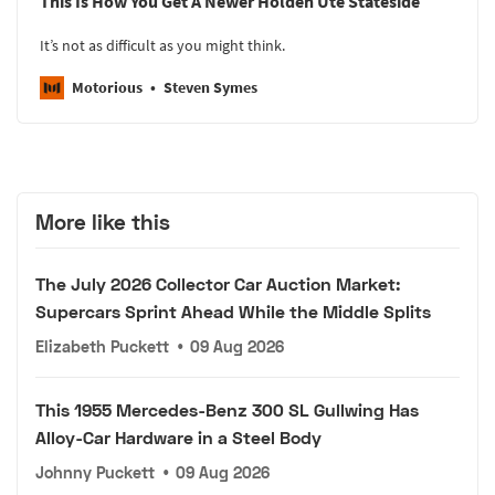
This Is How You Get A Newer Holden Ute Stateside
It’s not as difficult as you might think.
Motorious
Steven Symes
More like this
The July 2026 Collector Car Auction Market:
Supercars Sprint Ahead While the Middle Splits
Elizabeth Puckett
•
09 Aug 2026
This 1955 Mercedes-Benz 300 SL Gullwing Has
Alloy-Car Hardware in a Steel Body
Johnny Puckett
•
09 Aug 2026