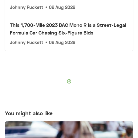
Johnny Puckett
•
09 Aug 2026
This 1,700-Mile 2023 BAC Mono R Is a Street-Legal
Formula Car Chasing Six-Figure Bids
Johnny Puckett
•
09 Aug 2026
You might also like