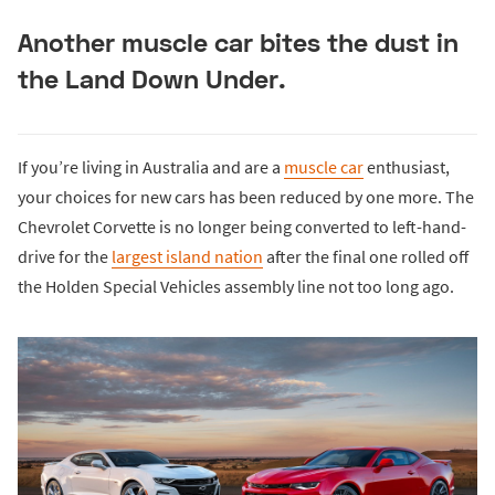
Another muscle car bites the dust in
the Land Down Under.
If you’re living in Australia and are a
muscle car
enthusiast,
your choices for new cars has been reduced by one more. The
Chevrolet Corvette is no longer being converted to left-hand-
drive for the
largest island nation
after the final one rolled off
the Holden Special Vehicles assembly line not too long ago.