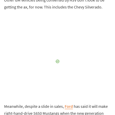
getting the ax, for now. This includes the Chevy Silverado.
Meanwhile, despite a slide in sales,
Ford
has said it will make
right-hand-drive S650 Mustangs when the new generation