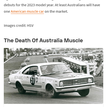
debuts for the 2023 model year. At least Australians will have
one
American muscle car
on the market.
Images credit: HSV
The Death Of Australia Muscle