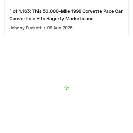
1 of 1,163: This 50,000-Mile 1998 Corvette Pace Car
Convertible Hits Hagerty Marketplace
Johnny Puckett
•
09 Aug 2026