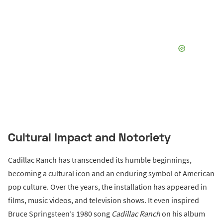
Cultural Impact and Notoriety
Cadillac Ranch has transcended its humble beginnings,
becoming a cultural icon and an enduring symbol of American
pop culture. Over the years, the installation has appeared in
films, music videos, and television shows. It even inspired
Bruce Springsteen’s 1980 song
Cadillac Ranch
on his album