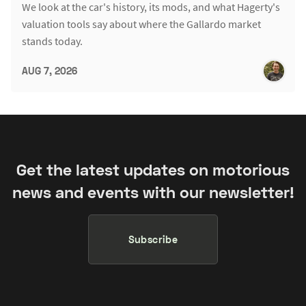
We look at the car's history, its mods, and what Hagerty's
valuation tools say about where the Gallardo market
stands today.
AUG 7, 2026
Get the latest updates on motorious
news and events with our newsletter!
Subscribe