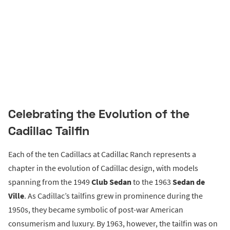
Celebrating the Evolution of the
Cadillac Tailfin
Each of the ten Cadillacs at Cadillac Ranch represents a
chapter in the evolution of Cadillac design, with models
spanning from the 1949
Club Sedan
to the 1963
Sedan de
Ville
. As Cadillac’s tailfins grew in prominence during the
1950s, they became symbolic of post-war American
consumerism and luxury. By 1963, however, the tailfin was on