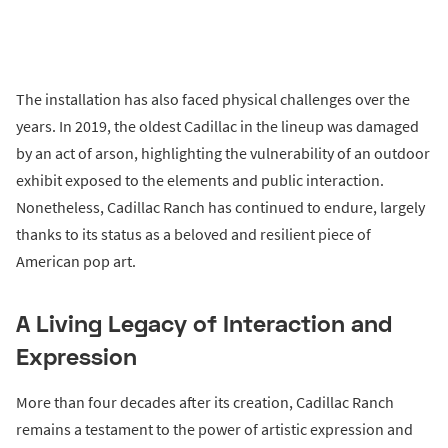
The installation has also faced physical challenges over the
years. In 2019, the oldest Cadillac in the lineup was damaged
by an act of arson, highlighting the vulnerability of an outdoor
exhibit exposed to the elements and public interaction.
Nonetheless, Cadillac Ranch has continued to endure, largely
thanks to its status as a beloved and resilient piece of
American pop art.
A Living Legacy of Interaction and
Expression
More than four decades after its creation, Cadillac Ranch
remains a testament to the power of artistic expression and