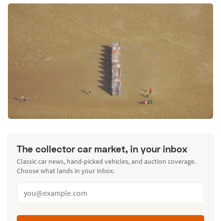
The collector car market, in your inbox
Classic car news, hand-picked vehicles, and auction coverage.
Choose what lands in your inbox.