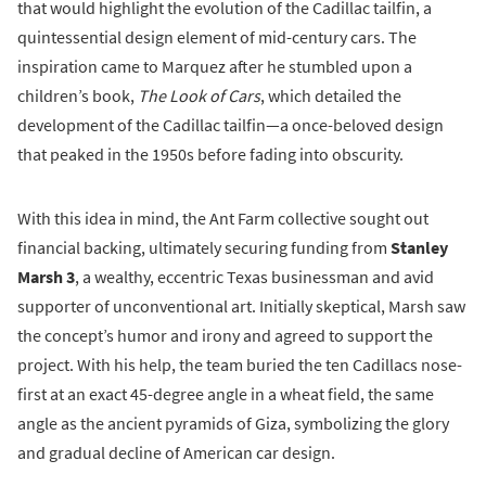
that would highlight the evolution of the Cadillac tailfin, a
quintessential design element of mid-century cars. The
inspiration came to Marquez after he stumbled upon a
children’s book,
The Look of Cars
, which detailed the
development of the Cadillac tailfin—a once-beloved design
that peaked in the 1950s before fading into obscurity.
With this idea in mind, the Ant Farm collective sought out
financial backing, ultimately securing funding from
Stanley
Marsh 3
, a wealthy, eccentric Texas businessman and avid
supporter of unconventional art. Initially skeptical, Marsh saw
the concept’s humor and irony and agreed to support the
project. With his help, the team buried the ten Cadillacs nose-
first at an exact 45-degree angle in a wheat field, the same
angle as the ancient pyramids of Giza, symbolizing the glory
and gradual decline of American car design.