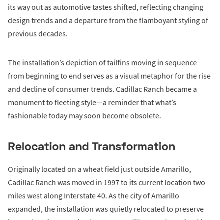
its way out as automotive tastes shifted, reflecting changing
design trends and a departure from the flamboyant styling of
previous decades.
The installation’s depiction of tailfins moving in sequence
from beginning to end serves as a visual metaphor for the rise
and decline of consumer trends. Cadillac Ranch became a
monument to fleeting style—a reminder that what’s
fashionable today may soon become obsolete.
Relocation and Transformation
Originally located on a wheat field just outside Amarillo,
Cadillac Ranch was moved in 1997 to its current location two
miles west along Interstate 40. As the city of Amarillo
expanded, the installation was quietly relocated to preserve