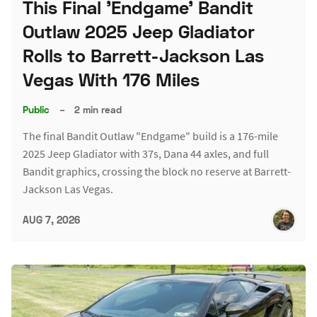
This Final 'Endgame' Bandit
Outlaw 2025 Jeep Gladiator
Rolls to Barrett-Jackson Las
Vegas With 176 Miles
Public
–
2 min read
The final Bandit Outlaw "Endgame" build is a 176-mile
2025 Jeep Gladiator with 37s, Dana 44 axles, and full
Bandit graphics, crossing the block no reserve at Barrett-
Jackson Las Vegas.
AUG 7, 2026