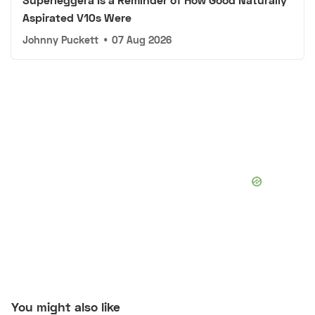
Aspirated V10s Were
Johnny Puckett
•
07 Aug 2026
You might also like