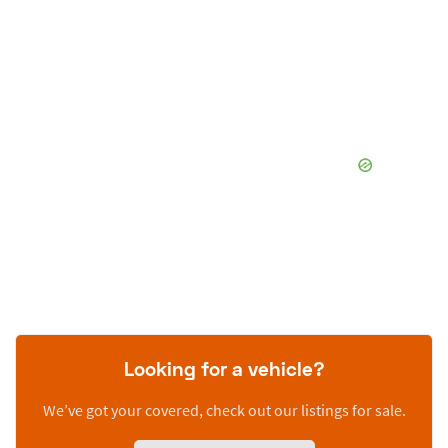
Looking for a vehicle?
We’ve got your covered, check out our listings for sale.