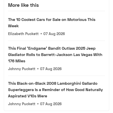
More like this
The 10 Coolest Cars for Sale on Motorious This
Week
Elizabeth Puckett
•
07 Aug 2026
This Final 'Endgame' Bandit Outlaw 2025 Jeep
Gladiator Rolls to Barrett-Jackson Las Vegas With
176 Miles
Johnny Puckett
•
07 Aug 2026
This Black-on-Black 2008 Lamborghini Gallardo
Superleggera Is a Reminder of How Good Naturally
Aspirated V10s Were
Johnny Puckett
•
07 Aug 2026