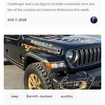
Challenger and a six-figure Corvette restomod, here are
ten of the coolest cars listed on Motorious this week.
AUG 7, 2026
Jeep
Barrett-Jackson
auction