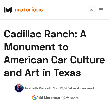
Read
Cadillac Ranch: A
Buy
Monument to
Research
American Car Culture
Auctions
and Art in Texas
About Us
Become a Dealer
Speed Digital
Hagerty Classic Car Insurance
Terms
Privacy
Cookies
Elizabeth Puckett
|
Nov 11, 2024
—
4 min read
Advertise
Add Motorious
Share