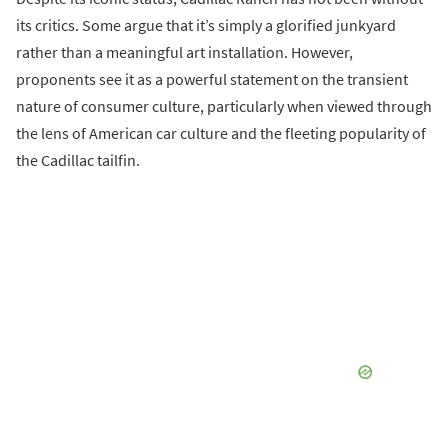
its critics. Some argue that it’s simply a glorified junkyard
rather than a meaningful art installation. However,
proponents see it as a powerful statement on the transient
nature of consumer culture, particularly when viewed through
the lens of American car culture and the fleeting popularity of
the Cadillac tailfin.