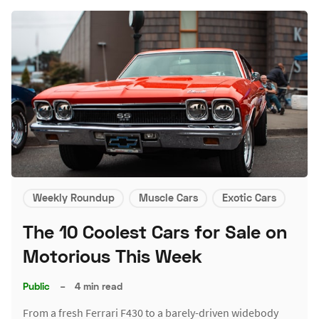
Weekly Roundup
Muscle Cars
Exotic Cars
The 10 Coolest Cars for Sale on
Motorious This Week
Public
–
4 min read
From a fresh Ferrari F430 to a barely-driven widebody