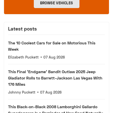
BROWSE VEHICLES
Latest posts
The 10 Coolest Cars for Sale on Motorious This
Week
Elizabeth Puckett
•
07 Aug 2026
This Final 'Endgame' Bandit Outlaw 2025 Jeep
Gladiator Rolls to Barrett-Jackson Las Vegas With
176 Miles
Johnny Puckett
•
07 Aug 2026
This Black-on-Black 2008 Lamborghini Gallardo
Superleggera Is a Reminder of How Good Naturally