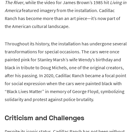
The River
, while the video for James Brown’s 1985 hit
Living in
America
featured imagery from the installation. Cadillac
Ranch has become more than an art piece—it’s now part of
the American cultural landscape.
Throughout its history, the installation has undergone several
transformations for special occasions. The cars were once
painted pink for Stanley Marsh’s wife Wendy’s birthday and
black in tribute to Doug Michels, one of the original creators,
after his passing. In 2020, Cadillac Ranch became a focal point
for social expression when the cars were painted black with
“Black Lives Matter” in memory of George Floyd, symbolizing
solidarity and protest against police brutality.
Criticism and Challenges
Despite its iconic status, Cadillac Ranch has not been without