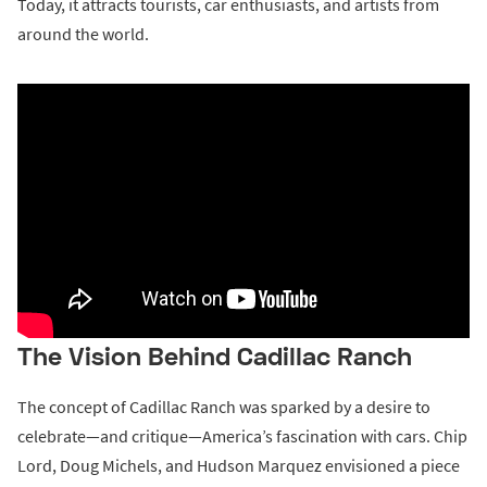
Today, it attracts tourists, car enthusiasts, and artists from
around the world.
The Vision Behind Cadillac Ranch
The concept of Cadillac Ranch was sparked by a desire to
celebrate—and critique—America’s fascination with cars. Chip
Lord, Doug Michels, and Hudson Marquez envisioned a piece