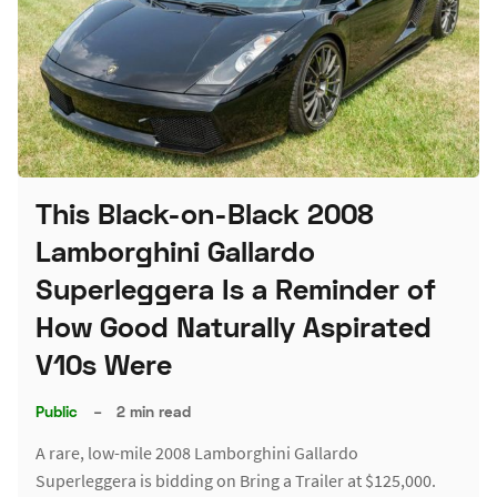
This Black-on-Black 2008
Lamborghini Gallardo
Superleggera Is a Reminder of
How Good Naturally Aspirated
V10s Were
Public
–
2 min read
A rare, low-mile 2008 Lamborghini Gallardo
Superleggera is bidding on Bring a Trailer at $125,000.