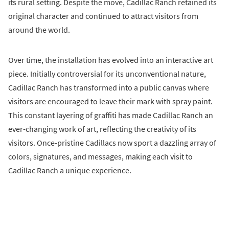
its rural setting. Despite the move, Cadillac Ranch retained its
original character and continued to attract visitors from
around the world.
Over time, the installation has evolved into an interactive art
piece. Initially controversial for its unconventional nature,
Cadillac Ranch has transformed into a public canvas where
visitors are encouraged to leave their mark with spray paint.
This constant layering of graffiti has made Cadillac Ranch an
ever-changing work of art, reflecting the creativity of its
visitors. Once-pristine Cadillacs now sport a dazzling array of
colors, signatures, and messages, making each visit to
Cadillac Ranch a unique experience.