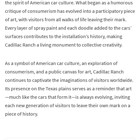
the spirit of American car culture. What began as a humorous
critique of consumerism has evolved into a participatory piece
of art, with visitors from all walks of life leaving their mark.
Every layer of spray paint and each doodle added to the cars’
surfaces contributes to the installation’s history, making
Cadillac Ranch a living monument to collective creativity.
As a symbol of American car culture, an exploration of
consumerism, and a public canvas for art, Cadillac Ranch
continues to captivate the imaginations of visitors worldwide.
Its presence on the Texas plains serves as a reminder that art
—much like the cars that form it—is always evolving, inviting
each new generation of visitors to leave their own mark on a
piece of history.