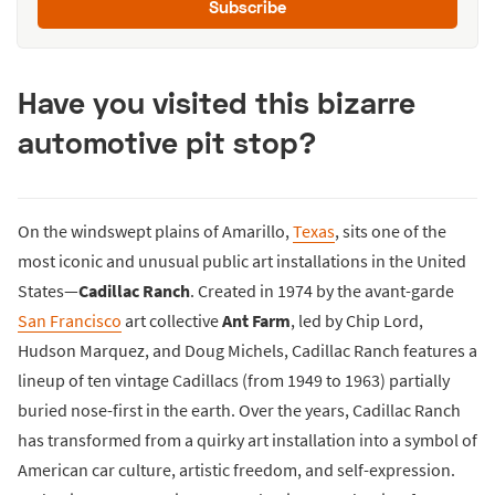
Subscribe
Have you visited this bizarre
automotive pit stop?
On the windswept plains of Amarillo,
Texas
, sits one of the
most iconic and unusual public art installations in the United
States—
Cadillac Ranch
. Created in 1974 by the avant-garde
San Francisco
art collective
Ant Farm
, led by Chip Lord,
Hudson Marquez, and Doug Michels, Cadillac Ranch features a
lineup of ten vintage Cadillacs (from 1949 to 1963) partially
buried nose-first in the earth. Over the years, Cadillac Ranch
has transformed from a quirky art installation into a symbol of
American car culture, artistic freedom, and self-expression.