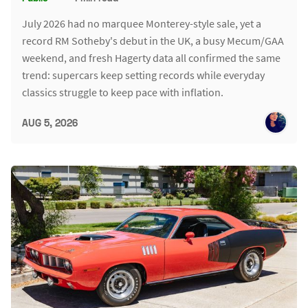
July 2026 had no marquee Monterey-style sale, yet a
record RM Sotheby's debut in the UK, a busy Mecum/GAA
weekend, and fresh Hagerty data all confirmed the same
trend: supercars keep setting records while everyday
classics struggle to keep pace with inflation.
AUG 5, 2026