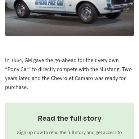
In 1964, GM gave the go-ahead for their very own
“Pony Car” to directly compete with the Mustang. Two
years later, and the Chevrolet Camaro was ready for
purchase.
Read the full story
Sign up now to read the full story and get access to