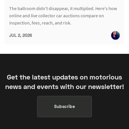
The ballroom didn't disappear, it multiplied. Here's how
online and live collector car auctions compare on
inspection, fees, reach, and risk.
JUL 2, 2026
Get the latest updates on motorious
news and events with our newsletter!
Subscribe