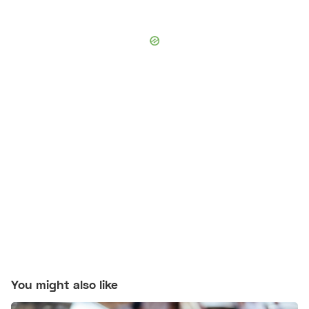
You might also like