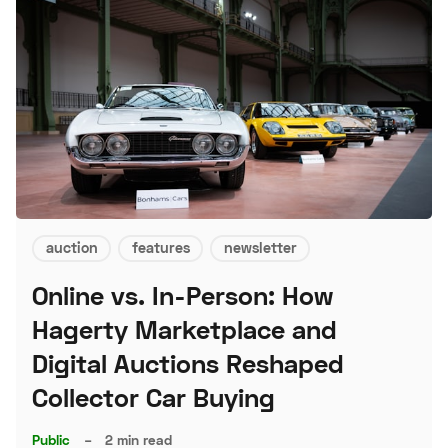
auction
features
newsletter
Online vs. In-Person: How
Hagerty Marketplace and
Digital Auctions Reshaped
Collector Car Buying
Public
–
2 min read