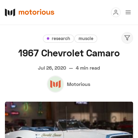
Read
research
muscle
Buy
1967 Chevrolet Camaro
Research
Jul 26, 2020
—
4 min read
Auctions
Motorious
About Us
Become a Dealer
Speed Digital
Hagerty Classic Car Insurance
Terms
Privacy
Cookies
Advertise