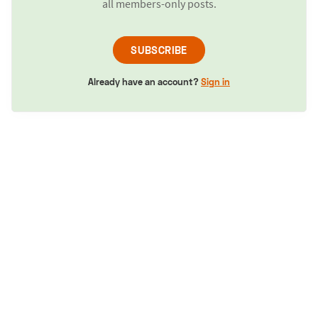
all members-only posts.
SUBSCRIBE
Already have an account?
Sign in