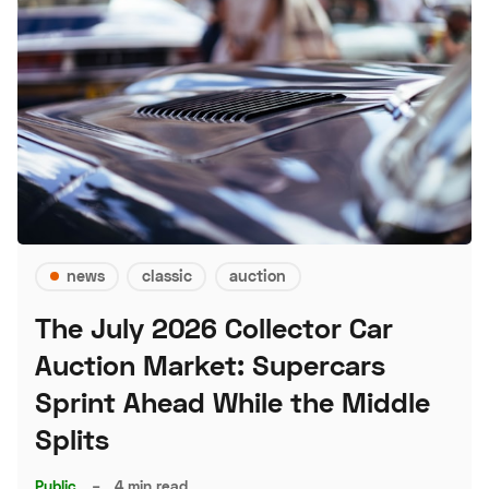
news
classic
auction
The July 2026 Collector Car
Auction Market: Supercars
Sprint Ahead While the Middle
Splits
Public
–
4 min read