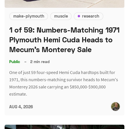
make-plymouth
muscle
research
1 of 59: Numbers-Matching 1971
Plymouth Hemi Cuda Heads to
Mecum's Monterey Sale
Public
–
2 min read
One of just 59 four-speed Hemi Cuda hardtops built for
1971, this numbers-matching survivor heads to Mecum's
Monterey 2026 sale carrying an $850,000-$900,000
estimate.
AUG 4, 2026