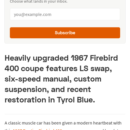
Choose what lands in your inbox.
Subscribe
Heavily upgraded 1967 Firebird
400 coupe features LS swap,
six-speed manual, custom
suspension, and recent
restoration in Tyrol Blue.
A classic muscle car has been given a modern heartbeat with