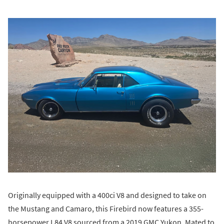
Originally equipped with a 400ci V8 and designed to take on
the Mustang and Camaro, this Firebird now features a 355-
horsepower L84 V8 sourced from a 2019 GMC Yukon. Mated to