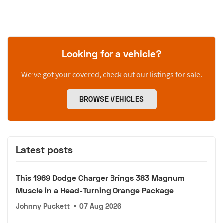
Looking for a vehicle?
We’ve got your covered, check out our listings for sale.
BROWSE VEHICLES
Latest posts
This 1969 Dodge Charger Brings 383 Magnum
Muscle in a Head-Turning Orange Package
Johnny Puckett
•
07 Aug 2026