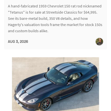
A hand-fabricated 1959 Chevrolet 150 rat rod nicknamed
"Tetanus" is for sale at Streetside Classics for $64,995.
See its bare-metal build, 350 V8 details, and how
Hagerty's valuation tools frame the market for stock 150s
and custom builds alike.
AUG 3, 2026