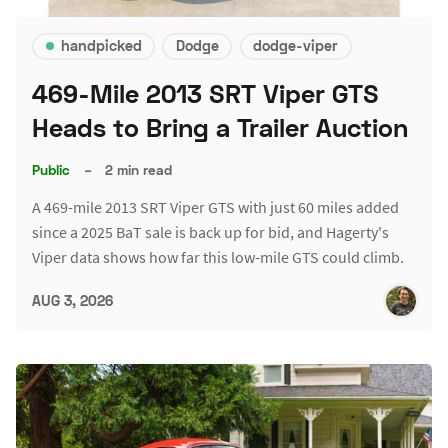
handpicked
Dodge
dodge-viper
469-Mile 2013 SRT Viper GTS
Heads to Bring a Trailer Auction
Public
–
2 min read
A 469-mile 2013 SRT Viper GTS with just 60 miles added
since a 2025 BaT sale is back up for bid, and Hagerty's
Viper data shows how far this low-mile GTS could climb.
AUG 3, 2026