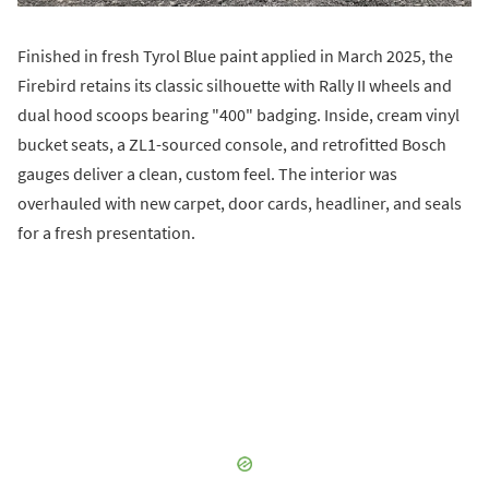
Finished in fresh Tyrol Blue paint applied in March 2025, the
Firebird retains its classic silhouette with Rally II wheels and
dual hood scoops bearing "400" badging. Inside, cream vinyl
bucket seats, a ZL1-sourced console, and retrofitted Bosch
gauges deliver a clean, custom feel. The interior was
overhauled with new carpet, door cards, headliner, and seals
for a fresh presentation.