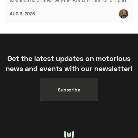
valuation data shows why the estimates land so far apart.
AUG 3, 2026
Get the latest updates on motorious
news and events with our newsletter!
Subscribe