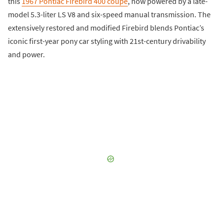
this
1967 Pontiac Firebird 400 coupe
, now powered by a late-
model 5.3-liter LS V8 and six-speed manual transmission. The
extensively restored and modified Firebird blends Pontiac’s
iconic first-year pony car styling with 21st-century drivability
and power.