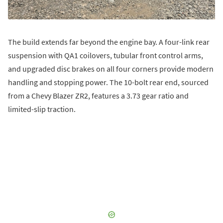
The build extends far beyond the engine bay. A four-link rear
suspension with QA1 coilovers, tubular front control arms,
and upgraded disc brakes on all four corners provide modern
handling and stopping power. The 10-bolt rear end, sourced
from a Chevy Blazer ZR2, features a 3.73 gear ratio and
limited-slip traction.