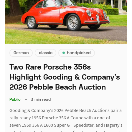
German
classic
handpicked
Two Rare Porsche 356s
Highlight Gooding & Company's
2026 Pebble Beach Auction
Public
–
3 min read
Gooding & Company's 2026 Pebble Beach Auctions pair a
rally-ready 1956 Porsche 356 A Coupe with a one-of-
seven 1959 356 A 1600 Super GT Speedster, and Hagerty's