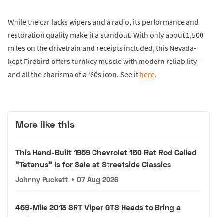
While the car lacks wipers and a radio, its performance and
restoration quality make it a standout. With only about 1,500
miles on the drivetrain and receipts included, this Nevada-
kept Firebird offers turnkey muscle with modern reliability —
and all the charisma of a ‘60s icon. See it
here
.
More like this
This Hand-Built 1959 Chevrolet 150 Rat Rod Called
"Tetanus" Is for Sale at Streetside Classics
Johnny Puckett
•
07 Aug 2026
469-Mile 2013 SRT Viper GTS Heads to Bring a