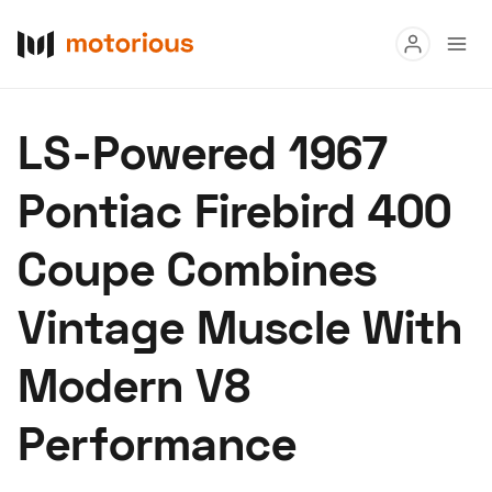
Read
LS-Powered 1967
Buy
Pontiac Firebird 400
Research
Coupe Combines
Auctions
Vintage Muscle With
About Us
Become a Dealer
Speed Digital
Modern V8
Hagerty Classic Car Insurance
Terms
Privacy
Cookies
Performance
Advertise