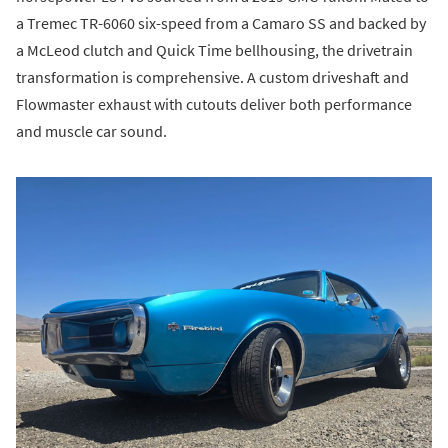
a Tremec TR-6060 six-speed from a Camaro SS and backed by
a McLeod clutch and Quick Time bellhousing, the drivetrain
transformation is comprehensive. A custom driveshaft and
Flowmaster exhaust with cutouts deliver both performance
and muscle car sound.