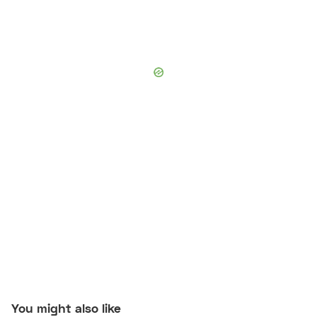
You might also like