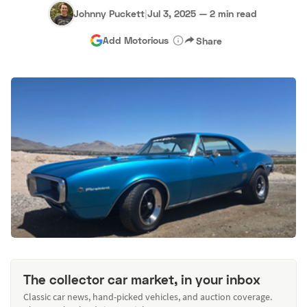
Johnny Puckett
|
Jul 3, 2025
—
2 min read
Add Motorious
Share
The collector car market, in your inbox
Classic car news, hand-picked vehicles, and auction coverage.