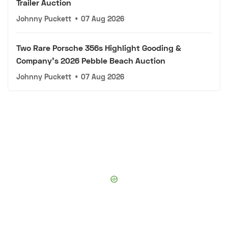
Trailer Auction
Johnny Puckett
•
07 Aug 2026
Two Rare Porsche 356s Highlight Gooding &
Company's 2026 Pebble Beach Auction
Johnny Puckett
•
07 Aug 2026