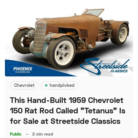
Chevrolet
handpicked
This Hand-Built 1959 Chevrolet
150 Rat Rod Called "Tetanus" Is
for Sale at Streetside Classics
Public
–
2 min read