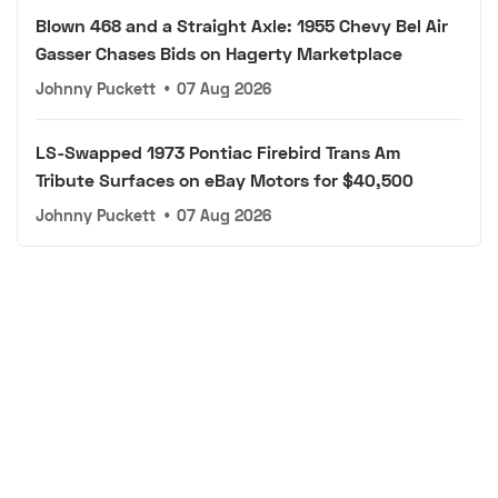
Blown 468 and a Straight Axle: 1955 Chevy Bel Air
Gasser Chases Bids on Hagerty Marketplace
Johnny Puckett
•
07 Aug 2026
LS-Swapped 1973 Pontiac Firebird Trans Am
Tribute Surfaces on eBay Motors for $40,500
Johnny Puckett
•
07 Aug 2026