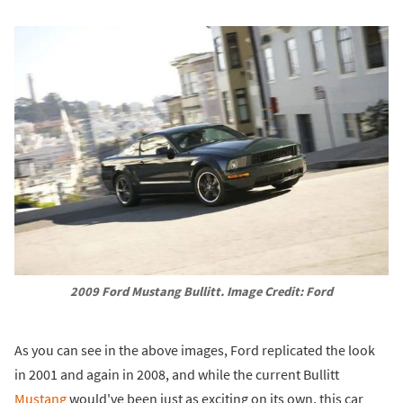
2009 Ford Mustang Bullitt. Image Credit: Ford
As you can see in the above images, Ford replicated the look
in 2001 and again in 2008, and while the current Bullitt
Mustang
would've been just as exciting on its own, this car