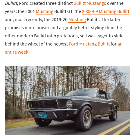
Bullitt
, Ford created three distinct
Bullitt Mustangs
over the
years: the 2001
Mustang
Bullitt GT, the
2008-09 Mustang Bullitt
and, most recently, the 2019-20
Mustang
Bullitt. The latter
promises more power and arguably better styling than the
other modern Bullitt interpretations, so I was eager to slide
behind the wheel of the newest
Ford Mustang Bullitt
for
an
entire week
.