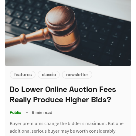
features
classic
newsletter
Do Lower Online Auction Fees
Really Produce Higher Bids?
Public
–
9 min read
Buyer premiums change the bidder’s maximum. But one
additional serious buyer may be worth considerably