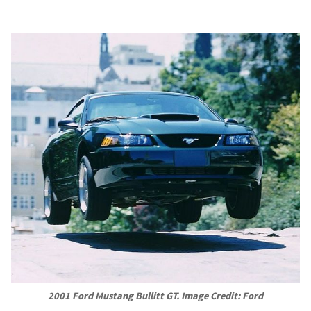
2001 Ford Mustang Bullitt GT. Image Credit: Ford