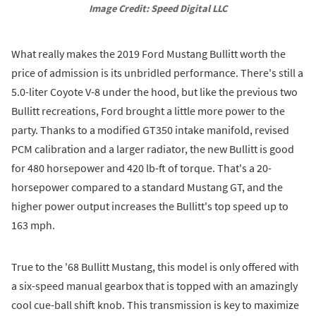
Image Credit: Speed Digital LLC
What really makes the 2019 Ford Mustang Bullitt worth the
price of admission is its unbridled performance. There's still a
5.0-liter Coyote V-8 under the hood, but like the previous two
Bullitt recreations, Ford brought a little more power to the
party. Thanks to a modified GT350 intake manifold, revised
PCM calibration and a larger radiator, the new Bullitt is good
for 480 horsepower and 420 lb-ft of torque. That's a 20-
horsepower compared to a standard Mustang GT, and the
higher power output increases the Bullitt's top speed up to
163 mph.
True to the '68 Bullitt Mustang, this model is only offered with
a six-speed manual gearbox that is topped with an amazingly
cool cue-ball shift knob. This transmission is key to maximize