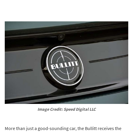
Image Credit: Speed Digital LLC
More than just a good-sounding car, the Bullitt receives the