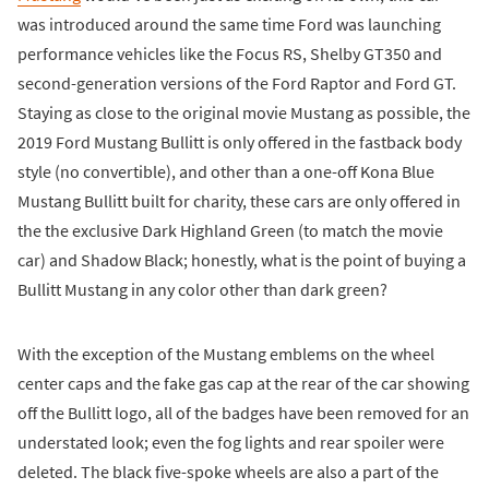
was introduced around the same time Ford was launching
performance vehicles like the Focus RS, Shelby GT350 and
second-generation versions of the Ford Raptor and Ford GT.
Staying as close to the original movie Mustang as possible, the
2019 Ford Mustang Bullitt is only offered in the fastback body
style (no convertible), and other than a one-off Kona Blue
Mustang Bullitt built for charity, these cars are only offered in
the the exclusive Dark Highland Green (to match the movie
car) and Shadow Black; honestly, what is the point of buying a
Bullitt Mustang in any color other than dark green?
With the exception of the Mustang emblems on the wheel
center caps and the fake gas cap at the rear of the car showing
off the Bullitt logo, all of the badges have been removed for an
understated look; even the fog lights and rear spoiler were
deleted. The black five-spoke wheels are also a part of the