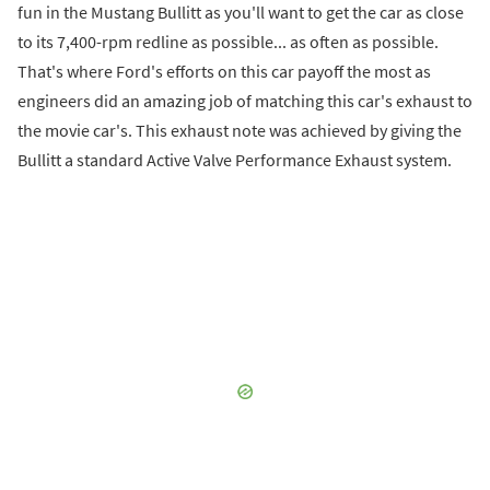
fun in the Mustang Bullitt as you'll want to get the car as close
to its 7,400-rpm redline as possible... as often as possible.
That's where Ford's efforts on this car payoff the most as
engineers did an amazing job of matching this car's exhaust to
the movie car's. This exhaust note was achieved by giving the
Bullitt a standard Active Valve Performance Exhaust system.