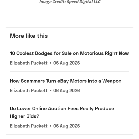
Image Credit: Speed Digital LLC
More like this
10 Coolest Dodges for Sale on Motorious Right Now
Elizabeth Puckett
•
06 Aug 2026
How Scammers Turn eBay Motors Into a Weapon
Elizabeth Puckett
•
06 Aug 2026
Do Lower Online Auction Fees Really Produce
Higher Bids?
Elizabeth Puckett
•
06 Aug 2026