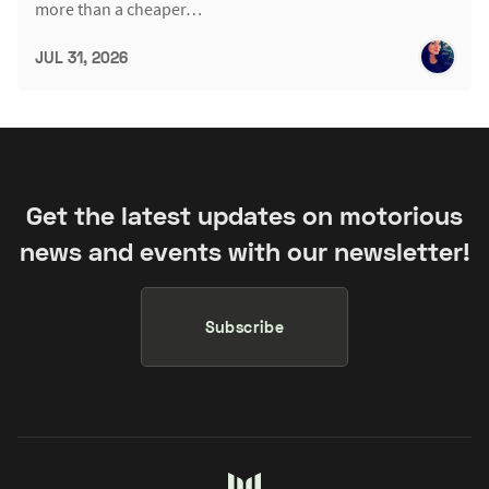
more than a cheaper…
JUL 31, 2026
Get the latest updates on motorious
news and events with our newsletter!
Subscribe