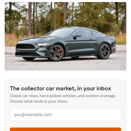
The collector car market, in your inbox
Classic car news, hand-picked vehicles, and auction coverage.
Choose what lands in your inbox.