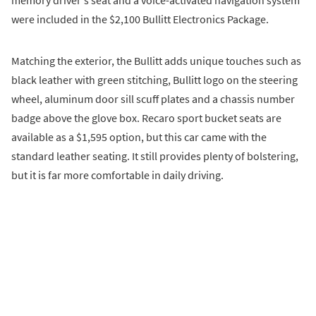
were included in the $2,100 Bullitt Electronics Package.
Matching the exterior, the Bullitt adds unique touches such as
black leather with green stitching, Bullitt logo on the steering
wheel, aluminum door sill scuff plates and a chassis number
badge above the glove box. Recaro sport bucket seats are
available as a $1,595 option, but this car came with the
standard leather seating. It still provides plenty of bolstering,
but it is far more comfortable in daily driving.