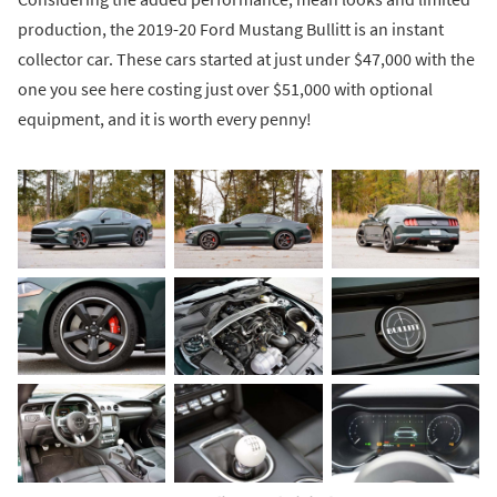
production, the 2019-20 Ford Mustang Bullitt is an instant
collector car. These cars started at just under $47,000 with the
one you see here costing just over $51,000 with optional
equipment, and it is worth every penny!