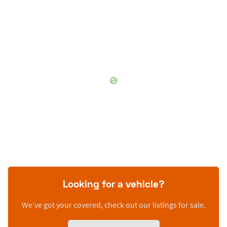
Looking for a vehicle?
We’ve got your covered, check out our listings for sale.