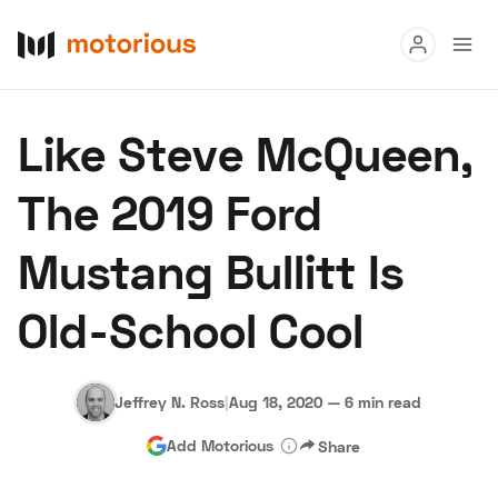
Read
Like Steve McQueen,
Buy
The 2019 Ford
Research
Mustang Bullitt Is
Auctions
Old-School Cool
About Us
Become a Dealer
Speed Digital
Hagerty Classic Car Insurance
Terms
Privacy
Cookies
Jeffrey N. Ross
|
Aug 18, 2020
—
6 min read
Advertise
Add Motorious
Share