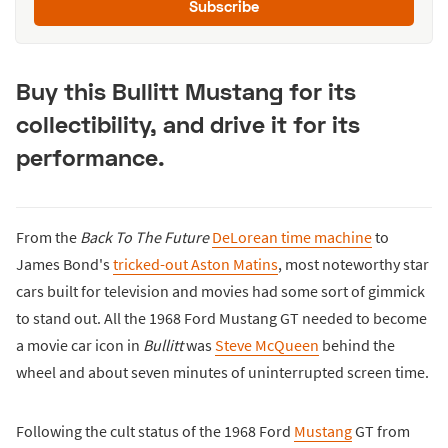
Subscribe
Buy this Bullitt Mustang for its
collectibility, and drive it for its
performance.
From the
Back To The Future
DeLorean time machine
to
James Bond's
tricked-out Aston Matins
, most noteworthy star
cars built for television and movies had some sort of gimmick
to stand out. All the 1968 Ford Mustang GT needed to become
a movie car icon in
Bullitt
was
Steve McQueen
behind the
wheel and about seven minutes of uninterrupted screen time.
Following the cult status of the 1968 Ford
Mustang
GT from