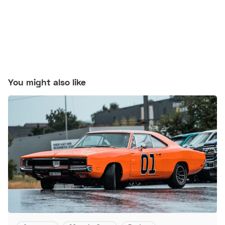
You might also like