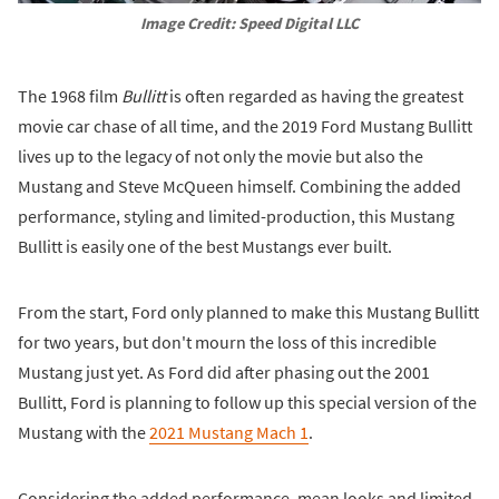
Image Credit: Speed Digital LLC
The 1968 film
Bullitt
is often regarded as having the greatest
movie car chase of all time, and the 2019 Ford Mustang Bullitt
lives up to the legacy of not only the movie but also the
Mustang and Steve McQueen himself. Combining the added
performance, styling and limited-production, this Mustang
Bullitt is easily one of the best Mustangs ever built.
From the start, Ford only planned to make this Mustang Bullitt
for two years, but don't mourn the loss of this incredible
Mustang just yet. As Ford did after phasing out the 2001
Bullitt, Ford is planning to follow up this special version of the
Mustang with the
2021 Mustang Mach 1
.
Considering the added performance, mean looks and limited