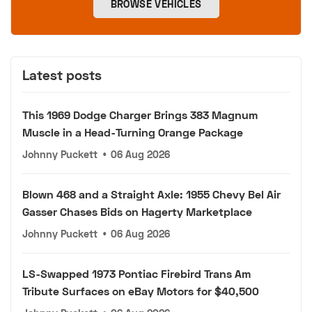
BROWSE VEHICLES
Latest posts
This 1969 Dodge Charger Brings 383 Magnum
Muscle in a Head-Turning Orange Package
Johnny Puckett
•
06 Aug 2026
Blown 468 and a Straight Axle: 1955 Chevy Bel Air
Gasser Chases Bids on Hagerty Marketplace
Johnny Puckett
•
06 Aug 2026
LS-Swapped 1973 Pontiac Firebird Trans Am
Tribute Surfaces on eBay Motors for $40,500