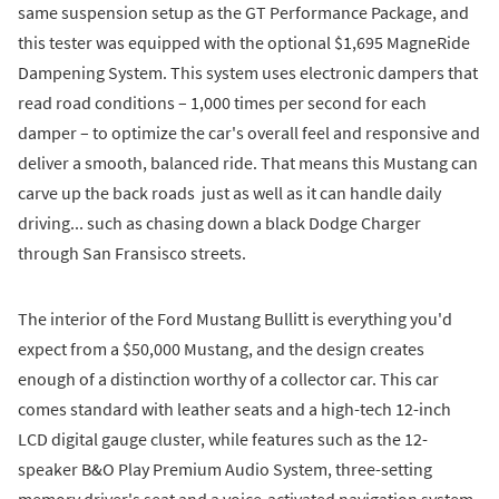
same suspension setup as the GT Performance Package, and
this tester was equipped with the optional $1,695 MagneRide
Dampening System. This system uses electronic dampers that
read road conditions – 1,000 times per second for each
damper – to optimize the car's overall feel and responsive and
deliver a smooth, balanced ride. That means this Mustang can
carve up the back roads just as well as it can handle daily
driving... such as chasing down a black Dodge Charger
through San Fransisco streets.
The interior of the Ford Mustang Bullitt is everything you'd
expect from a $50,000 Mustang, and the design creates
enough of a distinction worthy of a collector car. This car
comes standard with leather seats and a high-tech 12-inch
LCD digital gauge cluster, while features such as the 12-
speaker B&O Play Premium Audio System, three-setting
memory driver's seat and a voice-activated navigation system