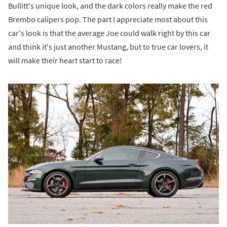
Bullitt's unique look, and the dark colors really make the red
Brembo calipers pop. The part I appreciate most about this
car's look is that the average Joe could walk right by this car
and think it's just another Mustang, but to true car lovers, it
will make their heart start to race!