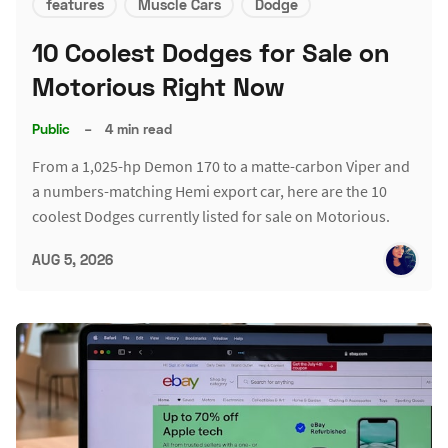
features
Muscle Cars
Dodge
10 Coolest Dodges for Sale on
Motorious Right Now
Public
–
4 min read
From a 1,025-hp Demon 170 to a matte-carbon Viper and
a numbers-matching Hemi export car, here are the 10
coolest Dodges currently listed for sale on Motorious.
AUG 5, 2026