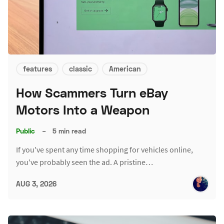
features
classic
American
How Scammers Turn eBay
Motors Into a Weapon
Public
–
5 min read
If you've spent any time shopping for vehicles online,
you've probably seen the ad. A pristine…
AUG 3, 2026