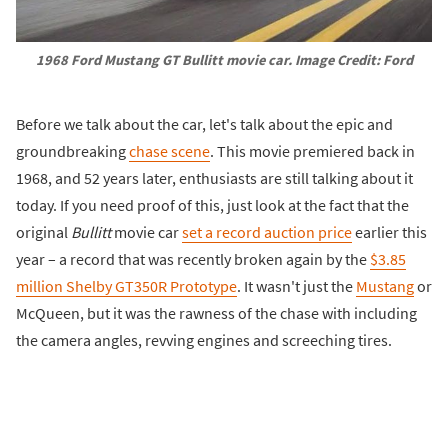
1968 Ford Mustang GT
Bullitt
movie car. Image Credit: Ford
Before we talk about the car, let's talk about the epic and
groundbreaking
chase scene
. This movie premiered back in
1968, and 52 years later, enthusiasts are still talking about it
today. If you need proof of this, just look at the fact that the
original
Bullitt
movie car
set a record auction price
earlier this
year – a record that was recently broken again by the
$3.85
million Shelby GT350R Prototype
. It wasn't just the
Mustang
or
McQueen, but it was the rawness of the chase with including
the camera angles, revving engines and screeching tires.