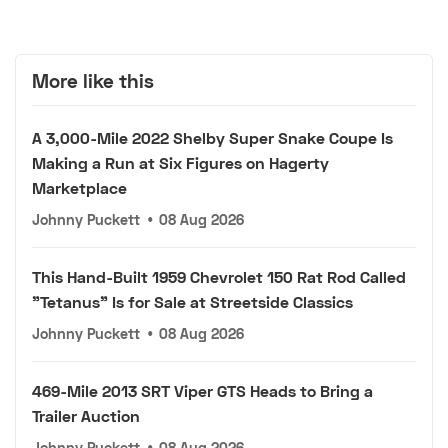
More like this
A 3,000-Mile 2022 Shelby Super Snake Coupe Is
Making a Run at Six Figures on Hagerty
Marketplace
Johnny Puckett
•
08 Aug 2026
This Hand-Built 1959 Chevrolet 150 Rat Rod Called
"Tetanus" Is for Sale at Streetside Classics
Johnny Puckett
•
08 Aug 2026
469-Mile 2013 SRT Viper GTS Heads to Bring a
Trailer Auction
Johnny Puckett
•
08 Aug 2026