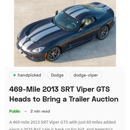
handpicked
Dodge
dodge-viper
469-Mile 2013 SRT Viper GTS
Heads to Bring a Trailer Auction
Public
–
2 min read
A 469-mile 2013 SRT Viper GTS with just 60 miles added
since a 2025 BaT sale is back up for bid, and Hagerty's