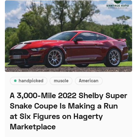
handpicked
muscle
American
A 3,000-Mile 2022 Shelby Super
Snake Coupe Is Making a Run
at Six Figures on Hagerty
Marketplace