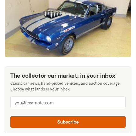
The collector car market, in your inbox
Classic car news, hand-picked vehicles, and auction coverage.
Choose what lands in your inbox.
Subscribe