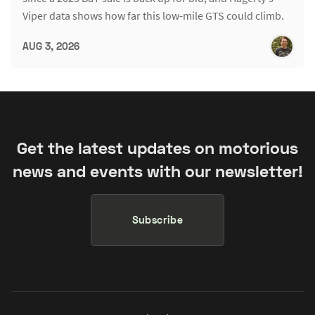
Viper data shows how far this low-mile GTS could climb.
AUG 3, 2026
Get the latest updates on motorious
news and events with our newsletter!
Subscribe