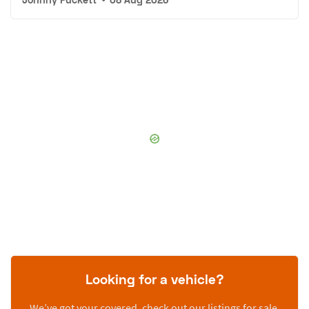
Looking for a vehicle?
We’ve got your covered, check out our listings for sale.