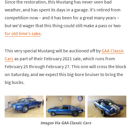
Since the restoration, this Mustang has never seen bad
weather, and has spent its days in a garage. it's retired from
competition now – and it has been for a great many years –
but we'd wager that this thing could still make a pass or two
for old time's sake
.
This very special Mustang will be auctioned off by
GAA Classic
Cars
as part of their February 2021 sale, which runs from
February 25 through February 27. This one will cross the block
on Saturday, and we expect this big-bore bruiser to bring the
big bucks.
Images Via GAA Classic Cars