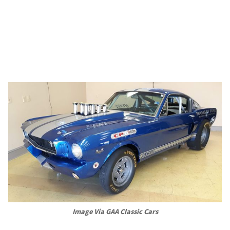
Image Via GAA Classic Cars