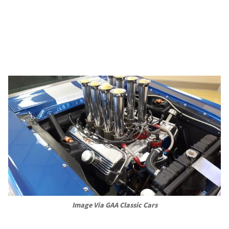
Image Via GAA Classic Cars