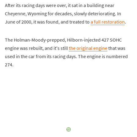
After its racing days were over, it sat in a building near
Cheyenne, Wyoming for decades, slowly deteriorating. In
June of 2000, it was found, and treated to
a full restoration
.
The Holman-Moody-prepped, Hilborn-injected 427 SOHC
engine was rebuilt, and it's still
the original engine
that was
used in the car from its racing days. The engine is numbered
274.