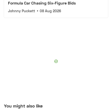
Formula Car Chasing Six-Figure Bids
Johnny Puckett
•
08 Aug 2026
You might also like