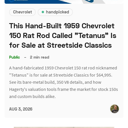
Chevrolet
handpicked
This Hand-Built 1959 Chevrolet
150 Rat Rod Called "Tetanus" Is
for Sale at Streetside Classics
Public
–
2 min read
A hand-fabricated 1959 Chevrolet 150 rat rod nicknamed
"Tetanus" is for sale at Streetside Classics for $64,995.
See its bare-metal build, 350 V8 details, and how
Hagerty's valuation tools frame the market for stock 150s
and custom builds alike.
AUG 3, 2026