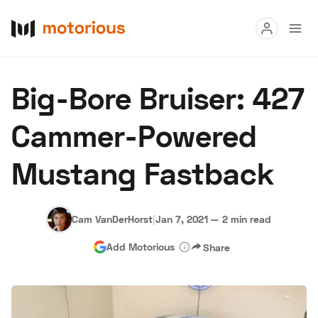
Read
Big-Bore Bruiser: 427
Buy
Cammer-Powered
Research
Mustang Fastback
Auctions
Cam VanDerHorst
|
Jan 7, 2021
—
2 min read
About Us
Become a Dealer
Speed Digital
Add Motorious
Share
Hagerty Classic Car Insurance
Terms
Privacy
Cookies
Advertise