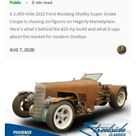
Public
–
2 min read
A 2,900-mile 2022 Ford Mustang Shelby Super Snake
Coupe is chasing six figures on Hagerty Marketplace.
Here's what's behind the 825-hp build and what it says
about the market for modern Shelbys.
AUG 7, 2026