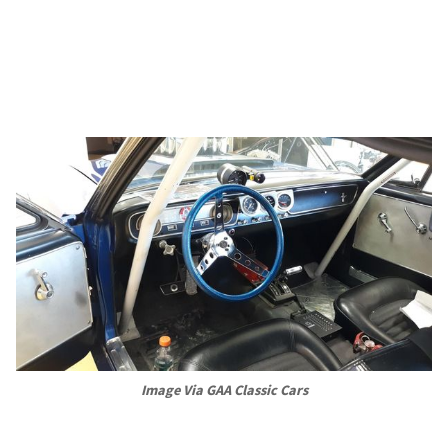
Image Via GAA Classic Cars