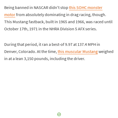
Being banned in NASCAR didn't stop
this SOHC monster
motor
from absolutely dominating in drag racing, though.
This Mustang fastback, built in 1965 and 1966, was raced until
October 17th, 1971 in the NHRA Division 5 AFX series.
During that period, it ran a best-of 9.97 at 137.4 MPH in
Denver, Colorado. At the time,
this muscular Mustang
weighed
in at a lean 3,150 pounds, including the driver.