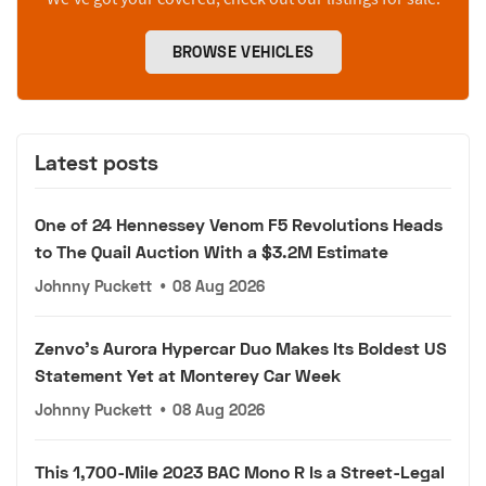
BROWSE VEHICLES
Latest posts
One of 24 Hennessey Venom F5 Revolutions Heads
to The Quail Auction With a $3.2M Estimate
Johnny Puckett
•
08 Aug 2026
Zenvo's Aurora Hypercar Duo Makes Its Boldest US
Statement Yet at Monterey Car Week
Johnny Puckett
•
08 Aug 2026
This 1,700-Mile 2023 BAC Mono R Is a Street-Legal