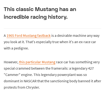
This classic Mustang has an
incredible racing history.
A
1965 Ford Mustang fastback
is a desirable machine any way
you look at it. That's especially true when it's an ex-race car
with a pedigree.
However,
this particular Mustang
race car has something very
special crammed between the framerails: a legendary 427
"Cammer" engine. This legendary powerplant was so
dominant in NASCAR that the sanctioning body banned it after
protests from Chrysler.