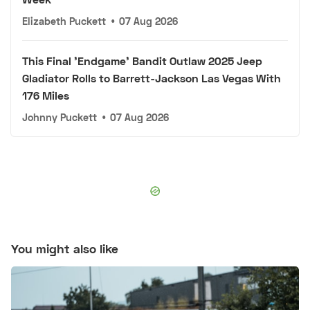
Elizabeth Puckett
•
07 Aug 2026
This Final 'Endgame' Bandit Outlaw 2025 Jeep
Gladiator Rolls to Barrett-Jackson Las Vegas With
176 Miles
Johnny Puckett
•
07 Aug 2026
You might also like