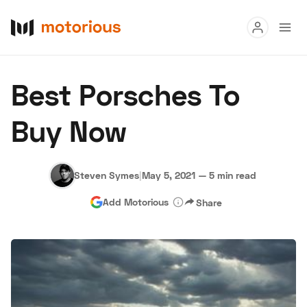
Read
Best Porsches To
Buy
Buy Now
Research
Auctions
Steven Symes
|
May 5, 2021
—
5 min read
Add Motorious
Share
About Us
Become a Dealer
Speed Digital
Hagerty Classic Car Insurance
Terms
Privacy
Cookies
Advertise