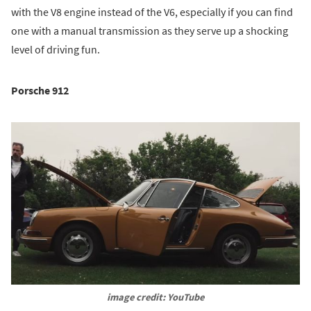
with the V8 engine instead of the V6, especially if you can find
one with a manual transmission as they serve up a shocking
level of driving fun.
Porsche 912
image credit: YouTube