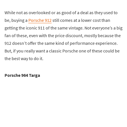
While not as overlooked or as good of a deal as they used to
be, buying a
Porsche 912
still comes at a lower cost than
getting the iconic 911 of the same vintage. Not everyone’s a big
fan of these, even with the price discount, mostly because the
912 doesn’t offer the same kind of performance experience.
But, if you really want a classic Porsche one of these could be
the best way to do it.
Porsche 964 Targa