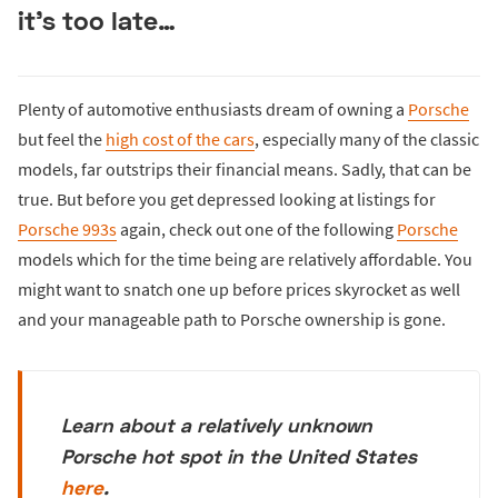
it’s too late…
Plenty of automotive enthusiasts dream of owning a
Porsche
but feel the
high cost of the cars
, especially many of the classic
models, far outstrips their financial means. Sadly, that can be
true. But before you get depressed looking at listings for
Porsche 993s
again, check out one of the following
Porsche
models which for the time being are relatively affordable. You
might want to snatch one up before prices skyrocket as well
and your manageable path to Porsche ownership is gone.
Learn about a relatively unknown
Porsche hot spot in the United States
here
.