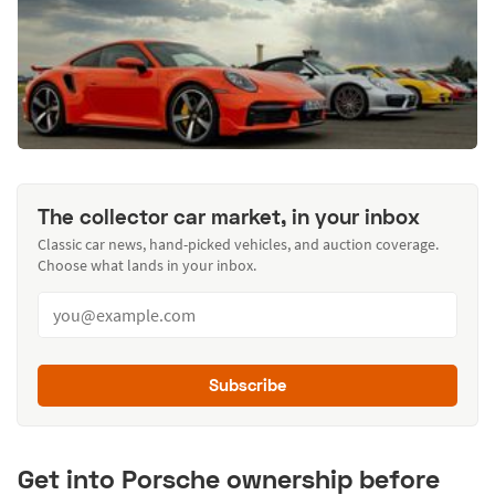
The collector car market, in your inbox
Classic car news, hand-picked vehicles, and auction coverage.
Choose what lands in your inbox.
Subscribe
Get into Porsche ownership before