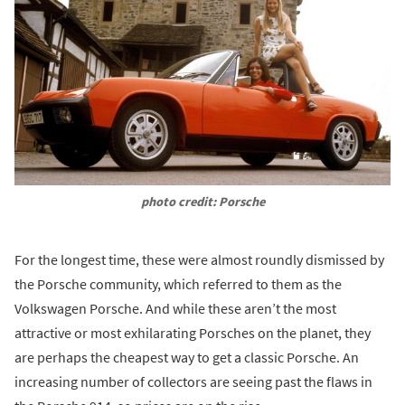
photo credit: Porsche
For the longest time, these were almost roundly dismissed by
the Porsche community, which referred to them as the
Volkswagen Porsche. And while these aren’t the most
attractive or most exhilarating Porsches on the planet, they
are perhaps the cheapest way to get a classic Porsche. An
increasing number of collectors are seeing past the flaws in