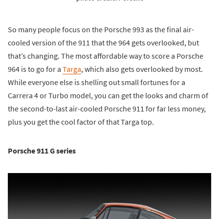
So many people focus on the Porsche 993 as the final air-
cooled version of the 911 that the 964 gets overlooked, but
that’s changing. The most affordable way to score a Porsche
964 is to go for a
Targa
, which also gets overlooked by most.
While everyone else is shelling out small fortunes for a
Carrera 4 or Turbo model, you can get the looks and charm of
the second-to-last air-cooled Porsche 911 for far less money,
plus you get the cool factor of that Targa top.
Porsche 911 G series