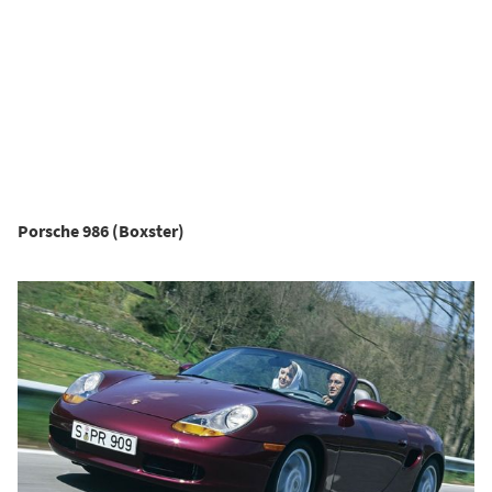
Porsche 986 (Boxster)