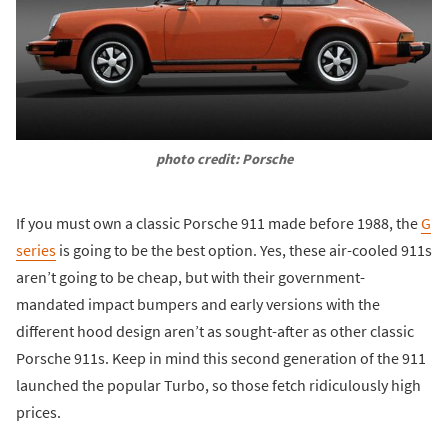
photo credit: Porsche
If you must own a classic Porsche 911 made before 1988, the
G
series
is going to be the best option. Yes, these air-cooled 911s
aren’t going to be cheap, but with their government-
mandated impact bumpers and early versions with the
different hood design aren’t as sought-after as other classic
Porsche 911s. Keep in mind this second generation of the 911
launched the popular Turbo, so those fetch ridiculously high
prices.