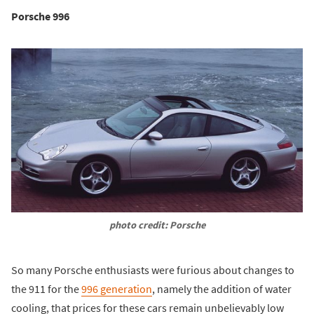
Porsche 996
photo credit: Porsche
So many Porsche enthusiasts were furious about changes to
the 911 for the
996 generation
, namely the addition of water
cooling, that prices for these cars remain unbelievably low