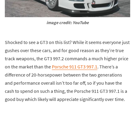
image credit: YouTube
Shocked to see a GT3 on this list? While it seems everyone just
gushes over these cars, and for good reason as they’re true
track weapons, the GT3 997.2 commands a much higher price
on the market than the
Porsche 911 GT3 997.1
. There’s a
difference of 20-horsepower between the two generations
and performance overall isn’t too far off, so if you have the
cash to spend on such a thing, the Porsche 911 GT3 997.1 is a
good buy which likely will appreciate significantly over time.