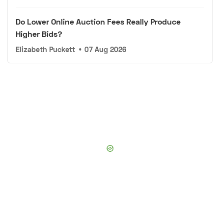
Do Lower Online Auction Fees Really Produce
Higher Bids?
Elizabeth Puckett
•
07 Aug 2026