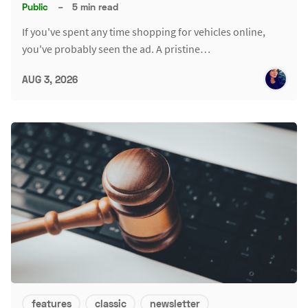
Public
–
5 min read
If you've spent any time shopping for vehicles online,
you've probably seen the ad. A pristine…
AUG 3, 2026
features
classic
newsletter