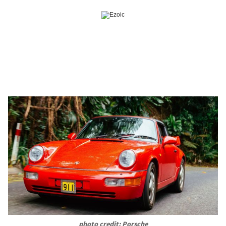
photo credit: Porsche