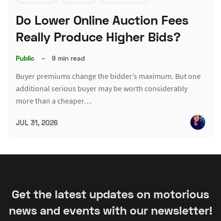
Do Lower Online Auction Fees
Really Produce Higher Bids?
Public
–
9 min read
Buyer premiums change the bidder’s maximum. But one
additional serious buyer may be worth considerably
more than a cheaper…
JUL 31, 2026
Get the latest updates on motorious
news and events with our newsletter!