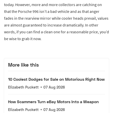
today. However, more and more collectors are catching on
that the Porsche 996 isn’t a bad vehicle and as that anger
fades in the rearview mirror while cooler heads prevail, values
are almost guaranteed to increase dramatically. In other
words, if you can find a clean one for a reasonable price, you’d
be wise to grab it now.
More like this
10 Coolest Dodges for Sale on Motorious Right Now
Elizabeth Puckett
•
07 Aug 2026
How Scammers Turn eBay Motors Into a Weapon
Elizabeth Puckett
•
07 Aug 2026