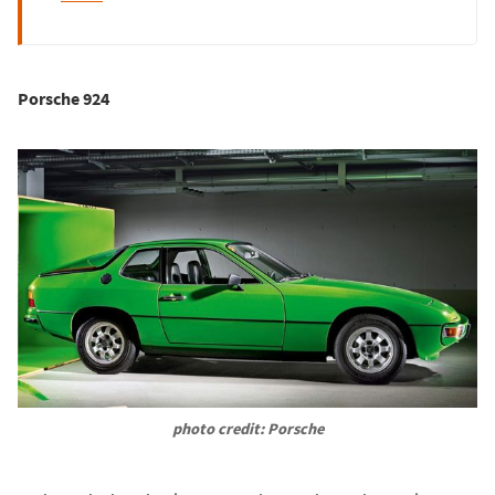
Porsche 924
photo credit: Porsche