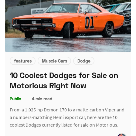
features
Muscle Cars
Dodge
10 Coolest Dodges for Sale on
Motorious Right Now
Public
–
4 min read
From a 1,025-hp Demon 170 to a matte-carbon Viper and
a numbers-matching Hemi export car, here are the 10
coolest Dodges currently listed for sale on Motorious.