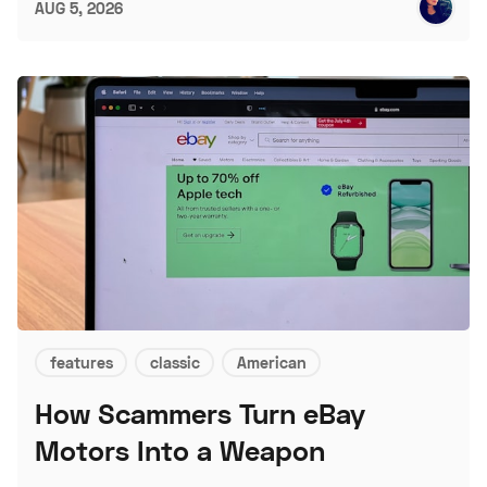
AUG 5, 2026
features
classic
American
How Scammers Turn eBay
Motors Into a Weapon