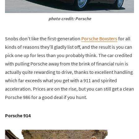
photo credit: Porsche
Snobs don’t like the first-generation
Porsche Boxsters
for all
kinds of reasons they’ll gladly list off, and the result is you can
pick one up for less than you probably think. The car credited
with pulling Porsche away from the brink of financial ruin is
actually quite rewarding to drive, thanks to excellent handling
which far exceeds what you get with a 911 and spirited
acceleration. Prices are on the rise, but you can still get a clean
Porsche 986 for a good deal if you hunt.
Porsche 914