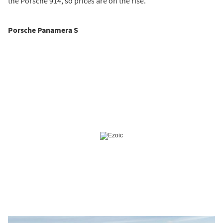
the Porsche 914, so prices are on the rise.
Porsche Panamera S