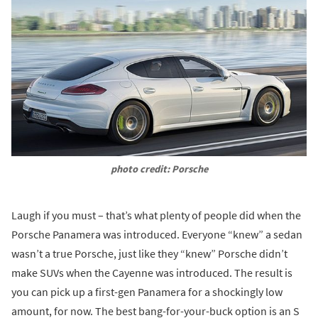
photo credit: Porsche
Laugh if you must – that’s what plenty of people did when the
Porsche Panamera was introduced. Everyone “knew” a sedan
wasn’t a true Porsche, just like they “knew” Porsche didn’t
make SUVs when the Cayenne was introduced. The result is
you can pick up a first-gen Panamera for a shockingly low
amount, for now. The best bang-for-your-buck option is an S