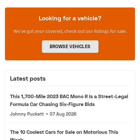
Looking for a vehicle?
We’ve got your covered, check out our listings for sale.
BROWSE VEHICLES
Latest posts
This 1,700-Mile 2023 BAC Mono R Is a Street-Legal
Formula Car Chasing Six-Figure Bids
Johnny Puckett
•
07 Aug 2026
The 10 Coolest Cars for Sale on Motorious This
Week