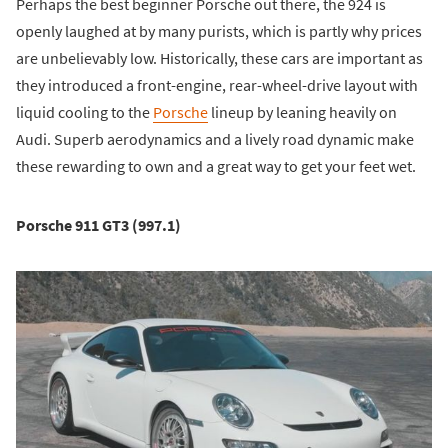
Perhaps the best beginner Porsche out there, the 924 is
openly laughed at by many purists, which is partly why prices
are unbelievably low. Historically, these cars are important as
they introduced a front-engine, rear-wheel-drive layout with
liquid cooling to the
Porsche
lineup by leaning heavily on
Audi. Superb aerodynamics and a lively road dynamic make
these rewarding to own and a great way to get your feet wet.
Porsche 911 GT3 (997.1)