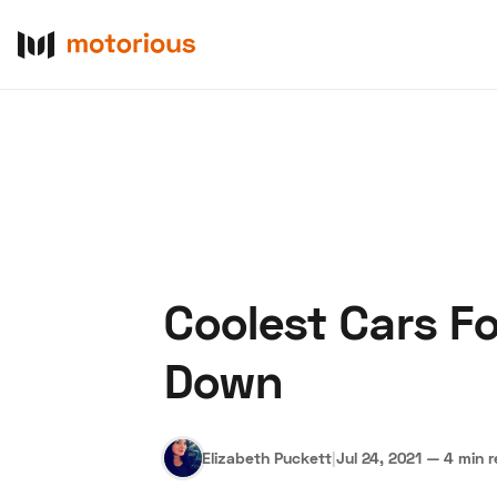
Coolest Cars F
About Us
Become a De
Down
Elizabeth Puckett
|
Jul 24, 2021
—
4 min 