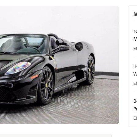
M
1
M
E
H
W
E
D
P
E