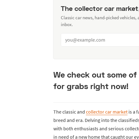
The collector car market
Classic car news, hand-picked vehicles,
inbox.
We check out some of 
for grabs right now!
The classic and
collector car market
is a 
breed and era. Delving into the classifie
with both enthusiasts and serious collecto
in need of a new home that caught our ey