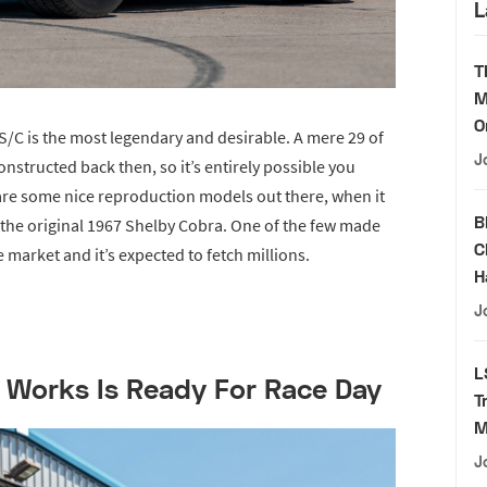
L
T
M
O
 S/C is the most legendary and desirable. A mere 29 of
J
structed back then, so it’s entirely possible you
e are some nice reproduction models out there, when it
B
 the original 1967 Shelby Cobra. One of the few made
C
 market and it’s expected to fetch millions.
H
J
L
Works Is Ready For Race Day
T
M
J