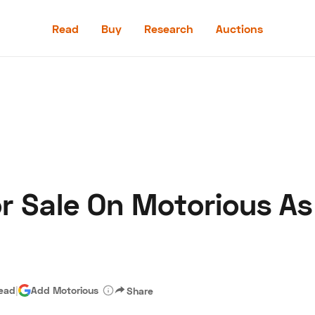
Read
Buy
Research
Auctions
Read
Buy
Research
Auctions
or Sale On Motorious As
aler
Speed Digital
Hagerty Classic Car Insurance
Terms
Priv
read
|
Add Motorious
Share