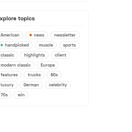
xplore topics
American
news
newsletter
handpicked
muscle
sports
classic
highlights
client
modern classic
Europe
features
trucks
60s
luxury
German
celebrity
70s
win