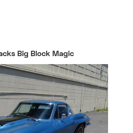
acks Big Block Magic