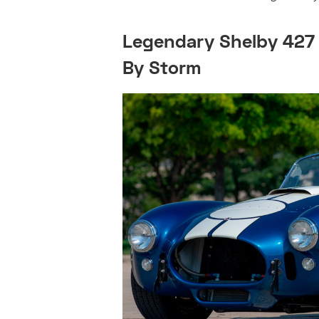
Legendary Shelby 427
By Storm