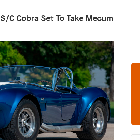
 S/C Cobra Set To Take Mecum