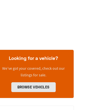
Looking for a vehicle?
We’ve got your covered, check out our
listings for sale.
BROWSE VEHICLES