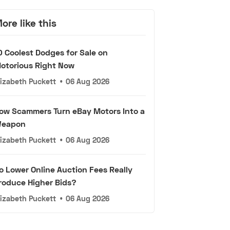
ore like this
0 Coolest Dodges for Sale on
otorious Right Now
lizabeth Puckett
•
06 Aug 2026
ow Scammers Turn eBay Motors Into a
eapon
lizabeth Puckett
•
06 Aug 2026
o Lower Online Auction Fees Really
roduce Higher Bids?
lizabeth Puckett
•
06 Aug 2026