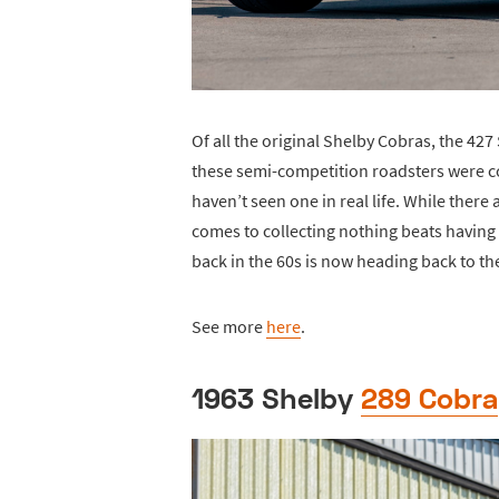
Of all the original Shelby Cobras, the 427
these semi-competition roadsters were con
haven’t seen one in real life. While ther
comes to collecting nothing beats having
back in the 60s is now heading back to the
See more
here
.
1963 Shelby
289 Cobra