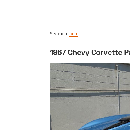
See more
here
.
1967 Chevy Corvette P