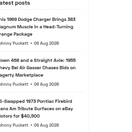
atest posts
his 1969 Dodge Charger Brings 383
agnum Muscle in a Head-Turning
range Package
ohnny Puckett
•
06 Aug 2026
lown 468 and a Straight Axle: 1955
hevy Bel Air Gasser Chases Bids on
agerty Marketplace
ohnny Puckett
•
06 Aug 2026
S-Swapped 1973 Pontiac Firebird
rans Am Tribute Surfaces on eBay
otors for $40,500
ohnny Puckett
•
06 Aug 2026