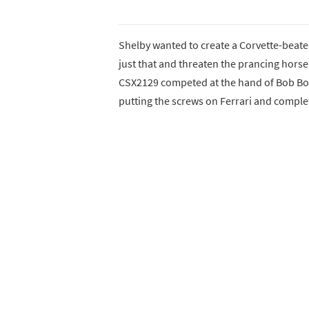
Shelby wanted to create a Corvette-beater
just that and threaten the prancing hors
CSX2129 competed at the hand of Bob Bo
putting the screws on Ferrari and comple