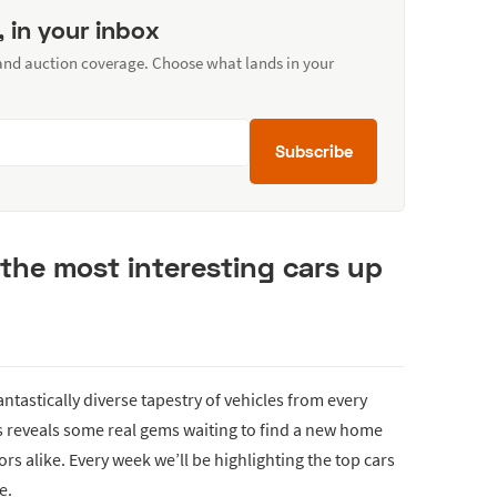
, in your inbox
 and auction coverage. Choose what lands in your
Subscribe
the most interesting cars up
fantastically diverse tapestry of vehicles from every
ds reveals some real gems waiting to find a new home
rs alike. Every week we’ll be highlighting the top cars
e.