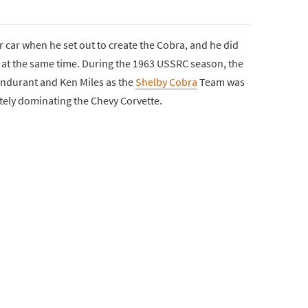
 car when he set out to create the Cobra, and he did
e at the same time. During the 1963 USSRC season, the
ndurant and Ken Miles as the
Shelby Cobra
Team was
tely dominating the Chevy Corvette.