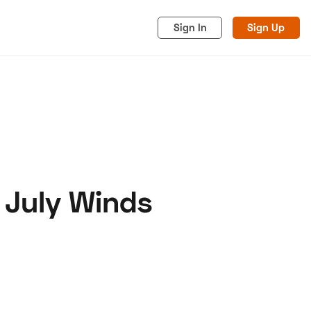
Sign In
Sign Up
 July Winds
acy
Cookies
Advertise