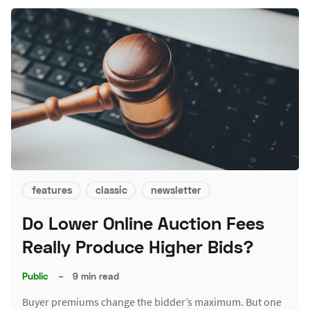
features
classic
newsletter
Do Lower Online Auction Fees
Really Produce Higher Bids?
Public
–
9 min read
Buyer premiums change the bidder’s maximum. But one