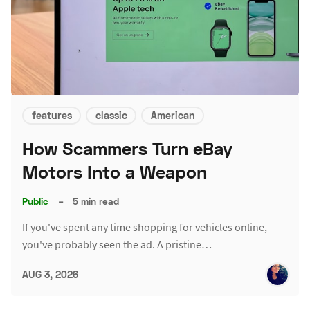
features
classic
American
How Scammers Turn eBay
Motors Into a Weapon
Public
–
5 min read
If you've spent any time shopping for vehicles online,
you've probably seen the ad. A pristine…
AUG 3, 2026