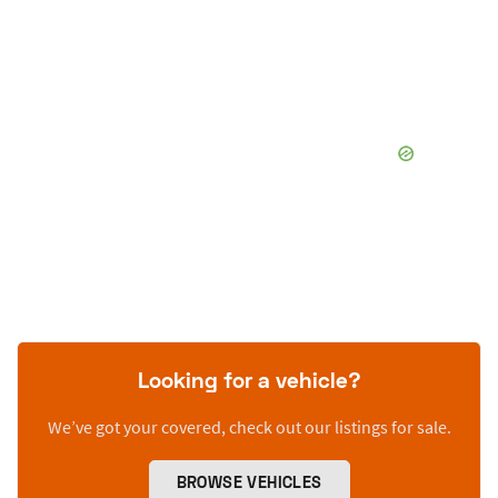
Looking for a vehicle?
We’ve got your covered, check out our listings for sale.
BROWSE VEHICLES