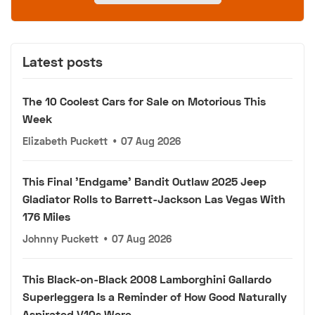
Latest posts
The 10 Coolest Cars for Sale on Motorious This
Week
Elizabeth Puckett
•
07 Aug 2026
This Final 'Endgame' Bandit Outlaw 2025 Jeep
Gladiator Rolls to Barrett-Jackson Las Vegas With
176 Miles
Johnny Puckett
•
07 Aug 2026
This Black-on-Black 2008 Lamborghini Gallardo
Superleggera Is a Reminder of How Good Naturally
Aspirated V10s Were