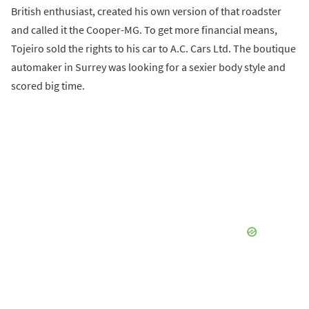
British enthusiast, created his own version of that roadster
and called it the Cooper-MG. To get more financial means,
Tojeiro sold the rights to his car to A.C. Cars Ltd. The boutique
automaker in Surrey was looking for a sexier body style and
scored big time.