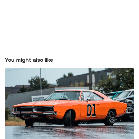
You might also like