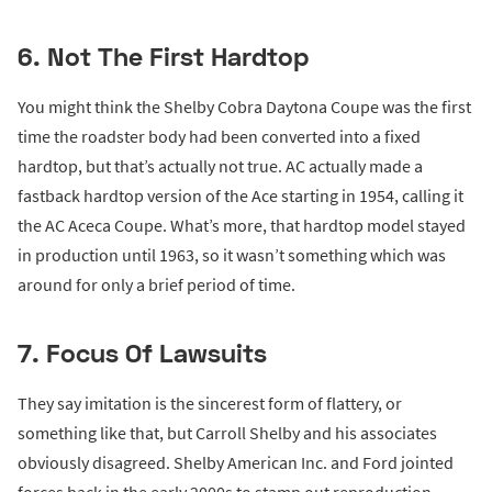
6. Not The First Hardtop
You might think the Shelby Cobra Daytona Coupe was the first
time the roadster body had been converted into a fixed
hardtop, but that’s actually not true. AC actually made a
fastback hardtop version of the Ace starting in 1954, calling it
the AC Aceca Coupe. What’s more, that hardtop model stayed
in production until 1963, so it wasn’t something which was
around for only a brief period of time.
7. Focus Of Lawsuits
They say imitation is the sincerest form of flattery, or
something like that, but Carroll Shelby and his associates
obviously disagreed. Shelby American Inc. and Ford jointed