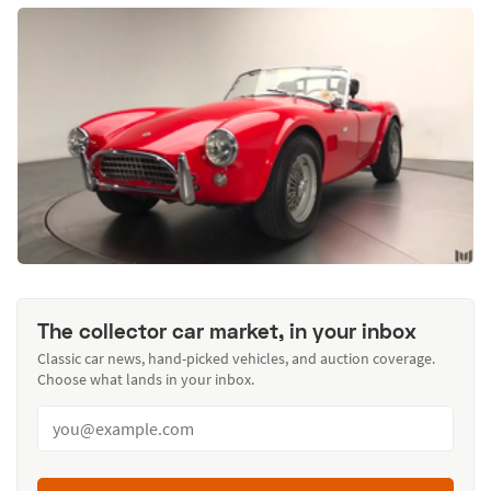
The collector car market, in your inbox
Classic car news, hand-picked vehicles, and auction coverage.
Choose what lands in your inbox.