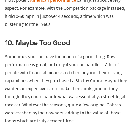
most potent
American performance
car in just about every
aspect. For example, with the Competition package installed,
it did 0-60 mph in just over 4 seconds, a time which was
blistering for the 1960s.
10. Maybe Too Good
Sometimes you can have too much of a good thing. Raw
performance is great, but only if you can handle it. A lot of
people with financial means stretched beyond their driving
capabilities when they purchased a Shelby Cobra. Maybe they
wanted an expensive car to make them look good or they
thought they could handle what was essentially a street-legal
race car. Whatever the reasons, quite a few original Cobras
were crashed by their owners, adding to the value of those
today which are truly accident-free.