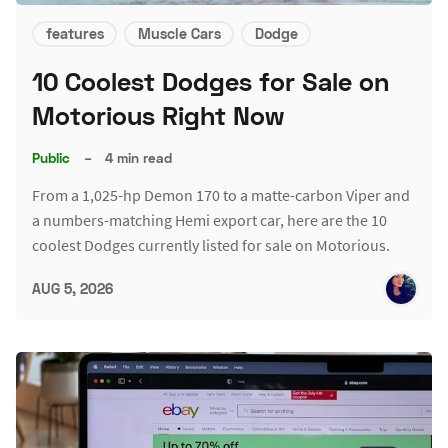
features
Muscle Cars
Dodge
10 Coolest Dodges for Sale on
Motorious Right Now
Public
–
4 min read
From a 1,025-hp Demon 170 to a matte-carbon Viper and
a numbers-matching Hemi export car, here are the 10
coolest Dodges currently listed for sale on Motorious.
AUG 5, 2026