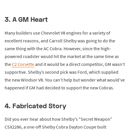
3. A GM Heart
Many builders use Chevrolet V8 engines for a variety of
excellent reasons, and Carroll Shelby was going to do the
same thing with the AC Cobra. However, since the high-
powered roadster would hit the market at the same time as
the
C2 Corvette
and it would be a direct competitor, GM wasn’t
supportive. Shelby’s second pick was Ford, which supplied
the new Windsor V8. You can’t help but wonder what would’ve
happened if GM had decided to support the new Cobras.
4. Fabricated Story
Did you ever hear about how Shelby's "Secret Weapon"
CSX2286, a one-off Shelby Cobra Dayton Coupe built