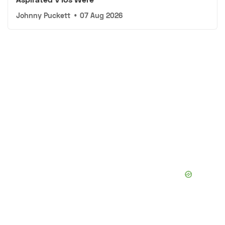
Johnny Puckett
•
07 Aug 2026