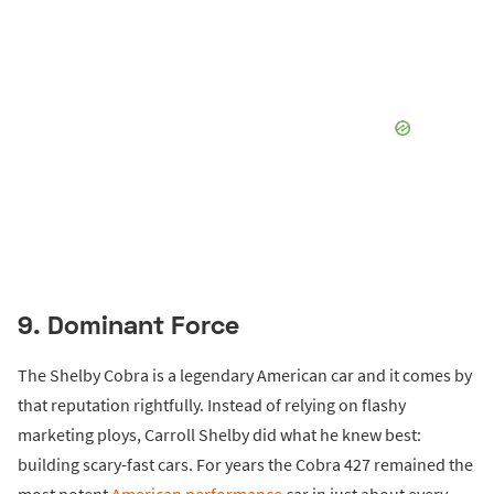
9. Dominant Force
The Shelby Cobra is a legendary American car and it comes by
that reputation rightfully. Instead of relying on flashy
marketing ploys, Carroll Shelby did what he knew best:
building scary-fast cars. For years the Cobra 427 remained the