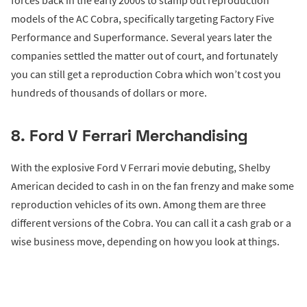
forces back in the early 2000s to stamp out reproduction
models of the AC Cobra, specifically targeting Factory Five
Performance and Superformance. Several years later the
companies settled the matter out of court, and fortunately
you can still get a reproduction Cobra which won’t cost you
hundreds of thousands of dollars or more.
8. Ford V Ferrari Merchandising
With the explosive Ford V Ferrari movie debuting, Shelby
American decided to cash in on the fan frenzy and make some
reproduction vehicles of its own. Among them are three
different versions of the Cobra. You can call it a cash grab or a
wise business move, depending on how you look at things.