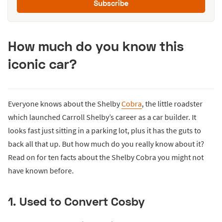
Subscribe
How much do you know this
iconic car?
Everyone knows about the Shelby
Cobra
, the little roadster
which launched Carroll Shelby’s career as a car builder. It
looks fast just sitting in a parking lot, plus it has the guts to
back all that up. But how much do you really know about it?
Read on for ten facts about the Shelby Cobra you might not
have known before.
1. Used to Convert Cosby