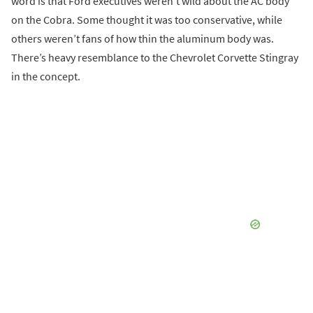
word is that Ford executives weren’t wild about the AC body
on the Cobra. Some thought it was too conservative, while
others weren’t fans of how thin the aluminum body was.
There’s heavy resemblance to the Chevrolet Corvette Stingray
in the concept.