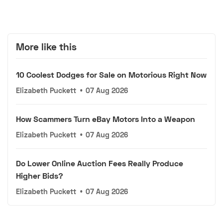
More like this
10 Coolest Dodges for Sale on Motorious Right Now
Elizabeth Puckett
•
07 Aug 2026
How Scammers Turn eBay Motors Into a Weapon
Elizabeth Puckett
•
07 Aug 2026
Do Lower Online Auction Fees Really Produce
Higher Bids?
Elizabeth Puckett
•
07 Aug 2026