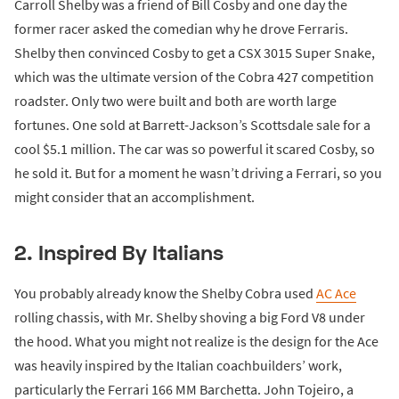
Carroll Shelby was a friend of Bill Cosby and one day the
former racer asked the comedian why he drove Ferraris.
Shelby then convinced Cosby to get a CSX 3015 Super Snake,
which was the ultimate version of the Cobra 427 competition
roadster. Only two were built and both are worth large
fortunes. One sold at Barrett-Jackson’s Scottsdale sale for a
cool $5.1 million. The car was so powerful it scared Cosby, so
he sold it. But for a moment he wasn’t driving a Ferrari, so you
might consider that an accomplishment.
2. Inspired By Italians
You probably already know the Shelby Cobra used
AC Ace
rolling chassis, with Mr. Shelby shoving a big Ford V8 under
the hood. What you might not realize is the design for the Ace
was heavily inspired by the Italian coachbuilders’ work,
particularly the Ferrari 166 MM Barchetta. John Tojeiro, a