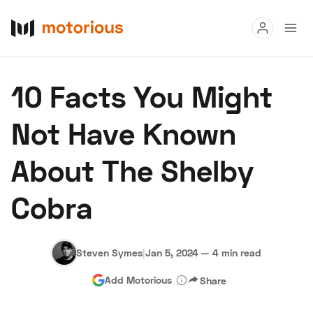
Read
10 Facts You Might
Buy
Not Have Known
Research
About The Shelby
Auctions
Cobra
About Us
Become a Dealer
Speed Digital
Hagerty Classic Car Insurance
Terms
Privacy
Cookies
Steven Symes
|
Jan 5, 2024
—
4 min read
Advertise
Add Motorious
Share