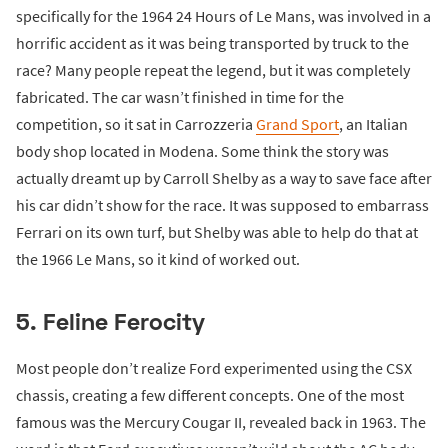
specifically for the 1964 24 Hours of Le Mans, was involved in a
horrific accident as it was being transported by truck to the
race? Many people repeat the legend, but it was completely
fabricated. The car wasn’t finished in time for the
competition, so it sat in Carrozzeria
Grand Sport
, an Italian
body shop located in Modena. Some think the story was
actually dreamt up by Carroll Shelby as a way to save face after
his car didn’t show for the race. It was supposed to embarrass
Ferrari on its own turf, but Shelby was able to help do that at
the 1966 Le Mans, so it kind of worked out.
5. Feline Ferocity
Most people don’t realize Ford experimented using the CSX
chassis, creating a few different concepts. One of the most
famous was the Mercury Cougar II, revealed back in 1963. The