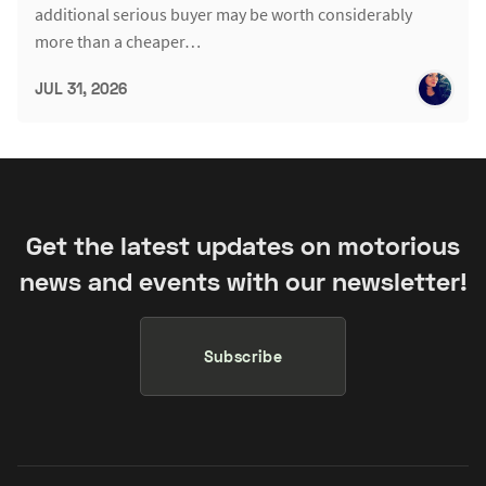
additional serious buyer may be worth considerably
more than a cheaper…
JUL 31, 2026
Get the latest updates on motorious
news and events with our newsletter!
Subscribe