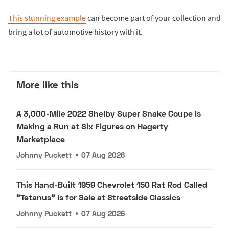
This stunning example
can become part of your collection and
bring a lot of automotive history with it.
More like this
A 3,000-Mile 2022 Shelby Super Snake Coupe Is
Making a Run at Six Figures on Hagerty
Marketplace
Johnny Puckett
•
07 Aug 2026
This Hand-Built 1959 Chevrolet 150 Rat Rod Called
"Tetanus" Is for Sale at Streetside Classics
Johnny Puckett
•
07 Aug 2026