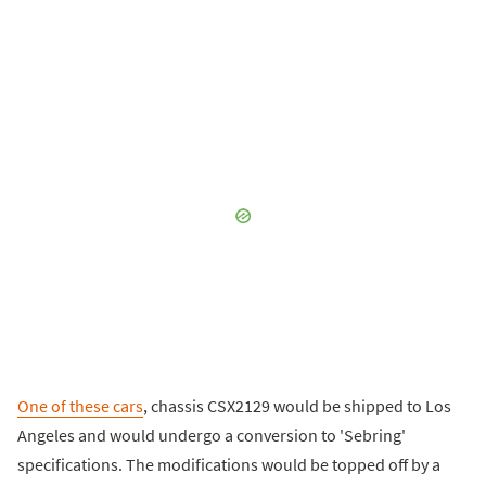
One of these cars
, chassis CSX2129 would be shipped to Los
Angeles and would undergo a conversion to 'Sebring'
specifications. The modifications would be topped off by a