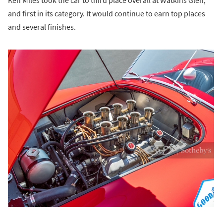
Ken Miles took the car to third place overall at Watkins Glen,
and first in its category. It would continue to earn top places
and several finishes.