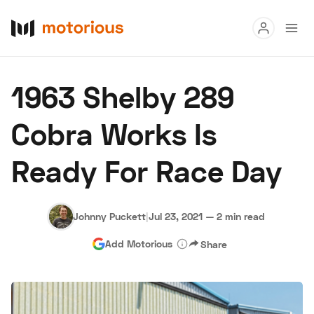
Read
1963 Shelby 289
Buy
Cobra Works Is
Research
Ready For Race Day
Auctions
Johnny Puckett
|
Jul 23, 2021
—
2 min read
About Us
Become a Dealer
Speed Digital
Add Motorious
Share
Hagerty Classic Car Insurance
Terms
Privacy
Cookies
Advertise