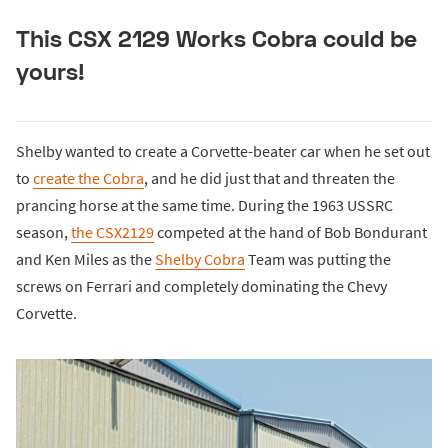
This CSX 2129 Works Cobra could be
yours!
Shelby wanted to create a Corvette-beater car when he set out
to
create the Cobra
, and he did just that and threaten the
prancing horse at the same time. During the 1963 USSRC
season,
the CSX2129
competed at the hand of Bob Bondurant
and Ken Miles as the
Shelby Cobra
Team was putting the
screws on Ferrari and completely dominating the Chevy
Corvette.