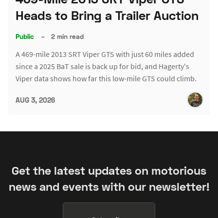
Heads to Bring a Trailer Auction
Public
–
2 min read
A 469-mile 2013 SRT Viper GTS with just 60 miles added
since a 2025 BaT sale is back up for bid, and Hagerty's
Viper data shows how far this low-mile GTS could climb.
AUG 3, 2026
Get the latest updates on motorious
news and events with our newsletter!