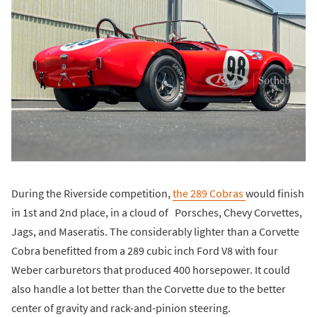
During the Riverside competition,
the 289 Cobras
would finish
in 1st and 2nd place, in a cloud of Porsches, Chevy Corvettes,
Jags, and Maseratis. The considerably lighter than a Corvette
Cobra benefitted from a 289 cubic inch Ford V8 with four
Weber carburetors that produced 400 horsepower. It could
also handle a lot better than the Corvette due to the better
center of gravity and rack-and-pinion steering.