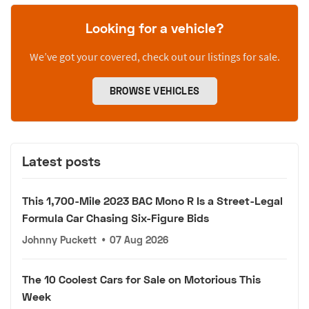
Looking for a vehicle?
We’ve got your covered, check out our listings for sale.
BROWSE VEHICLES
Latest posts
This 1,700-Mile 2023 BAC Mono R Is a Street-Legal
Formula Car Chasing Six-Figure Bids
Johnny Puckett
•
07 Aug 2026
The 10 Coolest Cars for Sale on Motorious This
Week