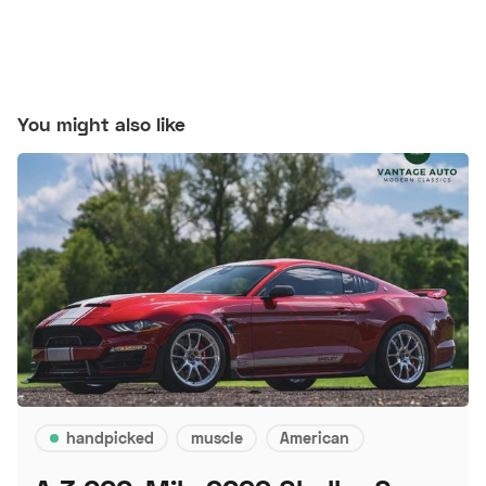
You might also like
handpicked
muscle
American