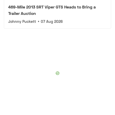
469-Mile 2013 SRT Viper GTS Heads to Bring a
Trailer Auction
Johnny Puckett
•
07 Aug 2026