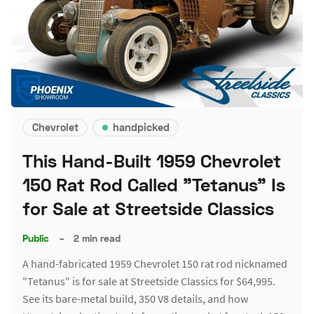
Chevrolet
handpicked
This Hand-Built 1959 Chevrolet
150 Rat Rod Called "Tetanus" Is
for Sale at Streetside Classics
Public
–
2 min read
A hand-fabricated 1959 Chevrolet 150 rat rod nicknamed
"Tetanus" is for sale at Streetside Classics for $64,995.
See its bare-metal build, 350 V8 details, and how