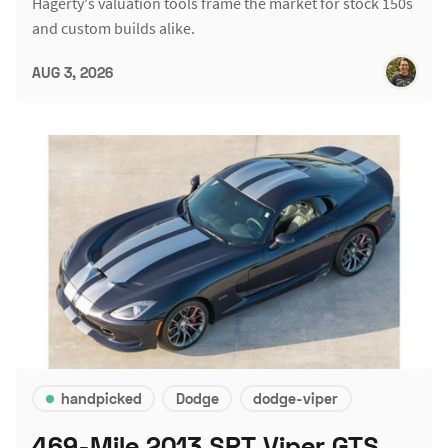
Hagerty's valuation tools frame the market for stock 150s
and custom builds alike.
AUG 3, 2026
handpicked
Dodge
dodge-viper
469-Mile 2013 SRT Viper GTS