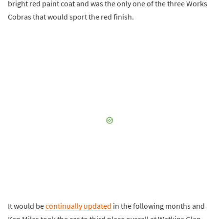
bright red paint coat and was the only one of the three Works
Cobras that would sport the red finish.
It would be
continually updated
in the following months and