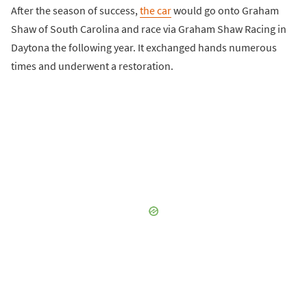
After the season of success,
the car
would go onto Graham
Shaw of South Carolina and race via Graham Shaw Racing in
Daytona the following year. It exchanged hands numerous
times and underwent a restoration.