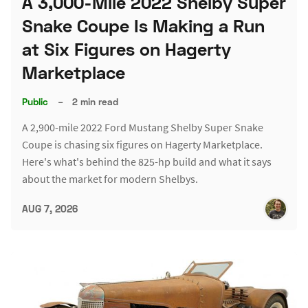
A 3,000-Mile 2022 Shelby Super
Snake Coupe Is Making a Run
at Six Figures on Hagerty
Marketplace
Public
–
2 min read
A 2,900-mile 2022 Ford Mustang Shelby Super Snake
Coupe is chasing six figures on Hagerty Marketplace.
Here's what's behind the 825-hp build and what it says
about the market for modern Shelbys.
AUG 7, 2026