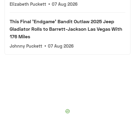
Elizabeth Puckett
•
07 Aug 2026
This Final 'Endgame' Bandit Outlaw 2025 Jeep
Gladiator Rolls to Barrett-Jackson Las Vegas With
176 Miles
Johnny Puckett
•
07 Aug 2026