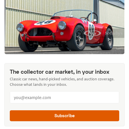
The collector car market, in your inbox
Classic car news, hand-picked vehicles, and auction coverage.
Choose what lands in your inbox.
Subscribe