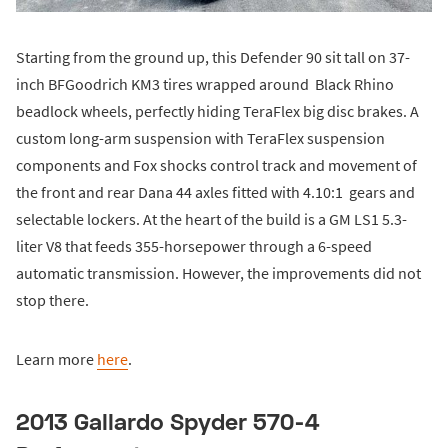
Starting from the ground up, this Defender 90 sit tall on 37-
inch BFGoodrich KM3 tires wrapped around Black Rhino
beadlock wheels, perfectly hiding TeraFlex big disc brakes. A
custom long-arm suspension with TeraFlex suspension
components and Fox shocks control track and movement of
the front and rear Dana 44 axles fitted with 4.10:1 gears and
selectable lockers. At the heart of the build is a GM LS1 5.3-
liter V8 that feeds 355-horsepower through a 6-speed
automatic transmission. However, the improvements did not
stop there.
Learn more
here
.
2013 Gallardo Spyder 570-4