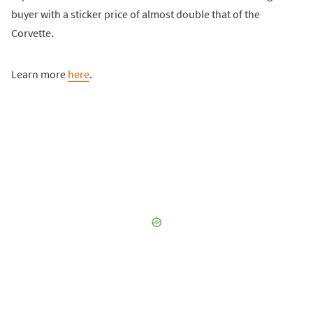
buyer with a sticker price of almost double that of the
Corvette.
Learn more
here
.