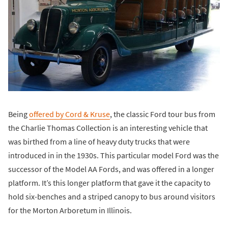
Being
offered by Cord & Kruse
, the classic Ford tour bus from
the Charlie Thomas Collection is an interesting vehicle that
was birthed from a line of heavy duty trucks that were
introduced in in the 1930s. This particular model Ford was the
successor of the Model AA Fords, and was offered in a longer
platform. It’s this longer platform that gave it the capacity to
hold six-benches and a striped canopy to bus around visitors
for the Morton Arboretum in Illinois.