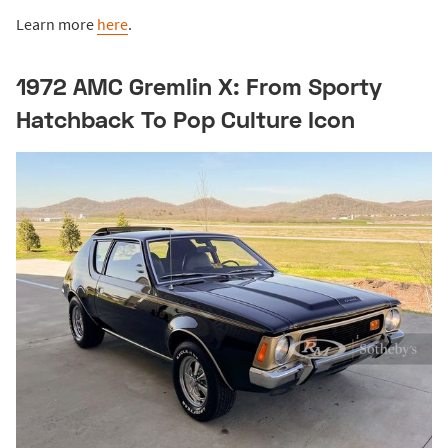
Learn more
here
.
1972 AMC Gremlin X: From Sporty
Hatchback To Pop Culture Icon