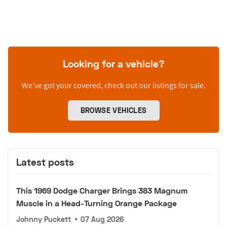
Looking for a vehicle?
We’ve got your covered, check out our listings for sale.
BROWSE VEHICLES
Latest posts
This 1969 Dodge Charger Brings 383 Magnum
Muscle in a Head-Turning Orange Package
Johnny Puckett
•
07 Aug 2026