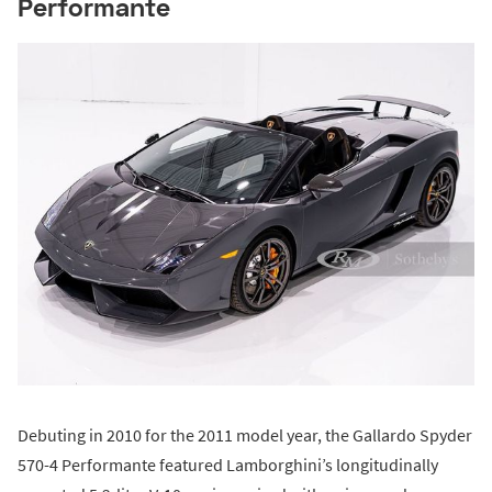
Performante
Debuting in 2010 for the 2011 model year, the Gallardo Spyder
570-4 Performante featured Lamborghini’s longitudinally