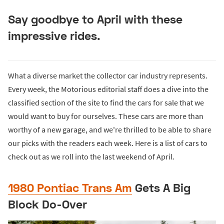
Say goodbye to April with these
impressive rides.
What a diverse market the collector car industry represents.
Every week, the Motorious editorial staff does a dive into the
classified section of the site to find the cars for sale that we
would want to buy for ourselves. These cars are more than
worthy of a new garage, and we're thrilled to be able to share
our picks with the readers each week. Here is a list of cars to
check out as we roll into the last weekend of April.
1980 Pontiac Trans Am
Gets A Big
Block Do-Over