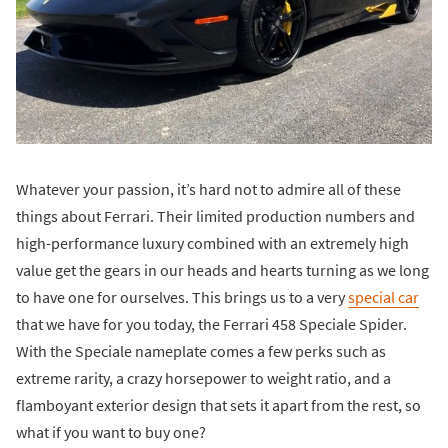
Whatever your passion, it’s hard not to admire all of these
things about Ferrari. Their limited production numbers and
high-performance luxury combined with an extremely high
value get the gears in our heads and hearts turning as we long
to have one for ourselves. This brings us to a very
special car
that we have for you today, the Ferrari 458 Speciale Spider.
With the Speciale nameplate comes a few perks such as
extreme rarity, a crazy horsepower to weight ratio, and a
flamboyant exterior design that sets it apart from the rest, so
what if you want to buy one?