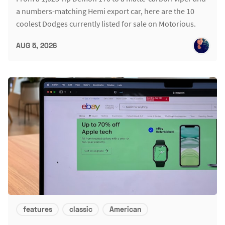
a numbers-matching Hemi export car, here are the 10
coolest Dodges currently listed for sale on Motorious.
AUG 5, 2026
features
classic
American