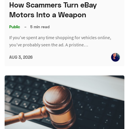
How Scammers Turn eBay
Motors Into a Weapon
Public
–
5 min read
If you've spent any time shopping for vehicles online,
you've probably seen the ad. A pristine…
AUG 3, 2026