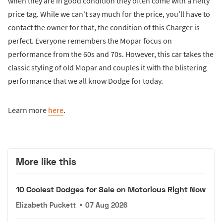
when they are in good condition they often come with a hefty
price tag. While we can't say much for the price, you’ll have to
contact the owner for that, the condition of this Charger is
perfect. Everyone remembers the Mopar focus on
performance from the 60s and 70s. However, this car takes the
classic styling of old Mopar and couples it with the blistering
performance that we all know Dodge for today.
Learn more
here
.
More like this
10 Coolest Dodges for Sale on Motorious Right Now
Elizabeth Puckett
•
07 Aug 2026