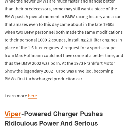
While the newer BMWs are much faster and handle better
than their predecessors, some may still want a piece of the
BMW past. A pivotal moment in BMW racing history and a car
that amazes even to this day came about in the late 1960s
when two BMW personnel both made the same modifications
to their personal 1600-2 coupes, installing 2.0-liter engines in
place of the 1.6-liter engines. A request for a sports coupe
from Max Hoffmann could not have come at a better time, and
thus the BMW 2002 was born. At the 1973 Frankfurt Motor
Show the legendary 2002 Turbo was unveiled, becoming
BMWs first turbocharged production car.
Learn more
here
.
Viper
-Powered Charger Pushes
Ridiculous Power And Serious