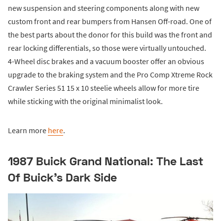
new suspension and steering components along with new
custom front and rear bumpers from Hansen Off-road. One of
the best parts about the donor for this build was the front and
rear locking differentials, so those were virtually untouched.
4-Wheel disc brakes and a vacuum booster offer an obvious
upgrade to the braking system and the Pro Comp Xtreme Rock
Crawler Series 51 15 x 10 steelie wheels allow for more tire
while sticking with the original minimalist look.
Learn more
here
.
1987 Buick Grand National: The Last
Of Buick’s Dark Side