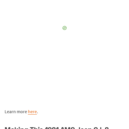
Learn more
here
.