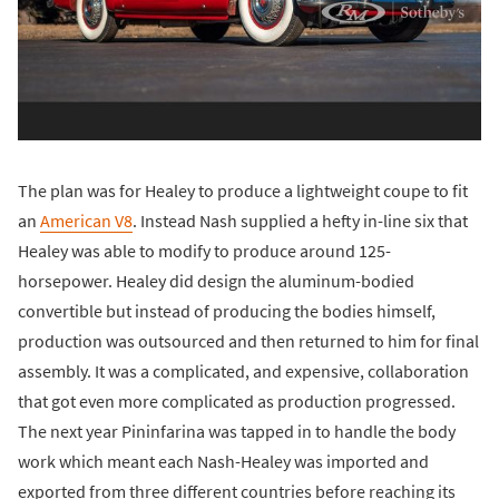
The plan was for Healey to produce a lightweight coupe to fit
an
American V8
. Instead Nash supplied a hefty in-line six that
Healey was able to modify to produce around 125-
horsepower. Healey did design the aluminum-bodied
convertible but instead of producing the bodies himself,
production was outsourced and then returned to him for final
assembly. It was a complicated, and expensive, collaboration
that got even more complicated as production progressed.
The next year Pininfarina was tapped in to handle the body
work which meant each Nash-Healey was imported and
exported from three different countries before reaching its