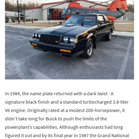
In 1984, the name plate returned with a dark twist - A
signature black finish and a standard turbocharged 3.8-liter
V6 engine. Originally rated at a modest 200-horsepower, it
didn’t take long for Buick to push the limits of the
powerplant’s capabilities. Although enthusiasts had long
figured it out and by its final year in 1987 the Grand National