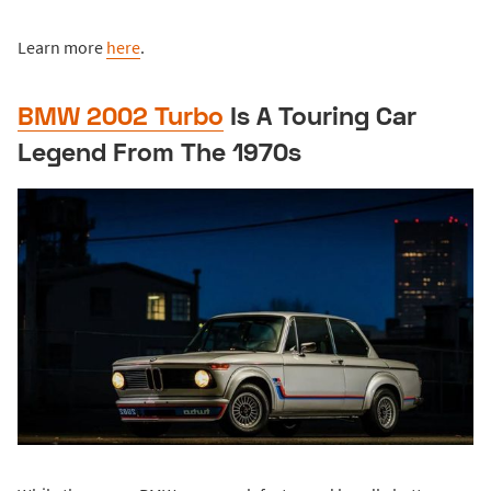
Learn more
here
.
BMW 2002 Turbo
Is A Touring Car
Legend From The 1970s