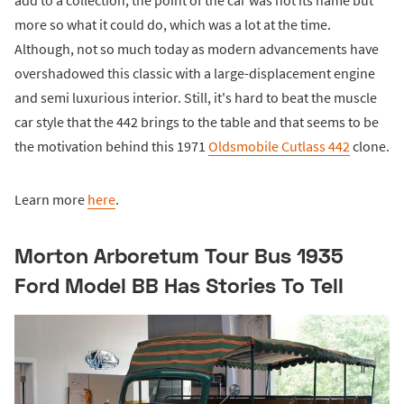
more so what it could do, which was a lot at the time.
Although, not so much today as modern advancements have
overshadowed this classic with a large-displacement engine
and semi luxurious interior. Still, it's hard to beat the muscle
car style that the 442 brings to the table and that seems to be
the motivation behind this 1971
Oldsmobile Cutlass 442
clone.
Learn more
here
.
Morton Arboretum Tour Bus 1935
Ford Model BB Has Stories To Tell