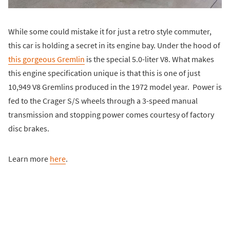
While some could mistake it for just a retro style commuter,
this car is holding a secret in its engine bay. Under the hood of
this gorgeous Gremlin
is the special 5.0-liter V8. What makes
this engine specification unique is that this is one of just
10,949 V8 Gremlins produced in the 1972 model year. Power is
fed to the Crager S/S wheels through a 3-speed manual
transmission and stopping power comes courtesy of factory
disc brakes.
Learn more
here
.