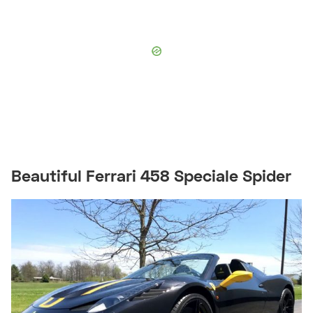
Beautiful Ferrari 458 Speciale Spider