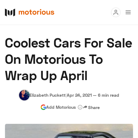
Read
Coolest Cars For Sale
Buy
On Motorious To
Research
Wrap Up April
Auctions
Elizabeth Puckett
|
Apr 24, 2021
—
6 min read
About Us
Become a Dealer
Speed Digital
Add Motorious
Share
Hagerty Classic Car Insurance
Terms
Privacy
Cookies
Advertise