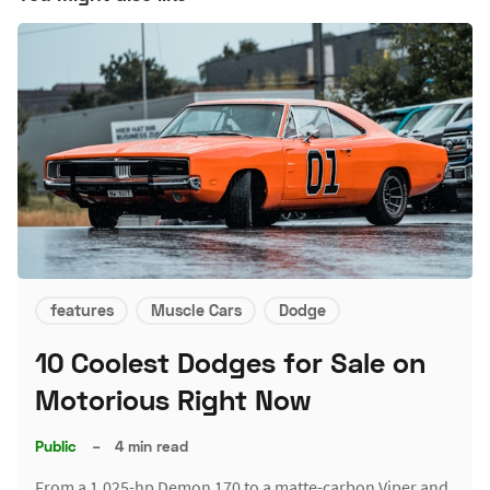
features
Muscle Cars
Dodge
10 Coolest Dodges for Sale on
Motorious Right Now
Public
–
4 min read
From a 1,025-hp Demon 170 to a matte-carbon Viper and