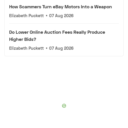
How Scammers Turn eBay Motors Into a Weapon
Elizabeth Puckett
•
07 Aug 2026
Do Lower Online Auction Fees Really Produce
Higher Bids?
Elizabeth Puckett
•
07 Aug 2026