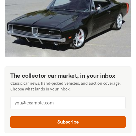
The collector car market, in your inbox
Classic car news, hand-picked vehicles, and auction coverage.
Choose what lands in your inbox.
Subscribe