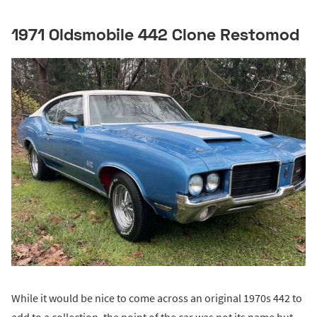
1971 Oldsmobile 442 Clone Restomod
While it would be nice to come across an original 1970s 442 to
add to a collection, the point of the car was not its name but