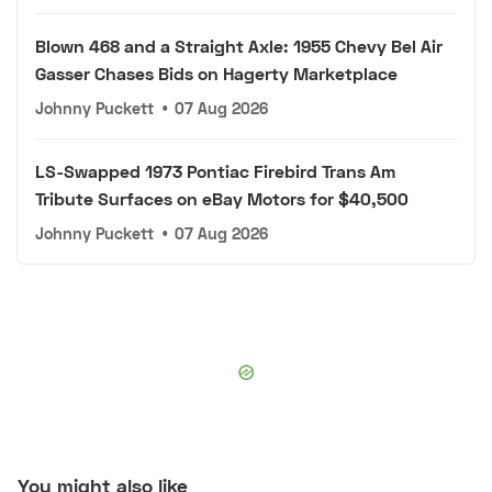
Blown 468 and a Straight Axle: 1955 Chevy Bel Air
Gasser Chases Bids on Hagerty Marketplace
Johnny Puckett
•
07 Aug 2026
LS-Swapped 1973 Pontiac Firebird Trans Am
Tribute Surfaces on eBay Motors for $40,500
Johnny Puckett
•
07 Aug 2026
You might also like