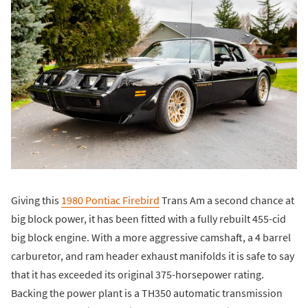
Giving this
1980 Pontiac Firebird
Trans Am a second chance at
big block power, it has been fitted with a fully rebuilt 455-cid
big block engine. With a more aggressive camshaft, a 4 barrel
carburetor, and ram header exhaust manifolds it is safe to say
that it has exceeded its original 375-horsepower rating.
Backing the power plant is a TH350 automatic transmission