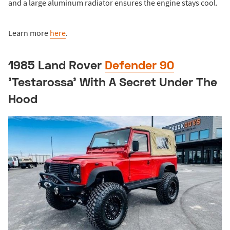
and a large aluminum radiator ensures the engine stays cool.
Learn more
here
.
1985 Land Rover
Defender 90
'Testarossa' With A Secret Under The
Hood