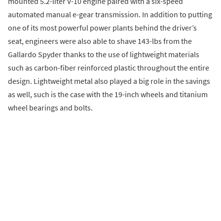
mounted 5.2-liter V-10 engine paired with a six-speed
automated manual e-gear transmission. In addition to putting
one of its most powerful power plants behind the driver’s
seat, engineers were also able to shave 143-lbs from the
Gallardo Spyder thanks to the use of lightweight materials
such as carbon-fiber reinforced plastic throughout the entire
design. Lightweight metal also played a big role in the savings
as well, such is the case with the 19-inch wheels and titanium
wheel bearings and bolts.