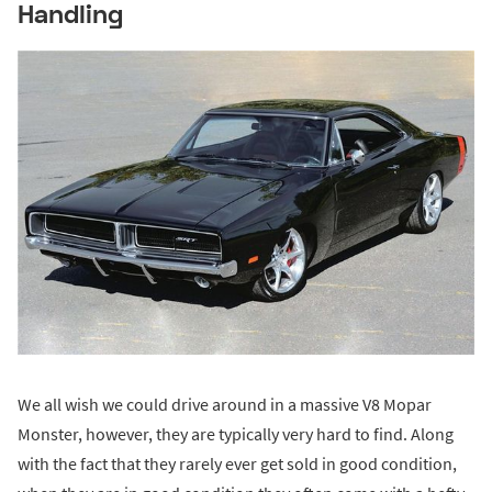
Handling
We all wish we could drive around in a massive V8 Mopar
Monster, however, they are typically very hard to find. Along
with the fact that they rarely ever get sold in good condition,