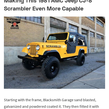
Making This 1981 AMC Jeep CJ-8
Scrambler Even More Capable
Starting with the frame, Blacksmith Garage sand blasted,
galvanized and powdered coated it. They then fitted it with