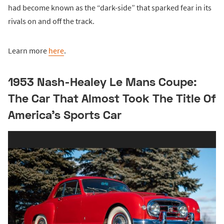
had become known as the “dark-side” that sparked fear in its
rivals on and off the track.
Learn more
here
.
1953 Nash-Healey Le Mans Coupe:
The Car That Almost Took The Title Of
America’s Sports Car