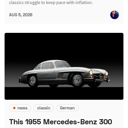
classics struggle to keep pace with inflation.
AUG 5, 2026
news
classic
German
This 1955 Mercedes-Benz 300