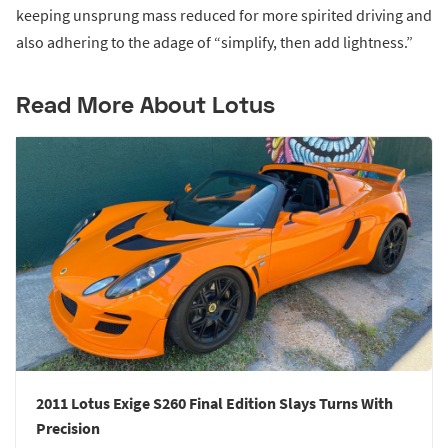
keeping unsprung mass reduced for more spirited driving and
also adhering to the adage of “simplify, then add lightness.”
Read More About Lotus
2011 Lotus Exige S260 Final Edition Slays Turns With
Precision