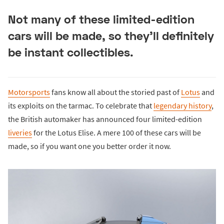
Not many of these limited-edition
cars will be made, so they’ll definitely
be instant collectibles.
Motorsports
fans know all about the storied past of
Lotus
and
its exploits on the tarmac. To celebrate that
legendary history
,
the British automaker has announced four limited-edition
liveries
for the Lotus Elise. A mere 100 of these cars will be
made, so if you want one you better order it now.