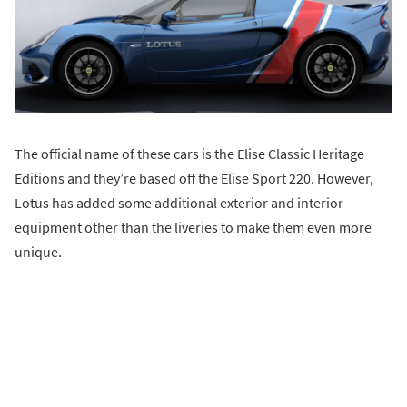
The official name of these cars is the Elise Classic Heritage
Editions and they’re based off the Elise Sport 220. However,
Lotus has added some additional exterior and interior
equipment other than the liveries to make them even more
unique.