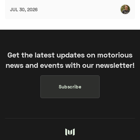
JUL 30, 2026
Get the latest updates on motorious
news and events with our newsletter!
Subscribe