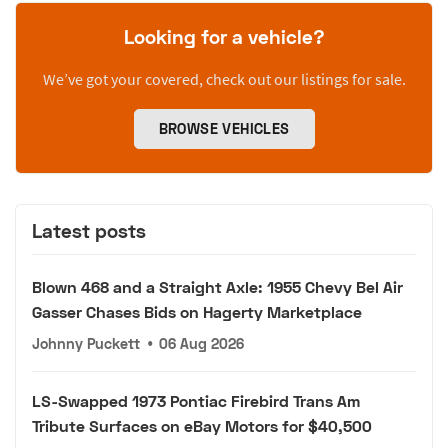
Looking for a vehicle?
We’ve got your covered, check out our listings for sale.
BROWSE VEHICLES
Latest posts
Blown 468 and a Straight Axle: 1955 Chevy Bel Air
Gasser Chases Bids on Hagerty Marketplace
Johnny Puckett
•
06 Aug 2026
LS-Swapped 1973 Pontiac Firebird Trans Am
Tribute Surfaces on eBay Motors for $40,500