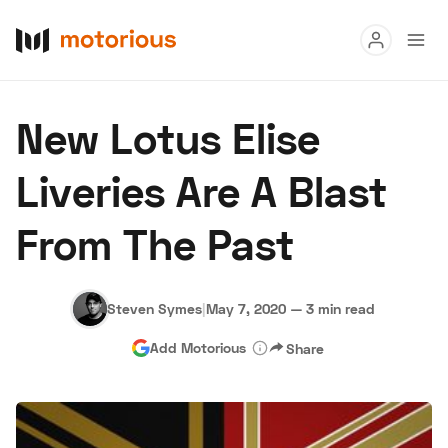
Read
New Lotus Elise
Buy
Liveries Are A Blast
Research
From The Past
Auctions
Steven Symes
|
May 7, 2020
—
3 min read
About Us
Become a Dealer
Speed Digital
Add Motorious
Share
Hagerty Classic Car Insurance
Terms
Privacy
Cookies
Advertise