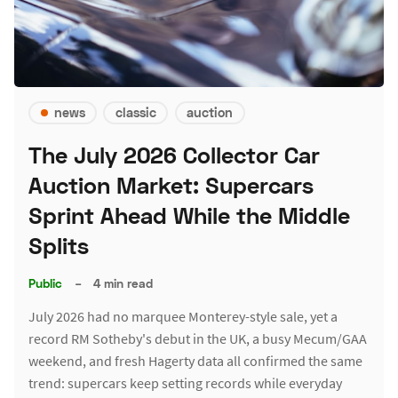
news
classic
auction
The July 2026 Collector Car
Auction Market: Supercars
Sprint Ahead While the Middle
Splits
Public
–
4 min read
July 2026 had no marquee Monterey-style sale, yet a
record RM Sotheby's debut in the UK, a busy Mecum/GAA
weekend, and fresh Hagerty data all confirmed the same
trend: supercars keep setting records while everyday