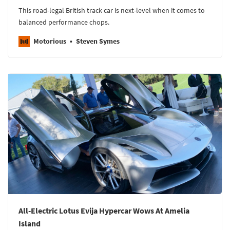
This road-legal British track car is next-level when it comes to
balanced performance chops.
Motorious
Steven Symes
All-Electric Lotus Evija Hypercar Wows At Amelia
Island