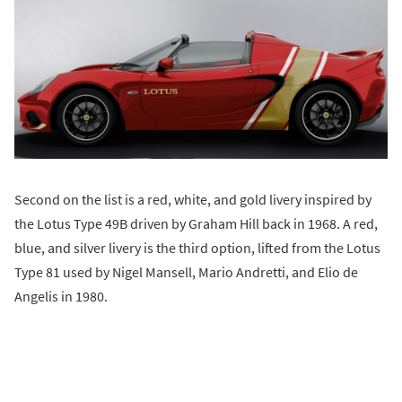
Second on the list is a red, white, and gold livery inspired by
the Lotus Type 49B driven by Graham Hill back in 1968. A red,
blue, and silver livery is the third option, lifted from the Lotus
Type 81 used by Nigel Mansell, Mario Andretti, and Elio de
Angelis in 1980.