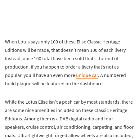
When Lotus says only 100 of these Elise Classic Heritage
Editions will be made, that doesn’t mean 100 of each livery.
Instead, once 100 total have been sold that’s the end of
production. If you happen to order a livery that’s not as
popular, you’ll have an even more
unique car
. A numbered
build plaque will be featured on the dashboard.
While the Lotus Elise isn’t a posh car by most standards, there
are some nice amenities included on these Classic Heritage
Editions. Among them is a DAB digital radio and four
speakers, cruise control, air conditioning, carpeting, and floor
mats. Ultra-lightweight forged allow wheels are also included,