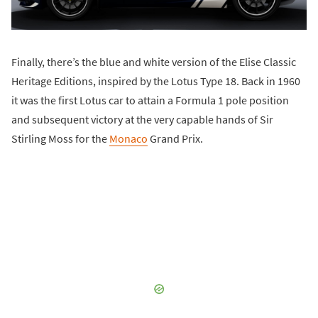
Finally, there’s the blue and white version of the Elise Classic
Heritage Editions, inspired by the Lotus Type 18. Back in 1960
it was the first Lotus car to attain a Formula 1 pole position
and subsequent victory at the very capable hands of Sir
Stirling Moss for the
Monaco
Grand Prix.