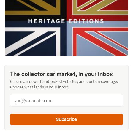
The collector car market, in your inbox
Classic car news, hand-picked vehicles, and auction coverage.
Choose what lands in your inbox.
Subscribe