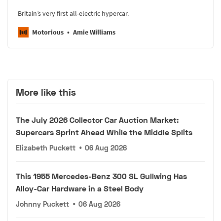
Britain’s very first all-electric hypercar.
Motorious
Amie Williams
More like this
The July 2026 Collector Car Auction Market:
Supercars Sprint Ahead While the Middle Splits
Elizabeth Puckett
•
06 Aug 2026
This 1955 Mercedes-Benz 300 SL Gullwing Has
Alloy-Car Hardware in a Steel Body
Johnny Puckett
•
06 Aug 2026