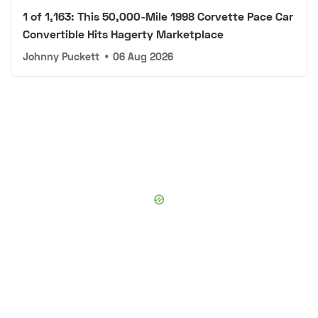
1 of 1,163: This 50,000-Mile 1998 Corvette Pace Car
Convertible Hits Hagerty Marketplace
Johnny Puckett
•
06 Aug 2026