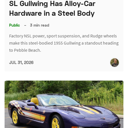
SL Gullwing Has Alloy-Car
Hardware in a Steel Body
Public
–
3 min read
Factory NSL power, sport suspension, and Rudge wheels
make this steel-bodied 1955 Gullwing a standout heading
to Pebble Beach.
JUL 31, 2026