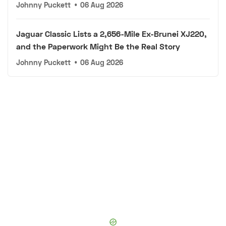
Johnny Puckett
•
06 Aug 2026
Jaguar Classic Lists a 2,656-Mile Ex-Brunei XJ220,
and the Paperwork Might Be the Real Story
Johnny Puckett
•
06 Aug 2026