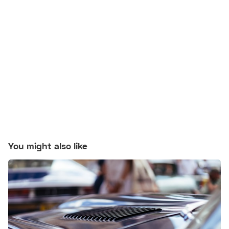
You might also like