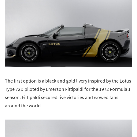
The first option is a black and gold livery inspired by the Lotus
Type 72D piloted by Emerson Fittipaldi for the 1972 Formula 1
season. Fittipaldi secured five victories and wowed fans
around the world.