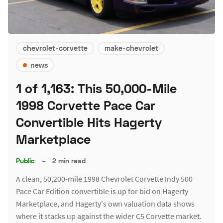
chevrolet-corvette
make-chevrolet
news
1 of 1,163: This 50,000-Mile
1998 Corvette Pace Car
Convertible Hits Hagerty
Marketplace
Public
–
2 min read
A clean, 50,200-mile 1998 Chevrolet Corvette Indy 500
Pace Car Edition convertible is up for bid on Hagerty
Marketplace, and Hagerty's own valuation data shows
where it stacks up against the wider C5 Corvette market.