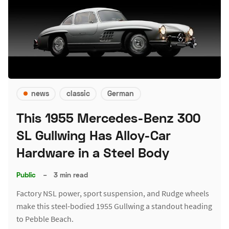
news
classic
German
This 1955 Mercedes-Benz 300
SL Gullwing Has Alloy-Car
Hardware in a Steel Body
Public
–
3 min read
Factory NSL power, sport suspension, and Rudge wheels
make this steel-bodied 1955 Gullwing a standout heading
to Pebble Beach.