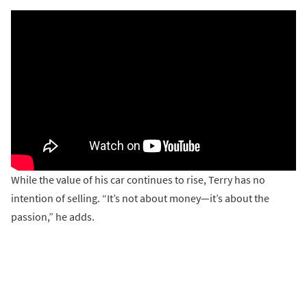
While the value of his car continues to rise, Terry has no
intention of selling. “It’s not about money—it’s about the
passion,” he adds.