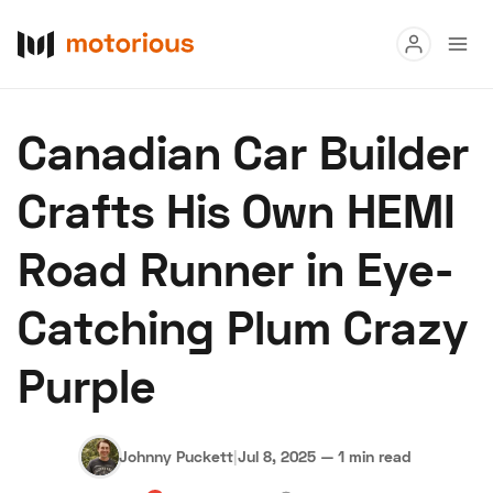
Read
Canadian Car Builder
Buy
Crafts His Own HEMI
Research
Road Runner in Eye-
Auctions
Catching Plum Crazy
About Us
Become a Dealer
Speed Digital
Purple
Hagerty Classic Car Insurance
Terms
Privacy
Cookies
Advertise
Johnny Puckett
|
Jul 8, 2025
—
1 min read