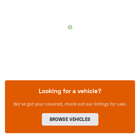
Looking for a vehicle?
We’ve got your covered, check out our listings for sale.
BROWSE VEHICLES