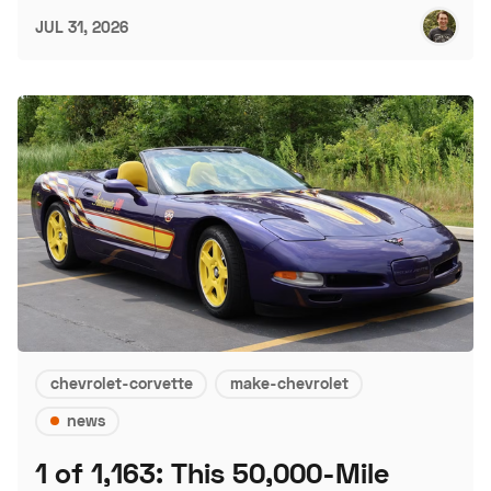
JUL 31, 2026
chevrolet-corvette
make-chevrolet
news
1 of 1,163: This 50,000-Mile