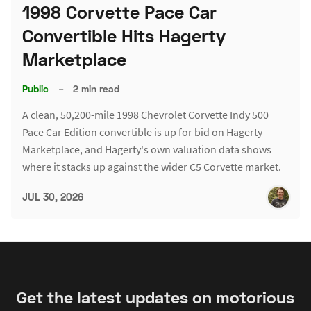
1998 Corvette Pace Car
Convertible Hits Hagerty
Marketplace
Public
–
2 min read
A clean, 50,200-mile 1998 Chevrolet Corvette Indy 500
Pace Car Edition convertible is up for bid on Hagerty
Marketplace, and Hagerty's own valuation data shows
where it stacks up against the wider C5 Corvette market.
JUL 30, 2026
Get the latest updates on motorious