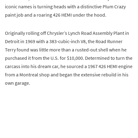
iconic names is turning heads with a distinctive Plum Crazy
paint job and a roaring 426 HEMI under the hood.
Originally rolling off Chrysler’s Lynch Road Assembly Plant in
Detroit in 1969 with a 383-cubic-inch V8, the Road Runner
Terry found was little more than a rusted-out shell when he
purchased it from the U.S. for $10,000. Determined to turn the
carcass into his dream car, he sourced a 1967 426 HEMI engine
from a Montreal shop and began the extensive rebuild in his
own garage.