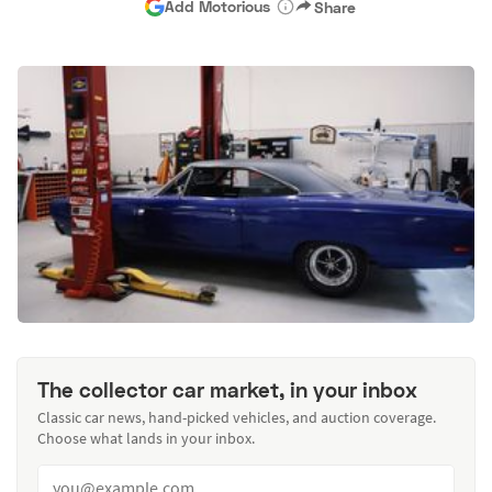
Add Motorious
Share
The collector car market, in your inbox
Classic car news, hand-picked vehicles, and auction coverage.
Choose what lands in your inbox.