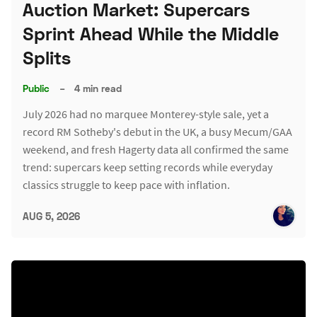
Auction Market: Supercars
Sprint Ahead While the Middle
Splits
Public
–
4 min read
July 2026 had no marquee Monterey-style sale, yet a
record RM Sotheby's debut in the UK, a busy Mecum/GAA
weekend, and fresh Hagerty data all confirmed the same
trend: supercars keep setting records while everyday
classics struggle to keep pace with inflation.
AUG 5, 2026