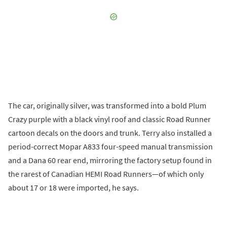
The car, originally silver, was transformed into a bold Plum
Crazy purple with a black vinyl roof and classic Road Runner
cartoon decals on the doors and trunk. Terry also installed a
period-correct Mopar A833 four-speed manual transmission
and a Dana 60 rear end, mirroring the factory setup found in
the rarest of Canadian HEMI Road Runners—of which only
about 17 or 18 were imported, he says.