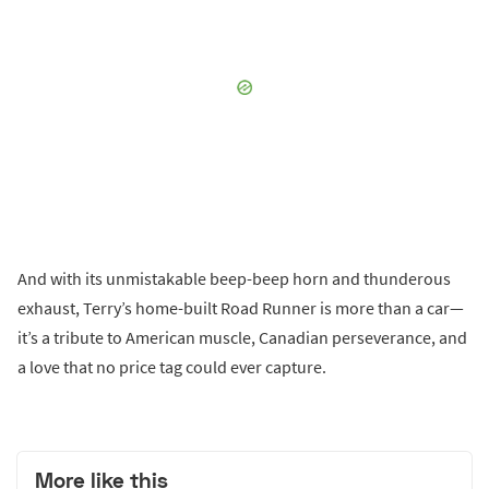
And with its unmistakable beep-beep horn and thunderous
exhaust, Terry’s home-built Road Runner is more than a car—
it’s a tribute to American muscle, Canadian perseverance, and
a love that no price tag could ever capture.
More like this