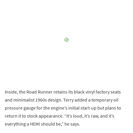
Inside, the Road Runner retains its black vinyl factory seats
and minimalist 1960s design. Terry added a temporary oil
pressure gauge for the engine’s initial start-up but plans to
return it to stock appearance. “It’s loud, it’s raw, and it’s
everything a HEMI should be,” he says.