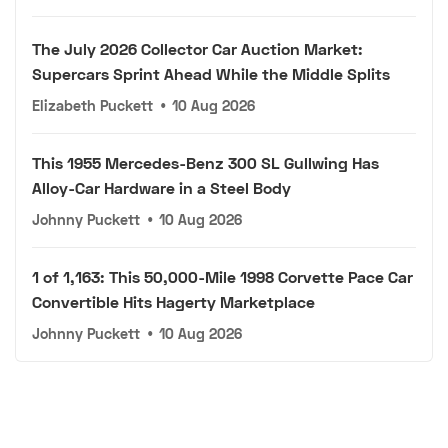
The July 2026 Collector Car Auction Market:
Supercars Sprint Ahead While the Middle Splits
Elizabeth Puckett
•
10 Aug 2026
This 1955 Mercedes-Benz 300 SL Gullwing Has
Alloy-Car Hardware in a Steel Body
Johnny Puckett
•
10 Aug 2026
1 of 1,163: This 50,000-Mile 1998 Corvette Pace Car
Convertible Hits Hagerty Marketplace
Johnny Puckett
•
10 Aug 2026