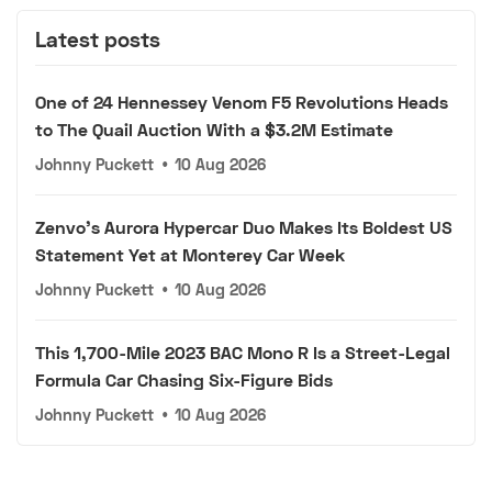
Latest posts
One of 24 Hennessey Venom F5 Revolutions Heads
to The Quail Auction With a $3.2M Estimate
Johnny Puckett
•
10 Aug 2026
Zenvo's Aurora Hypercar Duo Makes Its Boldest US
Statement Yet at Monterey Car Week
Johnny Puckett
•
10 Aug 2026
This 1,700-Mile 2023 BAC Mono R Is a Street-Legal
Formula Car Chasing Six-Figure Bids
Johnny Puckett
•
10 Aug 2026