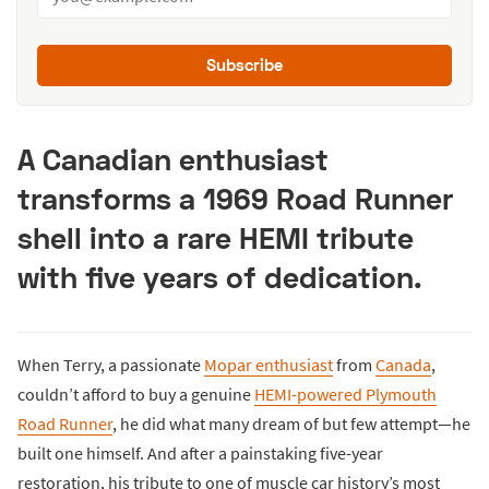
Subscribe
A Canadian enthusiast
transforms a 1969 Road Runner
shell into a rare HEMI tribute
with five years of dedication.
When Terry, a passionate
Mopar enthusiast
from
Canada
,
couldn’t afford to buy a genuine
HEMI-powered Plymouth
Road Runner
, he did what many dream of but few attempt—he
built one himself. And after a painstaking five-year
restoration, his tribute to one of muscle car history’s most