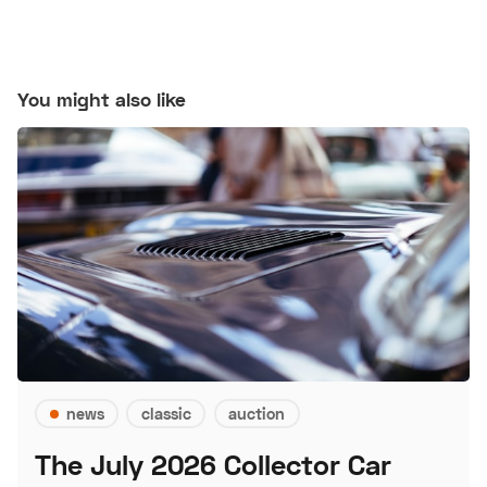
You might also like
news
classic
auction
The July 2026 Collector Car