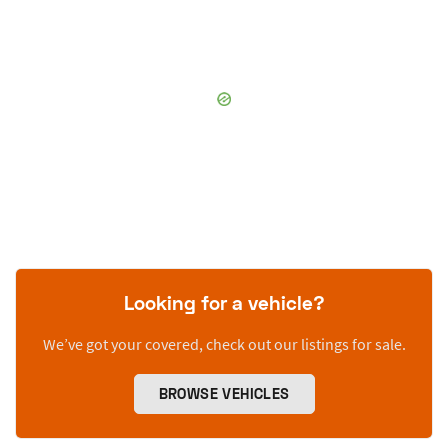
Looking for a vehicle?
We’ve got your covered, check out our listings for sale.
BROWSE VEHICLES