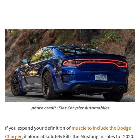
photo credit: Fiat Chrysler Automobiles
If you expand your definition of
muscle
to include the Dodge
Charger
, it alone absolutely kills the Mustang in sales for 2020.