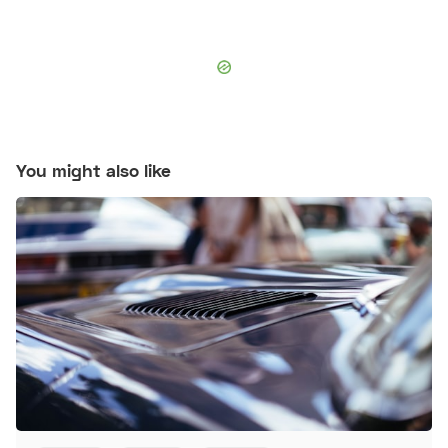
You might also like