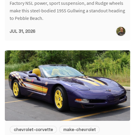
Factory NSL power, sport suspension, and Rudge wheels
make this steel-bodied 1955 Gullwing a standout heading
to Pebble Beach.
JUL 31, 2026
chevrolet-corvette
make-chevrolet