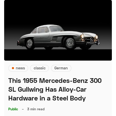
news
classic
German
This 1955 Mercedes-Benz 300
SL Gullwing Has Alloy-Car
Hardware in a Steel Body
Public
–
3 min read