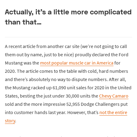
Actually, it’s a little more complicated
than that…
A recent article from another car site (we’re not going to call
them out by name, just to be nice) proudly declared the Ford
Mustang was the
most popular muscle car in America
for
2020. The article comes to the table with cold, hard numbers
and there’s absolutely no way to dispute numbers. After all,
the Mustang racked up 61,090 unit sales for 2020 in the United
States, besting the just under 30,000 units the
Chevy Camaro
sold and the more impressive 52,955 Dodge Challengers put
into customer hands last year. However, that’s
not the entire
story
.