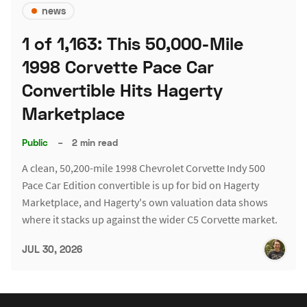
news
1 of 1,163: This 50,000-Mile
1998 Corvette Pace Car
Convertible Hits Hagerty
Marketplace
Public
–
2 min read
A clean, 50,200-mile 1998 Chevrolet Corvette Indy 500
Pace Car Edition convertible is up for bid on Hagerty
Marketplace, and Hagerty's own valuation data shows
where it stacks up against the wider C5 Corvette market.
JUL 30, 2026