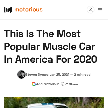
Read
This Is The Most
Buy
Popular Muscle Car
Research
In America For 2020
Auctions
Steven Symes
|
Jan 25, 2021
—
2 min read
About Us
Become a Dealer
Speed Digital
Add Motorious
Share
Hagerty Classic Car Insurance
Terms
Privacy
Cookies
Advertise