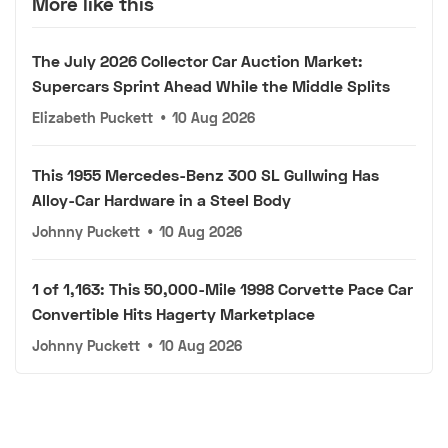
More like this
The July 2026 Collector Car Auction Market:
Supercars Sprint Ahead While the Middle Splits
Elizabeth Puckett
•
10 Aug 2026
This 1955 Mercedes-Benz 300 SL Gullwing Has
Alloy-Car Hardware in a Steel Body
Johnny Puckett
•
10 Aug 2026
1 of 1,163: This 50,000-Mile 1998 Corvette Pace Car
Convertible Hits Hagerty Marketplace
Johnny Puckett
•
10 Aug 2026