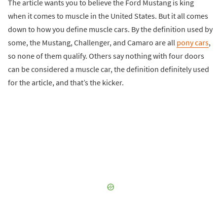
The article wants you to believe the Ford Mustang is king
when it comes to muscle in the United States. But it all comes
down to how you define muscle cars. By the definition used by
some, the Mustang, Challenger, and Camaro are all
pony cars
,
so none of them qualify. Others say nothing with four doors
can be considered a muscle car, the definition definitely used
for the article, and that’s the kicker.