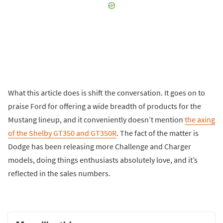
What this article does is shift the conversation. It goes on to
praise Ford for offering a wide breadth of products for the
Mustang lineup, and it conveniently doesn’t mention
the axing
of the Shelby GT350 and GT350R
. The fact of the matter is
Dodge has been releasing more Challenge and Charger
models, doing things enthusiasts absolutely love, and it’s
reflected in the sales numbers.