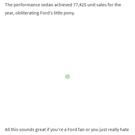
The performance sedan achieved 77,425 unit sales for the
year, obliterating Ford’s little pony.
All this sounds great if you’re a Ford fan or you just really hate