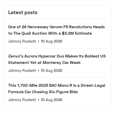
Latest posts
One of 24 Hennessey Venom F5 Revolutions Heads
to The Quail Auction With a $3.2M Estimate
Johnny Puckett
•
10 Aug 2026
Zenvo's Aurora Hypercar Duo Makes Its Boldest US
Statement Yet at Monterey Car Week
Johnny Puckett
•
10 Aug 2026
This 1,700-Mile 2023 BAC Mono R Is a Street-Legal
Formula Car Chasing Six-Figure Bids
Johnny Puckett
•
10 Aug 2026