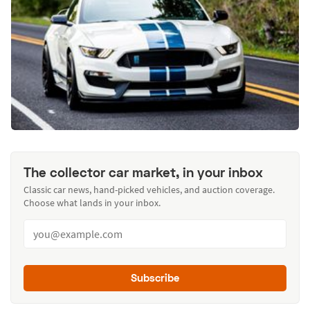
The collector car market, in your inbox
Classic car news, hand-picked vehicles, and auction coverage.
Choose what lands in your inbox.
Subscribe