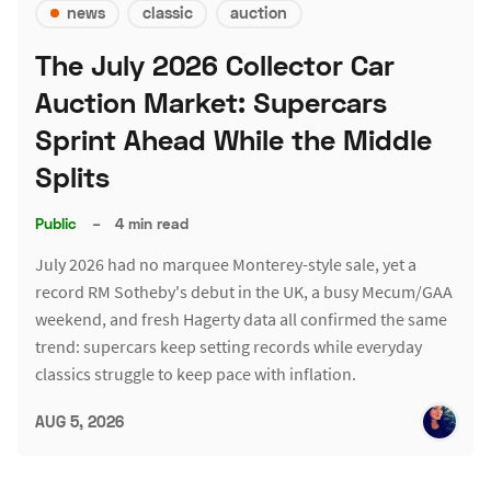
news
classic
auction
The July 2026 Collector Car
Auction Market: Supercars
Sprint Ahead While the Middle
Splits
Public
–
4 min read
July 2026 had no marquee Monterey-style sale, yet a
record RM Sotheby's debut in the UK, a busy Mecum/GAA
weekend, and fresh Hagerty data all confirmed the same
trend: supercars keep setting records while everyday
classics struggle to keep pace with inflation.
AUG 5, 2026