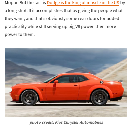
Mopar. But the fact is
Dodge is the king of muscle in the US
by
a long shot. If it accomplishes that by giving the people what
they want, and that’s obviously some rear doors for added
practicality while still serving up big V8 power, then more
power to them.
photo credit: Fiat Chrysler Automobiles