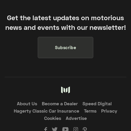
Get the latest updates on motorious
news and events with our newsletter!
Subscribe
About Us
Become a Dealer
Speed Digital
Hagerty Classic Car Insurance
Terms
Privacy
Cookies
Advertise