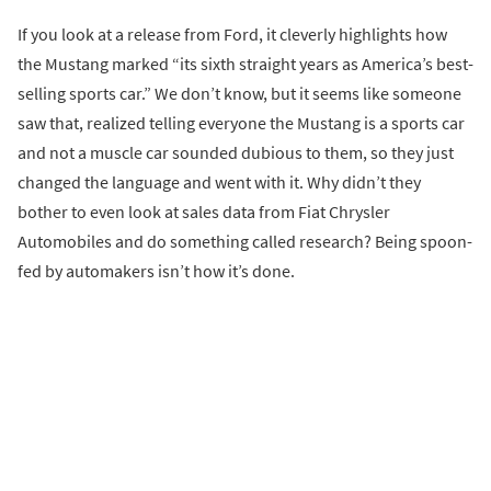
If you look at a release from Ford, it cleverly highlights how
the Mustang marked “its sixth straight years as America’s best-
selling sports car.” We don’t know, but it seems like someone
saw that, realized telling everyone the Mustang is a sports car
and not a muscle car sounded dubious to them, so they just
changed the language and went with it. Why didn’t they
bother to even look at sales data from Fiat Chrysler
Automobiles and do something called research? Being spoon-
fed by automakers isn’t how it’s done.