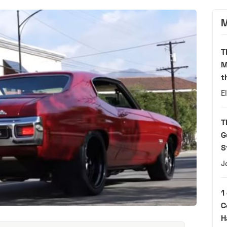
M
T
M
t
E
T
G
S
J
1
C
H