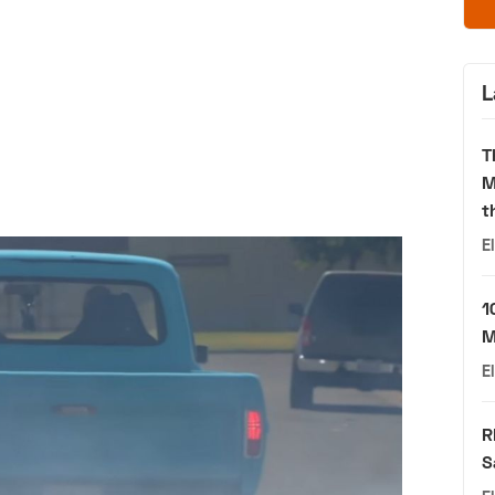
L
T
M
t
E
1
M
E
R
S