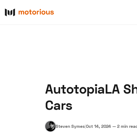
AutotopiaLA Sh
About Us
Become a De
Cars
Steven Symes
|
Oct 14, 2024
—
2 min rea