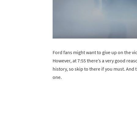
Ford fans might want to give up on the vi
However, at 7:55 there’s a very good reas
history, so skip to there if you must. And 
one.