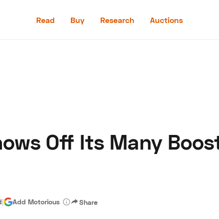
Read
Buy
Research
Auctions
Read
Buy
Research
Auctions
ows Off Its Many Boos
aler
Speed Digital
Hagerty Classic Car Insurance
Terms
Priv
d
|
Add Motorious
Share