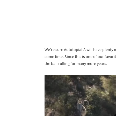
We’re sure AutotopiaLA will have plenty
some time. Since this is one of our favo
the ball rolling for many more years.