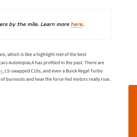
vers by the mile. Learn more
here
.
o, which is like a highlight reel of the best
rs AutotopiaLA has profiled in the past. There are
s
, LS-swapped C10s, and even a Buick Regal Turbo
y of burnouts and hear the force-fed motors really roar.