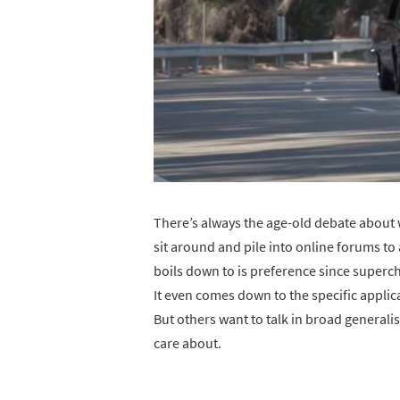
There’s always the age-old debate about w
sit around and pile into online forums to
boils down to is preference since superc
It even comes down to the specific applic
But others want to talk in broad generali
care about.