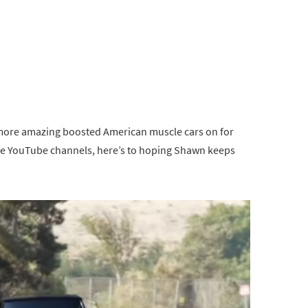
 more amazing boosted American muscle cars on for
rite YouTube channels, here’s to hoping Shawn keeps