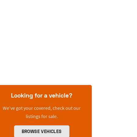
Looking for a vehicle?
We’ve got your covered, check out our
listings for sale.
BROWSE VEHICLES