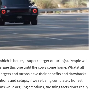
hich is better, a supercharger or turbo(s). People will
 argue this one until the cows come home. What it all
hargers and turbos have their benefits and drawbacks.
ations and setups, if we’re being completely honest.
sms while arguing emotions, the thing facts don’t really