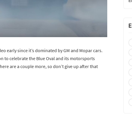
E
E
deo early since it’s dominated by GM and Mopar cars.
on to celebrate the Blue Oval and its motorsports
there are a couple more, so don’t give up after that