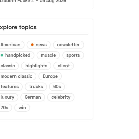
lizabeth Puckett
•
05 Aug 2026
xplore topics
American
news
newsletter
handpicked
muscle
sports
classic
highlights
client
modern classic
Europe
features
trucks
60s
luxury
German
celebrity
70s
win