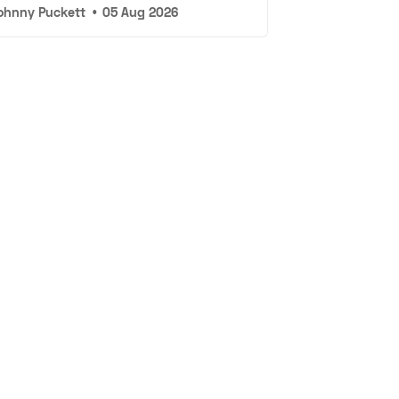
ohnny Puckett
•
05 Aug 2026