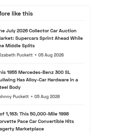
ore like this
he July 2026 Collector Car Auction
arket: Supercars Sprint Ahead While
he Middle Splits
lizabeth Puckett
•
05 Aug 2026
his 1955 Mercedes-Benz 300 SL
ullwing Has Alloy-Car Hardware in a
teel Body
ohnny Puckett
•
05 Aug 2026
 of 1,163: This 50,000-Mile 1998
orvette Pace Car Convertible Hits
agerty Marketplace