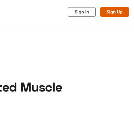
Sign In
Sign Up
ted Muscle
acy
Cookies
Advertise