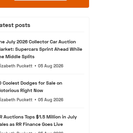
atest posts
he July 2026 Collector Car Auction
arket: Supercars Sprint Ahead While
he Middle Splits
lizabeth Puckett
•
05 Aug 2026
0 Coolest Dodges for Sale on
otorious Right Now
lizabeth Puckett
•
05 Aug 2026
R Auctions Tops $1.5 Million in July
ales as RR Finance Goes Live