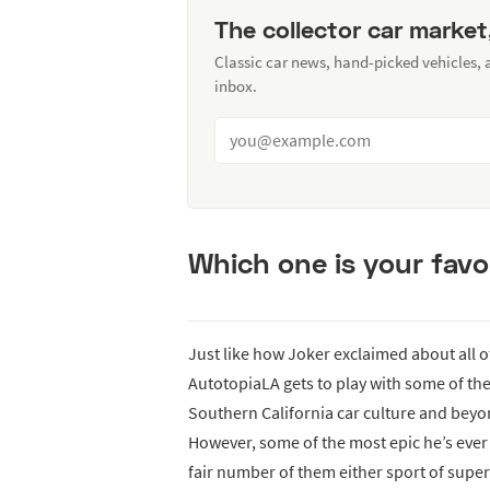
The collector car market
Classic car news, hand-picked vehicles,
inbox.
Which one is your favo
Just like how Joker exclaimed about all 
AutotopiaLA gets to play with some of th
Southern California car culture and beyon
However, some of the most epic he’s ever
fair number of them either sport of supe