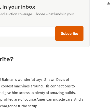
J
, in your inbox
 and auction coverage. Choose what lands in your
Subscribe
rite?
of Batman’s wonderful toys, Shawn Davis of
e coolest machines around. His connections to
d give him access to plenty of amazing builds.
 profiled are of course American muscle cars. And a
rcharger or turbo setup.