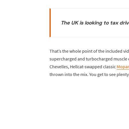
The UK is looking to tax dri
That’s the whole point of the included vide
supercharged and turbocharged muscle ca
Chevelles, Hellcat-swapped classic
Mopar
thrown into the mix. You get to see plent