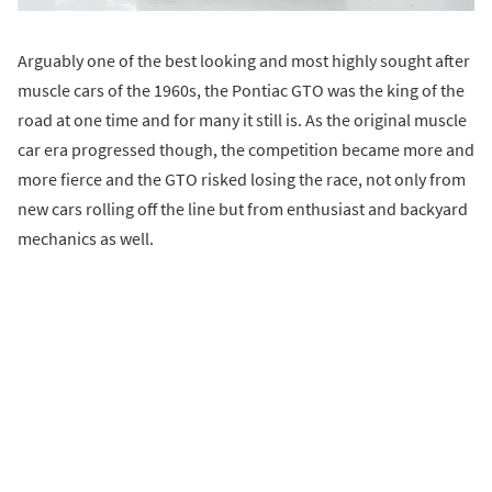
Arguably one of the best looking and most highly sought after
muscle cars of the 1960s, the Pontiac GTO was the king of the
road at one time and for many it still is. As the original muscle
car era progressed though, the competition became more and
more fierce and the GTO risked losing the race, not only from
new cars rolling off the line but from enthusiast and backyard
mechanics as well.