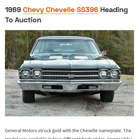
1969
Chevy Chevelle
SS396
Heading
To Auction
General Motors struck gold with the Chevelle nameplate. The
model was available in four different body styles, powered by