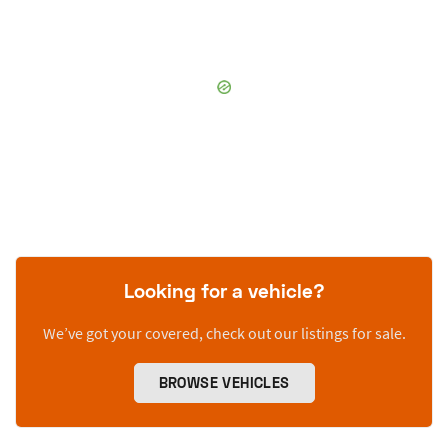
Looking for a vehicle?
We’ve got your covered, check out our listings for sale.
BROWSE VEHICLES