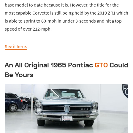
base model to date because it is. However, the title for the
most capable Corvette is still being held by the 2019 ZR1 which
is able to sprint to 60-mph in under 3-seconds and hit a top
speed of over 212-mph.
See it here.
An All Original 1965 Pontiac
GTO
Could
Be Yours