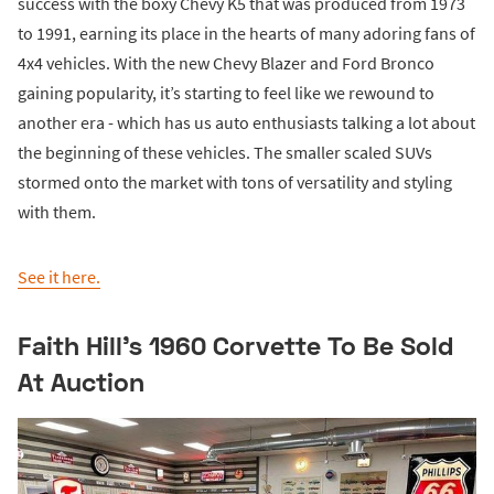
success with the boxy Chevy K5 that was produced from 1973
to 1991, earning its place in the hearts of many adoring fans of
4x4 vehicles. With the new Chevy Blazer and Ford Bronco
gaining popularity, it’s starting to feel like we rewound to
another era - which has us auto enthusiasts talking a lot about
the beginning of these vehicles. The smaller scaled SUVs
stormed onto the market with tons of versatility and styling
with them.
See it here.
Faith Hill’s 1960 Corvette To Be Sold
At Auction