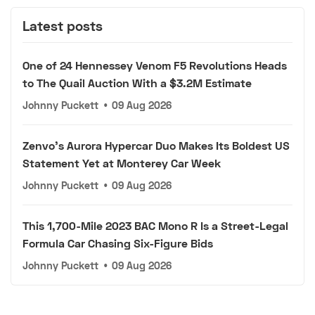
Latest posts
One of 24 Hennessey Venom F5 Revolutions Heads
to The Quail Auction With a $3.2M Estimate
Johnny Puckett
•
09 Aug 2026
Zenvo's Aurora Hypercar Duo Makes Its Boldest US
Statement Yet at Monterey Car Week
Johnny Puckett
•
09 Aug 2026
This 1,700-Mile 2023 BAC Mono R Is a Street-Legal
Formula Car Chasing Six-Figure Bids
Johnny Puckett
•
09 Aug 2026