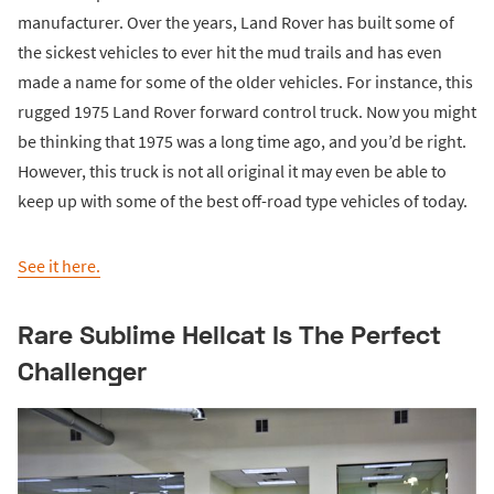
manufacturer. Over the years, Land Rover has built some of
the sickest vehicles to ever hit the mud trails and has even
made a name for some of the older vehicles. For instance, this
rugged 1975 Land Rover forward control truck. Now you might
be thinking that 1975 was a long time ago, and you’d be right.
However, this truck is not all original it may even be able to
keep up with some of the best off-road type vehicles of today.
See it here.
Rare Sublime Hellcat Is The Perfect
Challenger