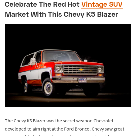
Celebrate The Red Hot
Vintage SUV
Market With This Chevy K5 Blazer
The Chevy K5 Blazer was the secret weapon Chevrolet
developed to aim right at the Ford Bronco. Chevy saw great