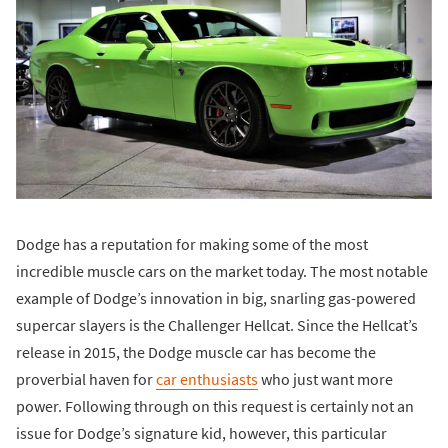
Dodge has a reputation for making some of the most
incredible muscle cars on the market today. The most notable
example of Dodge’s innovation in big, snarling gas-powered
supercar slayers is the Challenger Hellcat. Since the Hellcat’s
release in 2015, the Dodge muscle car has become the
proverbial haven for
car enthusiasts
who just want more
power. Following through on this request is certainly not an
issue for Dodge’s signature kid, however, this particular