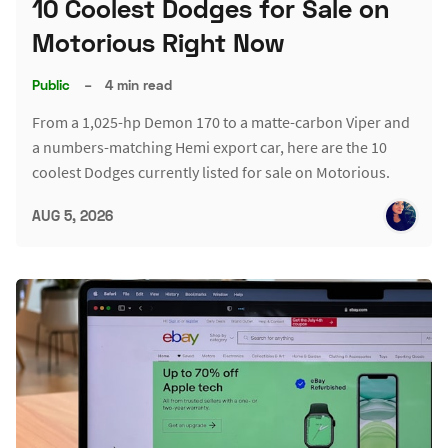
10 Coolest Dodges for Sale on
Motorious Right Now
Public
–
4 min read
From a 1,025-hp Demon 170 to a matte-carbon Viper and
a numbers-matching Hemi export car, here are the 10
coolest Dodges currently listed for sale on Motorious.
AUG 5, 2026