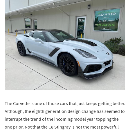
The Corvette is one of those cars that just keeps getting better.
Although, the eighth generation design change has seemed to
interrupt the trend of the incoming model year topping the
one prior. Not that the C8 Stingray is not the most powerful