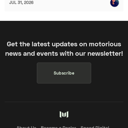
JUL 31, 2026
Get the latest updates on motorious
news and events with our newsletter!
Subscribe
About Us
Become a Dealer
Speed Digital