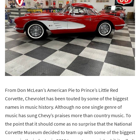
From Don McLean’s American Pie to Prince’s Little Red
Corvette, Chevrolet has been touted by some of the biggest
names in music history. Although no one single genre of
music has sung Chevy’s praises more than country music. To
the point that it should come as no surprise that the National
Corvette Museum decided to team up with some of the biggest