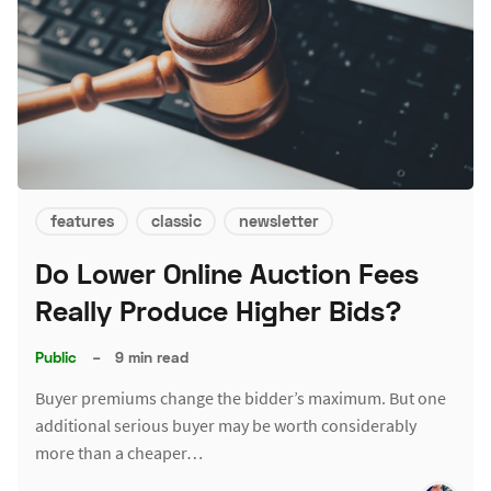
features
classic
newsletter
Do Lower Online Auction Fees
Really Produce Higher Bids?
Public
–
9 min read
Buyer premiums change the bidder’s maximum. But one
additional serious buyer may be worth considerably
more than a cheaper…