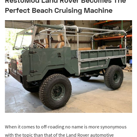
Perfect Beach Cruising Machine
When it comes to off-roading no name is more synonymous
with the topic than that of the Land Rover automotive