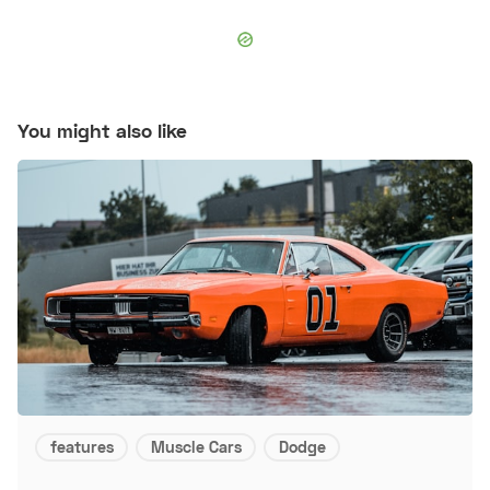
You might also like
features
Muscle Cars
Dodge