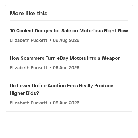
More like this
10 Coolest Dodges for Sale on Motorious Right Now
Elizabeth Puckett
•
09 Aug 2026
How Scammers Turn eBay Motors Into a Weapon
Elizabeth Puckett
•
09 Aug 2026
Do Lower Online Auction Fees Really Produce
Higher Bids?
Elizabeth Puckett
•
09 Aug 2026