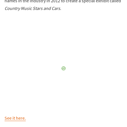
names in the industry in 2012 to create a special exhibit called
Country Music Stars and Cars
.
See it here.