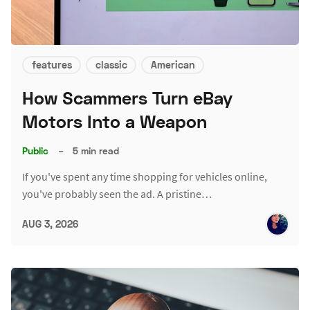
features
classic
American
How Scammers Turn eBay
Motors Into a Weapon
Public
–
5 min read
If you've spent any time shopping for vehicles online,
you've probably seen the ad. A pristine…
AUG 3, 2026