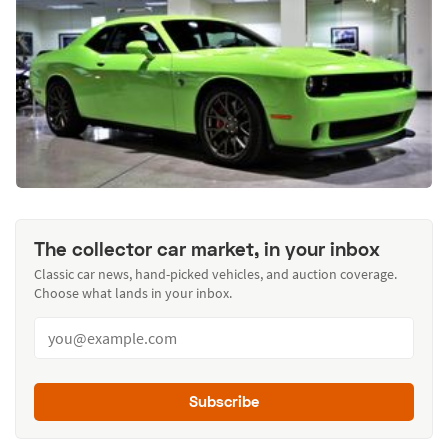
The collector car market, in your inbox
Classic car news, hand-picked vehicles, and auction coverage.
Choose what lands in your inbox.
Subscribe