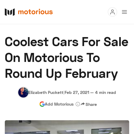
Read
Coolest Cars For Sale
Buy
On Motorious To
Research
Round Up February
Auctions
Elizabeth Puckett
|
Feb 27, 2021
—
4 min read
About Us
Become a Dealer
Speed Digital
Add Motorious
Share
Hagerty Classic Car Insurance
Terms
Privacy
Cookies
Advertise