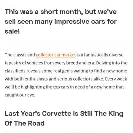
This was a short month, but we've
sell seen many impressive cars for
sale!
The classic and
collector car market
is a fantastically diverse
tapestry of vehicles from every breed and era. Delving into the
classifieds reveals some real gems waiting to find a new home
with both enthusiasts and serious collectors alike. Every week
we’ll be highlighting the top cars in need of a new home that
caught our eye.
Last Year’s Corvette Is Still The King
Of The Road