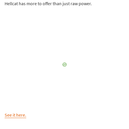
Hellcat has more to offer than just raw power.
See it here.