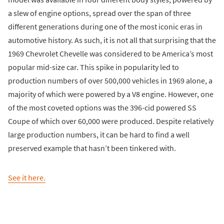
a slew of engine options, spread over the span of three
different generations during one of the most iconic eras in
automotive history. As such, it is not all that surprising that the
1969 Chevrolet Chevelle was considered to be America’s most
popular mid-size car. This spike in popularity led to
production numbers of over 500,000 vehicles in 1969 alone, a
majority of which were powered by a V8 engine. However, one
of the most coveted options was the 396-cid powered SS
Coupe of which over 60,000 were produced. Despite relatively
large production numbers, it can be hard to find a well
preserved example that hasn’t been tinkered with.
See it here.