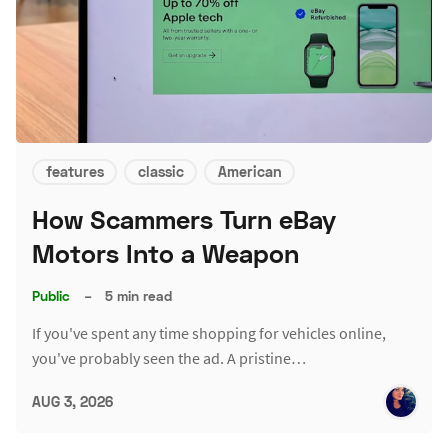
features
classic
American
How Scammers Turn eBay
Motors Into a Weapon
Public
–
5 min read
If you've spent any time shopping for vehicles online,
you've probably seen the ad. A pristine…
AUG 3, 2026