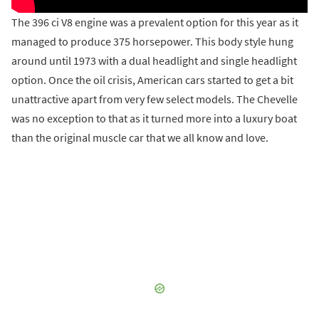
The 396 ci V8 engine was a prevalent option for this year as it
managed to produce 375 horsepower. This body style hung
around until 1973 with a dual headlight and single headlight
option. Once the oil crisis, American cars started to get a bit
unattractive apart from very few select models. The Chevelle
was no exception to that as it turned more into a luxury boat
than the original muscle car that we all know and love.