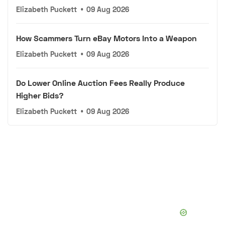
Elizabeth Puckett
•
09 Aug 2026
How Scammers Turn eBay Motors Into a Weapon
Elizabeth Puckett
•
09 Aug 2026
Do Lower Online Auction Fees Really Produce
Higher Bids?
Elizabeth Puckett
•
09 Aug 2026