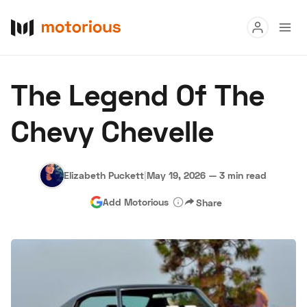
Read
The Legend Of The
Buy
Chevy Chevelle
Research
Auctions
Elizabeth Puckett
|
May 19, 2026
—
3 min read
Add Motorious
Share
About Us
Become a Dealer
Speed Digital
Hagerty Classic Car Insurance
Terms
Privacy
Cookies
Advertise