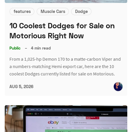
features
Muscle Cars
Dodge
10 Coolest Dodges for Sale on
Motorious Right Now
Public
–
4 min read
From a 1,025-hp Demon 170 to a matte-carbon Viper and
a numbers-matching Hemi export car, here are the 10
coolest Dodges currently listed for sale on Motorious.
AUG 5, 2026