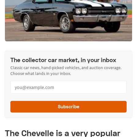
The collector car market, in your inbox
Classic car news, hand-picked vehicles, and auction coverage.
Choose what lands in your inbox.
Subscribe
The Chevelle is a very popular