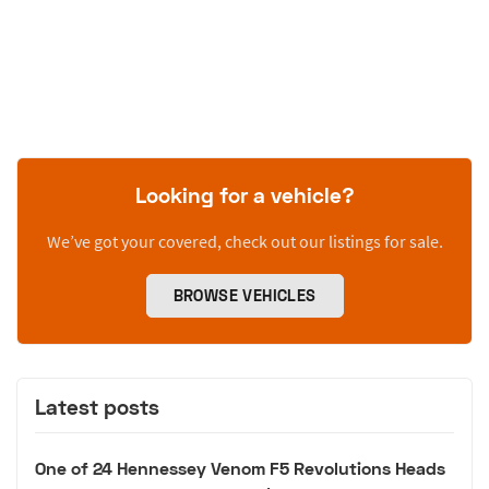
Looking for a vehicle?
We’ve got your covered, check out our listings for sale.
BROWSE VEHICLES
Latest posts
One of 24 Hennessey Venom F5 Revolutions Heads