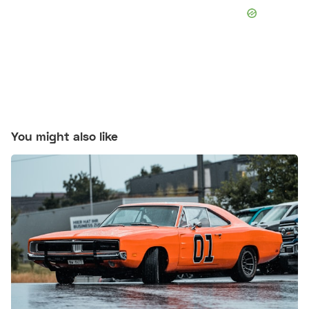
You might also like