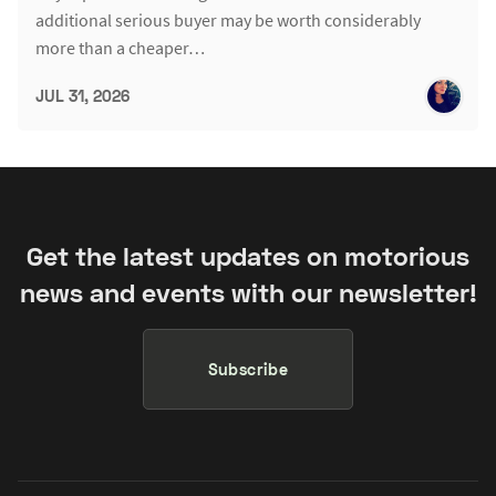
additional serious buyer may be worth considerably
more than a cheaper…
JUL 31, 2026
Get the latest updates on motorious
news and events with our newsletter!
Subscribe