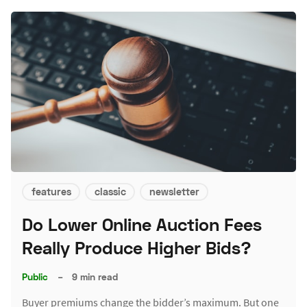
features
classic
newsletter
Do Lower Online Auction Fees
Really Produce Higher Bids?
Public
–
9 min read
Buyer premiums change the bidder’s maximum. But one