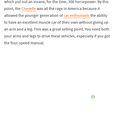
which put out an insane, for the time, 300 horsepower. By this
point, the
Chevelle
was all the rage in America because it
allowed the younger generation of
car enthusiasts
the ability
to have an excellent muscle car of their own without giving up
an arm and a leg. This was a great selling point. You need both
your arms and legs to drive these vehicles, especially if you got
the four-speed manual.