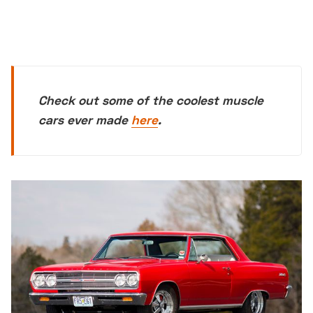
Check out some of the coolest muscle
cars ever made
here
.