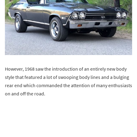
However, 1968 saw the introduction of an entirely new body
style that featured a lot of swooping body lines and a bulging
rear end which commanded the attention of many enthusiasts
on and off the road.