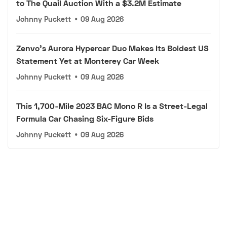
to The Quail Auction With a $3.2M Estimate
Johnny Puckett
•
09 Aug 2026
Zenvo's Aurora Hypercar Duo Makes Its Boldest US
Statement Yet at Monterey Car Week
Johnny Puckett
•
09 Aug 2026
This 1,700-Mile 2023 BAC Mono R Is a Street-Legal
Formula Car Chasing Six-Figure Bids
Johnny Puckett
•
09 Aug 2026