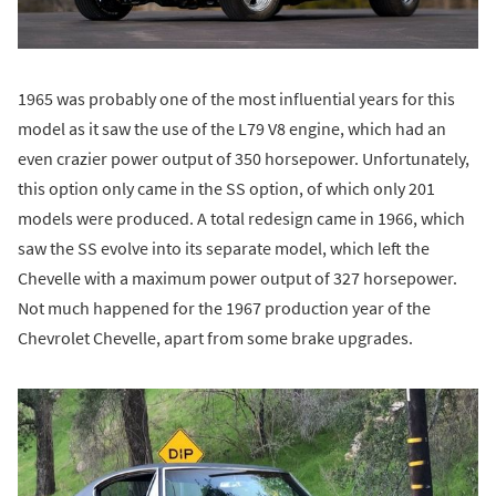
1965 was probably one of the most influential years for this
model as it saw the use of the L79 V8 engine, which had an
even crazier power output of 350 horsepower. Unfortunately,
this option only came in the SS option, of which only 201
models were produced. A total redesign came in 1966, which
saw the SS evolve into its separate model, which left the
Chevelle with a maximum power output of 327 horsepower.
Not much happened for the 1967 production year of the
Chevrolet Chevelle, apart from some brake upgrades.