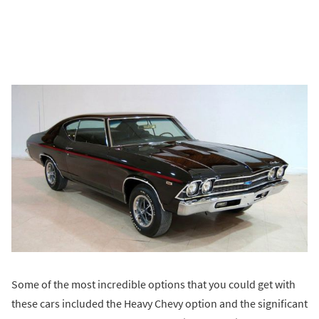
Some of the most incredible options that you could get with
these cars included the Heavy Chevy option and the significant