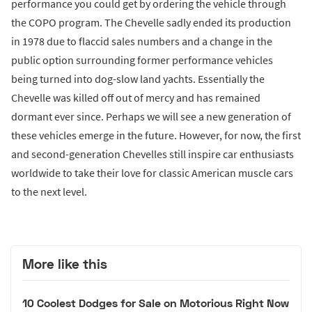
performance you could get by ordering the vehicle through
the COPO program. The Chevelle sadly ended its production
in 1978 due to flaccid sales numbers and a change in the
public option surrounding former performance vehicles
being turned into dog-slow land yachts. Essentially the
Chevelle was killed off out of mercy and has remained
dormant ever since. Perhaps we will see a new generation of
these vehicles emerge in the future. However, for now, the first
and second-generation Chevelles still inspire car enthusiasts
worldwide to take their love for classic American muscle cars
to the next level.
More like this
10 Coolest Dodges for Sale on Motorious Right Now