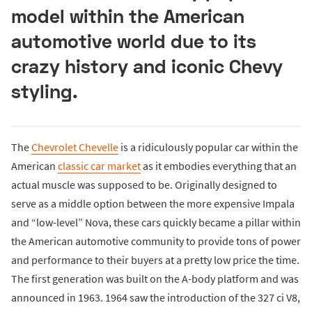
model within the American
automotive world due to its
crazy history and iconic Chevy
styling.
The
Chevrolet Chevelle
is a ridiculously popular car within the
American
classic car market
as it embodies everything that an
actual muscle was supposed to be. Originally designed to
serve as a middle option between the more expensive Impala
and “low-level” Nova, these cars quickly became a pillar within
the American automotive community to provide tons of power
and performance to their buyers at a pretty low price the time.
The first generation was built on the A-body platform and was
announced in 1963. 1964 saw the introduction of the 327 ci V8,