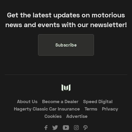
Get the latest updates on motorious
news and events with our newsletter!
Subscribe
About Us
Become a Dealer
Speed Digital
Hagerty Classic Car Insurance
Terms
Privacy
Cookies
Advertise