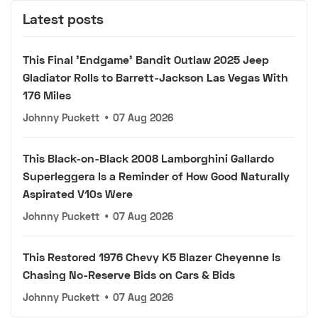
Latest posts
This Final 'Endgame' Bandit Outlaw 2025 Jeep
Gladiator Rolls to Barrett-Jackson Las Vegas With
176 Miles
Johnny Puckett
•
07 Aug 2026
This Black-on-Black 2008 Lamborghini Gallardo
Superleggera Is a Reminder of How Good Naturally
Aspirated V10s Were
Johnny Puckett
•
07 Aug 2026
This Restored 1976 Chevy K5 Blazer Cheyenne Is
Chasing No-Reserve Bids on Cars & Bids
Johnny Puckett
•
07 Aug 2026