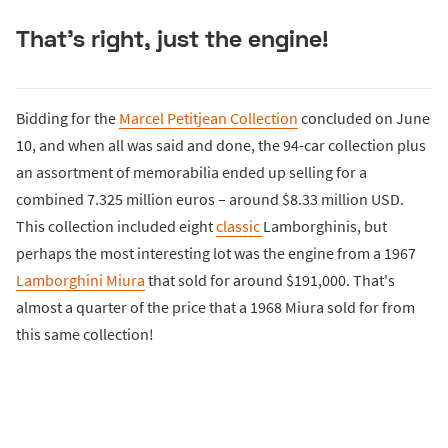
That's right, just the engine!
Bidding for the
Marcel Petitjean Collection
concluded on June
10, and when all was said and done, the 94-car collection plus
an assortment of memorabilia ended up selling for a
combined 7.325 million euros – around $8.33 million USD.
This collection included eight
classic
Lamborghinis, but
perhaps the most interesting lot was the engine from a 1967
Lamborghini Miura
that sold for around $191,000. That's
almost a quarter of the price that a 1968 Miura sold for from
this same collection!