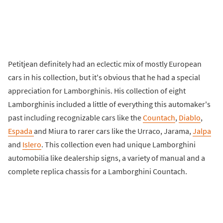
Petitjean definitely had an eclectic mix of mostly European
cars in his collection, but it's obvious that he had a special
appreciation for Lamborghinis. His collection of eight
Lamborghinis included a little of everything this automaker's
past including recognizable cars like the
Countach
,
Diablo
,
Espada
and Miura to rarer cars like the Urraco, Jarama,
Jalpa
and
Islero
. This collection even had unique Lamborghini
automobilia like dealership signs, a variety of manual and a
complete replica chassis for a Lamborghini Countach.