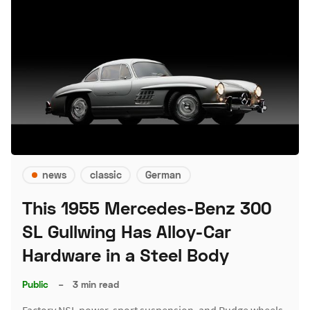
news
classic
German
This 1955 Mercedes-Benz 300
SL Gullwing Has Alloy-Car
Hardware in a Steel Body
Public
–
3 min read
Factory NSL power, sport suspension, and Rudge wheels