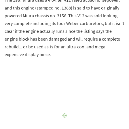
The 1967 Miura uses a 4.0-liter V12 rated at 350 horsepower,
and this engine (stamped no. 1388) is said to have originally
powered Miura chassis no. 3156. This V12 was sold looking
very complete including its four Weber carburetors, but it isn't
clear if the engine actually runs since the listing says the
engine block has been damaged and will require a complete
rebuild... or be used as-is for an ultra-cool and mega-
expensive display piece.