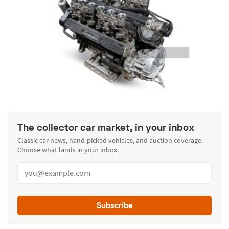
The collector car market, in your inbox
Classic car news, hand-picked vehicles, and auction coverage.
Choose what lands in your inbox.
Subscribe