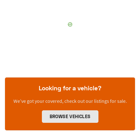
Looking for a vehicle?
We’ve got your covered, check out our listings for sale.
BROWSE VEHICLES