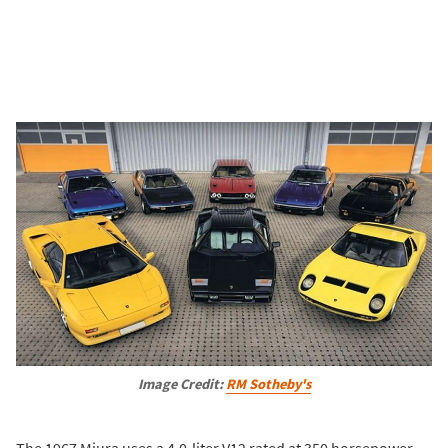
Image Credit:
RM Sotheby's