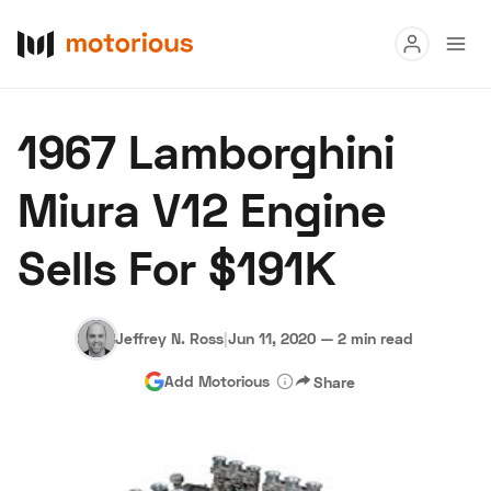
Read
1967 Lamborghini
Buy
Miura V12 Engine
Research
Sells For $191K
Auctions
Jeffrey N. Ross
|
Jun 11, 2020
—
2 min read
About Us
Become a Dealer
Speed Digital
Add Motorious
Share
Hagerty Classic Car Insurance
Terms
Privacy
Cookies
Advertise