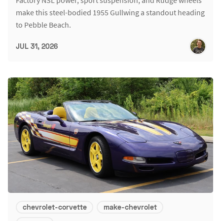
make this steel-bodied 1955 Gullwing a standout heading
to Pebble Beach.
JUL 31, 2026
chevrolet-corvette
make-chevrolet