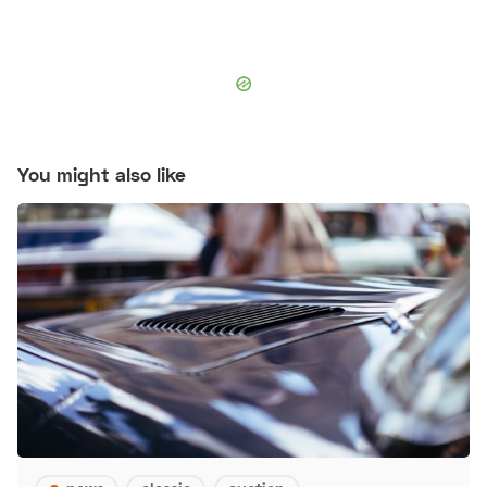
You might also like