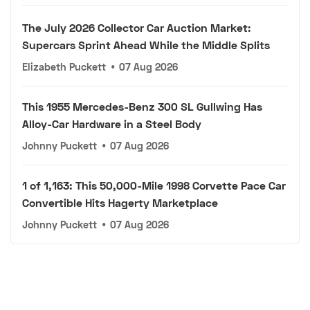
The July 2026 Collector Car Auction Market:
Supercars Sprint Ahead While the Middle Splits
Elizabeth Puckett
•
07 Aug 2026
This 1955 Mercedes-Benz 300 SL Gullwing Has
Alloy-Car Hardware in a Steel Body
Johnny Puckett
•
07 Aug 2026
1 of 1,163: This 50,000-Mile 1998 Corvette Pace Car
Convertible Hits Hagerty Marketplace
Johnny Puckett
•
07 Aug 2026