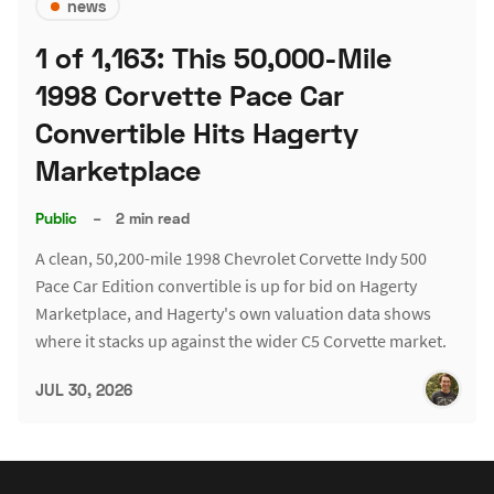
news
1 of 1,163: This 50,000-Mile
1998 Corvette Pace Car
Convertible Hits Hagerty
Marketplace
Public
–
2 min read
A clean, 50,200-mile 1998 Chevrolet Corvette Indy 500
Pace Car Edition convertible is up for bid on Hagerty
Marketplace, and Hagerty's own valuation data shows
where it stacks up against the wider C5 Corvette market.
JUL 30, 2026