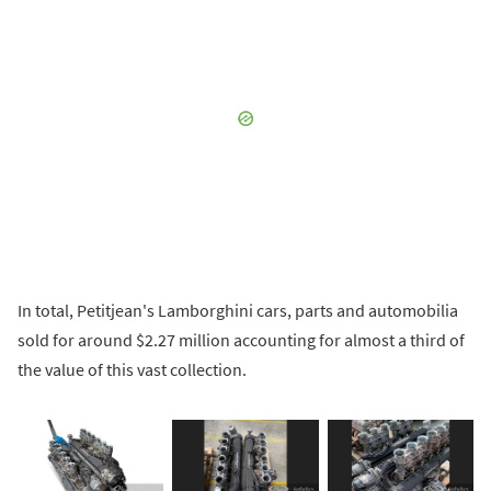
In total, Petitjean's Lamborghini cars, parts and automobilia
sold for around $2.27 million accounting for almost a third of
the value of this vast collection.