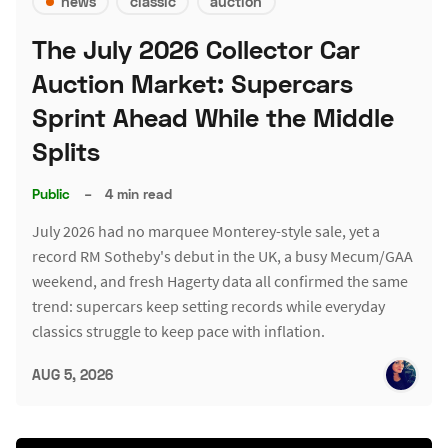
news
classic
auction
The July 2026 Collector Car
Auction Market: Supercars
Sprint Ahead While the Middle
Splits
Public
–
4 min read
July 2026 had no marquee Monterey-style sale, yet a
record RM Sotheby's debut in the UK, a busy Mecum/GAA
weekend, and fresh Hagerty data all confirmed the same
trend: supercars keep setting records while everyday
classics struggle to keep pace with inflation.
AUG 5, 2026