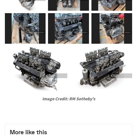
Image Credit: RM Sotheby's
More like this