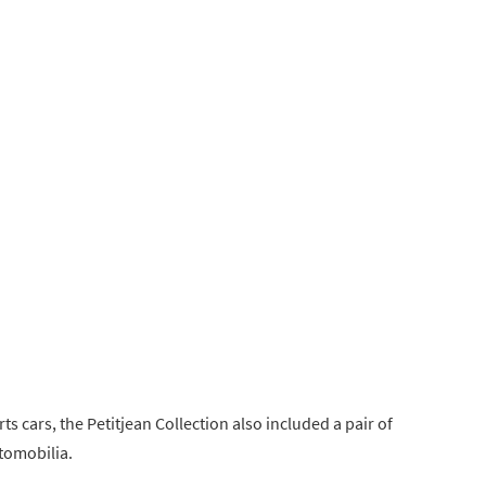
ts cars, the Petitjean Collection also included a pair of
tomobilia.