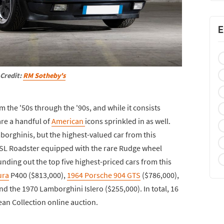
E
Credit:
RM Sotheby's
m the '50s through the '90s, and while it consists
are a handful of
American
icons sprinkled in as well.
mborghinis, but the highest-valued car from this
SL Roadster equipped with the rare Rudge wheel
nding out the top five highest-priced cars from this
ura
P400 ($813,000),
1964 Porsche 904 GTS
($786,000),
 the 1970 Lamborghini Islero ($255,000). In total, 16
jean Collection online auction.