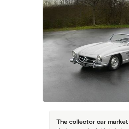
The collector car market