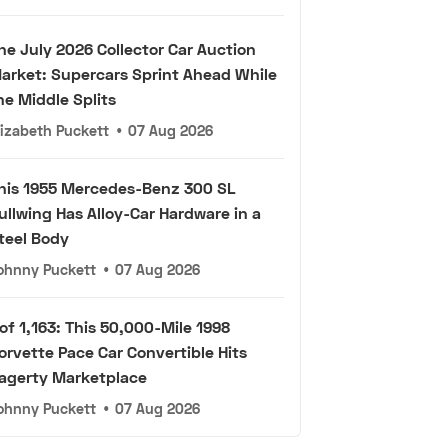
he July 2026 Collector Car Auction
arket: Supercars Sprint Ahead While
he Middle Splits
lizabeth Puckett
•
07 Aug 2026
his 1955 Mercedes-Benz 300 SL
ullwing Has Alloy-Car Hardware in a
teel Body
ohnny Puckett
•
07 Aug 2026
 of 1,163: This 50,000-Mile 1998
orvette Pace Car Convertible Hits
agerty Marketplace
ohnny Puckett
•
07 Aug 2026