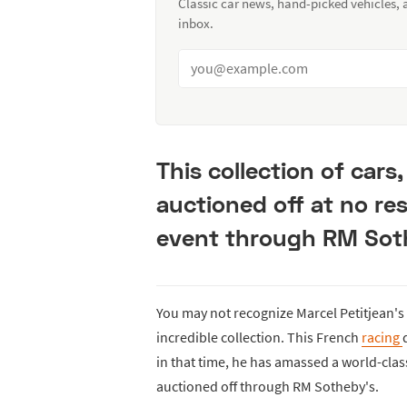
Classic car news, hand-picked vehicles,
inbox.
This collection of cars
auctioned off at no re
event through RM Sot
You may not recognize Marcel Petitjean's n
incredible collection. This French
racing
in that time, he has amassed a world-clas
auctioned off through RM Sotheby's.