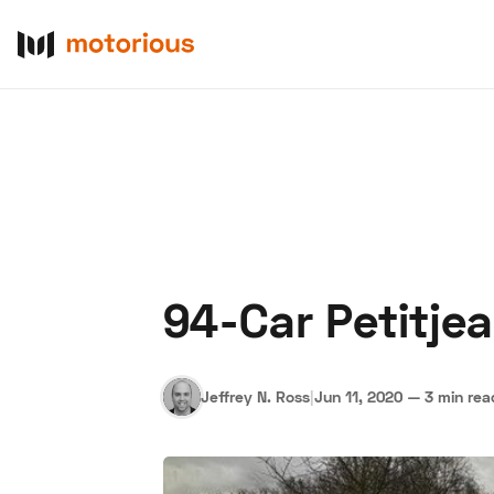
94-Car Petitjea
About Us
Become a De
Jeffrey N. Ross
|
Jun 11, 2020
—
3 min rea