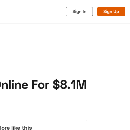
Sign In
Sign Up
Online For $8.1M
acy
Cookies
Advertise
ore like this