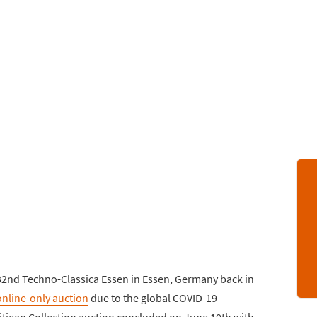
e 32nd Techno-Classica Essen in Essen, Germany back in
online-only auction
due to the global COVID-19
itjean Collection auction concluded on June 10th with