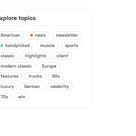
xplore topics
American
news
newsletter
handpicked
muscle
sports
classic
highlights
client
modern classic
Europe
features
trucks
60s
luxury
German
celebrity
70s
win