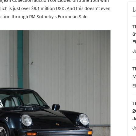
hich is just over $8.1 million USD. And this doesn't even
L
 auction through RM Sotheby's European Sale.
T
S
F
J
T
M
E
T
2
J
J