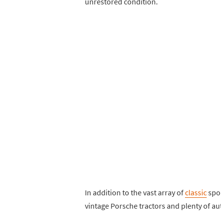
unrestored condition.
In addition to the vast array of
classic
spor
vintage Porsche tractors and plenty of au