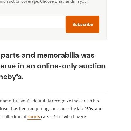
 and auction coverage. Choose what lands in your
Subscribe
, parts and memorabilia was
serve in an online-only auction
heby's.
ame, but you'll definitely recognize the cars in his
driver has been acquiring cars since the late '60s, and
s collection of
sports
cars – 94 of which were