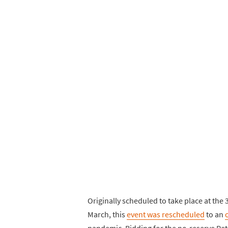
Originally scheduled to take place at th
March, this
event was rescheduled
to an
pandemic. Bidding for the no-reserve Pet