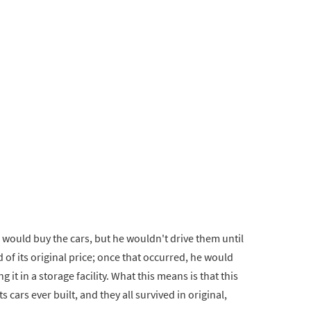
 would buy the cars, but he wouldn't drive them until
 of its original price; once that occurred, he would
g it in a storage facility. What this means is that this
 cars ever built, and they all survived in original,