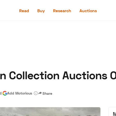
Read
Buy
Research
Auctions
Read
Buy
Research
Auctions
n Collection Auctions 
aler
Speed Digital
Hagerty Classic Car Insurance
Terms
Priv
d
|
Add Motorious
Share
M