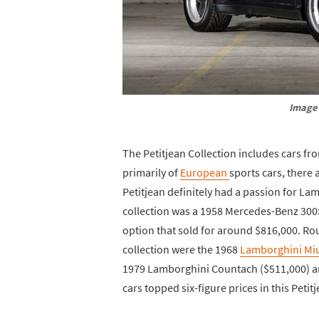
Image 
The Petitjean Collection includes cars fro
primarily of
European
sports cars, there 
Petitjean definitely had a passion for La
collection was a 1958 Mercedes-Benz 300
option that sold for around $816,000. Rou
collection were the 1968
Lamborghini Mi
1979 Lamborghini Countach ($511,000) and
cars topped six-figure prices in this Petit