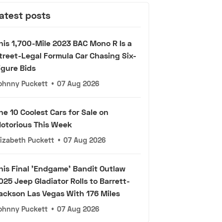
atest posts
his 1,700-Mile 2023 BAC Mono R Is a
treet-Legal Formula Car Chasing Six-
igure Bids
ohnny Puckett
•
07 Aug 2026
he 10 Coolest Cars for Sale on
otorious This Week
lizabeth Puckett
•
07 Aug 2026
his Final 'Endgame' Bandit Outlaw
025 Jeep Gladiator Rolls to Barrett-
ackson Las Vegas With 176 Miles
ohnny Puckett
•
07 Aug 2026