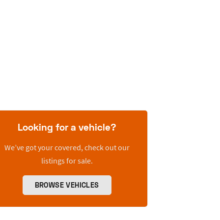
Looking for a vehicle?
We’ve got your covered, check out our
listings for sale.
BROWSE VEHICLES