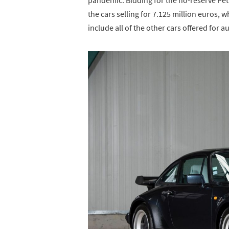
the cars selling for 7.125 million euros, w
include all of the other cars offered for