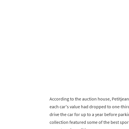
According to the auction house, Petitjean
each car's value had dropped to one-third
drive the car for up to a year before parkin
collection featured some of the best sports