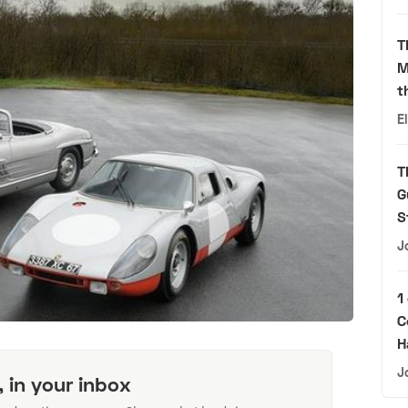
T
M
t
E
T
G
S
J
1
C
H
J
, in your inbox