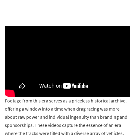
Footage from this era serves as a priceless historical archive,
offering a window into a time when drag racing was more
about raw power and individual ingenuity than branding and
sponsorships. These videos capture the essence of an era
where the tracks were filled with a diverse array of vehicles,