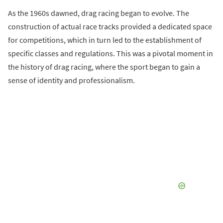
As the 1960s dawned, drag racing began to evolve. The
construction of actual race tracks provided a dedicated space
for competitions, which in turn led to the establishment of
specific classes and regulations. This was a pivotal moment in
the history of drag racing, where the sport began to gain a
sense of identity and professionalism.