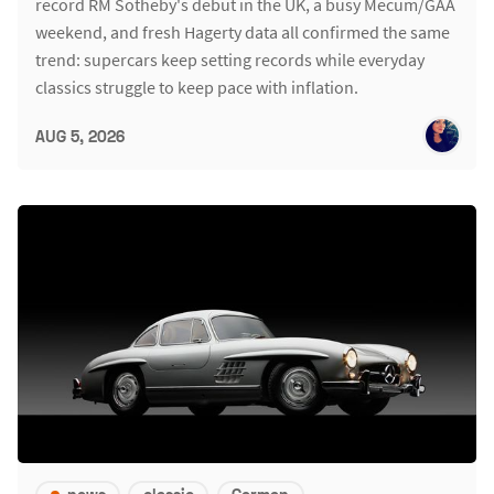
record RM Sotheby's debut in the UK, a busy Mecum/GAA
weekend, and fresh Hagerty data all confirmed the same
trend: supercars keep setting records while everyday
classics struggle to keep pace with inflation.
AUG 5, 2026