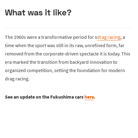
What was it like?
The 1960s were a transformative period for s
drag racing
, a
time when the sport was still in its raw, unrefined form, far
removed from the corporate-driven spectacle it is today. This
era marked the transition from backyard innovation to
organized competition, setting the foundation for modern
drag racing.
See an update on the Fukushima cars
here
.