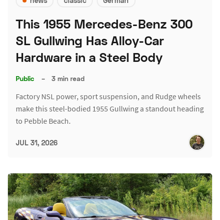
news
classic
German
This 1955 Mercedes-Benz 300
SL Gullwing Has Alloy-Car
Hardware in a Steel Body
Public
–
3 min read
Factory NSL power, sport suspension, and Rudge wheels
make this steel-bodied 1955 Gullwing a standout heading
to Pebble Beach.
JUL 31, 2026