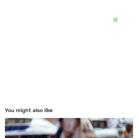
You might also like