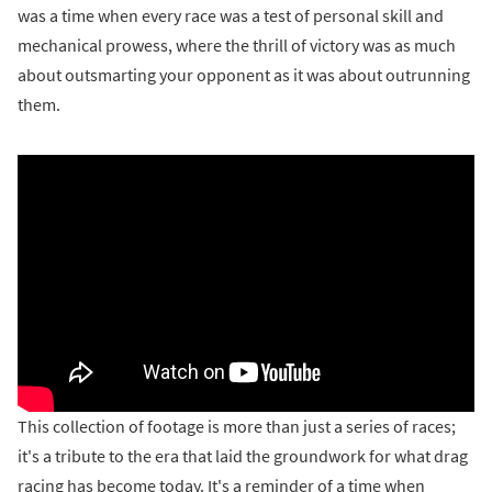
was a time when every race was a test of personal skill and
mechanical prowess, where the thrill of victory was as much
about outsmarting your opponent as it was about outrunning
them.
This collection of footage is more than just a series of races;
it's a tribute to the era that laid the groundwork for what drag
racing has become today. It's a reminder of a time when