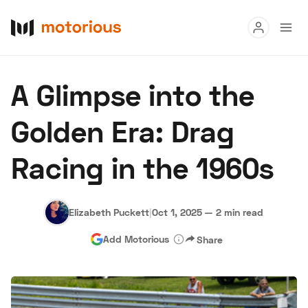
Read
A Glimpse into the
Buy
Golden Era: Drag
Research
Racing in the 1960s
Auctions
Elizabeth Puckett
|
Oct 1, 2025
—
2 min read
About Us
Become a Dealer
Speed Digital
Add Motorious
Share
Hagerty Classic Car Insurance
Terms
Privacy
Cookies
Advertise