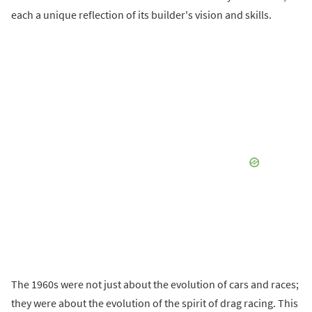
each a unique reflection of its builder's vision and skills.
The 1960s were not just about the evolution of cars and races;
they were about the evolution of the spirit of drag racing. This