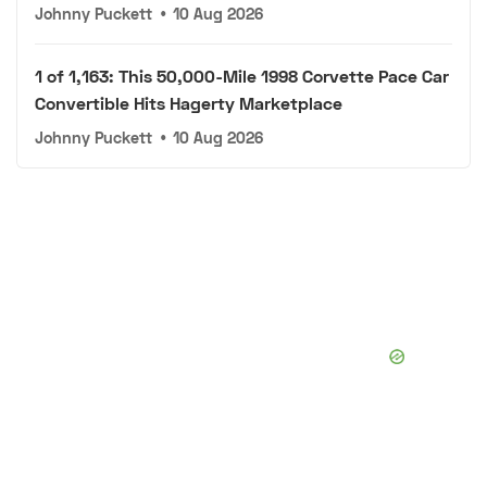
Johnny Puckett
•
10 Aug 2026
1 of 1,163: This 50,000-Mile 1998 Corvette Pace Car
Convertible Hits Hagerty Marketplace
Johnny Puckett
•
10 Aug 2026