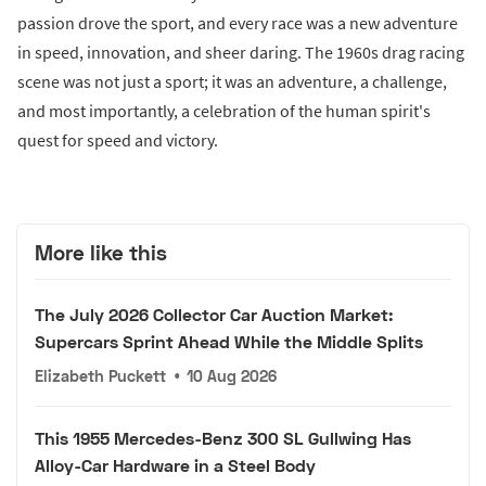
passion drove the sport, and every race was a new adventure
in speed, innovation, and sheer daring. The 1960s drag racing
scene was not just a sport; it was an adventure, a challenge,
and most importantly, a celebration of the human spirit's
quest for speed and victory.
More like this
The July 2026 Collector Car Auction Market:
Supercars Sprint Ahead While the Middle Splits
Elizabeth Puckett
•
10 Aug 2026
This 1955 Mercedes-Benz 300 SL Gullwing Has
Alloy-Car Hardware in a Steel Body