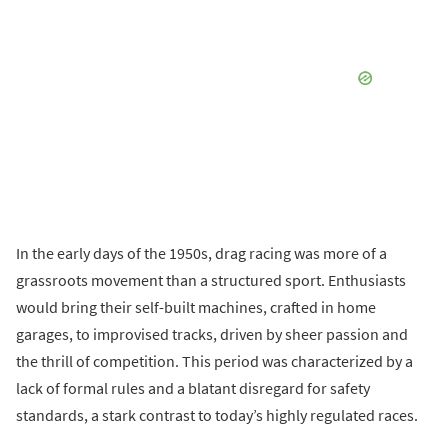
In the early days of the 1950s, drag racing was more of a
grassroots movement than a structured sport. Enthusiasts
would bring their self-built machines, crafted in home
garages, to improvised tracks, driven by sheer passion and
the thrill of competition. This period was characterized by a
lack of formal rules and a blatant disregard for safety
standards, a stark contrast to today’s highly regulated races.