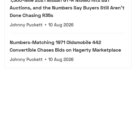
Auctions, and the Numbers Say Buyers Still Aren't
Done Chasing R35s
Johnny Puckett
•
10 Aug 2026
Numbers-Matching 1971 Oldsmobile 442
Convertible Chases Bids on Hagerty Marketplace
Johnny Puckett
•
10 Aug 2026