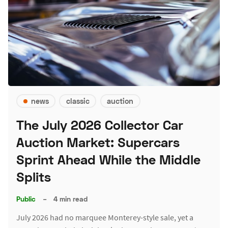
news
classic
auction
The July 2026 Collector Car
Auction Market: Supercars
Sprint Ahead While the Middle
Splits
Public
–
4 min read
July 2026 had no marquee Monterey-style sale, yet a