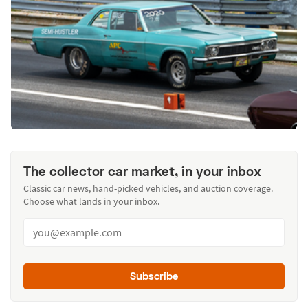
The collector car market, in your inbox
Classic car news, hand-picked vehicles, and auction coverage.
Choose what lands in your inbox.
Subscribe