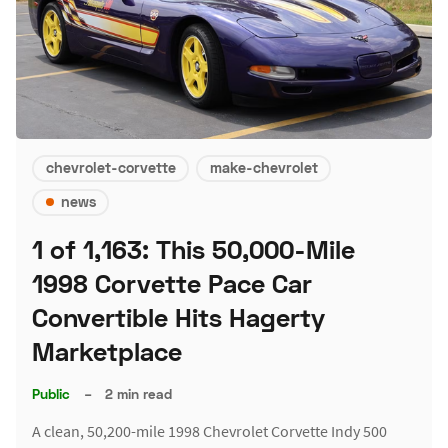
chevrolet-corvette
make-chevrolet
news
1 of 1,163: This 50,000-Mile
1998 Corvette Pace Car
Convertible Hits Hagerty
Marketplace
Public
–
2 min read
A clean, 50,200-mile 1998 Chevrolet Corvette Indy 500