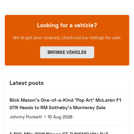
Looking for a vehicle?
We’ve got your covered, check out our listings for sale.
BROWSE VEHICLES
Latest posts
Nick Mason's One-of-a-Kind 'Pop Art' McLaren F1
GTR Heads to RM Sotheby's Monterey Sale
Johnny Puckett
•
10 Aug 2026
1,300-Mile 2021 Nissan GT-R NISMO Hits BaT