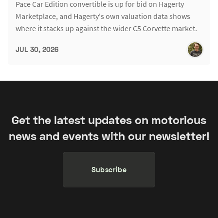
Pace Car Edition convertible is up for bid on Hagerty
Marketplace, and Hagerty's own valuation data shows
where it stacks up against the wider C5 Corvette market.
JUL 30, 2026
Get the latest updates on motorious
news and events with our newsletter!
Subscribe