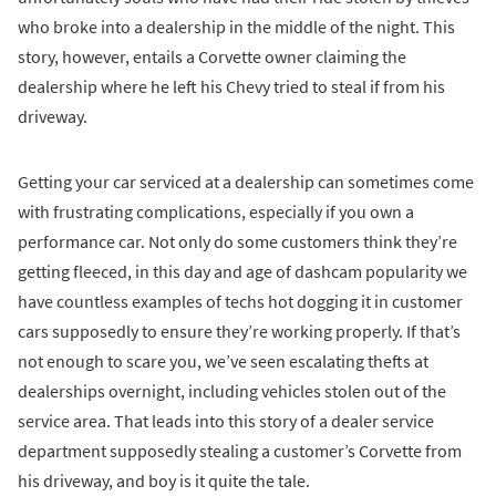
who broke into a dealership in the middle of the night. This
story, however, entails a Corvette owner claiming the
dealership where he left his Chevy tried to steal if from his
driveway.
Getting your car serviced at a dealership can sometimes come
with frustrating complications, especially if you own a
performance car. Not only do some customers think they’re
getting fleeced, in this day and age of dashcam popularity we
have countless examples of techs hot dogging it in customer
cars supposedly to ensure they’re working properly. If that’s
not enough to scare you, we’ve seen escalating thefts at
dealerships overnight, including vehicles stolen out of the
service area. That leads into this story of a dealer service
department supposedly stealing a customer’s Corvette from
his driveway, and boy is it quite the tale.