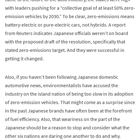
with leaders pushing for a “collective goal of at least 50% zero-
emission vehicles by 2030.” To be clear, zero-emissions means
battery-electric or pure-electric cars, not hybrids. A report
from Reuters indicates Japanese officials weren’t on board
with the proposed draft of the resolution, specifically that
stated zero-emissions target. And they were successful in
getting it changed.
Also, if you haven’t been following Japanese domestic
automotive news, environmentalists have accused the
industry on the island nation of being too slow in its adoption
of zero-emission vehicles. That might come as a surprise since
in the past Japanese brands have often been at the forefront
of fuel efficiency. Also, that weariness on the part of the
Japanese should be a reason to stop and consider what the
other six nations are daring one another to do and why.