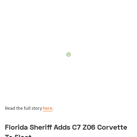
Read the full story
here
.
Florida Sheriff Adds C7 Z06 Corvette