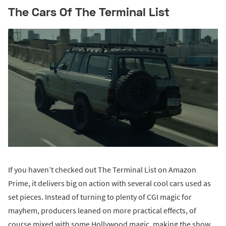
The Cars Of The Terminal List
If you haven’t checked out The Terminal List on Amazon
Prime, it delivers big on action with several cool cars used as
set pieces. Instead of turning to plenty of CGI magic for
mayhem, producers leaned on more practical effects, of
course mixed with some Hollywood magic, making the show