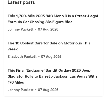
Latest posts
This 1,700-Mile 2023 BAC Mono R Is a Street-Legal
Formula Car Chasing Six-Figure Bids
Johnny Puckett
•
07 Aug 2026
The 10 Coolest Cars for Sale on Motorious This
Week
Elizabeth Puckett
•
07 Aug 2026
This Final 'Endgame' Bandit Outlaw 2025 Jeep
Gladiator Rolls to Barrett-Jackson Las Vegas With
176 Miles
Johnny Puckett
•
07 Aug 2026