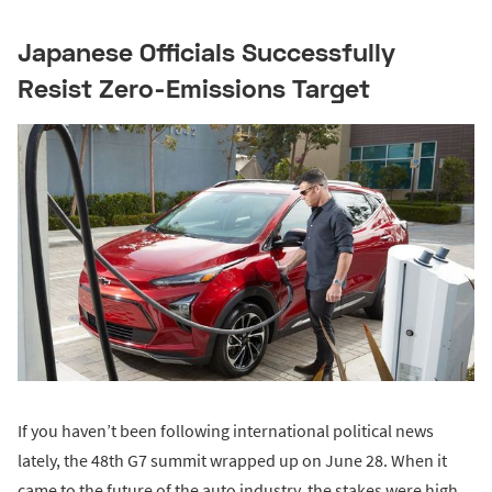
Japanese Officials Successfully
Resist Zero-Emissions Target
If you haven’t been following international political news
lately, the 48th G7 summit wrapped up on June 28. When it
came to the future of the auto industry, the stakes were high