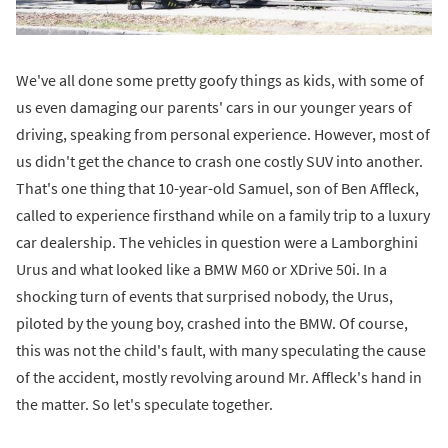
We've all done some pretty goofy things as kids, with some of
us even damaging our parents' cars in our younger years of
driving, speaking from personal experience. However, most of
us didn't get the chance to crash one costly SUV into another.
That's one thing that 10-year-old Samuel, son of Ben Affleck,
called to experience firsthand while on a family trip to a luxury
car dealership. The vehicles in question were a Lamborghini
Urus and what looked like a BMW M60 or XDrive 50i. In a
shocking turn of events that surprised nobody, the Urus,
piloted by the young boy, crashed into the BMW. Of course,
this was not the child's fault, with many speculating the cause
of the accident, mostly revolving around Mr. Affleck's hand in
the matter. So let's speculate together.