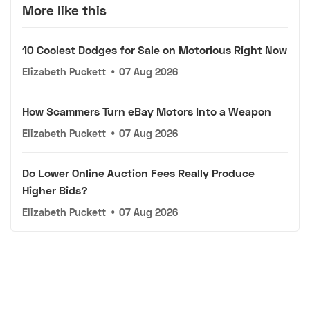
More like this
10 Coolest Dodges for Sale on Motorious Right Now
Elizabeth Puckett
•
07 Aug 2026
How Scammers Turn eBay Motors Into a Weapon
Elizabeth Puckett
•
07 Aug 2026
Do Lower Online Auction Fees Really Produce
Higher Bids?
Elizabeth Puckett
•
07 Aug 2026