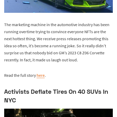
The marketing machine in the automotive industry has been
running overtime trying to convince everyone NFTs are the
next hottest thing. We receive press releases promoting this
idea so often, it’s become a running joke. So it really didn’t
surprise us that nobody bid on GM’s 2023 C8 Z06 Corvette
recently. In fact, it made us laugh out loud.
Read the full story
here
.
Activists Deflate Tires On 40 SUVs In
NYC