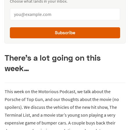
Choose what lands in your inbox.
Subscribe
There’s a lot going on this
week…
This week on the Motorious Podcast, we talk about the
Porsche of Top Gun, and our thoughts about the movie (no
spoilers). We discuss the vehicles of the new hit show, The
Terminal List, and a movie star’s young son playing a very
expensive game of bumper cars. A couple buys back their