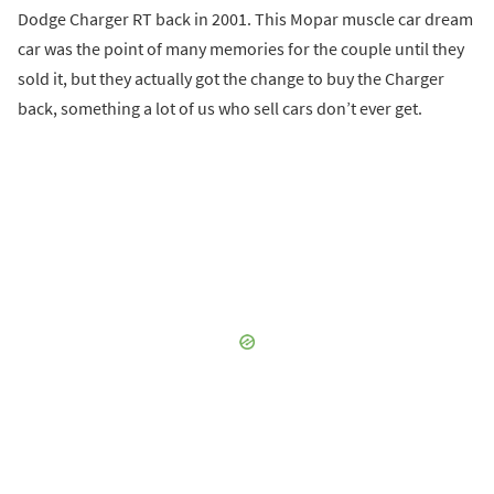
Dodge Charger RT back in 2001. This Mopar muscle car dream
car was the point of many memories for the couple until they
sold it, but they actually got the change to buy the Charger
back, something a lot of us who sell cars don’t ever get.