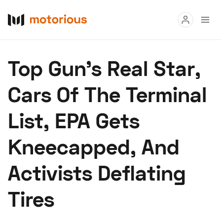
Read
Top Gun’s Real Star,
Buy
Cars Of The Terminal
Research
List, EPA Gets
Auctions
Kneecapped, And
About Us
Become a Dealer
Speed Digital
Activists Deflating
Hagerty Classic Car Insurance
Terms
Privacy
Cookies
Tires
Advertise