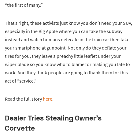
“the first of many.”
That’s right, these activists just know you don’t need your SUV,
especially in the Big Apple where you can take the subway
instead and watch humans defecate in the train car then take
your smartphone at gunpoint. Not only do they deflate your
tires for you, they leave a preachy little leaflet under your
wiper blade so you know who to blame for making you late to
work. And they think people are going to thank them for this
act of “service.”
Read the full story
here
.
Dealer Tries Stealing Owner’s
Corvette