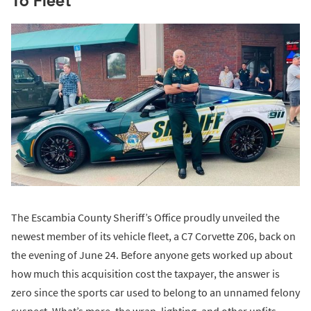
To Fleet
The Escambia County Sheriff’s Office proudly unveiled the
newest member of its vehicle fleet, a C7 Corvette Z06, back on
the evening of June 24. Before anyone gets worked up about
how much this acquisition cost the taxpayer, the answer is
zero since the sports car used to belong to an unnamed felony