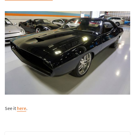
See it
here
.