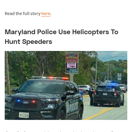
Read the full story
here
.
Maryland Police Use Helicopters To
Hunt Speeders