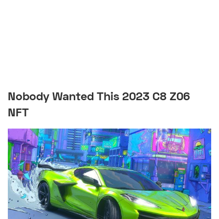
Nobody Wanted This 2023 C8 Z06
NFT