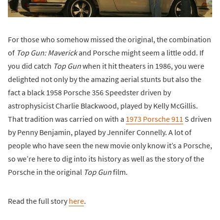
For those who somehow missed the original, the combination
of
Top Gun: Maverick
and Porsche might seem a little odd. If
you did catch
Top Gun
when it hit theaters in 1986, you were
delighted not only by the amazing aerial stunts but also the
fact a black 1958 Porsche 356 Speedster driven by
astrophysicist Charlie Blackwood, played by Kelly McGillis.
That tradition was carried on with a
1973 Porsche 911
S driven
by Penny Benjamin, played by Jennifer Connelly. A lot of
people who have seen the new movie only know it’s a Porsche,
so we’re here to dig into its history as well as the story of the
Porsche in the original
Top Gun
film.
Read the full story
here
.