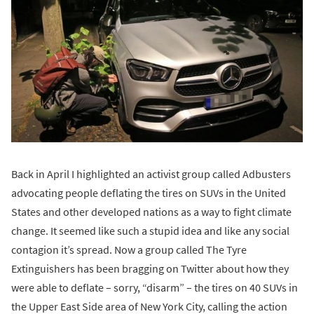
Back in April I highlighted an activist group called Adbusters
advocating people deflating the tires on SUVs in the United
States and other developed nations as a way to fight climate
change. It seemed like such a stupid idea and like any social
contagion it’s spread. Now a group called The Tyre
Extinguishers has been bragging on Twitter about how they
were able to deflate – sorry, “disarm” – the tires on 40 SUVs in
the Upper East Side area of New York City, calling the action