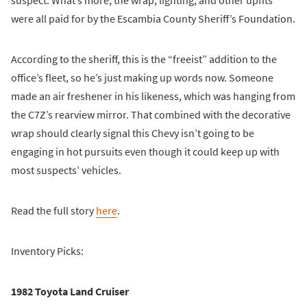
suspect. What’s more, the wrap, lighting, and other upfits
were all paid for by the Escambia County Sheriff’s Foundation.
According to the sheriff, this is the “freeist” addition to the
office’s fleet, so he’s just making up words now. Someone
made an air freshener in his likeness, which was hanging from
the C7Z’s rearview mirror. That combined with the decorative
wrap should clearly signal this Chevy isn’t going to be
engaging in hot pursuits even though it could keep up with
most suspects’ vehicles.
Read the full story
here
.
Inventory Picks:
1982 Toyota Land Cruiser