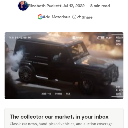
Elizabeth Puckett
|
Jul 12, 2022
—
8 min read
Add Motorious
Share
The collector car market, in your inbox
Classic car news, hand-picked vehicles, and auction coverage.