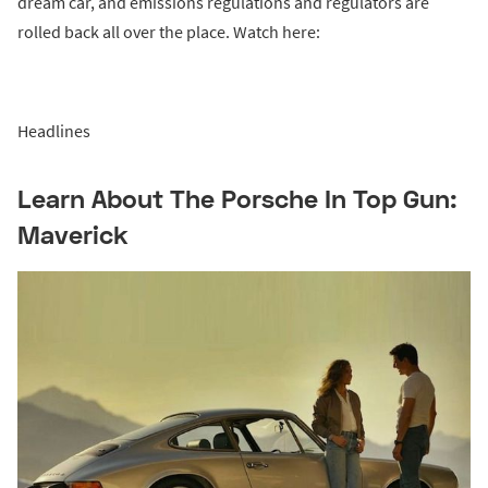
dream car, and emissions regulations and regulators are
rolled back all over the place. Watch here:
Headlines
Learn About The Porsche In Top Gun:
Maverick