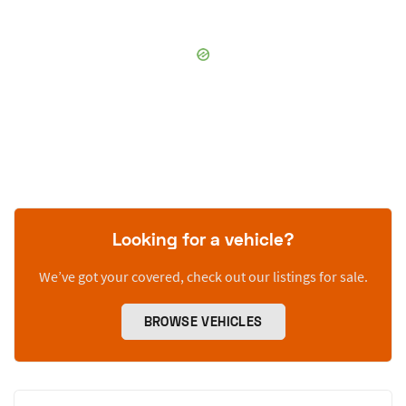
Looking for a vehicle?
We’ve got your covered, check out our listings for sale.
BROWSE VEHICLES