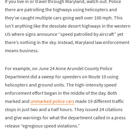
If you live in or travel through Maryland, watch out. Police
there are patrolling the highways using helicopters and
they’ve caught multiple cars going well over 100 mph. This
isn’t anything like the desolate desert highways in the western
US where signs announce “speed patrolled by aircraft” yet
there’s nothing in the sky. Instead, Maryland law enforcement
means business.
For example, on June 24 Anne Arundel County Police
Department did a sweep for speeders on Route 10 using
helicopters and ground units. The high-intensity speed
enforcement effort began in the middle of the day. Both
marked and
unmarked police cars
made 19 different traffic
stops in just two and a half hours. They issued 24 citations
and give warnings for what the department called in a press
release “egregious speed violations.”