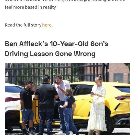
feel more based in reality.
Read the full story
here
.
Ben Affleck's 10-Year-Old Son's
Driving Lesson Gone Wrong