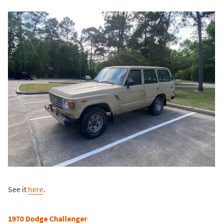
See it
here
.
1970 Dodge Challenger