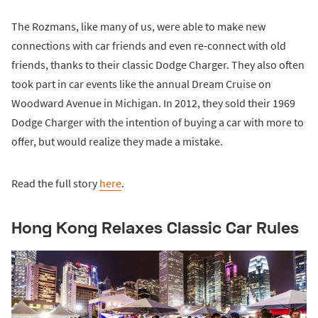
The Rozmans, like many of us, were able to make new
connections with car friends and even re-connect with old
friends, thanks to their classic Dodge Charger. They also often
took part in car events like the annual Dream Cruise on
Woodward Avenue in Michigan. In 2012, they sold their 1969
Dodge Charger with the intention of buying a car with more to
offer, but would realize they made a mistake.
Read the full story
here
.
Hong Kong Relaxes Classic Car Rules