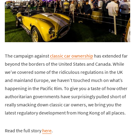
The campaign against
classic car ownership
has extended far
beyond the borders of the United States and Canada. While
we’ve covered some of the ridiculous regulations in the UK
and mainland Europe, we haven’t touched much on what’s
happening in the Pacific Rim. To give you a taste of how other
authoritarian governments have surprisingly pulled short of
really smacking down classic car owners, we bring you the
latest regulatory development from Hong Kong of all places.
Read the full story
here
.