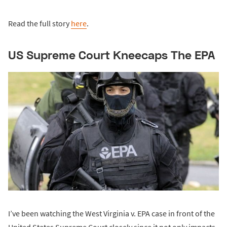
Read the full story
here
.
US Supreme Court Kneecaps The EPA
I’ve been watching the West Virginia v. EPA case in front of the