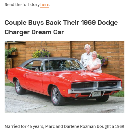
Read the full story
here
.
Couple Buys Back Their 1969 Dodge
Charger Dream Car
Married for 45 years, Marc and Darlene Rozman bought a 1969