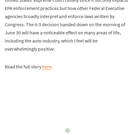
United States Supreme Court closely since it not only impacts
EPA enforcement practices but how other Federal Executive
agencies broadly interpret and enforce laws written by
Congress. The 6-3 decision handed down on the morning of
June 30 will have a noticeable effect on many areas of life,
including the auto industry, which I feel will be
overwhelmingly positive.
Read the full story
here
.