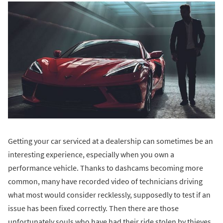
Getting your car serviced at a dealership can sometimes be an
interesting experience, especially when you own a
performance vehicle. Thanks to dashcams becoming more
common, many have recorded video of technicians driving
what most would consider recklessly, supposedly to test if an
issue has been fixed correctly. Then there are those
unfortunately souls who have had their ride stolen by thieves