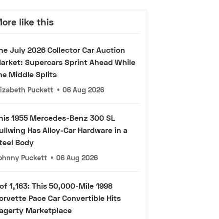
ore like this
he July 2026 Collector Car Auction
arket: Supercars Sprint Ahead While
he Middle Splits
lizabeth Puckett
•
06 Aug 2026
his 1955 Mercedes-Benz 300 SL
ullwing Has Alloy-Car Hardware in a
teel Body
ohnny Puckett
•
06 Aug 2026
 of 1,163: This 50,000-Mile 1998
orvette Pace Car Convertible Hits
agerty Marketplace