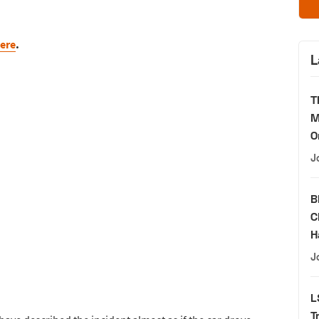
ere
.
L
T
M
O
J
B
C
H
J
L
T