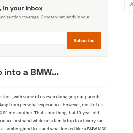
J
, in your inbox
 and auction coverage. Choose what lands in your
Subscribe
 into a BMW...
as kids, with some of us even damaging our parents'
eaking from personal experience. However, most of us
SUV into another. That's one thing that 10-year-old
ience firsthand while on a family trip to a luxury car
re a Lamborghini Urus and what looked like a BMW M60