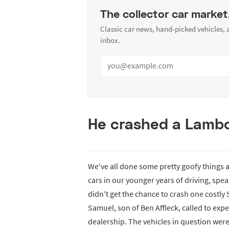
The collector car market
Classic car news, hand-picked vehicles,
inbox.
He crashed a Lambo
We've all done some pretty goofy things 
cars in our younger years of driving, sp
didn't get the chance to crash one costly 
Samuel, son of Ben Affleck, called to exper
dealership. The vehicles in question we