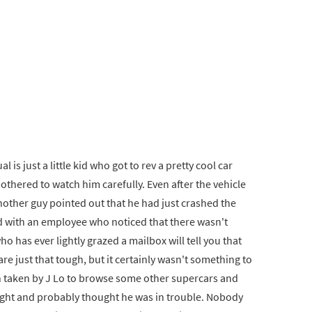
s just a little kid who got to rev a pretty cool car
thered to watch him carefully. Even after the vehicle
another guy pointed out that he had just crashed the
ked with an employee who noticed that there wasn't
 has ever lightly grazed a mailbox will tell you that
 are just that tough, but it certainly wasn't something to
n taken by J Lo to browse some other supercars and
ught and probably thought he was in trouble. Nobody