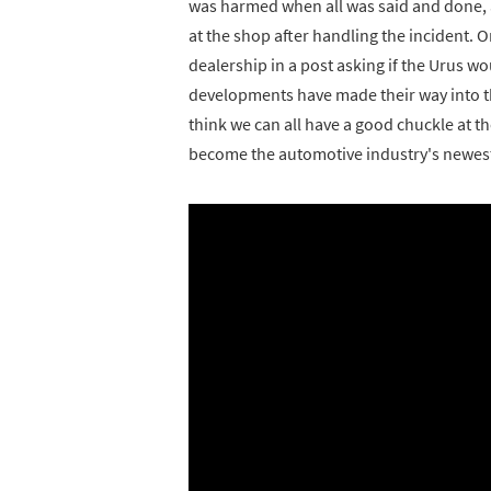
was harmed when all was said and done, 
at the shop after handling the incident. 
dealership in a post asking if the Urus w
developments have made their way into the
think we can all have a good chuckle at 
become the automotive industry's newest 