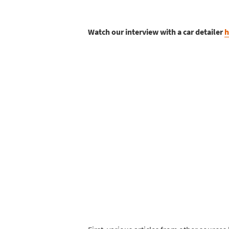
Watch our interview with a car detailer
h