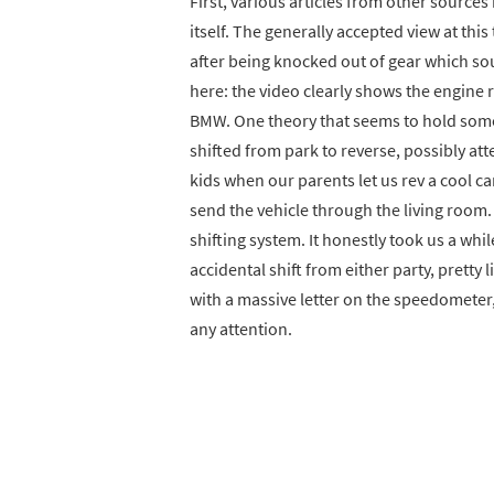
First, various articles from other sources
itself. The generally accepted view at thi
after being knocked out of gear which sou
here: the video clearly shows the engine r
BMW. One theory that seems to hold som
shifted from park to reverse, possibly atte
kids when our parents let us rev a cool c
send the vehicle through the living room
shifting system. It honestly took us a whi
accidental shift from either party, pretty 
with a massive letter on the speedometer,
any attention.