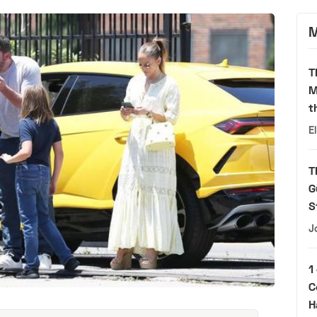
M
T
M
t
E
T
G
S
J
1
C
H