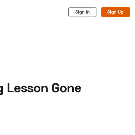
Sign In
Sign Up
ng Lesson Gone
acy
Cookies
Advertise