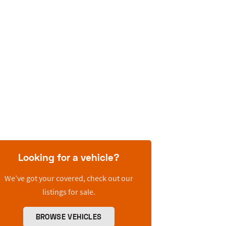
Looking for a vehicle?
We’ve got your covered, check out our
listings for sale.
BROWSE VEHICLES