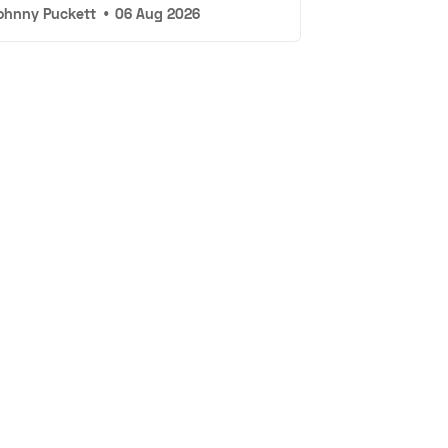
ohnny Puckett
•
06 Aug 2026