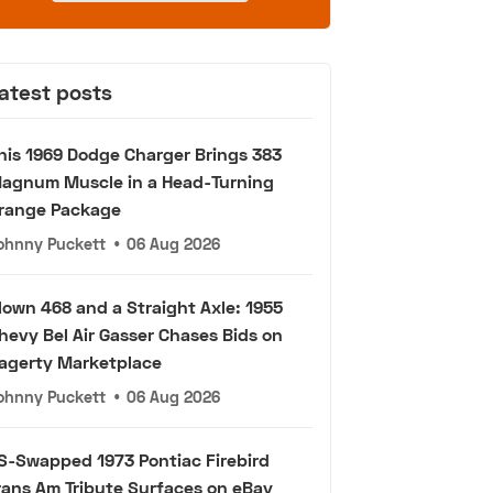
atest posts
his 1969 Dodge Charger Brings 383
agnum Muscle in a Head-Turning
range Package
ohnny Puckett
•
06 Aug 2026
lown 468 and a Straight Axle: 1955
hevy Bel Air Gasser Chases Bids on
agerty Marketplace
ohnny Puckett
•
06 Aug 2026
S-Swapped 1973 Pontiac Firebird
rans Am Tribute Surfaces on eBay