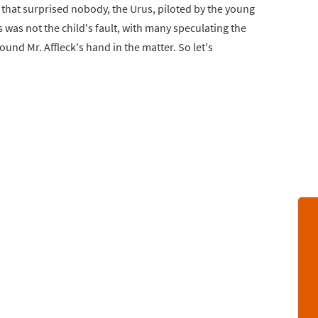
s that surprised nobody, the Urus, piloted by the young
 was not the child's fault, with many speculating the
ound Mr. Affleck's hand in the matter. So let's