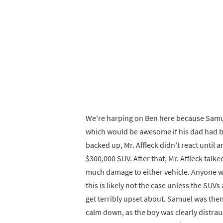
We're harping on Ben here because Samual i
which would be awesome if his dad had bo
backed up, Mr. Affleck didn't react until 
$300,000 SUV. After that, Mr. Affleck tal
much damage to either vehicle. Anyone who
this is likely not the case unless the SUVs
get terribly upset about. Samuel was the
calm down, as the boy was clearly distra