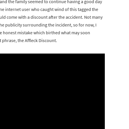
and the family seemed to continue having a good day
One internet user who caught wind of this tagged the
ould come with a discount after the accident. Not many
 publicity surrounding the incident, so for now, I
the honest mistake which birthed what may soon
phrase, the Affleck Discount.