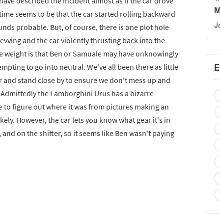
 have described the incident almost as if the car drove
M
s time seems to be that the car started rolling backward
J
nds probable. But, of course, there is one plot hole
evving and the car violently thrusting back into the
e weight is that Ben or Samuale may have unknowingly
E
mpting to go into neutral. We've all been there as little
ar and stand close by to ensure we don't mess up and
. Admittedly the Lamborghini Urus has a bizarre
le to figure out where it was from pictures making an
likely. However, the car lets you know what gear it's in
 and on the shifter, so it seems like Ben wasn't paying