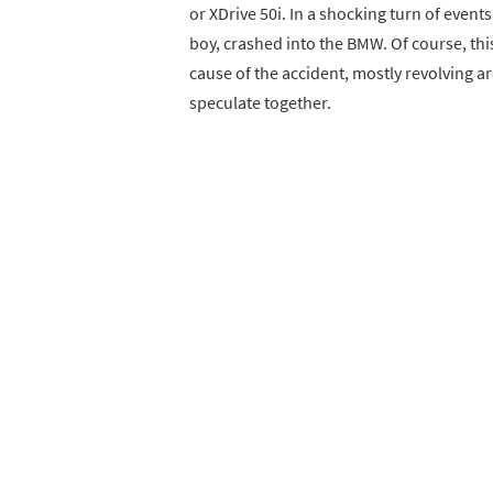
or XDrive 50i. In a shocking turn of event
boy, crashed into the BMW. Of course, this
cause of the accident, mostly revolving ar
speculate together.