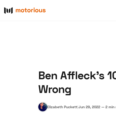
Ben Affleck's 1
About Us
Become a De
Wrong
Elizabeth Puckett
|
Jun 29, 2022
—
2 min