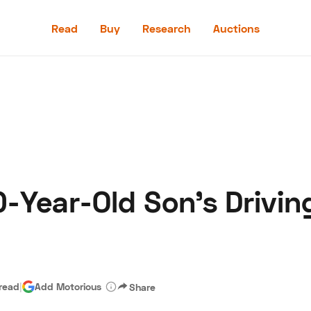
Read
Buy
Research
Auctions
Read
Buy
Research
Auctions
0-Year-Old Son's Drivi
aler
Speed Digital
Hagerty Classic Car Insurance
Terms
Priv
 read
|
Add Motorious
Share