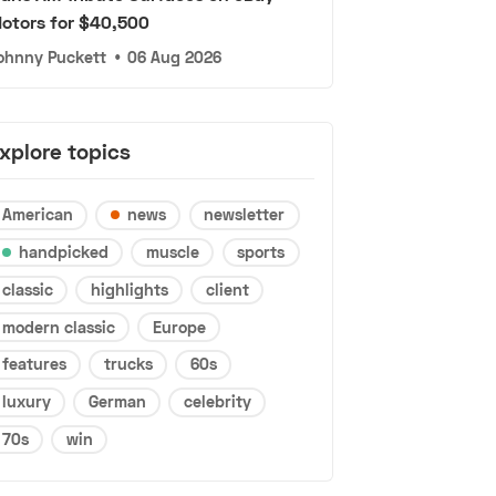
otors for $40,500
ohnny Puckett
•
06 Aug 2026
xplore topics
American
news
newsletter
handpicked
muscle
sports
classic
highlights
client
modern classic
Europe
features
trucks
60s
luxury
German
celebrity
70s
win