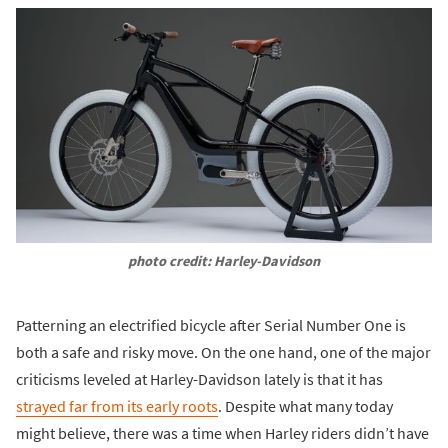
photo credit: Harley-Davidson
Patterning an electrified bicycle after Serial Number One is
both a safe and risky move. On the one hand, one of the major
criticisms leveled at Harley-Davidson lately is that it has
strayed far from its early roots
. Despite what many today
might believe, there was a time when Harley riders didn’t have