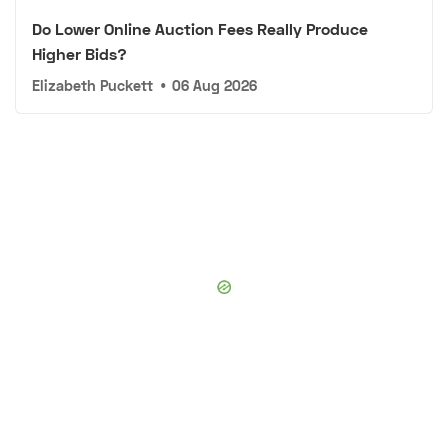
Do Lower Online Auction Fees Really Produce
Higher Bids?
Elizabeth Puckett
•
06 Aug 2026