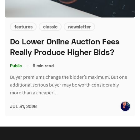
features
classic
newsletter
Do Lower Online Auction Fees
Really Produce Higher Bids?
Public
–
9 min read
Buyer premiums change the bidder’s maximum. But one
additional serious buyer may be worth considerably
more than a cheaper…
JUL 31, 2026