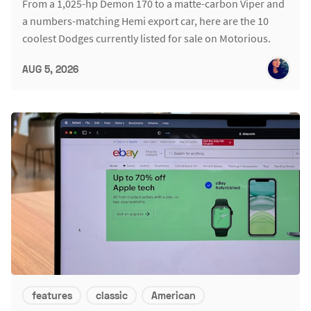
From a 1,025-hp Demon 170 to a matte-carbon Viper and
a numbers-matching Hemi export car, here are the 10
coolest Dodges currently listed for sale on Motorious.
AUG 5, 2026
features
classic
American