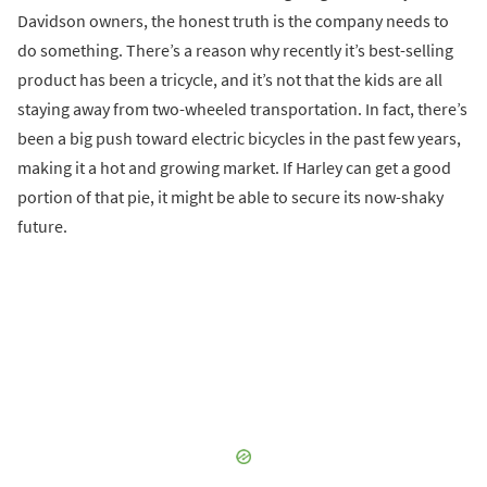
Davidson owners, the honest truth is the company needs to
do something. There’s a reason why recently it’s best-selling
product has been a tricycle, and it’s not that the kids are all
staying away from two-wheeled transportation. In fact, there’s
been a big push toward electric bicycles in the past few years,
making it a hot and growing market. If Harley can get a good
portion of that pie, it might be able to secure its now-shaky
future.