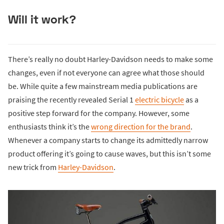
Will it work?
There’s really no doubt Harley-Davidson needs to make some
changes, even if not everyone can agree what those should
be. While quite a few mainstream media publications are
praising the recently revealed Serial 1
electric bicycle
as a
positive step forward for the company. However, some
enthusiasts think it’s the
wrong direction for the brand
.
Whenever a company starts to change its admittedly narrow
product offering it’s going to cause waves, but this isn’t some
new trick from
Harley-Davidson
.