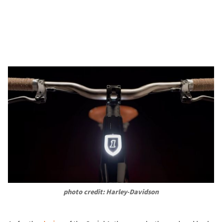
photo credit: Harley-Davidson