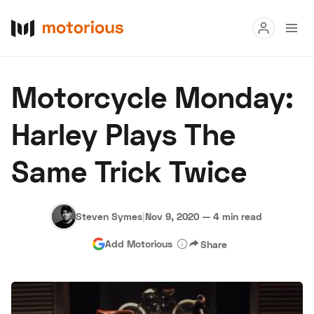
Read
Motorcycle Monday:
Buy
Harley Plays The
Research
Same Trick Twice
Auctions
Steven Symes
|
Nov 9, 2020
—
4 min read
About Us
Become a Dealer
Speed Digital
Add Motorious
Share
Hagerty Classic Car Insurance
Terms
Privacy
Cookies
Advertise