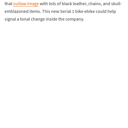
that
outlaw image
with lots of black leather, chains, and skull-
emblazoned items. This new Serial 1 bike ebike could help
signal a tonal change inside the company.