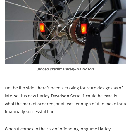
photo credit: Harley-Davidson
On the flip side, there’s been a craving for retro designs as of
late, so this new Harley-Davidson Serial 1 could be exactly
what the market ordered, or at least enough of it to make for a
financially successful line.
When it comes to the risk of offending longtime Harley-