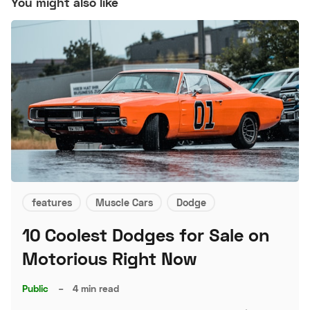
You might also like
features
Muscle Cars
Dodge
10 Coolest Dodges for Sale on
Motorious Right Now
Public
–
4 min read