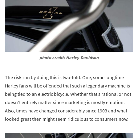
photo credit: Harley-Davidson
The risk run by doing this is two-fold. One, some longtime
Harley fans will be offended that such a legendary machine is
being tied to an electric bicycle. Whether that’s rational or not
doesn’t entirely matter since marketing is mostly emotion.
Also, times have changed considerably since 1903 and what
looked great then might seem ridiculous to consumers now.