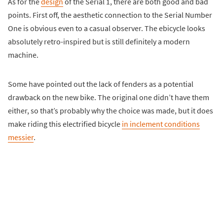
As for the
design
of the Serial 1, there are both good and bad
points. First off, the aesthetic connection to the Serial Number
One is obvious even to a casual observer. The ebicycle looks
absolutely retro-inspired but is still definitely a modern
machine.
Some have pointed out the lack of fenders as a potential
drawback on the new bike. The original one didn’t have them
either, so that’s probably why the choice was made, but it does
make riding this electrified bicycle
in inclement conditions
messier
.