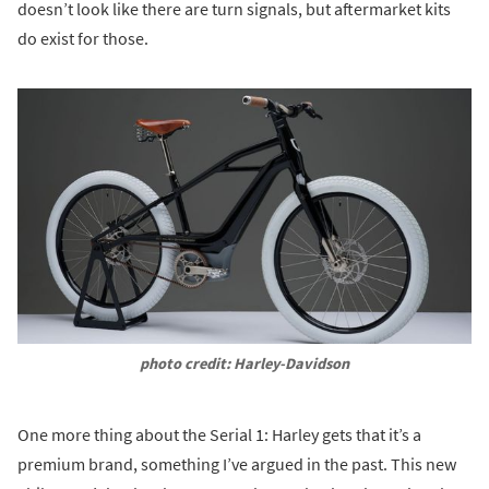
doesn’t look like there are turn signals, but aftermarket kits
do exist for those.
photo credit: Harley-Davidson
One more thing about the Serial 1: Harley gets that it’s a
premium brand, something I’ve argued in the past. This new