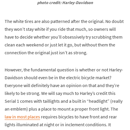
photo credit: Harley-Davidson
The white tires are also patterned after the original. No doubt
they won’t stay white if you ride that much, so owners will
have to decide whether you’ll obsessively try scrubbing them
clean each weekend or just let it go, but without them the
connection the original just isn’t as strong.
However, the fundamental question is whether or not Harley-
Davidson should even be in the electric bicycle market?
Everyone will definitely have an opinion on that and they’re
likely to be strong. We will say much to Harley’s credit this
Serial 1 comes with taillights and a built in “headlight” (really
an emblem) plus a place to mount a proper front light. The
law in most places
requires bicycles to have front and rear
lights illuminated at night or in inclement conditions. It