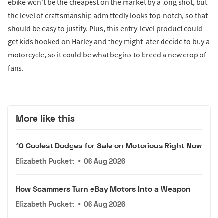
ebike won’t be the cheapest on the market by a long shot, but
the level of craftsmanship admittedly looks top-notch, so that
should be easy to justify. Plus, this entry-level product could
get kids hooked on Harley and they might later decide to buy a
motorcycle, so it could be what begins to breed a new crop of
fans.
More like this
10 Coolest Dodges for Sale on Motorious Right Now
Elizabeth Puckett
•
06 Aug 2026
How Scammers Turn eBay Motors Into a Weapon
Elizabeth Puckett
•
06 Aug 2026