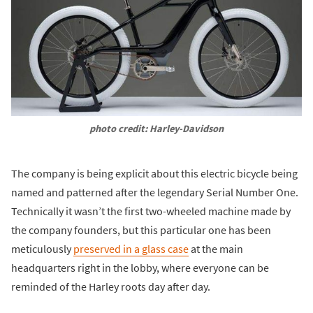
photo credit: Harley-Davidson
The company is being explicit about this electric bicycle being
named and patterned after the legendary Serial Number One.
Technically it wasn’t the first two-wheeled machine made by
the company founders, but this particular one has been
meticulously
preserved in a glass case
at the main
headquarters right in the lobby, where everyone can be
reminded of the Harley roots day after day.