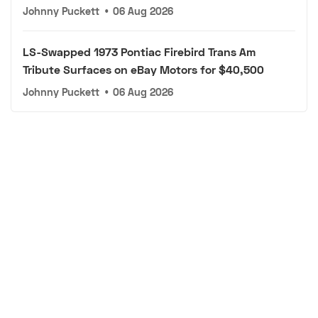
Johnny Puckett
•
06 Aug 2026
LS-Swapped 1973 Pontiac Firebird Trans Am
Tribute Surfaces on eBay Motors for $40,500
Johnny Puckett
•
06 Aug 2026