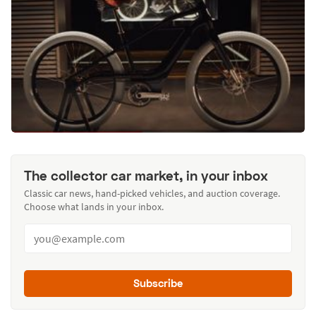
The collector car market, in your inbox
Classic car news, hand-picked vehicles, and auction coverage.
Choose what lands in your inbox.
Subscribe