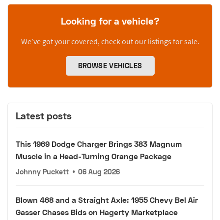
Looking for a vehicle?
We’ve got your covered, check out our listings for sale.
BROWSE VEHICLES
Latest posts
This 1969 Dodge Charger Brings 383 Magnum
Muscle in a Head-Turning Orange Package
Johnny Puckett
•
06 Aug 2026
Blown 468 and a Straight Axle: 1955 Chevy Bel Air
Gasser Chases Bids on Hagerty Marketplace