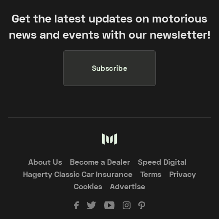
Get the latest updates on motorious
news and events with our newsletter!
Subscribe
About Us
Become a Dealer
Speed Digital
Hagerty Classic Car Insurance
Terms
Privacy
Cookies
Advertise