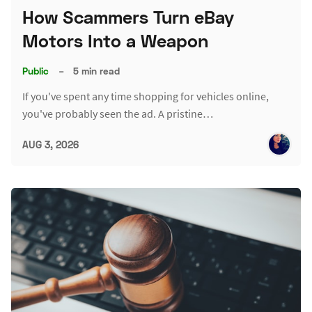
How Scammers Turn eBay
Motors Into a Weapon
Public
–
5 min read
If you've spent any time shopping for vehicles online,
you've probably seen the ad. A pristine…
AUG 3, 2026