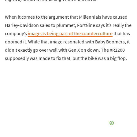
When it comes to the argument that Millennials have caused
Harley-Davidson sales to plummet, FortNine says it’s really the
company’s
image as being part of the counterculture
that has
doomed it. While that image resonated with Baby Boomers, it
didn’t exactly go over well with Gen X on down. The XR1200
supposedly was made to fix that, but the bike was a big flop.