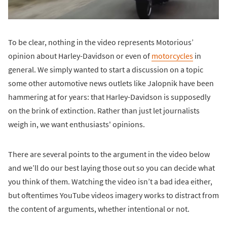
To be clear, nothing in the video represents Motorious’
opinion about Harley-Davidson or even of
motorcycles
in
general. We simply wanted to start a discussion on a topic
some other automotive news outlets like Jalopnik have been
hammering at for years: that Harley-Davidson is supposedly
on the brink of extinction. Rather than just let journalists
weigh in, we want enthusiasts' opinions.
There are several points to the argument in the video below
and we’ll do our best laying those out so you can decide what
you think of them. Watching the video isn’t a bad idea either,
but oftentimes YouTube videos imagery works to distract from
the content of arguments, whether intentional or not.