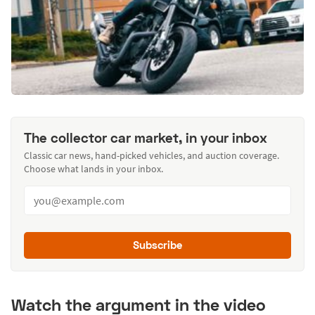
The collector car market, in your inbox
Classic car news, hand-picked vehicles, and auction coverage.
Choose what lands in your inbox.
Subscribe
Watch the argument in the video