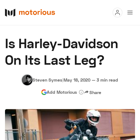
Read
Is Harley-Davidson
Buy
On Its Last Leg?
Research
Auctions
Steven Symes
|
May 18, 2020
—
3 min read
Add Motorious
Share
About Us
Become a Dealer
Speed Digital
Hagerty Classic Car Insurance
Terms
Privacy
Cookies
Advertise