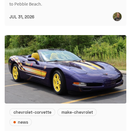
to Pebble Beach.
JUL 31, 2026
chevrolet-corvette
make-chevrolet
news