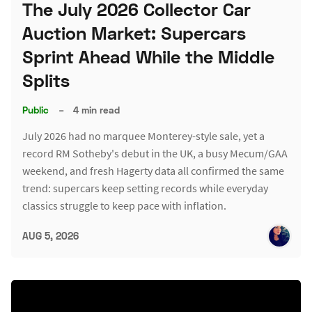
The July 2026 Collector Car
Auction Market: Supercars
Sprint Ahead While the Middle
Splits
Public
–
4 min read
July 2026 had no marquee Monterey-style sale, yet a
record RM Sotheby's debut in the UK, a busy Mecum/GAA
weekend, and fresh Hagerty data all confirmed the same
trend: supercars keep setting records while everyday
classics struggle to keep pace with inflation.
AUG 5, 2026