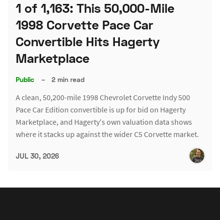
1 of 1,163: This 50,000-Mile
1998 Corvette Pace Car
Convertible Hits Hagerty
Marketplace
Public
–
2 min read
A clean, 50,200-mile 1998 Chevrolet Corvette Indy 500
Pace Car Edition convertible is up for bid on Hagerty
Marketplace, and Hagerty's own valuation data shows
where it stacks up against the wider C5 Corvette market.
JUL 30, 2026