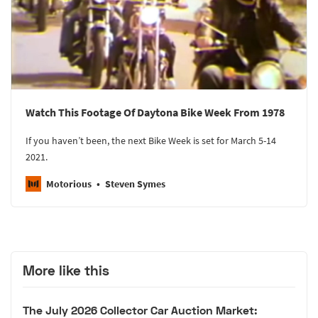
Watch This Footage Of Daytona Bike Week From 1978
If you haven’t been, the next Bike Week is set for March 5-14
2021.
Motorious
Steven Symes
More like this
The July 2026 Collector Car Auction Market: