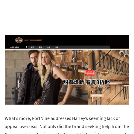
What’s more, FortNine addresses Harley’s seeming lack of
appeal overseas. Not only did the brand seeking help from the