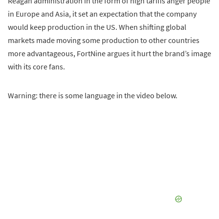
Reagan administration in the form of high tariffs anger people
in Europe and Asia, it set an expectation that the company
would keep production in the US. When shifting global
markets made moving some production to other countries
more advantageous, FortNine argues it hurt the brand’s image
with its core fans.
Warning: there is some language in the video below.