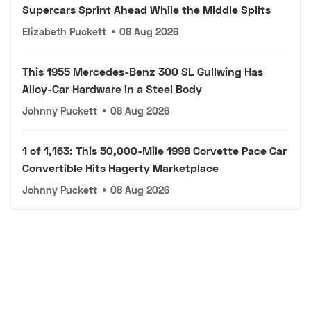
Supercars Sprint Ahead While the Middle Splits
Elizabeth Puckett
•
08 Aug 2026
This 1955 Mercedes-Benz 300 SL Gullwing Has
Alloy-Car Hardware in a Steel Body
Johnny Puckett
•
08 Aug 2026
1 of 1,163: This 50,000-Mile 1998 Corvette Pace Car
Convertible Hits Hagerty Marketplace
Johnny Puckett
•
08 Aug 2026