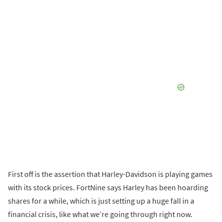
First off is the assertion that Harley-Davidson is playing games
with its stock prices. FortNine says Harley has been hoarding
shares for a while, which is just setting up a huge fall in a
financial crisis, like what we’re going through right now.