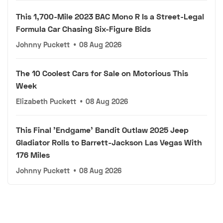
This 1,700-Mile 2023 BAC Mono R Is a Street-Legal
Formula Car Chasing Six-Figure Bids
Johnny Puckett
•
08 Aug 2026
The 10 Coolest Cars for Sale on Motorious This
Week
Elizabeth Puckett
•
08 Aug 2026
This Final 'Endgame' Bandit Outlaw 2025 Jeep
Gladiator Rolls to Barrett-Jackson Las Vegas With
176 Miles
Johnny Puckett
•
08 Aug 2026