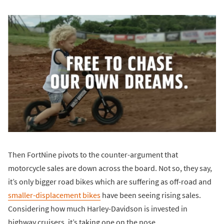
Then FortNine pivots to the counter-argument that
motorcycle sales are down across the board. Not so, they say,
it’s only bigger road bikes which are suffering as off-road and
smaller-displacement bikes
have been seeing rising sales.
Considering how much Harley-Davidson is invested in
highway cruisers, it’s taking one on the nose.