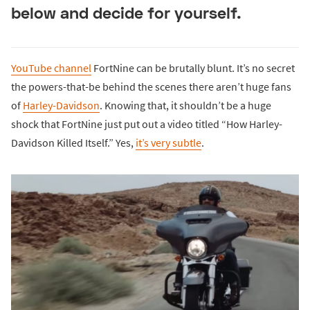
below and decide for yourself.
YouTube channel
FortNine can be brutally blunt. It’s no secret
the powers-that-be behind the scenes there aren’t huge fans
of
Harley-Davidson
. Knowing that, it shouldn’t be a huge
shock that FortNine just put out a video titled “How Harley-
Davidson Killed Itself.” Yes,
it’s very subtle
.