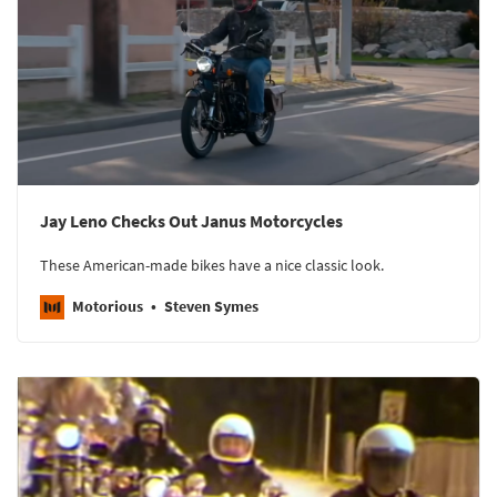
Jay Leno Checks Out Janus Motorcycles
These American-made bikes have a nice classic look.
Motorious
Steven Symes