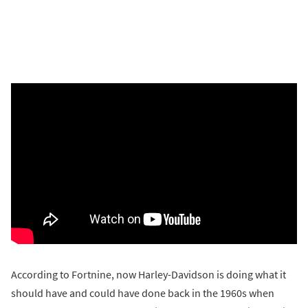
According to Fortnine, now Harley-Davidson is doing what it
should have and could have done back in the 1960s when