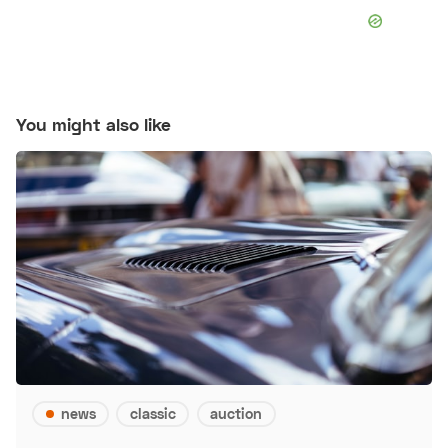
You might also like
news
classic
auction