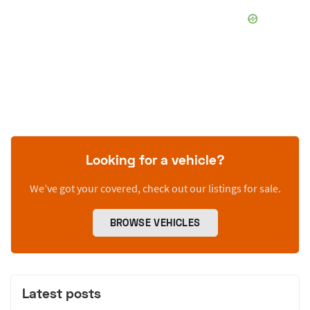
Looking for a vehicle?
We’ve got your covered, check out our listings for sale.
BROWSE VEHICLES
Latest posts