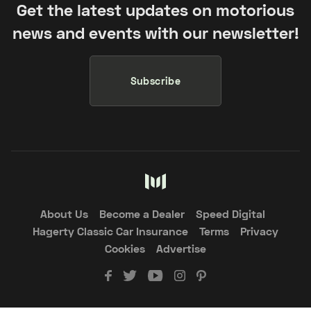
Get the latest updates on motorious
news and events with our newsletter!
Subscribe
About Us
Become a Dealer
Speed Digital
Hagerty Classic Car Insurance
Terms
Privacy
Cookies
Advertise