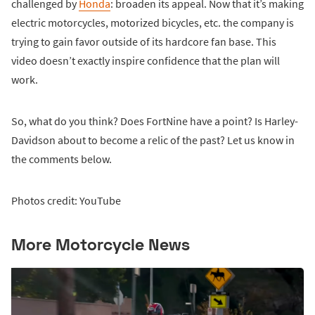
challenged by
Honda
: broaden its appeal. Now that it’s making
electric motorcycles, motorized bicycles, etc. the company is
trying to gain favor outside of its hardcore fan base. This
video doesn’t exactly inspire confidence that the plan will
work.
So, what do you think? Does FortNine have a point? Is Harley-
Davidson about to become a relic of the past? Let us know in
the comments below.
Photos credit: YouTube
More Motorcycle News