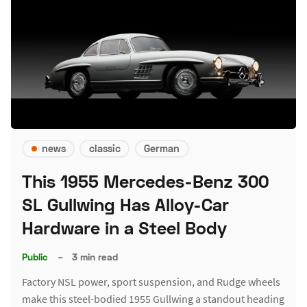
news
classic
German
This 1955 Mercedes-Benz 300
SL Gullwing Has Alloy-Car
Hardware in a Steel Body
Public
–
3 min read
Factory NSL power, sport suspension, and Rudge wheels
make this steel-bodied 1955 Gullwing a standout heading