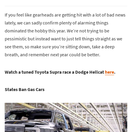
If you feel like gearheads are getting hit with a lot of bad news
lately, we can sadly confirm plenty of alarming things
dominated the hobby this year. We’re not trying to be
pessimistic but instead want to just tell things straight as we
see them, so make sure you’re sitting down, take a deep
breath, and remember next year could be better.
Watch a tuned Toyota Supra race a Dodge Hellcat
here
.
States Ban Gas Cars