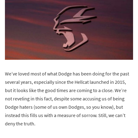
We’ve loved most of what Dodge has been doing for the past
several years, especially since the Hellcat launched in 2015,
but it looks like the good times are coming to a close. We’re
not reveling in this fact, despite some accusing us of being
Dodge haters (some of us own Dodges, so you know), but
instead this fills us with a measure of sorrow. Still, we can’t
deny the truth.