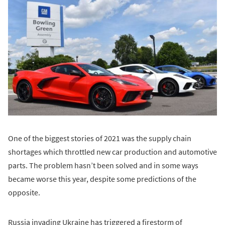
One of the biggest stories of 2021 was the supply chain
shortages which throttled new car production and automotive
parts. The problem hasn’t been solved and in some ways
became worse this year, despite some predictions of the
opposite.
Russia invading Ukraine has triggered a firestorm of