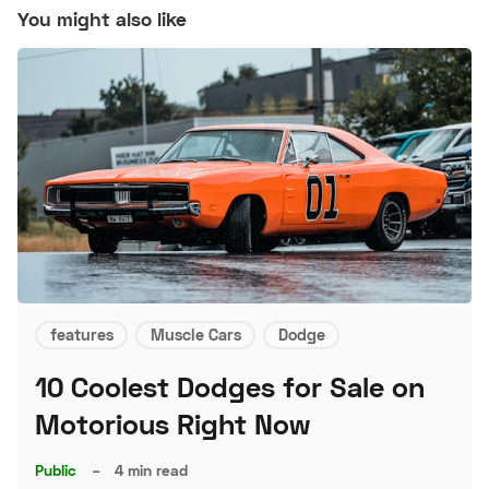
You might also like
features
Muscle Cars
Dodge
10 Coolest Dodges for Sale on
Motorious Right Now
Public
–
4 min read