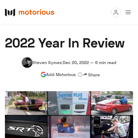
Read
2022 Year In Review
Buy
Research
Steven Symes
|
Dec 20, 2022
—
6 min read
Add Motorious
Share
Auctions
About Us
Become a Dealer
Speed Digital
Hagerty Classic Car Insurance
Terms
Privacy
Cookies
Advertise