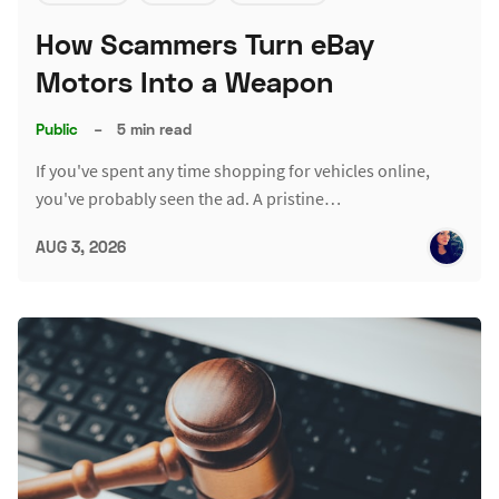
How Scammers Turn eBay
Motors Into a Weapon
Public
–
5 min read
If you've spent any time shopping for vehicles online,
you've probably seen the ad. A pristine…
AUG 3, 2026