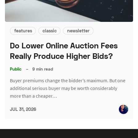
features
classic
newsletter
Do Lower Online Auction Fees
Really Produce Higher Bids?
Public
–
9 min read
Buyer premiums change the bidder’s maximum. But one
additional serious buyer may be worth considerably
more than a cheaper…
JUL 31, 2026