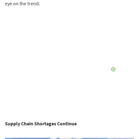
eye on the trend.
Supply Chain Shortages Continue