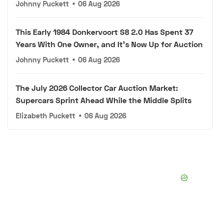
Johnny Puckett
•
06 Aug 2026
This Early 1984 Donkervoort S8 2.0 Has Spent 37
Years With One Owner, and It's Now Up for Auction
Johnny Puckett
•
06 Aug 2026
The July 2026 Collector Car Auction Market:
Supercars Sprint Ahead While the Middle Splits
Elizabeth Puckett
•
06 Aug 2026