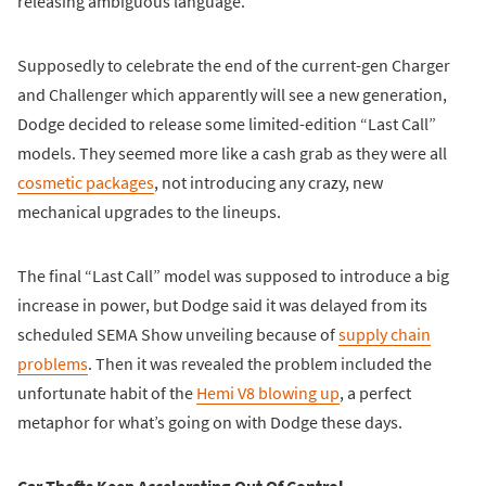
releasing ambiguous language.
Supposedly to celebrate the end of the current-gen Charger
and Challenger which apparently will see a new generation,
Dodge decided to release some limited-edition “Last Call”
models. They seemed more like a cash grab as they were all
cosmetic packages
, not introducing any crazy, new
mechanical upgrades to the lineups.
The final “Last Call” model was supposed to introduce a big
increase in power, but Dodge said it was delayed from its
scheduled SEMA Show unveiling because of
supply chain
problems
. Then it was revealed the problem included the
unfortunate habit of the
Hemi V8 blowing up
, a perfect
metaphor for what’s going on with Dodge these days.
Car Thefts Keep Accelerating Out Of Control