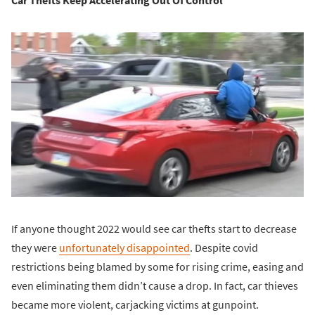
If anyone thought 2022 would see car thefts start to decrease
they were
unfortunately disappointed
. Despite covid
restrictions being blamed by some for rising crime, easing and
even eliminating them didn’t cause a drop. In fact, car thieves
became more violent, carjacking victims at gunpoint.