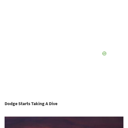
Dodge Starts Taking A Dive