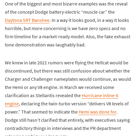
One of the biggest and most bizarre examples was the reveal
of the concept Dodge battery-electric “muscle car” the
Daytona SRT Banshee
. In a way it looks good, in a way it looks
horrible, but more concerning is we have zero specs and no
firm timeline for a market-ready model. Also, the fake exhaust
tone demonstration was laughably bad.
We knew in late 2021 rumors were flying the Hellcat would be
discontinued, but there was still confusion about whether the
Charger and Challenger nameplates would continue, as would
the Hemi or any V8 engine. In March we received some
clarification as Stellantis revealed the
Hurricane inline-6
engine
, declaring the twin-turbo version “delivers V8 levels of
power.” That seemed to indicate the
Hemi was done for
.
Dodge still hasn’t clarified that entirely, with executives saying
contradictory things in interviews and the PR department