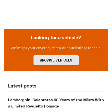
Looking for a vehicle?
We’ve got your covered, check out our listings for sale.
BROWSE VEHICLES
Latest posts
Lamborghini Celebrates 60 Years of the Miura With
a Limited Revuelto Homage