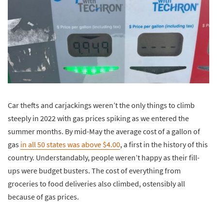
Car thefts and carjackings weren’t the only things to climb
steeply in 2022 with gas prices spiking as we entered the
summer months. By mid-May the average cost of a gallon of
gas
in all 50 states was above $4.00
, a first in the history of this
country. Understandably, people weren’t happy as their fill-
ups were budget busters. The cost of everything from
groceries to food deliveries also climbed, ostensibly all
because of gas prices.