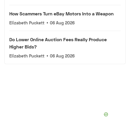
How Scammers Turn eBay Motors Into a Weapon
Elizabeth Puckett
•
06 Aug 2026
Do Lower Online Auction Fees Really Produce
Higher Bids?
Elizabeth Puckett
•
06 Aug 2026