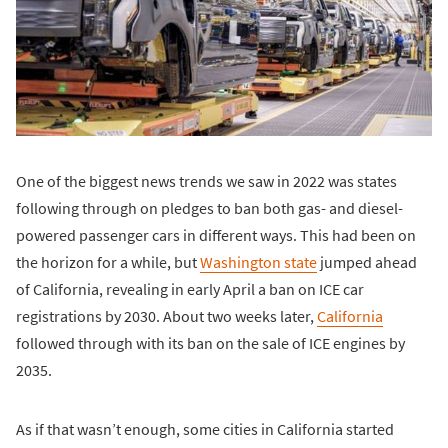
One of the biggest news trends we saw in 2022 was states
following through on pledges to ban both gas- and diesel-
powered passenger cars in different ways. This had been on
the horizon for a while, but
Washington state
jumped ahead
of California, revealing in early April a ban on ICE car
registrations by 2030. About two weeks later,
California
followed through with its ban on the sale of ICE engines by
2035.
As if that wasn’t enough, some cities in California started