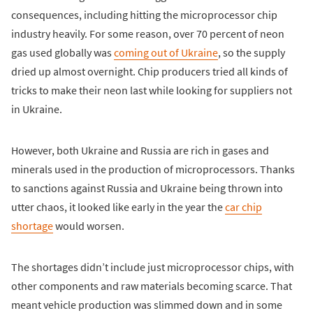
consequences, including hitting the microprocessor chip
industry heavily. For some reason, over 70 percent of neon
gas used globally was
coming out of Ukraine
, so the supply
dried up almost overnight. Chip producers tried all kinds of
tricks to make their neon last while looking for suppliers not
in Ukraine.
However, both Ukraine and Russia are rich in gases and
minerals used in the production of microprocessors. Thanks
to sanctions against Russia and Ukraine being thrown into
utter chaos, it looked like early in the year the
car chip
shortage
would worsen.
The shortages didn’t include just microprocessor chips, with
other components and raw materials becoming scarce. That
meant vehicle production was slimmed down and in some