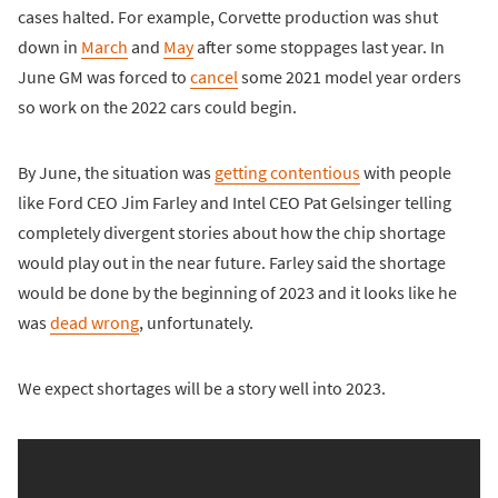
cases halted. For example, Corvette production was shut
down in
March
and
May
after some stoppages last year. In
June GM was forced to
cancel
some 2021 model year orders
so work on the 2022 cars could begin.
By June, the situation was
getting contentious
with people
like Ford CEO Jim Farley and Intel CEO Pat Gelsinger telling
completely divergent stories about how the chip shortage
would play out in the near future. Farley said the shortage
would be done by the beginning of 2023 and it looks like he
was
dead wrong
, unfortunately.
We expect shortages will be a story well into 2023.