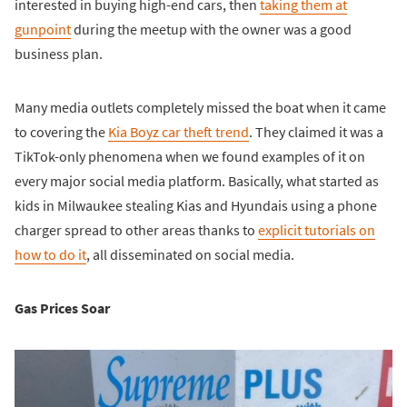
interested in buying high-end cars, then
taking them at
gunpoint
during the meetup with the owner was a good
business plan.
Many media outlets completely missed the boat when it came
to covering the
Kia Boyz car theft trend
. They claimed it was a
TikTok-only phenomena when we found examples of it on
every major social media platform. Basically, what started as
kids in Milwaukee stealing Kias and Hyundais using a phone
charger spread to other areas thanks to
explicit tutorials on
how to do it
, all disseminated on social media.
Gas Prices Soar