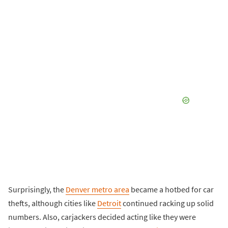
Surprisingly, the
Denver metro area
became a hotbed for car
thefts, although cities like
Detroit
continued racking up solid
numbers. Also, carjackers decided acting like they were