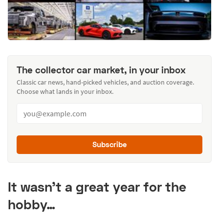
The collector car market, in your inbox
Classic car news, hand-picked vehicles, and auction coverage.
Choose what lands in your inbox.
Subscribe
It wasn’t a great year for the
hobby…