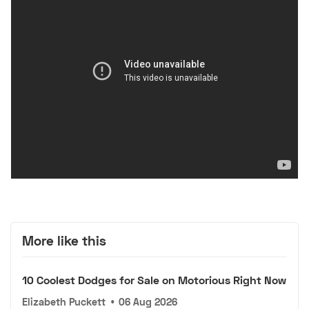
More like this
10 Coolest Dodges for Sale on Motorious Right Now
Elizabeth Puckett
•
06 Aug 2026