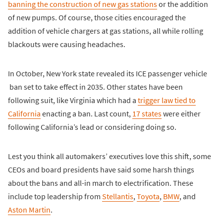
banning the construction of new gas stations
or the addition
of new pumps. Of course, those cities encouraged the
addition of vehicle chargers at gas stations, all while rolling
blackouts were causing headaches.
In October, New York state revealed its ICE passenger vehicle
ban set to take effect in 2035. Other states have been
following suit, like Virginia which had a
trigger law tied to
California
enacting a ban. Last count,
17 states
were either
following California’s lead or considering doing so.
Lest you think all automakers’ executives love this shift, some
CEOs and board presidents have said some harsh things
about the bans and all-in march to electrification. These
include top leadership from
Stellantis
,
Toyota
,
BMW
, and
Aston Martin
.