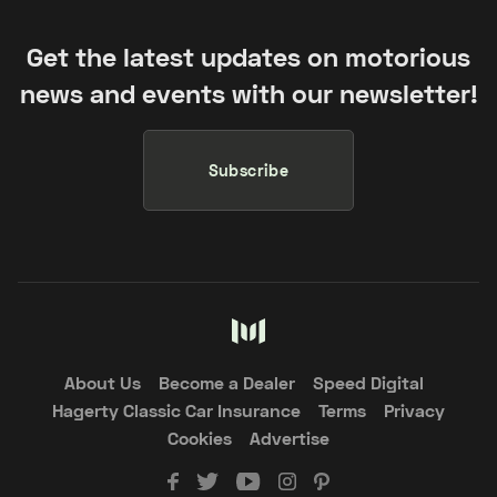
Get the latest updates on motorious
news and events with our newsletter!
Subscribe
About Us
Become a Dealer
Speed Digital
Hagerty Classic Car Insurance
Terms
Privacy
Cookies
Advertise