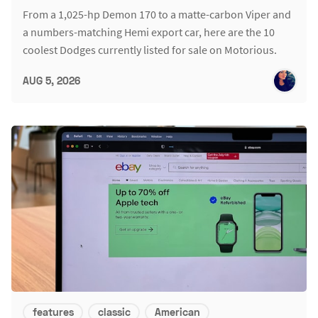
From a 1,025-hp Demon 170 to a matte-carbon Viper and
a numbers-matching Hemi export car, here are the 10
coolest Dodges currently listed for sale on Motorious.
AUG 5, 2026
features
classic
American