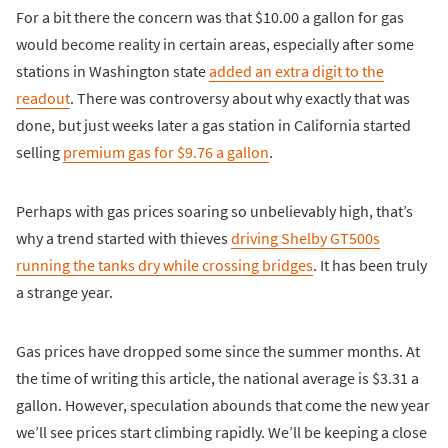
For a bit there the concern was that $10.00 a gallon for gas
would become reality in certain areas, especially after some
stations in Washington state
added an extra digit to the
readout
. There was controversy about why exactly that was
done, but just weeks later a gas station in California started
selling
premium gas for $9.76 a gallon
.
Perhaps with gas prices soaring so unbelievably high, that’s
why a trend started with thieves
driving Shelby GT500s
running the tanks dry while crossing bridges
. It has been truly
a strange year.
Gas prices have dropped some since the summer months. At
the time of writing this article, the national average is $3.31 a
gallon. However, speculation abounds that come the new year
we’ll see prices start climbing rapidly. We’ll be keeping a close