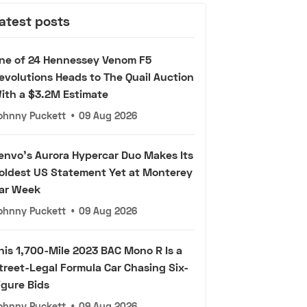
atest posts
ne of 24 Hennessey Venom F5
evolutions Heads to The Quail Auction
ith a $3.2M Estimate
ohnny Puckett
•
09 Aug 2026
envo's Aurora Hypercar Duo Makes Its
oldest US Statement Yet at Monterey
ar Week
ohnny Puckett
•
09 Aug 2026
his 1,700-Mile 2023 BAC Mono R Is a
treet-Legal Formula Car Chasing Six-
igure Bids
ohnny Puckett
•
09 Aug 2026