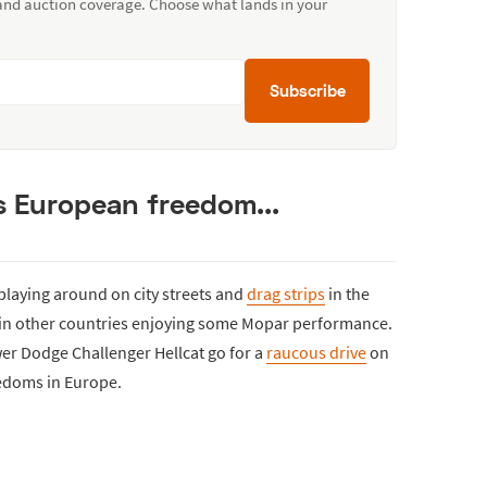
 and auction coverage. Choose what lands in your
Subscribe
 European freedom...
playing around on city streets and
drag strips
in the
le in other countries enjoying some Mopar performance.
wer Dodge Challenger Hellcat go for a
raucous drive
on
eedoms in Europe.