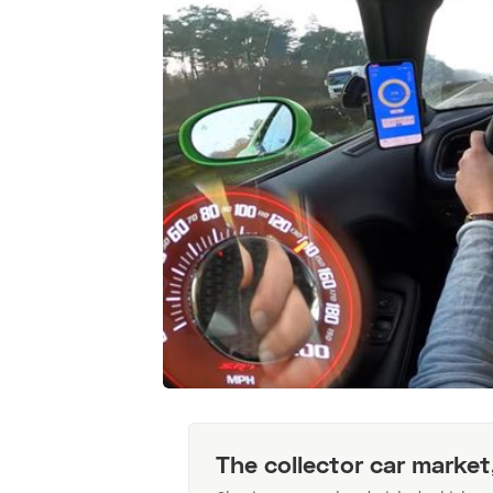
The collector car market