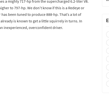
hes a mighty 717-hp from the supercharged 6.2-liter V8.
igher to 797-hp. We don’t know if this is a Redeye or
r has been tuned to produce 888-hp. That’s a lot of
E
lready is known to get a little squirrely in turns. In
r an inexperienced, overconfident driver.