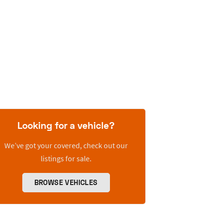
Looking for a vehicle?
We’ve got your covered, check out our
listings for sale.
BROWSE VEHICLES