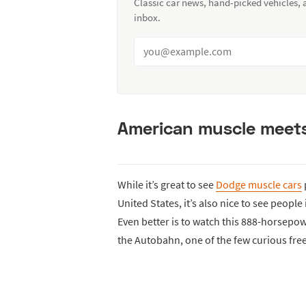
Classic car news, hand-picked vehicles,
inbox.
American muscle meets
While it’s great to see
Dodge muscle cars
United States, it’s also nice to see peop
Even better is to watch this 888-horsepo
the Autobahn, one of the few curious fr