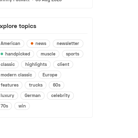
xplore topics
American
news
newsletter
handpicked
muscle
sports
classic
highlights
client
modern classic
Europe
features
trucks
60s
luxury
German
celebrity
70s
win