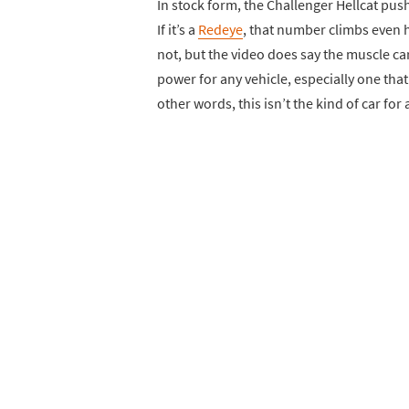
In stock form, the Challenger Hellcat pus
If it’s a
Redeye
, that number climbs even h
not, but the video does say the muscle ca
power for any vehicle, especially one that a
other words, this isn’t the kind of car fo