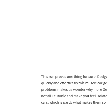
This run proves one thing for sure: Dodg
quickly and effortlessly this muscle car g
problems makes us wonder why more Germ
not all Teutonic and make you feel isol
cars, which is partly what makes them so 