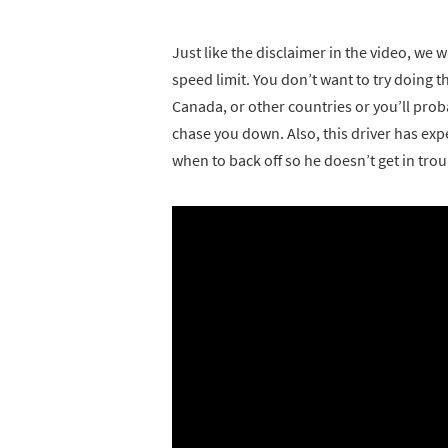
Just like the disclaimer in the video, w
speed limit. You don’t want to try doing t
Canada, or other countries or you’ll proba
chase you down. Also, this driver has e
when to back off so he doesn’t get in tro