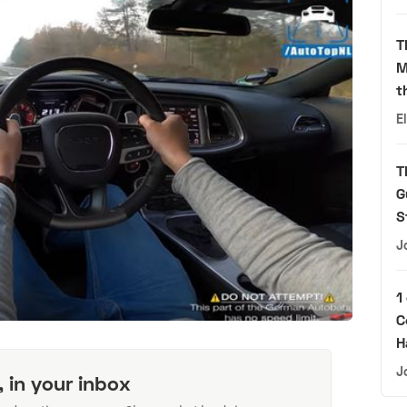
T
M
t
E
T
G
S
J
1
C
H
J
, in your inbox