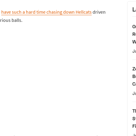
L
e
have such a hard time chasing down Hellcats
driven
ious balls.
O
R
W
J
Z
B
C
J
T
S
F
J