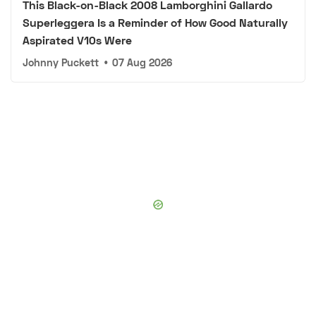
This Black-on-Black 2008 Lamborghini Gallardo
Superleggera Is a Reminder of How Good Naturally
Aspirated V10s Were
Johnny Puckett
•
07 Aug 2026