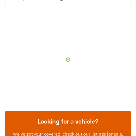
Looking for a vehicle?
We’ve got your covered, check out our listings for sale.