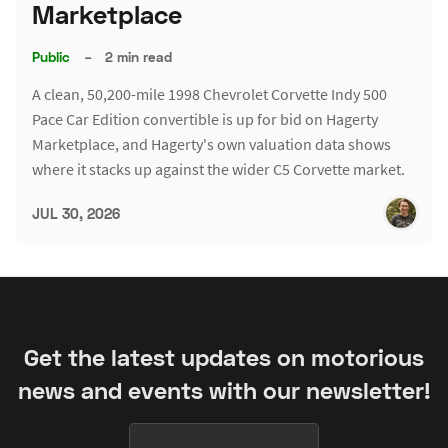
Marketplace
Public
–
2 min read
A clean, 50,200-mile 1998 Chevrolet Corvette Indy 500
Pace Car Edition convertible is up for bid on Hagerty
Marketplace, and Hagerty's own valuation data shows
where it stacks up against the wider C5 Corvette market.
JUL 30, 2026
Get the latest updates on motorious
news and events with our newsletter!