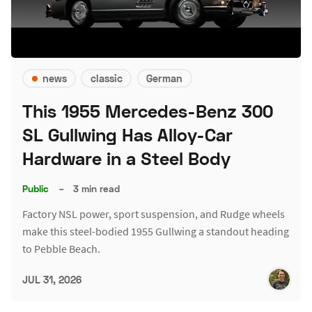
news
classic
German
This 1955 Mercedes-Benz 300
SL Gullwing Has Alloy-Car
Hardware in a Steel Body
Public
–
3 min read
Factory NSL power, sport suspension, and Rudge wheels
make this steel-bodied 1955 Gullwing a standout heading
to Pebble Beach.
JUL 31, 2026