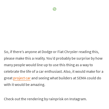
So, if there’s anyone at Dodge or Fiat Chrysler reading this,
please make this a reality. You’d probably be surprise by how
many people would line up to use this thing as a way to
celebrate the life of a car enthusiast. Also, it would make for a
great
project car
and seeing what builders at SEMA could do
with it would be amazing.
Check out the rendering by rainprisk on Instagram.