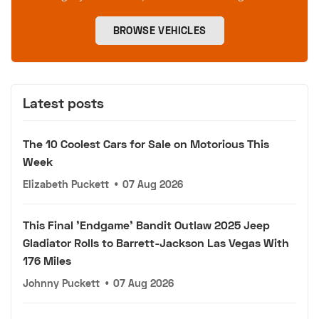
BROWSE VEHICLES
Latest posts
The 10 Coolest Cars for Sale on Motorious This
Week
Elizabeth Puckett
•
07 Aug 2026
This Final 'Endgame' Bandit Outlaw 2025 Jeep
Gladiator Rolls to Barrett-Jackson Las Vegas With
176 Miles
Johnny Puckett
•
07 Aug 2026