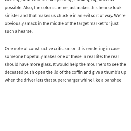
possible. Also, the color scheme just makes this hearse look
sinister and that makes us chuckle in an evil sort of way. We’re
obviously smack in the middle of the target market for just
such a hearse.
One note of constructive criticism on this rendering in case
someone hopefully makes one of these in real life: the rear
should have more glass. It would help the mourners to see the
deceased push open the lid of the coffin and give a thumb’s up
when the driver lets that supercharger whine like a banshee.