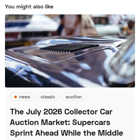
You might also like
news
classic
auction
The July 2026 Collector Car
Auction Market: Supercars
Sprint Ahead While the Middle