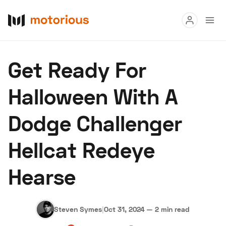
Read
Get Ready For
Buy
Halloween With A
Research
Dodge Challenger
Auctions
Hellcat Redeye
About Us
Become a Dealer
Speed Digital
Hearse
Hagerty Classic Car Insurance
Terms
Privacy
Cookies
Advertise
Steven Symes
|
Oct 31, 2024
—
2 min read