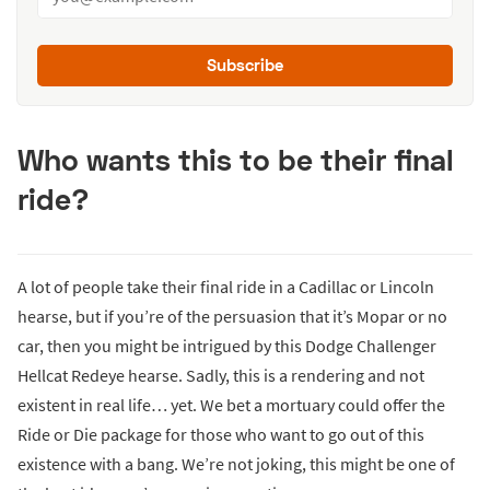
Subscribe
Who wants this to be their final
ride?
A lot of people take their final ride in a Cadillac or Lincoln
hearse, but if you’re of the persuasion that it’s Mopar or no
car, then you might be intrigued by this Dodge Challenger
Hellcat Redeye hearse. Sadly, this is a rendering and not
existent in real life… yet. We bet a mortuary could offer the
Ride or Die package for those who want to go out of this
existence with a bang. We’re not joking, this might be one of