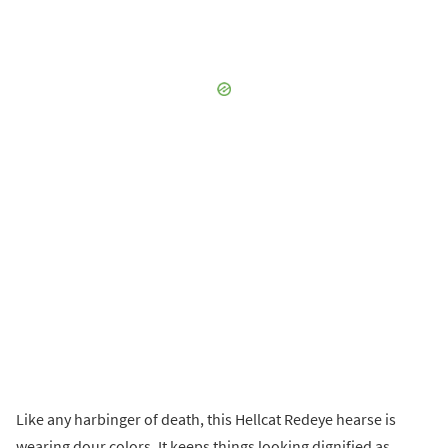
Like any harbinger of death, this Hellcat Redeye hearse is
wearing dour colors. It keeps things looking dignified as