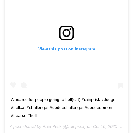
View this post on Instagram
A hearse for people going to hell(cat) #rainprisk #dodge
#hellcat #challenger #dodgechallenger #dodgedemon
#hearse #hell
A post shared by
Rain Prisk
(@rainprisk) on
Oct 10, 2020 at 8:23am PDT