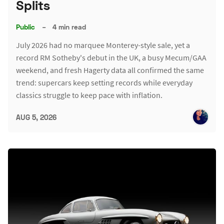
Splits
Public
–
4 min read
July 2026 had no marquee Monterey-style sale, yet a
record RM Sotheby's debut in the UK, a busy Mecum/GAA
weekend, and fresh Hagerty data all confirmed the same
trend: supercars keep setting records while everyday
classics struggle to keep pace with inflation.
AUG 5, 2026