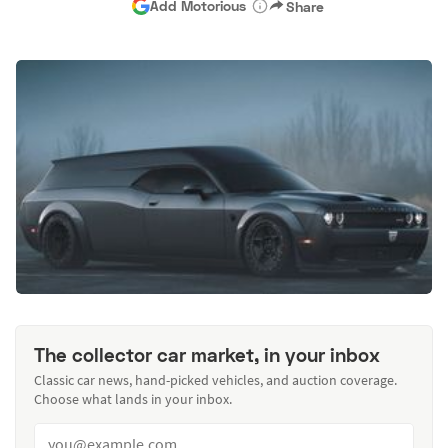
Add Motorious
Share
The collector car market, in your inbox
Classic car news, hand-picked vehicles, and auction coverage.
Choose what lands in your inbox.