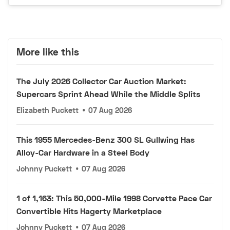
More like this
The July 2026 Collector Car Auction Market:
Supercars Sprint Ahead While the Middle Splits
Elizabeth Puckett
•
07 Aug 2026
This 1955 Mercedes-Benz 300 SL Gullwing Has
Alloy-Car Hardware in a Steel Body
Johnny Puckett
•
07 Aug 2026
1 of 1,163: This 50,000-Mile 1998 Corvette Pace Car
Convertible Hits Hagerty Marketplace
Johnny Puckett
•
07 Aug 2026