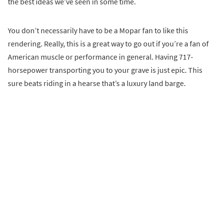
the best ideas we’ve seen in some time.
You don’t necessarily have to be a Mopar fan to like this
rendering. Really, this is a great way to go out if you’re a fan of
American muscle or performance in general. Having 717-
horsepower transporting you to your grave is just epic. This
sure beats riding in a hearse that’s a luxury land barge.