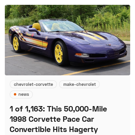
chevrolet-corvette
make-chevrolet
news
1 of 1,163: This 50,000-Mile
1998 Corvette Pace Car
Convertible Hits Hagerty