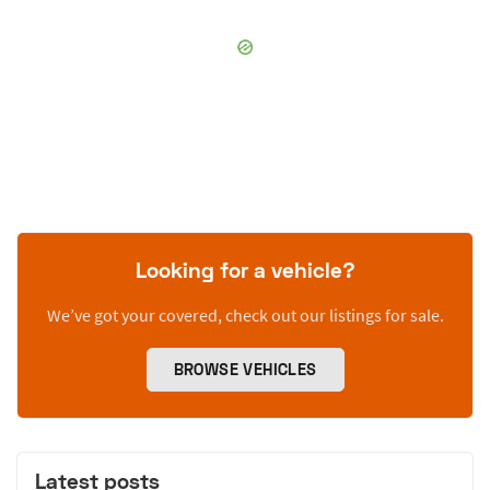
Looking for a vehicle?
We’ve got your covered, check out our listings for sale.
BROWSE VEHICLES
Latest posts