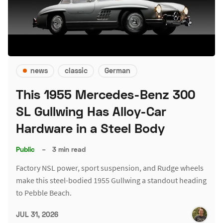
news
classic
German
This 1955 Mercedes-Benz 300
SL Gullwing Has Alloy-Car
Hardware in a Steel Body
Public
–
3 min read
Factory NSL power, sport suspension, and Rudge wheels
make this steel-bodied 1955 Gullwing a standout heading
to Pebble Beach.
JUL 31, 2026