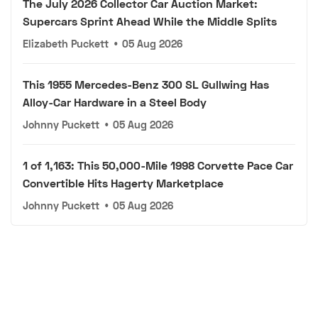
The July 2026 Collector Car Auction Market:
Supercars Sprint Ahead While the Middle Splits
Elizabeth Puckett
•
05 Aug 2026
This 1955 Mercedes-Benz 300 SL Gullwing Has
Alloy-Car Hardware in a Steel Body
Johnny Puckett
•
05 Aug 2026
1 of 1,163: This 50,000-Mile 1998 Corvette Pace Car
Convertible Hits Hagerty Marketplace
Johnny Puckett
•
05 Aug 2026