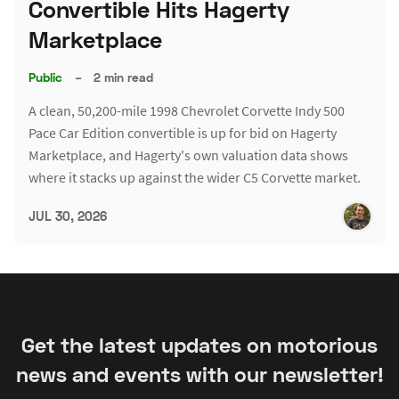
Convertible Hits Hagerty
Marketplace
Public
–
2 min read
A clean, 50,200-mile 1998 Chevrolet Corvette Indy 500
Pace Car Edition convertible is up for bid on Hagerty
Marketplace, and Hagerty's own valuation data shows
where it stacks up against the wider C5 Corvette market.
JUL 30, 2026
Get the latest updates on motorious
news and events with our newsletter!