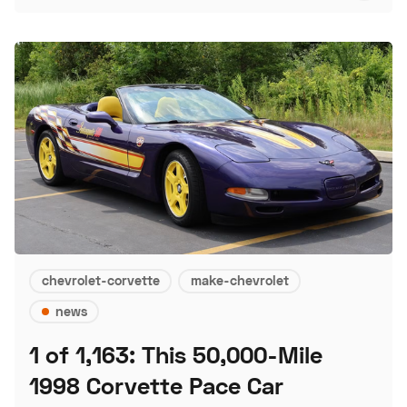
chevrolet-corvette
make-chevrolet
news
1 of 1,163: This 50,000-Mile
1998 Corvette Pace Car