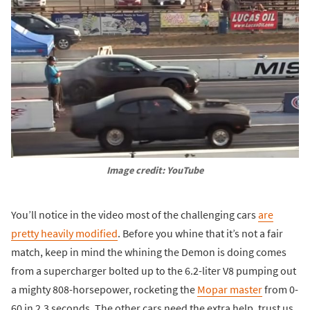
Image credit: YouTube
You’ll notice in the video most of the challenging cars
are
pretty heavily modified
. Before you whine that it’s not a fair
match, keep in mind the whining the Demon is doing comes
from a supercharger bolted up to the 6.2-liter V8 pumping out
a mighty 808-horsepower, rocketing the
Mopar master
from 0-
60 in 2.3 seconds. The other cars need the extra help, trust us.