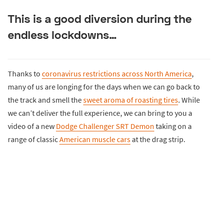
This is a good diversion during the
endless lockdowns…
Thanks to
coronavirus restrictions across North America
,
many of us are longing for the days when we can go back to
the track and smell the
sweet aroma of roasting tires
. While
we can’t deliver the full experience, we can bring to you a
video of a new
Dodge Challenger SRT Demon
taking on a
range of classic
American muscle cars
at the drag strip.