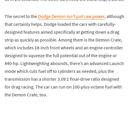
The secret to the
Dodge Demon isn’t just raw power
, although
that certainly helps. Dodge loaded the cars with carefully-
designed features aimed specifically at getting down a drag
strip as quickly as possible. Among them is the Demon Crate,
which includes 18-inch front wheels and an engine controller
designed to squeeze the full potential out of the engine or
840-hp. Lightweighting abounds, there’s an advanced Launch
mode which cuts fuel off to cylinders as needed, plus the
transmission has a shorter 3.09:1 final-drive ratio designed
for drag racing. The car can run on 100-plus-octane fuel with
the Demon Crate, too.