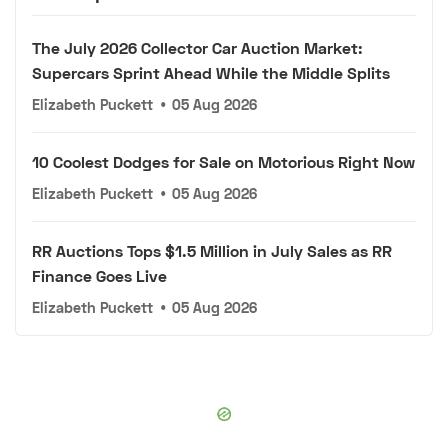
The July 2026 Collector Car Auction Market:
Supercars Sprint Ahead While the Middle Splits
Elizabeth Puckett
•
05 Aug 2026
10 Coolest Dodges for Sale on Motorious Right Now
Elizabeth Puckett
•
05 Aug 2026
RR Auctions Tops $1.5 Million in July Sales as RR
Finance Goes Live
Elizabeth Puckett
•
05 Aug 2026