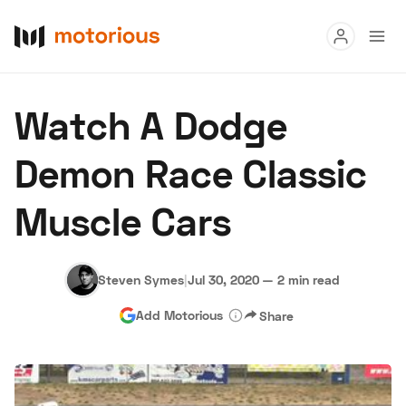
Read
Watch A Dodge
Buy
Demon Race Classic
Research
Muscle Cars
Auctions
Steven Symes
|
Jul 30, 2020
—
2 min read
About Us
Become a Dealer
Speed Digital
Add Motorious
Share
Hagerty Classic Car Insurance
Terms
Privacy
Cookies
Advertise