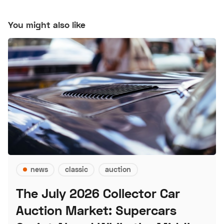
You might also like
news
classic
auction
The July 2026 Collector Car
Auction Market: Supercars