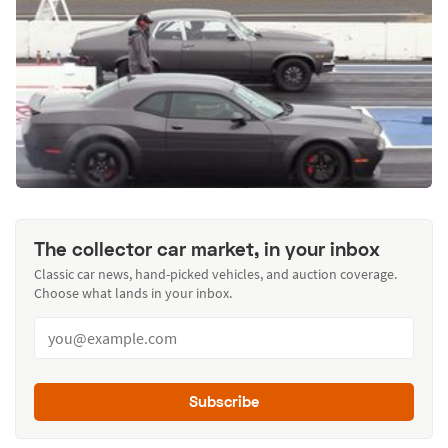
The collector car market, in your inbox
Classic car news, hand-picked vehicles, and auction coverage.
Choose what lands in your inbox.
Subscribe