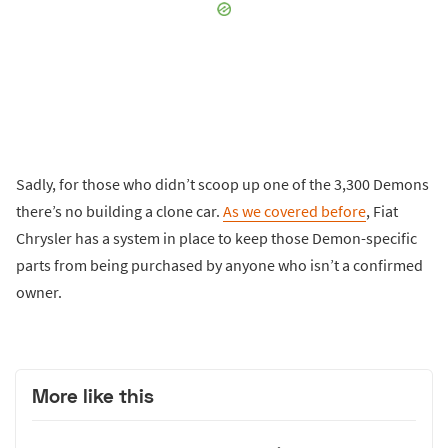
Sadly, for those who didn’t scoop up one of the 3,300 Demons
there’s no building a clone car.
As we covered before
, Fiat
Chrysler has a system in place to keep those Demon-specific
parts from being purchased by anyone who isn’t a confirmed
owner.
More like this