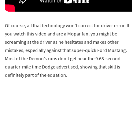
Of course, all that technology won’t correct for driver error. If
you watch this video and are a Mopar fan, you might be
screaming at the driver as he hesitates and makes other
mistakes, especially against that super-quick Ford Mustang.
Most of the Demon’s runs don’t get near the 9.65-second
quarter-mile time Dodge advertised, showing that skill is
definitely part of the equation.