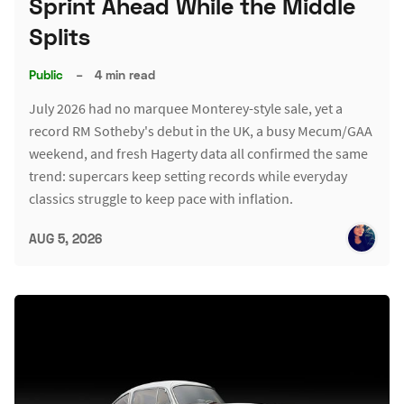
Sprint Ahead While the Middle
Splits
Public
–
4 min read
July 2026 had no marquee Monterey-style sale, yet a
record RM Sotheby's debut in the UK, a busy Mecum/GAA
weekend, and fresh Hagerty data all confirmed the same
trend: supercars keep setting records while everyday
classics struggle to keep pace with inflation.
AUG 5, 2026