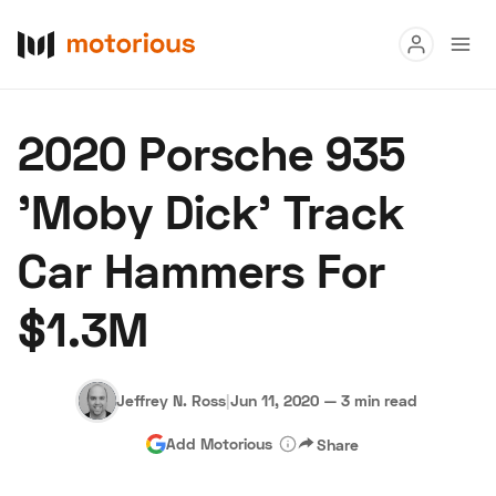
Read
2020 Porsche 935
Buy
'Moby Dick' Track
Research
Car Hammers For
Auctions
$1.3M
About Us
Become a Dealer
Speed Digital
Hagerty Classic Car Insurance
Terms
Privacy
Cookies
Jeffrey N. Ross
|
Jun 11, 2020
—
3 min read
Advertise
Add Motorious
Share