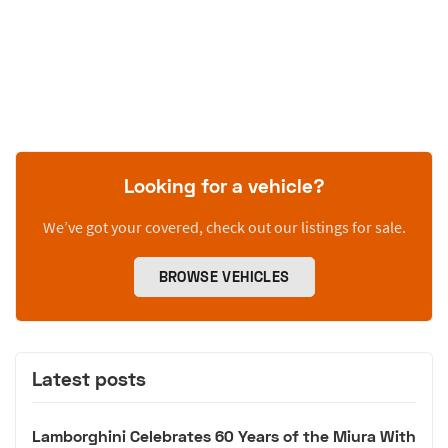
Looking for a vehicle?
We’ve got your covered, check out our listings for sale.
BROWSE VEHICLES
Latest posts
Lamborghini Celebrates 60 Years of the Miura With