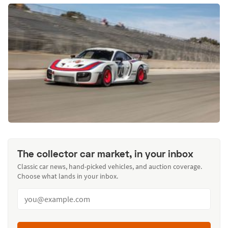
The collector car market, in your inbox
Classic car news, hand-picked vehicles, and auction coverage.
Choose what lands in your inbox.