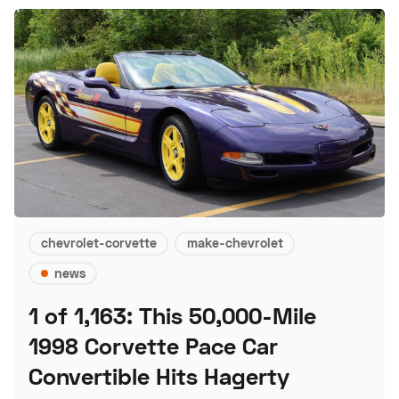
chevrolet-corvette
make-chevrolet
news
1 of 1,163: This 50,000-Mile
1998 Corvette Pace Car
Convertible Hits Hagerty