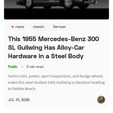
news
classic
German
This 1955 Mercedes-Benz 300
SL Gullwing Has Alloy-Car
Hardware in a Steel Body
Public
–
3 min read
Factory NSL power, sport suspension, and Rudge wheels
make this steel-bodied 1955 Gullwing a standout heading
to Pebble Beach.
JUL 31, 2026