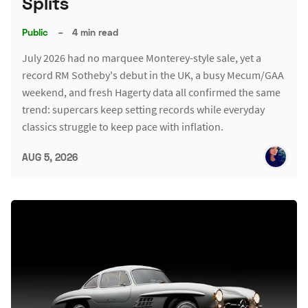
Splits
Public
–
4 min read
July 2026 had no marquee Monterey-style sale, yet a
record RM Sotheby's debut in the UK, a busy Mecum/GAA
weekend, and fresh Hagerty data all confirmed the same
trend: supercars keep setting records while everyday
classics struggle to keep pace with inflation.
AUG 5, 2026