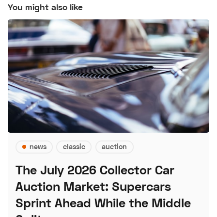
You might also like
news
classic
auction
The July 2026 Collector Car
Auction Market: Supercars
Sprint Ahead While the Middle