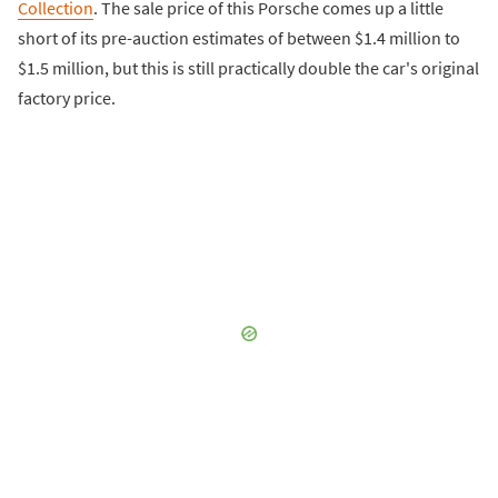
Collection
. The sale price of this Porsche comes up a little
short of its pre-auction estimates of between $1.4 million to
$1.5 million, but this is still practically double the car's original
factory price.