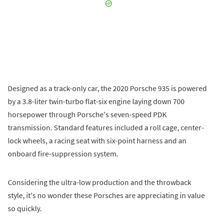
Designed as a track-only car, the 2020 Porsche 935 is powered
by a 3.8-liter twin-turbo flat-six engine laying down 700
horsepower through Porsche's seven-speed PDK
transmission. Standard features included a roll cage, center-
lock wheels, a racing seat with six-point harness and an
onboard fire-suppression system.
Considering the ultra-low production and the throwback
style, it's no wonder these Porsches are appreciating in value
so quickly.