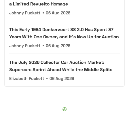
a Limited Revuelto Homage
Johnny Puckett
•
06 Aug 2026
This Early 1984 Donkervoort S8 2.0 Has Spent 37
Years With One Owner, and It's Now Up for Auction
Johnny Puckett
•
06 Aug 2026
The July 2026 Collector Car Auction Market:
Supercars Sprint Ahead While the Middle Splits
Elizabeth Puckett
•
06 Aug 2026