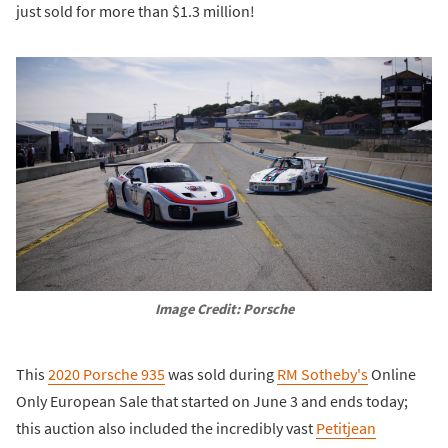
just sold for more than $1.3 million!
Image Credit: Porsche
This
2020 Porsche 935
was sold during
RM Sotheby's
Online
Only European Sale that started on June 3 and ends today;
this auction also included the incredibly vast
Petitjean