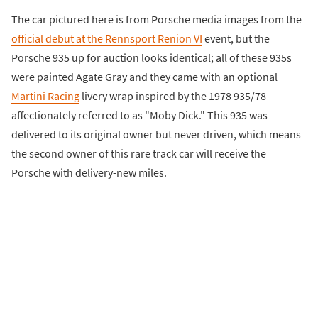
The car pictured here is from Porsche media images from the
official debut at the Rennsport Renion VI
event, but the
Porsche 935 up for auction looks identical; all of these 935s
were painted Agate Gray and they came with an optional
Martini Racing
livery wrap inspired by the 1978 935/78
affectionately referred to as "Moby Dick." This 935 was
delivered to its original owner but never driven, which means
the second owner of this rare track car will receive the
Porsche with delivery-new miles.