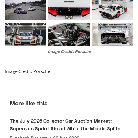
Image Credit: Porsche
Image Credit: Porsche
More like this
The July 2026 Collector Car Auction Market:
Supercars Sprint Ahead While the Middle Splits