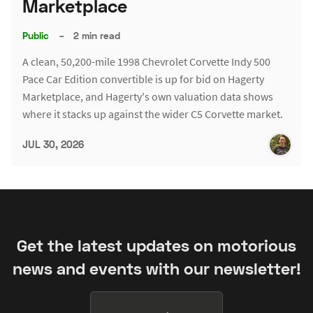
Marketplace
Public
–
2 min read
A clean, 50,200-mile 1998 Chevrolet Corvette Indy 500
Pace Car Edition convertible is up for bid on Hagerty
Marketplace, and Hagerty's own valuation data shows
where it stacks up against the wider C5 Corvette market.
JUL 30, 2026
Get the latest updates on motorious
news and events with our newsletter!