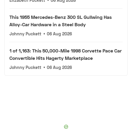
Elizabeth Puckett
•
06 Aug 2026
This 1955 Mercedes-Benz 300 SL Gullwing Has
Alloy-Car Hardware in a Steel Body
Johnny Puckett
•
06 Aug 2026
1 of 1,163: This 50,000-Mile 1998 Corvette Pace Car
Convertible Hits Hagerty Marketplace
Johnny Puckett
•
06 Aug 2026