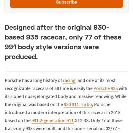
Subscribe
Designed after the original 930-
based 935 racecar, only 77 of these
991 body style versions were
produced.
Porsche has a long history of
racing
, and one of its most
recognizable racecars of all time is easily the
Porsche 935
with
its sloped nose, elongated body and massive rear wing. While
the original was based on the
930 911 Turbo
, Porsche
introduced a modern interpretation of this racecar in 2018
based on the
991.2-generation 911
GT2 RS. Only 77 of these
track-only 935s were built, and this one – serial no. 02/77 –