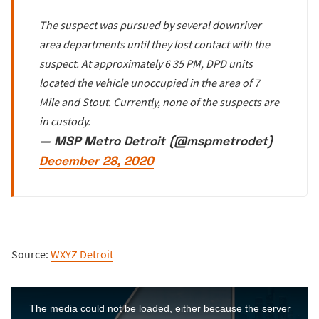
The suspect was pursued by several downriver
area departments until they lost contact with the
suspect. At approximately 6 35 PM, DPD units
located the vehicle unoccupied in the area of 7
Mile and Stout. Currently, none of the suspects are
in custody.
— MSP Metro Detroit (@mspmetrodet)
December 28, 2020
Source:
WXYZ Detroit