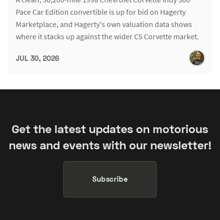
Pace Car Edition convertible is up for bid on Hagerty
Marketplace, and Hagerty's own valuation data shows
where it stacks up against the wider C5 Corvette market.
JUL 30, 2026
Get the latest updates on motorious
news and events with our newsletter!
Subscribe