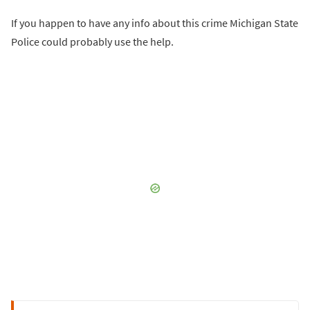
If you happen to have any info about this crime Michigan State
Police could probably use the help.