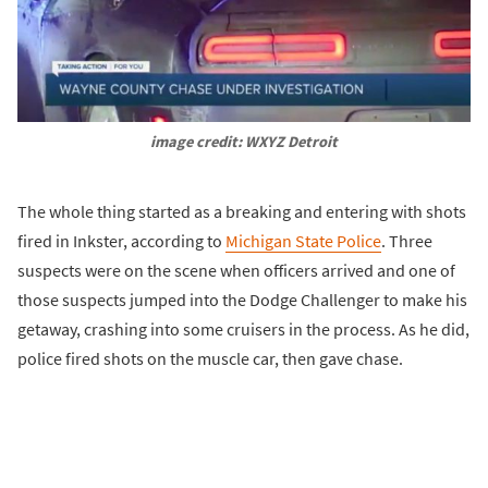
image credit: WXYZ Detroit
The whole thing started as a breaking and entering with shots
fired in Inkster, according to
Michigan State Police
. Three
suspects were on the scene when officers arrived and one of
those suspects jumped into the Dodge Challenger to make his
getaway, crashing into some cruisers in the process. As he did,
police fired shots on the muscle car, then gave chase.