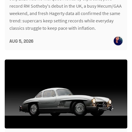
record RM Sotheby's debut in the UK, a busy Mecum/GAA
weekend, and fresh Hagerty data all confirmed the same
trend: supercars keep setting records while everyday
classics struggle to keep pace with inflation.
AUG 5, 2026