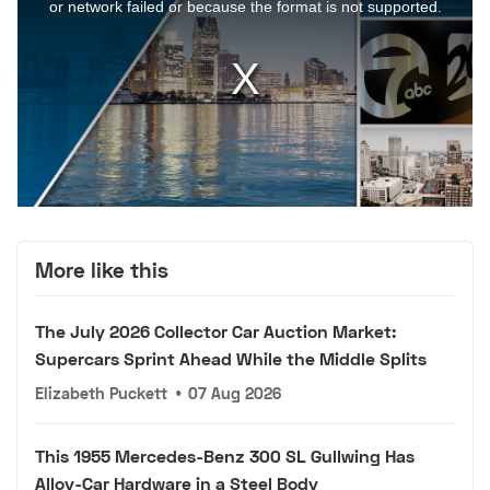
More like this
The July 2026 Collector Car Auction Market:
Supercars Sprint Ahead While the Middle Splits
Elizabeth Puckett
•
07 Aug 2026
This 1955 Mercedes-Benz 300 SL Gullwing Has
Alloy-Car Hardware in a Steel Body