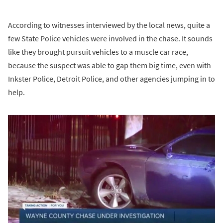
According to witnesses interviewed by the local news, quite a
few State Police vehicles were involved in the chase. It sounds
like they brought pursuit vehicles to a muscle car race,
because the suspect was able to gap them big time, even with
Inkster Police, Detroit Police, and other agencies jumping in to
help.