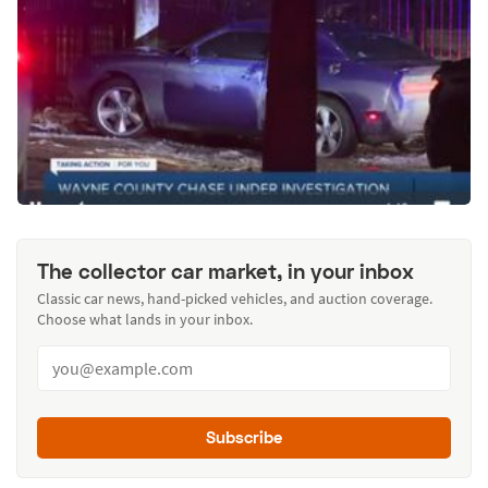
The collector car market, in your inbox
Classic car news, hand-picked vehicles, and auction coverage.
Choose what lands in your inbox.
Subscribe