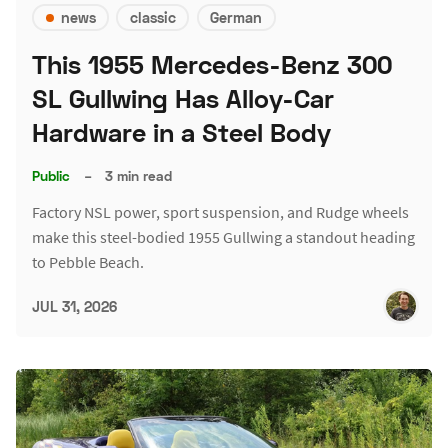
news
classic
German
This 1955 Mercedes-Benz 300
SL Gullwing Has Alloy-Car
Hardware in a Steel Body
Public
–
3 min read
Factory NSL power, sport suspension, and Rudge wheels
make this steel-bodied 1955 Gullwing a standout heading
to Pebble Beach.
JUL 31, 2026