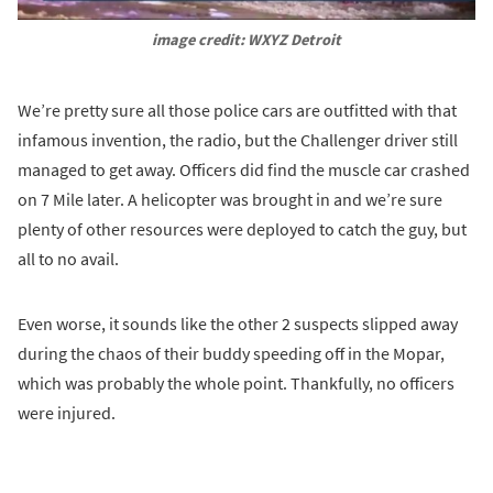
image credit: WXYZ Detroit
We’re pretty sure all those police cars are outfitted with that
infamous invention, the radio, but the Challenger driver still
managed to get away. Officers did find the muscle car crashed
on 7 Mile later. A helicopter was brought in and we’re sure
plenty of other resources were deployed to catch the guy, but
all to no avail.
Even worse, it sounds like the other 2 suspects slipped away
during the chaos of their buddy speeding off in the Mopar,
which was probably the whole point. Thankfully, no officers
were injured.