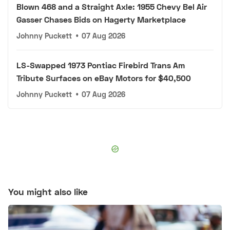
Blown 468 and a Straight Axle: 1955 Chevy Bel Air
Gasser Chases Bids on Hagerty Marketplace
Johnny Puckett
•
07 Aug 2026
LS-Swapped 1973 Pontiac Firebird Trans Am
Tribute Surfaces on eBay Motors for $40,500
Johnny Puckett
•
07 Aug 2026
You might also like