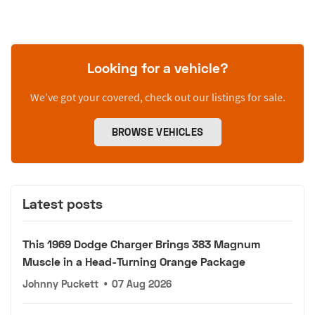
Looking for a vehicle?
We’ve got your covered, check out our listings for sale.
BROWSE VEHICLES
Latest posts
This 1969 Dodge Charger Brings 383 Magnum
Muscle in a Head-Turning Orange Package
Johnny Puckett
•
07 Aug 2026