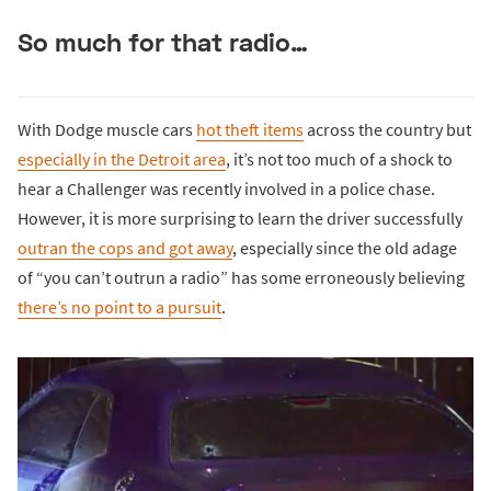
So much for that radio…
With Dodge muscle cars
hot theft items
across the country but
especially in the Detroit area
, it’s not too much of a shock to
hear a Challenger was recently involved in a police chase.
However, it is more surprising to learn the driver successfully
outran the cops and got away
, especially since the old adage
of “you can’t outrun a radio” has some erroneously believing
there’s no point to a pursuit
.