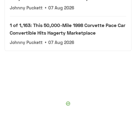
Johnny Puckett
•
07 Aug 2026
1 of 1,163: This 50,000-Mile 1998 Corvette Pace Car
Convertible Hits Hagerty Marketplace
Johnny Puckett
•
07 Aug 2026