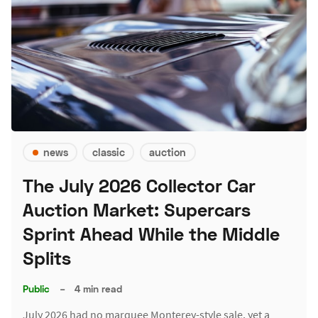
news
classic
auction
The July 2026 Collector Car
Auction Market: Supercars
Sprint Ahead While the Middle
Splits
Public
–
4 min read
July 2026 had no marquee Monterey-style sale, yet a