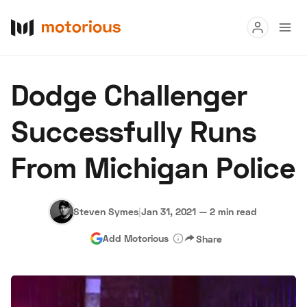
Read
Dodge Challenger
Buy
Successfully Runs
Research
From Michigan Police
Auctions
Steven Symes
|
Jan 31, 2021
—
2 min read
About Us
Become a Dealer
Speed Digital
Add Motorious
Share
Hagerty Classic Car Insurance
Terms
Privacy
Cookies
Advertise