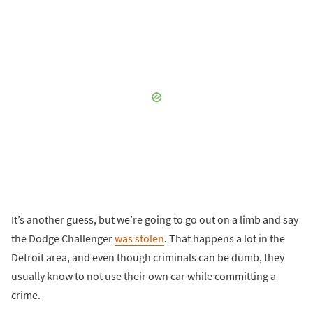
It’s another guess, but we’re going to go out on a limb and say
the Dodge Challenger
was stolen
. That happens a lot in the
Detroit area, and even though criminals can be dumb, they
usually know to not use their own car while committing a
crime.