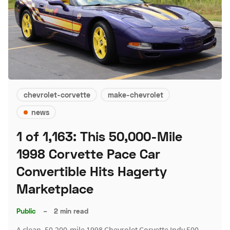
chevrolet-corvette
make-chevrolet
news
1 of 1,163: This 50,000-Mile
1998 Corvette Pace Car
Convertible Hits Hagerty
Marketplace
Public
–
2 min read
A clean, 50,200-mile 1998 Chevrolet Corvette Indy 500