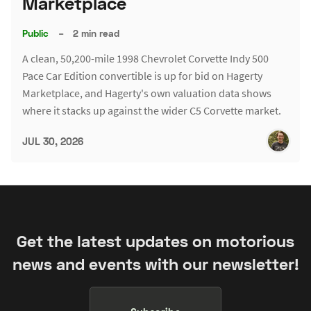
Marketplace
Public
–
2 min read
A clean, 50,200-mile 1998 Chevrolet Corvette Indy 500
Pace Car Edition convertible is up for bid on Hagerty
Marketplace, and Hagerty's own valuation data shows
where it stacks up against the wider C5 Corvette market.
JUL 30, 2026
Get the latest updates on motorious
news and events with our newsletter!