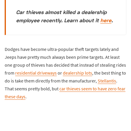
Car thieves almost killed a dealership
employee recently. Learn about it
here
.
Dodges have become ultra-popular theft targets lately and
Jeeps have pretty much always been prime targets. At least
one group of thieves has decided that instead of stealing rides
from
residential driveways
or
dealership lots
, the best thing to
do is take them directly from the manufacturer,
Stellantis
.
That seems pretty bold, but
car thieves seem to have zero fear
these days
.