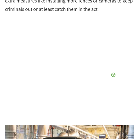
extra measures like installing more fences or cameras to keep
criminals out or at least catch them in the act.