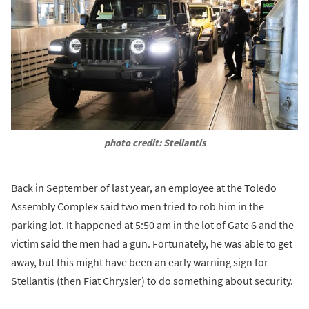
photo credit: Stellantis
Back in September of last year, an employee at the Toledo
Assembly Complex said two men tried to rob him in the
parking lot. It happened at 5:50 am in the lot of Gate 6 and the
victim said the men had a gun. Fortunately, he was able to get
away, but this might have been an early warning sign for
Stellantis (then Fiat Chrysler) to do something about security.