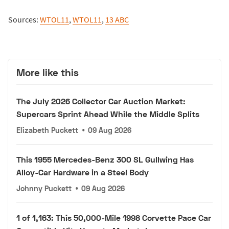
Sources:
WTOL11
,
WTOL11
,
13 ABC
More like this
The July 2026 Collector Car Auction Market:
Supercars Sprint Ahead While the Middle Splits
Elizabeth Puckett
•
09 Aug 2026
This 1955 Mercedes-Benz 300 SL Gullwing Has
Alloy-Car Hardware in a Steel Body
Johnny Puckett
•
09 Aug 2026
1 of 1,163: This 50,000-Mile 1998 Corvette Pace Car