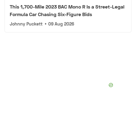
This 1,700-Mile 2023 BAC Mono R Is a Street-Legal
Formula Car Chasing Six-Figure Bids
Johnny Puckett
•
09 Aug 2026