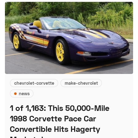
chevrolet-corvette
make-chevrolet
news
1 of 1,163: This 50,000-Mile
1998 Corvette Pace Car
Convertible Hits Hagerty