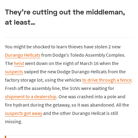
They’re cutting out the middleman,
at least…
You might be shocked to learn thieves have stolen 2 new
Durango Hellcats
from Dodge’s Toledo Assembly Complex.
The
heist
went down on the night of March 16 when the
suspects
swiped the new Dodge Durango Hellcats from the
factory storage lot, using the vehicles
to drive through a fence
.
Fresh off the assembly line, the SUVs were waiting for
shipment to a dealership
. One was crashed into a pole and
fire hydrant during the getaway, so it was abandoned. All the
suspects got away
and the other Durango Hellcat is still
missing.