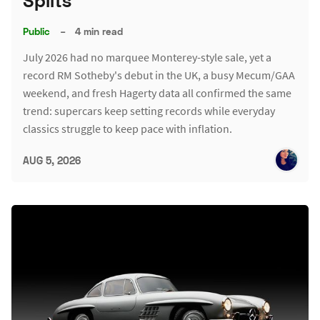
Splits
Public
–
4 min read
July 2026 had no marquee Monterey-style sale, yet a
record RM Sotheby's debut in the UK, a busy Mecum/GAA
weekend, and fresh Hagerty data all confirmed the same
trend: supercars keep setting records while everyday
classics struggle to keep pace with inflation.
AUG 5, 2026