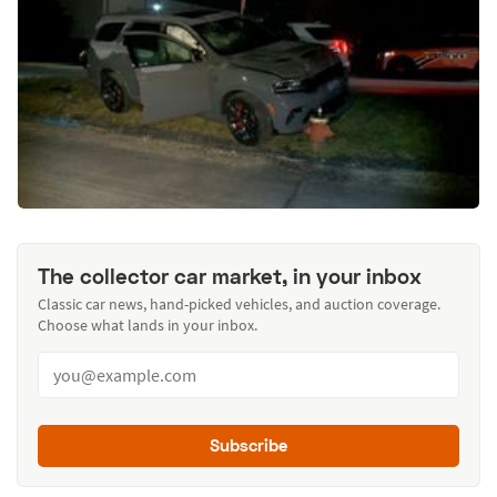
The collector car market, in your inbox
Classic car news, hand-picked vehicles, and auction coverage.
Choose what lands in your inbox.
Subscribe