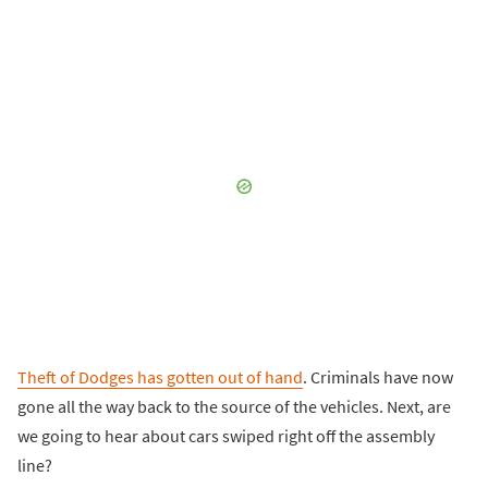
Theft of Dodges has gotten out of hand
. Criminals have now
gone all the way back to the source of the vehicles. Next, are
we going to hear about cars swiped right off the assembly
line?