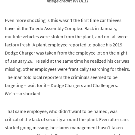
image credit: WTOL11
Even more shocking is this wasn’t the first time car thieves
have hit the Toledo Assembly Complex. Back in January,
multiple vehicles were stolen from the plant, and not all were
factory fresh. A plant employee reported to police his 2019
Dodge Charger was taken from the employee lot on the night
of January 26. He said at the same time he realized his car was
missing, other employees were frantically searching for theirs.
The man told local reporters the criminals seemed to be
targeting – wait for it – Dodge Chargers and Challengers.
We’re so shocked.
That same employee, who didn’t want to be named, was
critical of the lack of security around the plant. Even after cars
started going missing, he claims management hasn’t taken