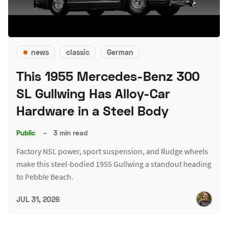
news
classic
German
This 1955 Mercedes-Benz 300
SL Gullwing Has Alloy-Car
Hardware in a Steel Body
Public
–
3 min read
Factory NSL power, sport suspension, and Rudge wheels
make this steel-bodied 1955 Gullwing a standout heading
to Pebble Beach.
JUL 31, 2026