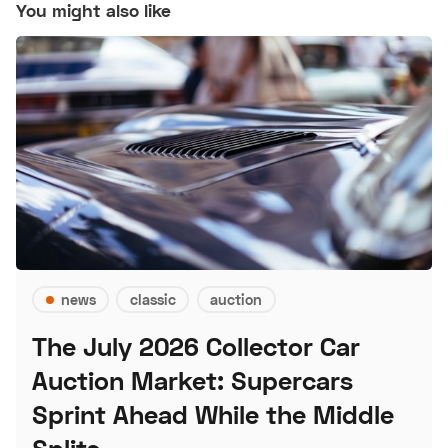
You might also like
news
classic
auction
The July 2026 Collector Car
Auction Market: Supercars
Sprint Ahead While the Middle