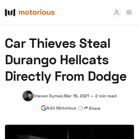
Read
Car Thieves Steal
Buy
Durango Hellcats
Research
Directly From Dodge
Auctions
Steven Symes
|
Mar 18, 2021
—
2 min read
About Us
Become a Dealer
Speed Digital
Add Motorious
Share
Hagerty Classic Car Insurance
Terms
Privacy
Cookies
Advertise