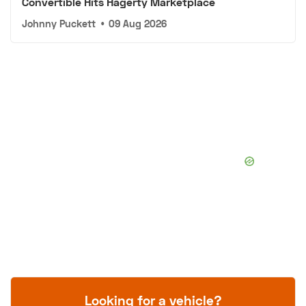
Convertible Hits Hagerty Marketplace
Johnny Puckett
•
09 Aug 2026
Looking for a vehicle?