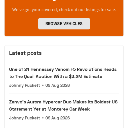
We’ve got your covered, check out our listings for sale.
BROWSE VEHICLES
Latest posts
One of 24 Hennessey Venom F5 Revolutions Heads
to The Quail Auction With a $3.2M Estimate
Johnny Puckett
•
09 Aug 2026
Zenvo's Aurora Hypercar Duo Makes Its Boldest US
Statement Yet at Monterey Car Week
Johnny Puckett
•
09 Aug 2026