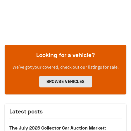
Looking for a vehicle?
We’ve got your covered, check out our listings for sale.
BROWSE VEHICLES
Latest posts
The July 2026 Collector Car Auction Market: