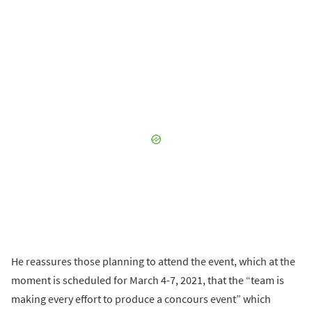
He reassures those planning to attend the event, which at the
moment is scheduled for March 4-7, 2021, that the “team is
making every effort to produce a concours event” which