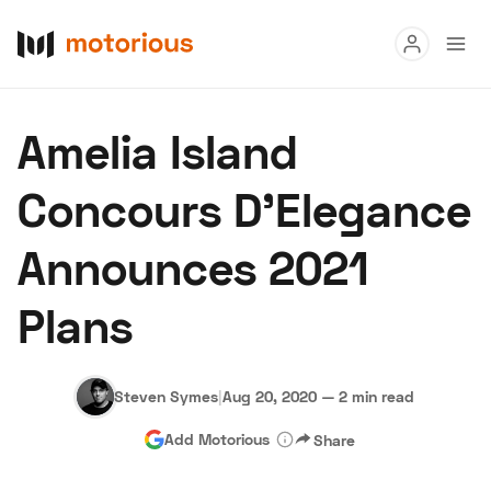
Read
Amelia Island
Buy
Concours D’Elegance
Research
Announces 2021
Auctions
Plans
About Us
Become a Dealer
Speed Digital
Hagerty Classic Car Insurance
Terms
Privacy
Cookies
Steven Symes
|
Aug 20, 2020
—
2 min read
Advertise
Add Motorious
Share