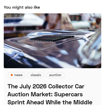
You might also like
news
classic
auction
The July 2026 Collector Car
Auction Market: Supercars
Sprint Ahead While the Middle