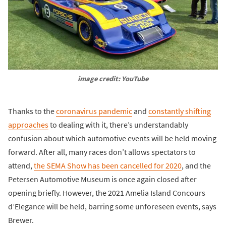
image credit: YouTube
Thanks to the
coronavirus pandemic
and
constantly shifting
approaches
to dealing with it, there’s understandably
confusion about which automotive events will be held moving
forward. After all, many races don’t allows spectators to
attend,
the SEMA Show has been cancelled for 2020
, and the
Petersen Automotive Museum is once again closed after
opening briefly. However, the 2021 Amelia Island Concours
d’Elegance will be held, barring some unforeseen events, says
Brewer.