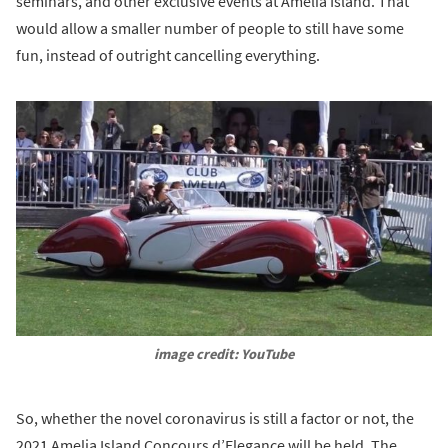
seminars, and other exclusive events at Amelia Island. That
would allow a smaller number of people to still have some
fun, instead of outright cancelling everything.
image credit: YouTube
So, whether the novel coronavirus is still a factor or not, the
2021 Amelia Island Concours d’Elegance will be held. The