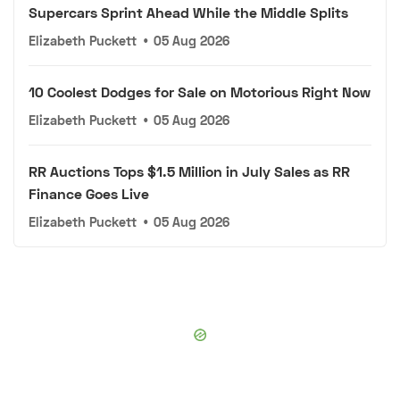
Supercars Sprint Ahead While the Middle Splits
Elizabeth Puckett
•
05 Aug 2026
10 Coolest Dodges for Sale on Motorious Right Now
Elizabeth Puckett
•
05 Aug 2026
RR Auctions Tops $1.5 Million in July Sales as RR
Finance Goes Live
Elizabeth Puckett
•
05 Aug 2026