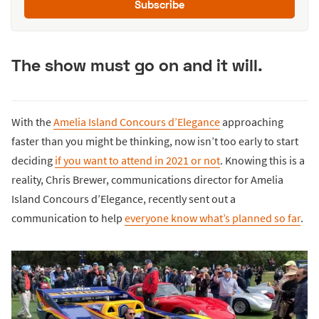
Subscribe
The show must go on and it will.
With the
Amelia Island Concours d’Elegance
approaching
faster than you might be thinking, now isn’t too early to start
deciding
if you want to attend in 2021 or not
. Knowing this is a
reality, Chris Brewer, communications director for Amelia
Island Concours d’Elegance, recently sent out a
communication to help
everyone know what’s planned so far
.