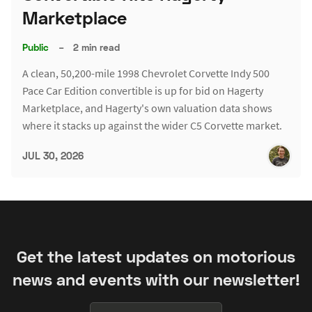
Marketplace
Public
–
2 min read
A clean, 50,200-mile 1998 Chevrolet Corvette Indy 500
Pace Car Edition convertible is up for bid on Hagerty
Marketplace, and Hagerty's own valuation data shows
where it stacks up against the wider C5 Corvette market.
JUL 30, 2026
Get the latest updates on motorious
news and events with our newsletter!