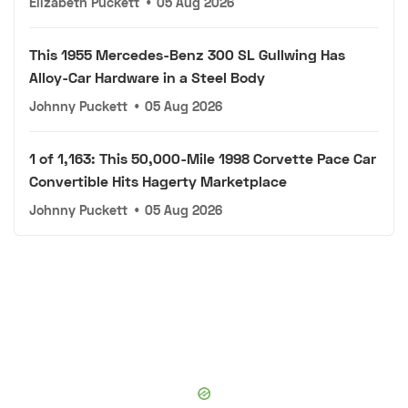
Elizabeth Puckett
•
05 Aug 2026
This 1955 Mercedes-Benz 300 SL Gullwing Has
Alloy-Car Hardware in a Steel Body
Johnny Puckett
•
05 Aug 2026
1 of 1,163: This 50,000-Mile 1998 Corvette Pace Car
Convertible Hits Hagerty Marketplace
Johnny Puckett
•
05 Aug 2026