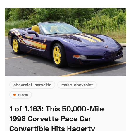
chevrolet-corvette
make-chevrolet
news
1 of 1,163: This 50,000-Mile
1998 Corvette Pace Car
Convertible Hits Hagerty