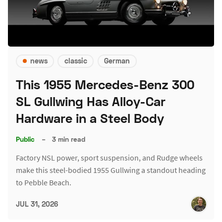
news
classic
German
This 1955 Mercedes-Benz 300
SL Gullwing Has Alloy-Car
Hardware in a Steel Body
Public
–
3 min read
Factory NSL power, sport suspension, and Rudge wheels
make this steel-bodied 1955 Gullwing a standout heading
to Pebble Beach.
JUL 31, 2026