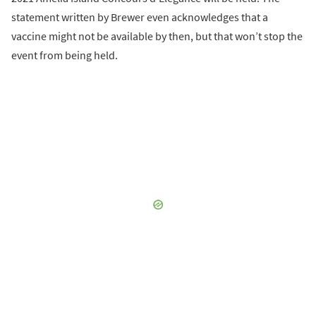
statement written by Brewer even acknowledges that a
vaccine might not be available by then, but that won’t stop the
event from being held.