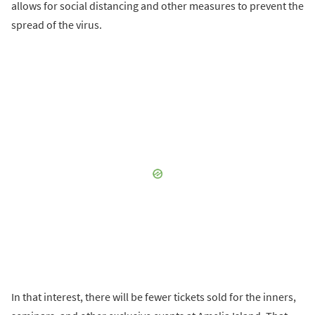
allows for social distancing and other measures to prevent the
spread of the virus.
In that interest, there will be fewer tickets sold for the inners,