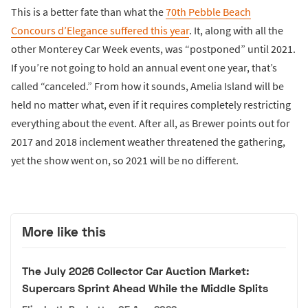
This is a better fate than what the
70th Pebble Beach
Concours d’Elegance suffered this year
. It, along with all the
other Monterey Car Week events, was “postponed” until 2021.
If you’re not going to hold an annual event one year, that’s
called “canceled.” From how it sounds, Amelia Island will be
held no matter what, even if it requires completely restricting
everything about the event. After all, as Brewer points out for
2017 and 2018 inclement weather threatened the gathering,
yet the show went on, so 2021 will be no different.
More like this
The July 2026 Collector Car Auction Market:
Supercars Sprint Ahead While the Middle Splits