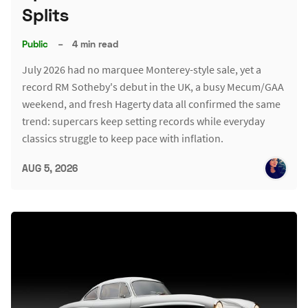
Splits
Public
–
4 min read
July 2026 had no marquee Monterey-style sale, yet a
record RM Sotheby's debut in the UK, a busy Mecum/GAA
weekend, and fresh Hagerty data all confirmed the same
trend: supercars keep setting records while everyday
classics struggle to keep pace with inflation.
AUG 5, 2026