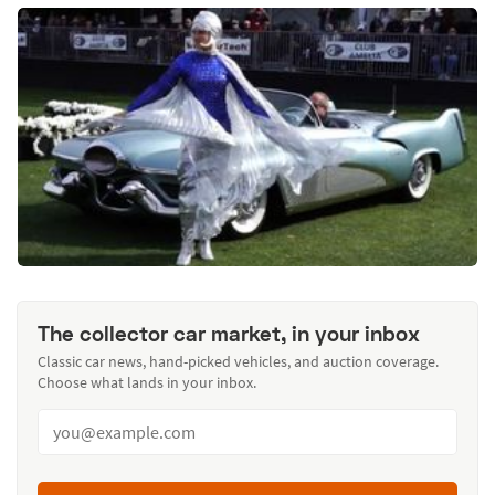
The collector car market, in your inbox
Classic car news, hand-picked vehicles, and auction coverage.
Choose what lands in your inbox.