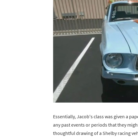
Essentially, Jacob's class was given a pape
any past events or periods that they mig
thoughtful drawing of a Shelby racing v