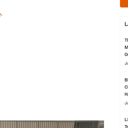
e
.
L
T
M
O
J
B
C
H
J
L
T