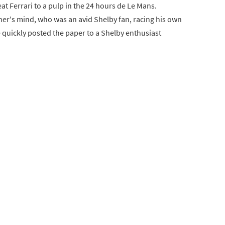
at Ferrari to a pulp in the 24 hours de Le Mans.
acher's mind, who was an avid Shelby fan, racing his own
quickly posted the paper to a Shelby enthusiast