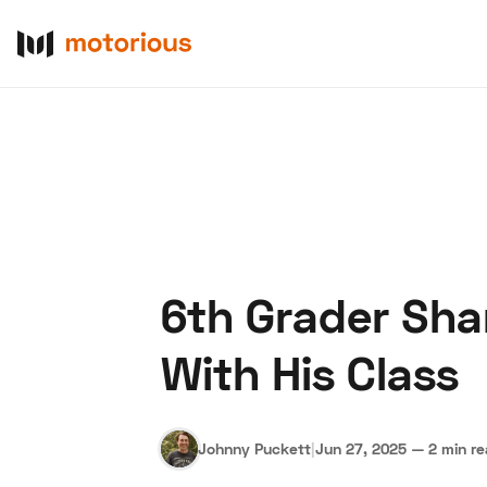
6th Grader Sha
About Us
Become a De
With His Class
Johnny Puckett
|
Jun 27, 2025
—
2 min r