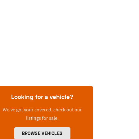
Looking for a vehicle?
We’ve got your covered, check out our
listings for sale.
BROWSE VEHICLES