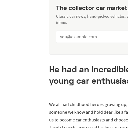
The collector car market
Classic car news, hand-picked vehicles,
inbox.
He had an incredibl
young car enthusia
We all had childhood heroes growing up,
someone we know and hold dear like a fat
us to become car enthusiasts and choose t
Jacob Lensch, expressed his love for car