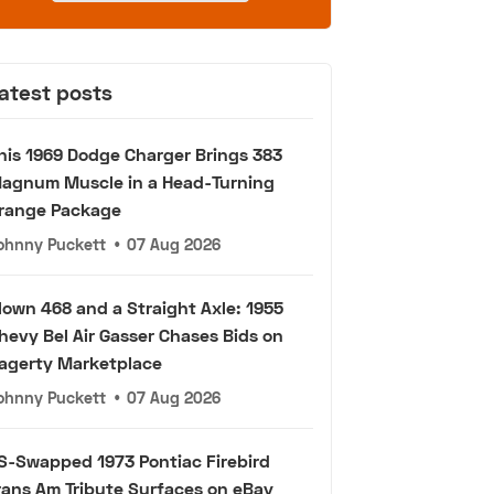
atest posts
his 1969 Dodge Charger Brings 383
agnum Muscle in a Head-Turning
range Package
ohnny Puckett
•
07 Aug 2026
lown 468 and a Straight Axle: 1955
hevy Bel Air Gasser Chases Bids on
agerty Marketplace
ohnny Puckett
•
07 Aug 2026
S-Swapped 1973 Pontiac Firebird
rans Am Tribute Surfaces on eBay