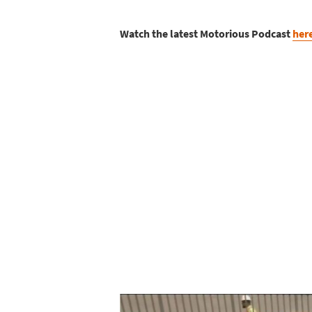
Watch the latest Motorious Podcast
her