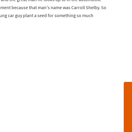
entiment because that man's name was Carroll Shelby. So
ng car guy plant a seed for something so much