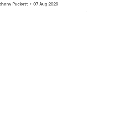
ohnny Puckett
•
07 Aug 2026