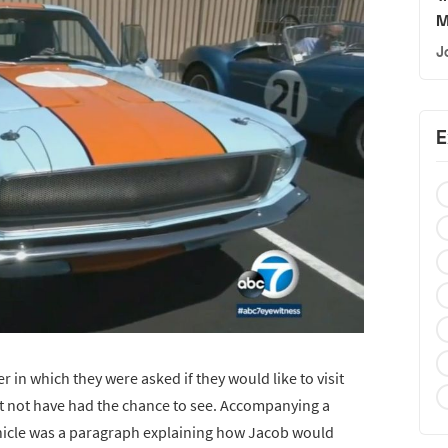
M
J
E
r in which they were asked if they would like to visit
ht not have had the chance to see. Accompanying a
ehicle was a paragraph explaining how Jacob would