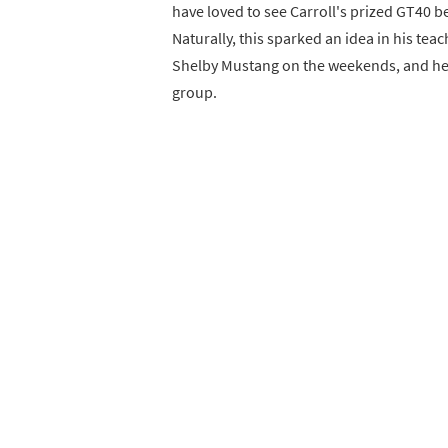
have loved to see Carroll's prized GT40 be
Naturally, this sparked an idea in his te
Shelby Mustang on the weekends, and he 
group.