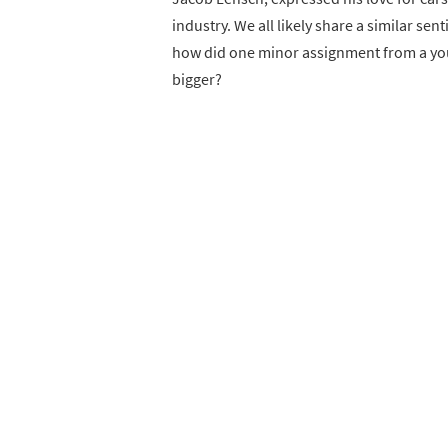
industry. We all likely share a similar s
how did one minor assignment from a you
bigger?