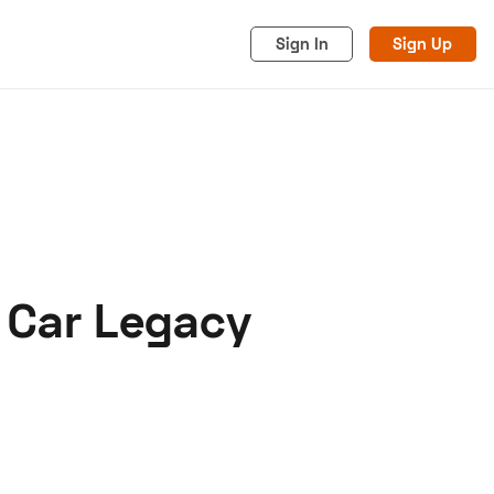
Sign In
Sign Up
e Car Legacy
acy
Cookies
Advertise