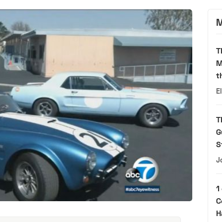
M
T
M
t
E
T
G
S
J
1
C
H