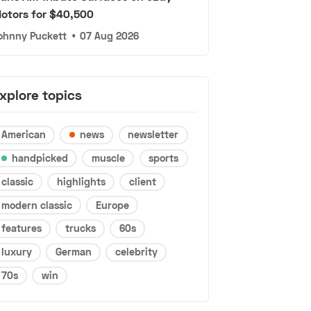
otors for $40,500
ohnny Puckett
•
07 Aug 2026
xplore topics
American
news
newsletter
handpicked
muscle
sports
classic
highlights
client
modern classic
Europe
features
trucks
60s
luxury
German
celebrity
70s
win