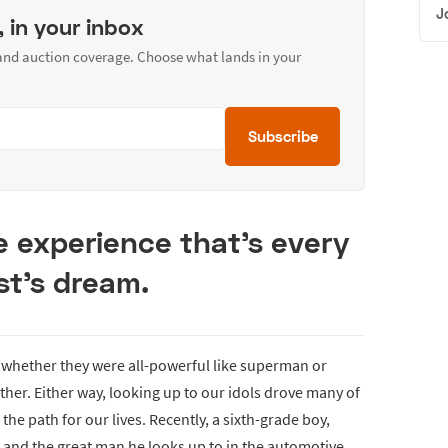
J
, in your inbox
 and auction coverage. Choose what lands in your
Subscribe
e experience that’s every
st’s dream.
 whether they were all-powerful like superman or
her. Either way, looking up to our idols drove many of
he path for our lives. Recently, a sixth-grade boy,
s and the great man he looks up to in the automotive