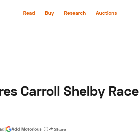
Read
Buy
Research
Auctions
Read
Buy
Research
Auctions
res Carroll Shelby Rac
aler
Speed Digital
Hagerty Classic Car Insurance
Terms
Priv
ead
|
Add Motorious
Share