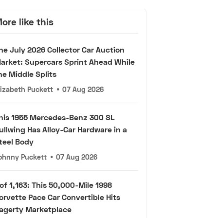
ore like this
he July 2026 Collector Car Auction
arket: Supercars Sprint Ahead While
he Middle Splits
lizabeth Puckett
•
07 Aug 2026
his 1955 Mercedes-Benz 300 SL
ullwing Has Alloy-Car Hardware in a
teel Body
ohnny Puckett
•
07 Aug 2026
 of 1,163: This 50,000-Mile 1998
orvette Pace Car Convertible Hits
agerty Marketplace