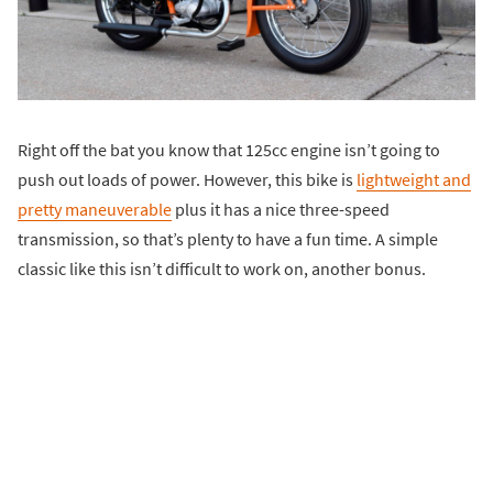
Right off the bat you know that 125cc engine isn’t going to
push out loads of power. However, this bike is
lightweight and
pretty maneuverable
plus it has a nice three-speed
transmission, so that’s plenty to have a fun time. A simple
classic like this isn’t difficult to work on, another bonus.