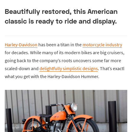
Beautifully restored, this American
classic is ready to ride and display.
Harley-Davidson
has been a titan in the
motorcycle industry
for decades. While many of its modern bikes are big cruisers,
going back to the company’s roots uncovers some far more
scaled-down and
delightfully simplistic designs
. That’s exactl
what you get with the Harley-Davidson Hummer.