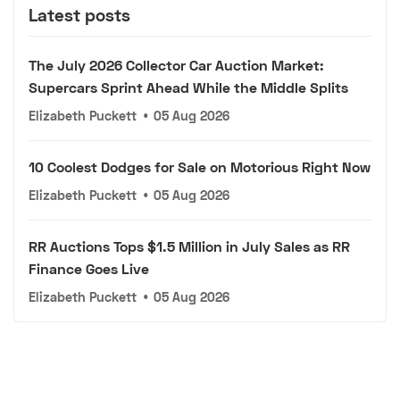
Latest posts
The July 2026 Collector Car Auction Market:
Supercars Sprint Ahead While the Middle Splits
Elizabeth Puckett
•
05 Aug 2026
10 Coolest Dodges for Sale on Motorious Right Now
Elizabeth Puckett
•
05 Aug 2026
RR Auctions Tops $1.5 Million in July Sales as RR
Finance Goes Live
Elizabeth Puckett
•
05 Aug 2026