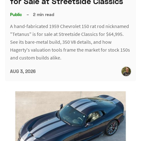
for Sale at Streetside Classics
Public
–
2 min read
A hand-fabricated 1959 Chevrolet 150 rat rod nicknamed
"Tetanus" is for sale at Streetside Classics for $64,995.
See its bare-metal build, 350 V8 details, and how
Hagerty's valuation tools frame the market for stock 150s
and custom builds alike.
AUG 3, 2026