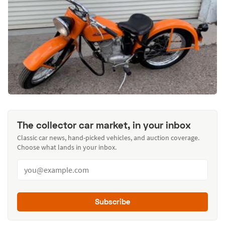
The collector car market, in your inbox
Classic car news, hand-picked vehicles, and auction coverage.
Choose what lands in your inbox.
Subscribe