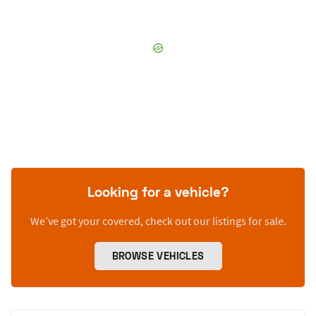
Looking for a vehicle?
We’ve got your covered, check out our listings for sale.
BROWSE VEHICLES