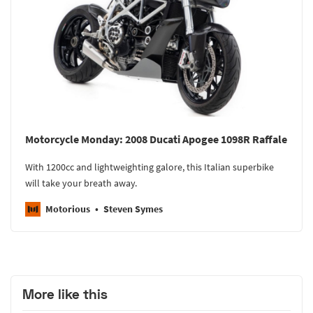
Motorcycle Monday: 2008 Ducati Apogee 1098R Raffale
With 1200cc and lightweighting galore, this Italian superbike
will take your breath away.
Motorious
Steven Symes
More like this