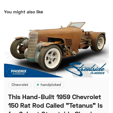
You might also like
Chevrolet
handpicked
This Hand-Built 1959 Chevrolet
150 Rat Rod Called "Tetanus" Is