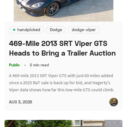
handpicked
Dodge
dodge-viper
469-Mile 2013 SRT Viper GTS
Heads to Bring a Trailer Auction
Public
–
2 min read
A 469-mile 2013 SRT Viper GTS with just 60 miles added
since a 2025 BaT sale is back up for bid, and Hagerty's
Viper data shows how far this low-mile GTS could climb.
AUG 3, 2026