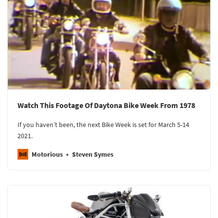
Watch This Footage Of Daytona Bike Week From 1978
If you haven’t been, the next Bike Week is set for March 5-14
2021.
Motorious
Steven Symes