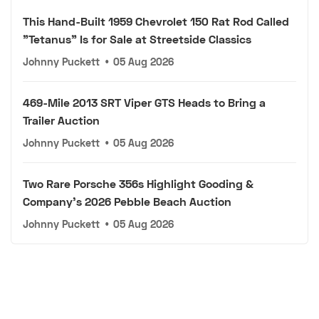
This Hand-Built 1959 Chevrolet 150 Rat Rod Called
"Tetanus" Is for Sale at Streetside Classics
Johnny Puckett
•
05 Aug 2026
469-Mile 2013 SRT Viper GTS Heads to Bring a
Trailer Auction
Johnny Puckett
•
05 Aug 2026
Two Rare Porsche 356s Highlight Gooding &
Company's 2026 Pebble Beach Auction
Johnny Puckett
•
05 Aug 2026