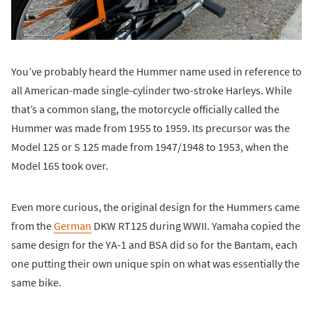
You’ve probably heard the Hummer name used in reference to
all American-made single-cylinder two-stroke Harleys. While
that’s a common slang, the motorcycle officially called the
Hummer was made from 1955 to 1959. Its precursor was the
Model 125 or S 125 made from 1947/1948 to 1953, when the
Model 165 took over.
Even more curious, the original design for the Hummers came
from the
German
DKW RT125 during WWII. Yamaha copied the
same design for the YA-1 and BSA did so for the Bantam, each
one putting their own unique spin on what was essentially the
same bike.