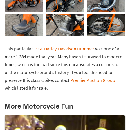
This particular
1956 Harley-Davidson Hummer
was one of a
mere 1,384 made that year. Many haven’t survived to modern
times, which is too bad since this encapsulates a curious part
of the motorcycle brand’s history. If you feel the need to
preserve this classic bike, contact
Premier Auction Group
which listed it for sale.
More Motorcycle Fun