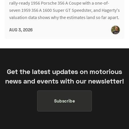
rally-ready 1956 Porsche 356 A Coupe with a one-of-
seven 1959 356 A 1600 Super GT Speedster, and Hagerty's
valuation data shows why the estimates land so far apart.
AUG 3, 2026
Get the latest updates on motorious
news and events with our newsletter!
Subscribe