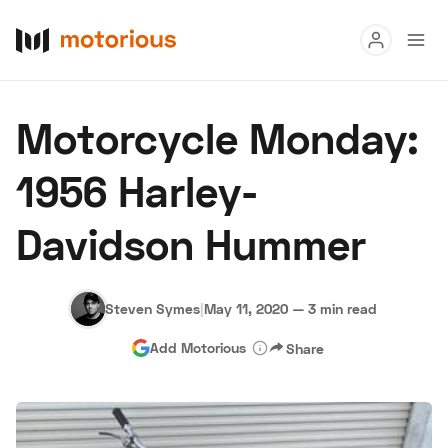
Read
Motorcycle Monday:
Buy
1956 Harley-
Research
Davidson Hummer
Auctions
Steven Symes
|
May 11, 2020
—
3 min read
About Us
Become a Dealer
Speed Digital
Add Motorious
Share
Hagerty Classic Car Insurance
Terms
Privacy
Cookies
Advertise