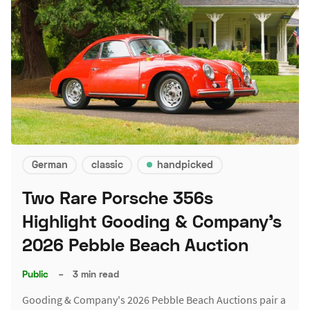
German
classic
handpicked
Two Rare Porsche 356s
Highlight Gooding & Company's
2026 Pebble Beach Auction
Public
–
3 min read
Gooding & Company's 2026 Pebble Beach Auctions pair a