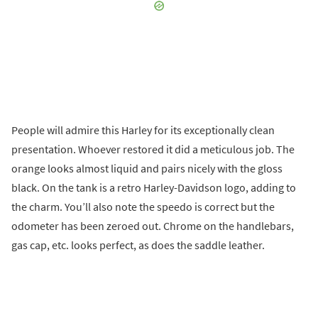
People will admire this Harley for its exceptionally clean
presentation. Whoever restored it did a meticulous job. The
orange looks almost liquid and pairs nicely with the gloss
black. On the tank is a retro Harley-Davidson logo, adding to
the charm. You’ll also note the speedo is correct but the
odometer has been zeroed out. Chrome on the handlebars,
gas cap, etc. looks perfect, as does the saddle leather.