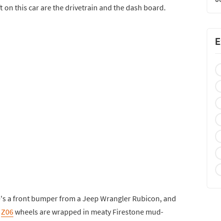
t on this car are the drivetrain and the dash board.
E
re's a front bumper from a Jeep Wrangler Rubicon, and
5
Z06
wheels are wrapped in meaty Firestone mud-