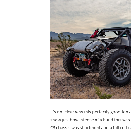
It's not clear why this perfectly good-loo
show just how intense of a build this was. 
C5 chassis was shortened and a full roll 