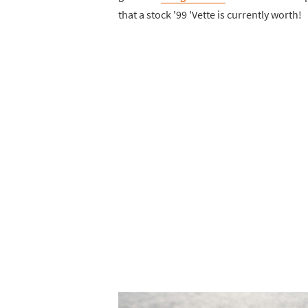
that a stock '99 'Vette is currently worth!