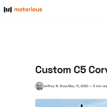
Custom C5 Corv
About Us
Become a De
Jeffrey N. Ross
|
May 11, 2020
—
3 min re