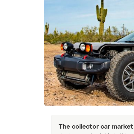
The collector car market