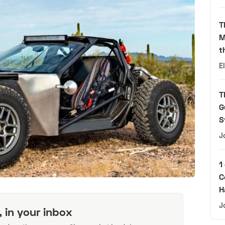
T
M
t
E
T
G
S
J
1
C
H
J
, in your inbox