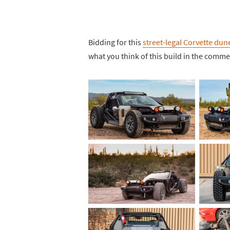
Bidding for this
street-legal Corvette du
what you think of this build in the comm