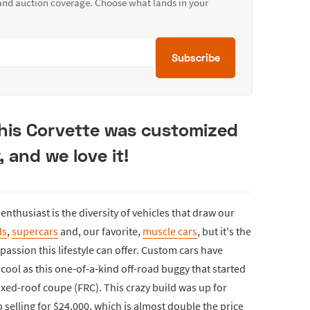
 and auction coverage. Choose what lands in your
Subscribe
this Corvette was customized
 and we love it!
nthusiast is the diversity of vehicles that draw our
ds
,
supercars
and, our favorite,
muscle cars
, but it's the
 passion this lifestyle can offer. Custom cars have
ool as this one-of-a-kind off-road buggy that started
fixed-roof coupe (FRC). This crazy build was up for
selling for $24,000, which is almost double the price