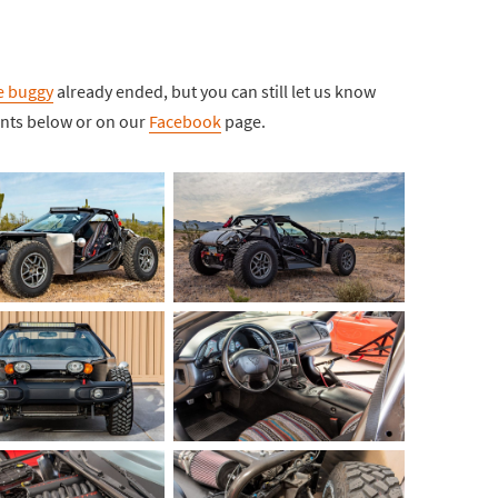
ne buggy
already ended, but you can still let us know
ents below or on our
Facebook
page.