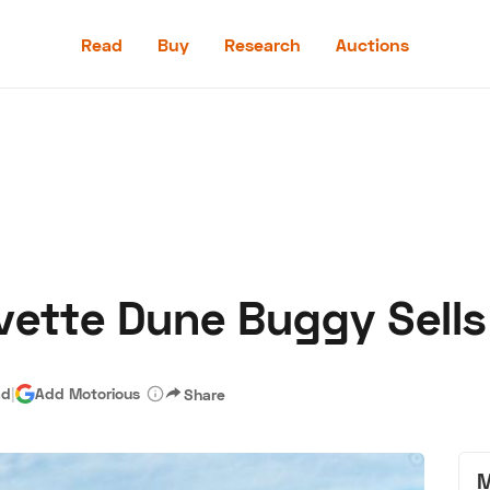
Read
Buy
Research
Auctions
Read
Buy
Research
Auctions
ette Dune Buggy Sells
aler
Speed Digital
Hagerty Classic Car Insurance
Terms
Priv
ad
|
Add Motorious
Share
M