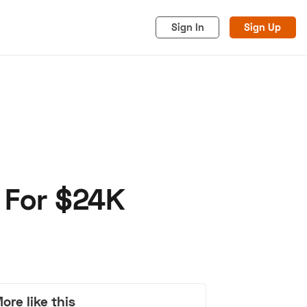
Sign In
Sign Up
 For $24K
acy
Cookies
Advertise
ore like this