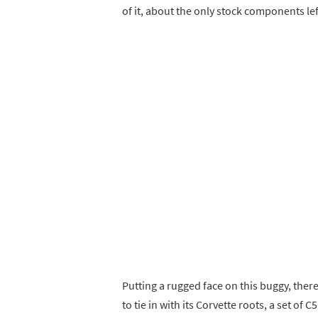
of it, about the only stock components lef
Putting a rugged face on this buggy, the
to tie in with its Corvette roots, a set of C