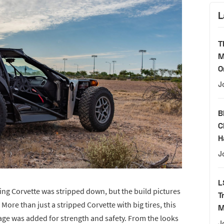
L
T
M
O
J
B
C
H
J
L
king Corvette was stripped down, but the build pictures
T
More than just a stripped Corvette with big tires, this
M
cage was added for strength and safety. From the looks
J