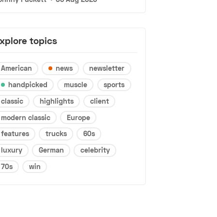
xplore topics
American
news
newsletter
handpicked
muscle
sports
classic
highlights
client
modern classic
Europe
features
trucks
60s
luxury
German
celebrity
70s
win