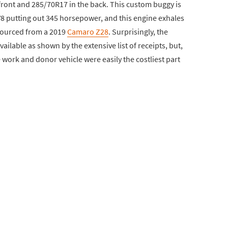
front and 285/70R17 in the back. This custom buggy is
1 V8 putting out 345 horsepower, and this engine exhales
sourced from a 2019
Camaro Z28
. Surprisingly, the
ilable as shown by the extensive list of receipts, but,
he work and donor vehicle were easily the costliest part