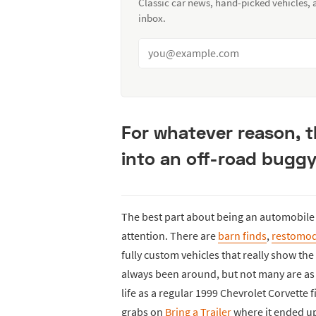
Classic car news, hand-picked vehicles,
inbox.
For whatever reason, 
into an off-road buggy,
The best part about being an automobile e
attention. There are
barn finds
,
restomo
fully custom vehicles that really show the
always been around, but not many are as c
life as a regular 1999 Chevrolet Corvette 
grabs on
Bring a Trailer
where it ended up 