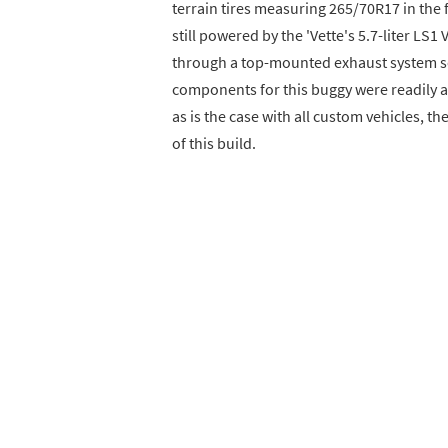
terrain tires measuring 265/70R17 in the 
still powered by the 'Vette's 5.7-liter LS
through a top-mounted exhaust system 
components for this buggy were readily ava
as is the case with all custom vehicles, t
of this build.