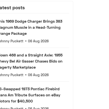
atest posts
his 1969 Dodge Charger Brings 383
agnum Muscle in a Head-Turning
range Package
ohnny Puckett
•
06 Aug 2026
lown 468 and a Straight Axle: 1955
hevy Bel Air Gasser Chases Bids on
agerty Marketplace
ohnny Puckett
•
06 Aug 2026
S-Swapped 1973 Pontiac Firebird
rans Am Tribute Surfaces on eBay
otors for $40,500
ohnny Puckett
•
06 Aug 2026