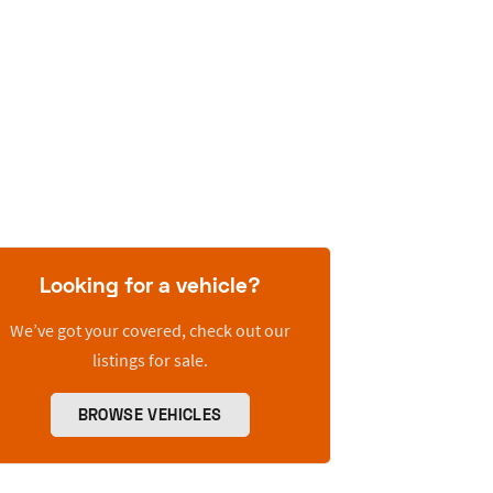
Looking for a vehicle?
We’ve got your covered, check out our
listings for sale.
BROWSE VEHICLES