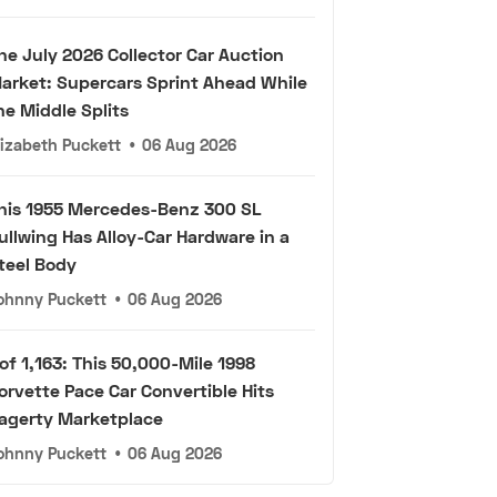
he July 2026 Collector Car Auction
arket: Supercars Sprint Ahead While
he Middle Splits
lizabeth Puckett
•
06 Aug 2026
his 1955 Mercedes-Benz 300 SL
ullwing Has Alloy-Car Hardware in a
teel Body
ohnny Puckett
•
06 Aug 2026
 of 1,163: This 50,000-Mile 1998
orvette Pace Car Convertible Hits
agerty Marketplace
ohnny Puckett
•
06 Aug 2026