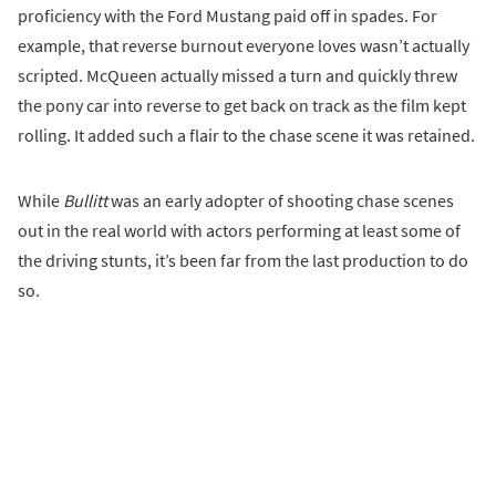
proficiency with the Ford Mustang paid off in spades. For
example, that reverse burnout everyone loves wasn’t actually
scripted. McQueen actually missed a turn and quickly threw
the pony car into reverse to get back on track as the film kept
rolling. It added such a flair to the chase scene it was retained.
While
Bullitt
was an early adopter of shooting chase scenes
out in the real world with actors performing at least some of
the driving stunts, it’s been far from the last production to do
so.