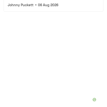
Johnny Puckett
•
06 Aug 2026