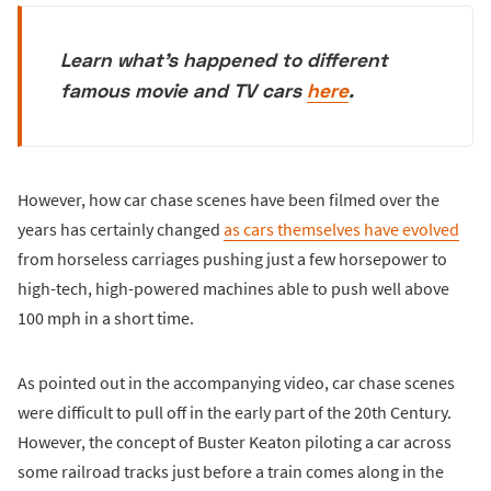
Learn what's happened to different
famous movie and TV cars
here
.
However, how car chase scenes have been filmed over the
years has certainly changed
as cars themselves have evolved
from horseless carriages pushing just a few horsepower to
high-tech, high-powered machines able to push well above
100 mph in a short time.
As pointed out in the accompanying video, car chase scenes
were difficult to pull off in the early part of the 20th Century.
However, the concept of Buster Keaton piloting a car across
some railroad tracks just before a train comes along in the