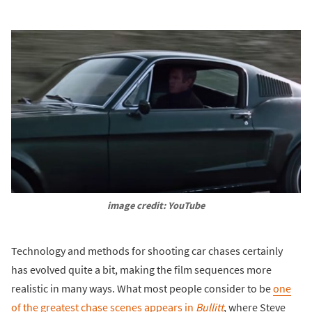
image credit: YouTube
Technology and methods for shooting car chases certainly
has evolved quite a bit, making the film sequences more
realistic in many ways. What most people consider to be
one
of the greatest chase scenes appears in
Bullitt
, where Steve