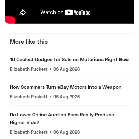
More like this
10 Coolest Dodges for Sale on Motorious Right Now
Elizabeth Puckett
•
06 Aug 2026
How Scammers Turn eBay Motors Into a Weapon
Elizabeth Puckett
•
06 Aug 2026
Do Lower Online Auction Fees Really Produce
Higher Bids?
Elizabeth Puckett
•
06 Aug 2026