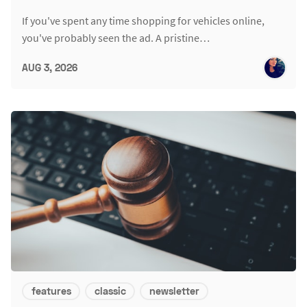
If you've spent any time shopping for vehicles online,
you've probably seen the ad. A pristine…
AUG 3, 2026
features
classic
newsletter