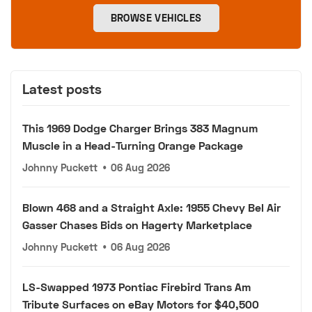
BROWSE VEHICLES
Latest posts
This 1969 Dodge Charger Brings 383 Magnum
Muscle in a Head-Turning Orange Package
Johnny Puckett
•
06 Aug 2026
Blown 468 and a Straight Axle: 1955 Chevy Bel Air
Gasser Chases Bids on Hagerty Marketplace
Johnny Puckett
•
06 Aug 2026
LS-Swapped 1973 Pontiac Firebird Trans Am
Tribute Surfaces on eBay Motors for $40,500