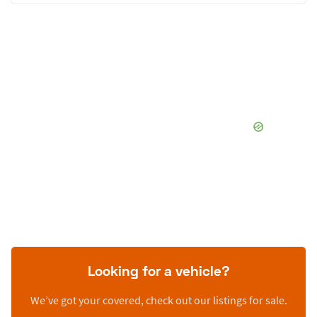
Looking for a vehicle?
We’ve got your covered, check out our listings for sale.