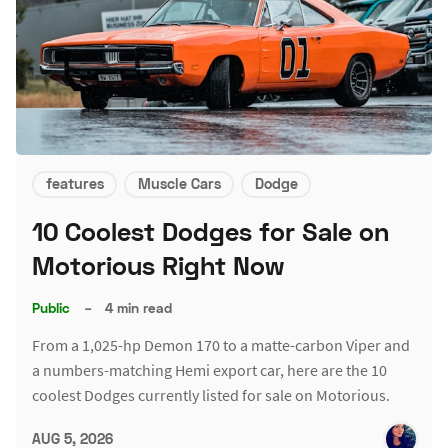
features
Muscle Cars
Dodge
10 Coolest Dodges for Sale on
Motorious Right Now
Public
–
4 min read
From a 1,025-hp Demon 170 to a matte-carbon Viper and
a numbers-matching Hemi export car, here are the 10
coolest Dodges currently listed for sale on Motorious.
AUG 5, 2026