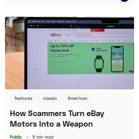
features
classic
American
How Scammers Turn eBay
Motors Into a Weapon
Public
–
5 min read