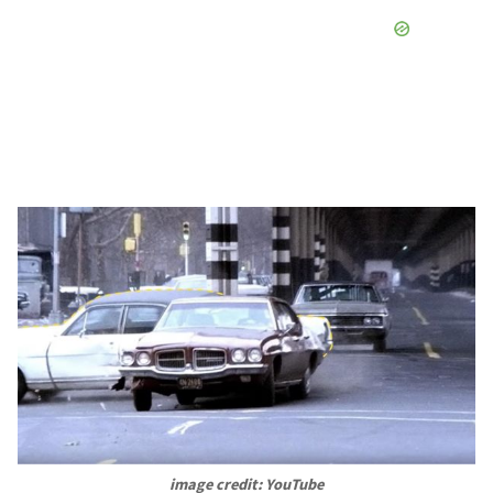
image credit: YouTube