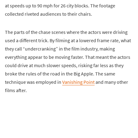
at speeds up to 90 mph for 26 city blocks. The footage
collected riveted audiences to their chairs.
The parts of the chase scenes where the actors were driving
used a different trick. By filming at a lowered frame rate, what
they call “undercranking” in the film industry, making
everything appear to be moving faster. That meant the actors
could drive at much slower speeds, risking far less as they
broke the rules of the road in the Big Apple. The same
technique was employed in
Vanishing Point
and many other
films after.