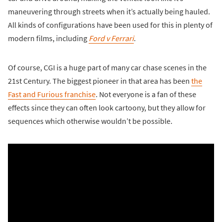
maneuvering through streets when it’s actually being hauled.
All kinds of configurations have been used for this in plenty of
modern films, including
Ford v Ferrari
.
Of course, CGI is a huge part of many car chase scenes in the
21st Century. The biggest pioneer in that area has been
the
Fast and Furious franchise
. Not everyone is a fan of these
effects since they can often look cartoony, but they allow for
sequences which otherwise wouldn’t be possible.