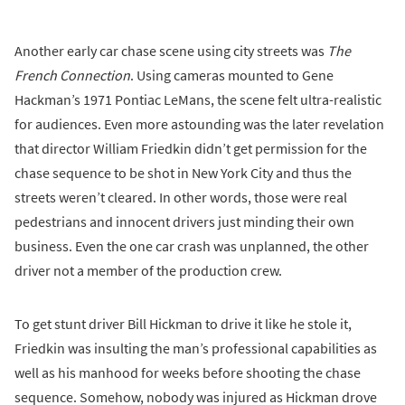
Another early car chase scene using city streets was
The
French Connection
. Using cameras mounted to Gene
Hackman’s 1971 Pontiac LeMans, the scene felt ultra-realistic
for audiences. Even more astounding was the later revelation
that director William Friedkin didn’t get permission for the
chase sequence to be shot in New York City and thus the
streets weren’t cleared. In other words, those were real
pedestrians and innocent drivers just minding their own
business. Even the one car crash was unplanned, the other
driver not a member of the production crew.
To get stunt driver Bill Hickman to drive it like he stole it,
Friedkin was insulting the man’s professional capabilities as
well as his manhood for weeks before shooting the chase
sequence. Somehow, nobody was injured as Hickman drove