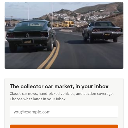
The collector car market, in your inbox
Classic car news, hand-picked vehicles, and auction coverage.
Choose what lands in your inbox.