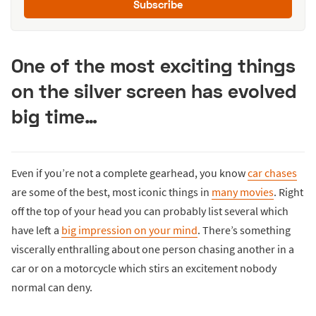
Subscribe
One of the most exciting things
on the silver screen has evolved
big time…
Even if you’re not a complete gearhead, you know
car chases
are some of the best, most iconic things in
many movies
. Right
off the top of your head you can probably list several which
have left a
big impression on your mind
. There’s something
viscerally enthralling about one person chasing another in a
car or on a motorcycle which stirs an excitement nobody
normal can deny.