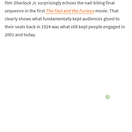
film
Sherlock Jr.
surprisingly echoes the nail-biting final
sequence in the first
The Fast and the Furious
movie. That
clearly shows what fundamentally kept audiences glued to
their seats back in 1924 was what still kept people engaged in
2001 and today.