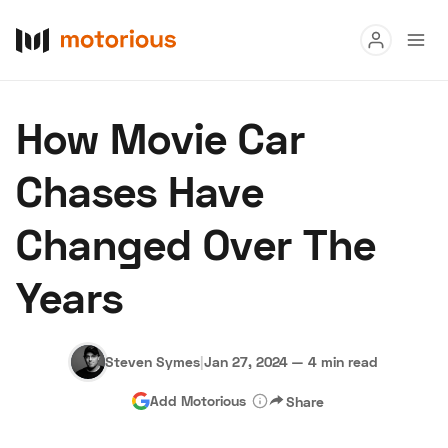
Read
How Movie Car
Buy
Chases Have
Research
Changed Over The
Auctions
Years
About Us
Become a Dealer
Speed Digital
Hagerty Classic Car Insurance
Terms
Privacy
Cookies
Steven Symes
|
Jan 27, 2024
—
4 min read
Advertise
Add Motorious
Share