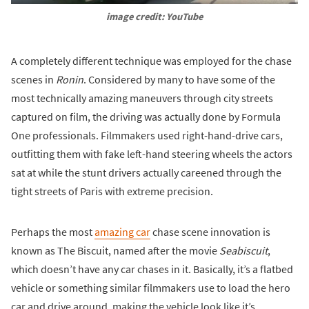
image credit: YouTube
A completely different technique was employed for the chase
scenes in
Ronin
. Considered by many to have some of the
most technically amazing maneuvers through city streets
captured on film, the driving was actually done by Formula
One professionals. Filmmakers used right-hand-drive cars,
outfitting them with fake left-hand steering wheels the actors
sat at while the stunt drivers actually careened through the
tight streets of Paris with extreme precision.
Perhaps the most
amazing car
chase scene innovation is
known as The Biscuit, named after the movie
Seabiscuit
,
which doesn’t have any car chases in it. Basically, it’s a flatbed
vehicle or something similar filmmakers use to load the hero
car and drive around, making the vehicle look like it’s