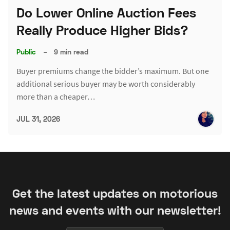
Do Lower Online Auction Fees
Really Produce Higher Bids?
Public
–
9 min read
Buyer premiums change the bidder’s maximum. But one
additional serious buyer may be worth considerably
more than a cheaper…
JUL 31, 2026
Get the latest updates on motorious
news and events with our newsletter!