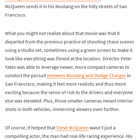
McQueen sends it in his Mustang on the hilly streets of San
Francisco.
What you might not realize about that movie was that it
departed from the previous practice of shooting chase scenes
using a studio set, sometimes using a green screen to make it
look like everything was filmed at the location. Director Peter
Yates was able to leverage newer, more compact cameras to
conduct the pursuit
between Mustang and Dodge Charger
in
San Francisco, making it feel more realistic and thus more
exciting because the sense of risk to the drivers and everyone
else was elevated. Plus, those smaller cameras meant interior
shots in both vehicles, immersing viewers even further.
Of course, it helped that
Steve McQueen
wasn’t just a
compelling actor, the man had real-life racing experience. His