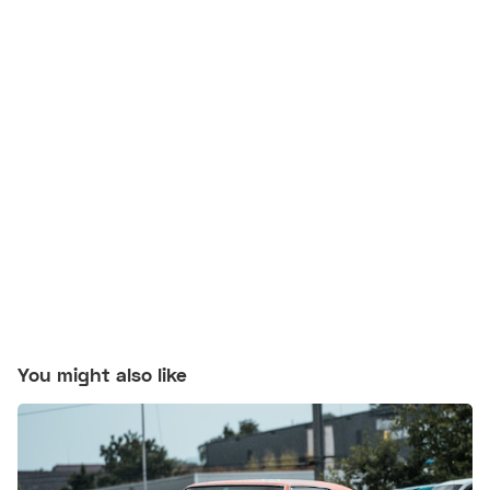
You might also like