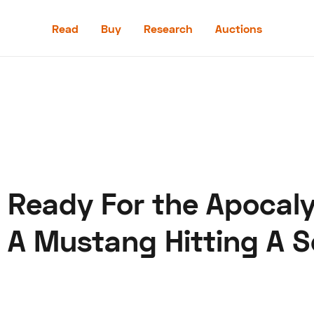
Read
Buy
Research
Auctions
Read
Buy
Research
Auctions
Is Ready For the Apocal
aler
Speed Digital
Hagerty Classic Car Insurance
Terms
Priv
A Mustang Hitting A S