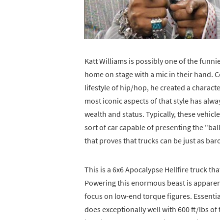
Katt Williams is possibly one of the funn
home on stage with a mic in their hand. 
lifestyle of hip/hop, he created a charact
most iconic aspects of that style has alw
wealth and status. Typically, these vehicle
sort of car capable of presenting the "ball
that proves that trucks can be just as ba
This is a 6x6 Apocalypse Hellfire truck th
Powering this enormous beast is apparentl
focus on low-end torque figures. Essential
does exceptionally well with 600 ft/lbs of 