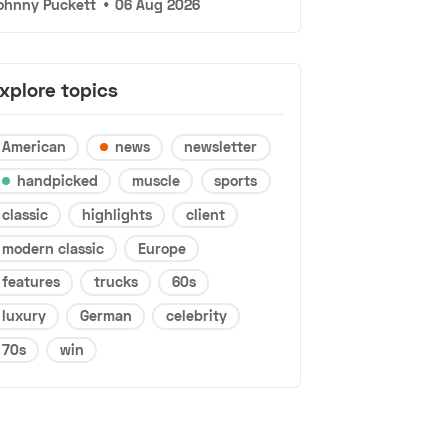
ohnny Puckett
•
06 Aug 2026
xplore topics
American
news
newsletter
handpicked
muscle
sports
classic
highlights
client
modern classic
Europe
features
trucks
60s
luxury
German
celebrity
70s
win