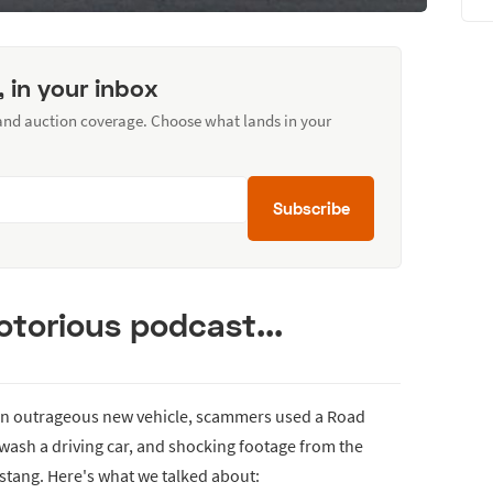
, in your inbox
 and auction coverage. Choose what lands in your
Subscribe
torious podcast...
 an outrageous new vehicle, scammers used a Road
wash a driving car, and shocking footage from the
ustang. Here's what we talked about: