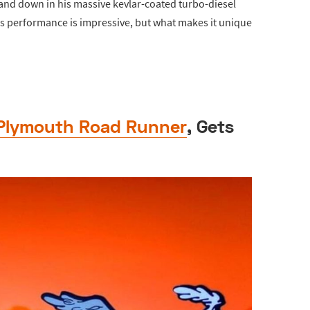
and down in his massive kevlar-coated turbo-diesel
his performance is impressive, but what makes it unique
Plymouth Road Runner
, Gets