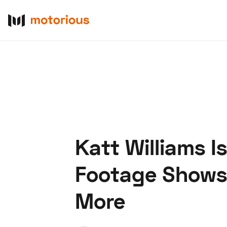
Katt Williams 
About Us
Become a De
Footage Shows 
More