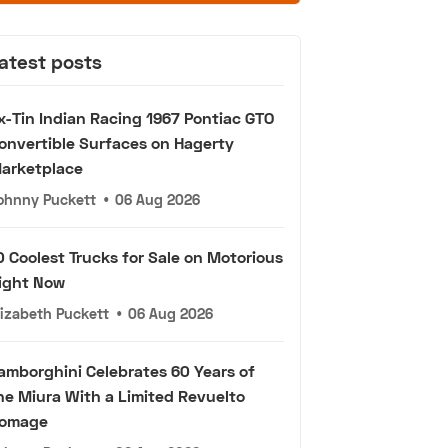
atest posts
x-Tin Indian Racing 1967 Pontiac GTO
onvertible Surfaces on Hagerty
arketplace
ohnny Puckett
•
06 Aug 2026
0 Coolest Trucks for Sale on Motorious
ight Now
lizabeth Puckett
•
06 Aug 2026
amborghini Celebrates 60 Years of
he Miura With a Limited Revuelto
omage