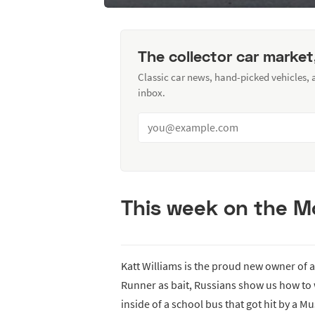
The collector car market
Classic car news, hand-picked vehicles,
inbox.
This week on the Mo
Katt Williams is the proud new owner of
Runner as bait, Russians show us how to 
inside of a school bus that got hit by a M