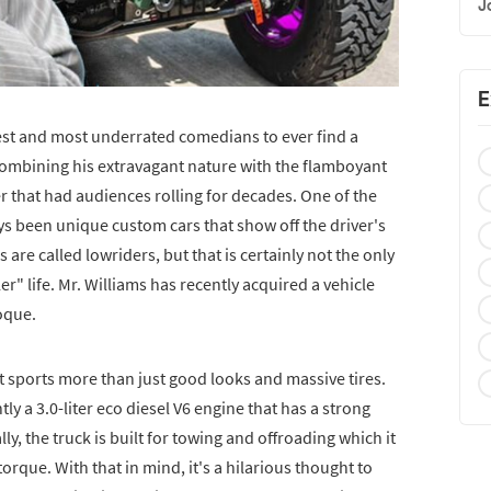
J
E
iest and most underrated comedians to ever find a
Combining his extravagant nature with the flamboyant
er that had audiences rolling for decades. One of the
ays been unique custom cars that show off the driver's
s are called lowriders, but that is certainly not the only
er" life. Mr. Williams has recently acquired a vehicle
roque.
at sports more than just good looks and massive tires.
y a 3.0-liter eco diesel V6 engine that has a strong
ly, the truck is built for towing and offroading which it
torque. With that in mind, it's a hilarious thought to