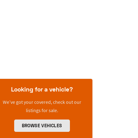
Looking for a vehicle?
We’ve got your covered, check out our
listings for sale.
BROWSE VEHICLES