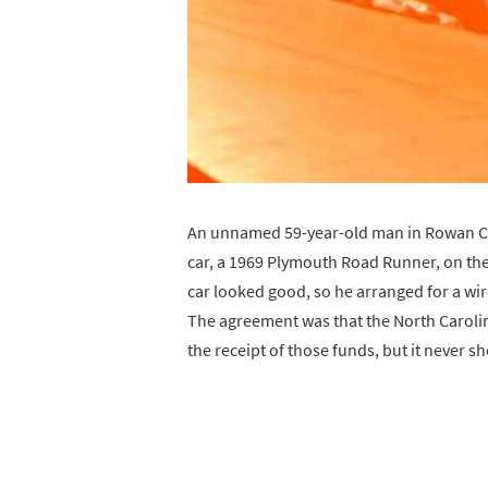
An unnamed 59-year-old man in Rowan Co
car, a 1969 Plymouth Road Runner, on the
car looked good, so he arranged for a wire
The agreement was that the North Caroli
the receipt of those funds, but it never 