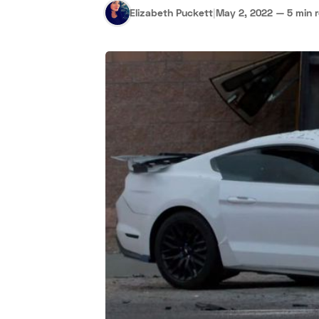
Elizabeth Puckett
|
May 2, 2022
—
5 min 