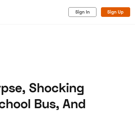
Sign In
Sign Up
ypse, Shocking
acy
Cookies
Advertise
chool Bus, And