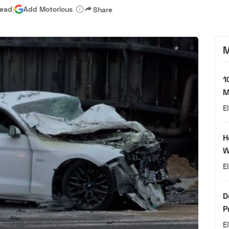
read
|
Add Motorious
Share
M
1
M
E
H
W
E
D
P
E