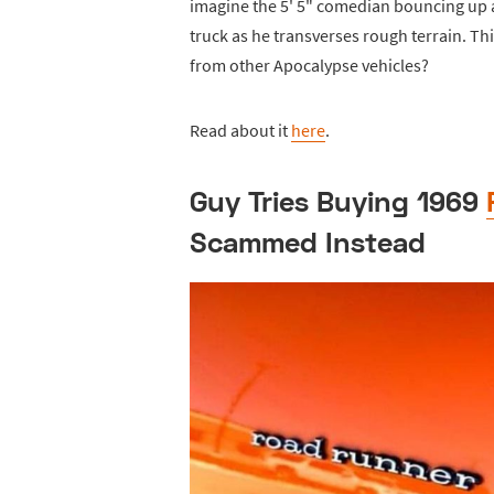
imagine the 5' 5" comedian bouncing up 
truck as he transverses rough terrain. T
from other Apocalypse vehicles?
Read about it
here
.
Guy Tries Buying 1969
Scammed Instead