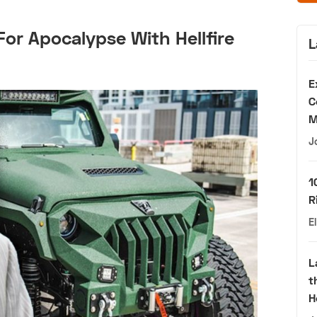
For Apocalypse With Hellfire
L
E
C
M
J
1
R
E
L
t
H