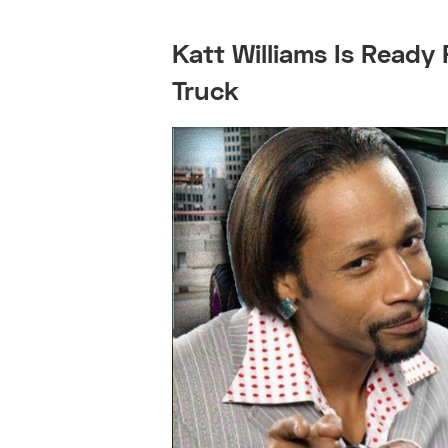
Katt Williams Is Ready 
Truck