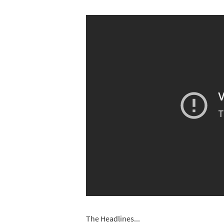
The Headlines...