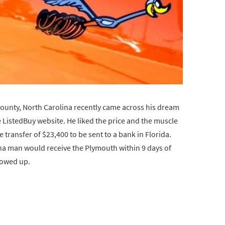
unty, North Carolina recently came across his dream
 ListedBuy website. He liked the price and the muscle
 transfer of $23,400 to be sent to a bank in Florida.
na man would receive the Plymouth within 9 days of
showed up.