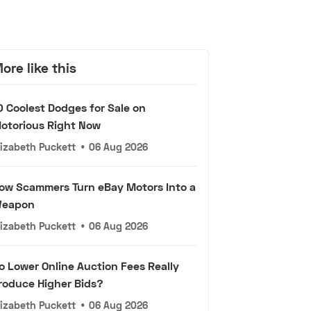
ore like this
0 Coolest Dodges for Sale on
otorious Right Now
lizabeth Puckett
•
06 Aug 2026
ow Scammers Turn eBay Motors Into a
eapon
lizabeth Puckett
•
06 Aug 2026
o Lower Online Auction Fees Really
roduce Higher Bids?
lizabeth Puckett
•
06 Aug 2026