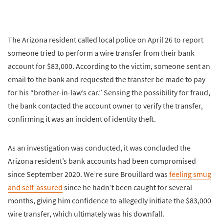
The Arizona resident called local police on April 26 to report
someone tried to perform a wire transfer from their bank
account for $83,000. According to the victim, someone sent an
email to the bank and requested the transfer be made to pay
for his “brother-in-law’s car.” Sensing the possibility for fraud,
the bank contacted the account owner to verify the transfer,
confirming it was an incident of identity theft.
As an investigation was conducted, it was concluded the
Arizona resident’s bank accounts had been compromised
since September 2020. We’re sure Brouillard was
feeling smug
and self-assured
since he hadn’t been caught for several
months, giving him confidence to allegedly initiate the $83,000
wire transfer, which ultimately was his downfall.