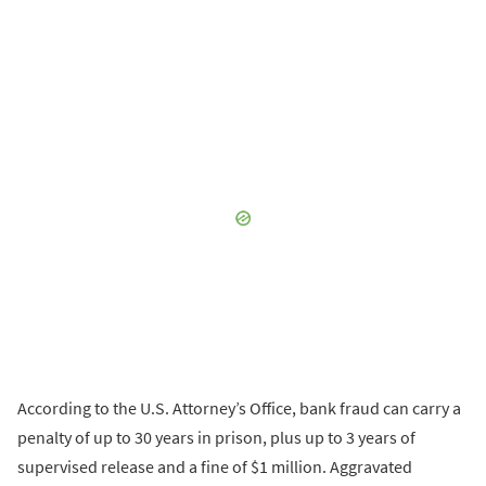
According to the U.S. Attorney’s Office, bank fraud can carry a
penalty of up to 30 years in prison, plus up to 3 years of
supervised release and a fine of $1 million. Aggravated