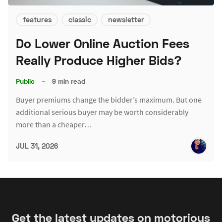
features
classic
newsletter
Do Lower Online Auction Fees
Really Produce Higher Bids?
Public
–
9 min read
Buyer premiums change the bidder’s maximum. But one
additional serious buyer may be worth considerably
more than a cheaper…
JUL 31, 2026
Get the latest updates on motorious