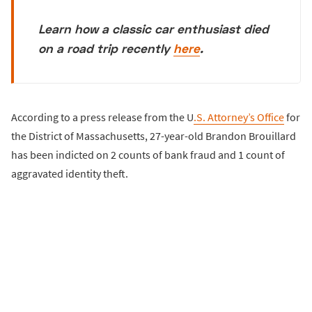
Learn how a classic car enthusiast died
on a road trip recently
here
.
According to a press release from the U
.S. Attorney’s Office
for
the District of Massachusetts, 27-year-old Brandon Brouillard
has been indicted on 2 counts of bank fraud and 1 count of
aggravated identity theft.