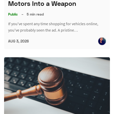
Motors Into a Weapon
Public
–
5 min read
If you've spent any time shopping for vehicles online,
you've probably seen the ad. A pristine…
AUG 3, 2026