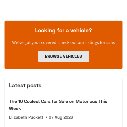
Looking for a vehicle?
We’ve got your covered, check out our listings for sale.
BROWSE VEHICLES
Latest posts
The 10 Coolest Cars for Sale on Motorious This
Week
Elizabeth Puckett
•
07 Aug 2026