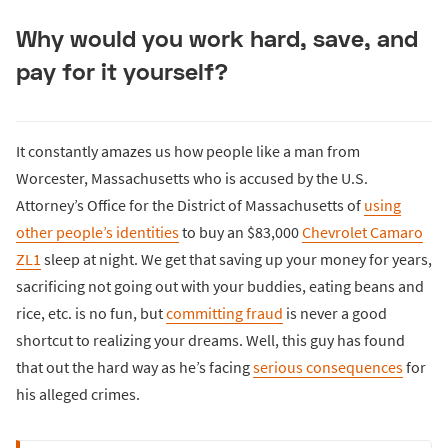
Why would you work hard, save, and
pay for it yourself?
It constantly amazes us how people like a man from
Worcester, Massachusetts who is accused by the U.S.
Attorney’s Office for the District of Massachusetts of
using
other people’s identities
to buy an $83,000
Chevrolet Camaro
ZL1
sleep at night. We get that saving up your money for years,
sacrificing not going out with your buddies, eating beans and
rice, etc. is no fun, but
committing fraud
is never a good
shortcut to realizing your dreams. Well, this guy has found
that out the hard way as he’s facing
serious consequences
for
his alleged crimes.