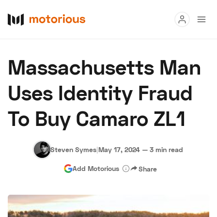
Read
Massachusetts Man
Buy
Uses Identity Fraud
Research
To Buy Camaro ZL1
Auctions
Steven Symes
|
May 17, 2024
—
3 min read
About Us
Become a Dealer
Speed Digital
Add Motorious
Share
Hagerty Classic Car Insurance
Terms
Privacy
Cookies
Advertise