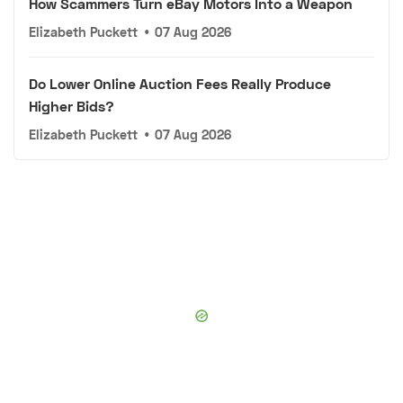
How Scammers Turn eBay Motors Into a Weapon
Elizabeth Puckett
•
07 Aug 2026
Do Lower Online Auction Fees Really Produce
Higher Bids?
Elizabeth Puckett
•
07 Aug 2026