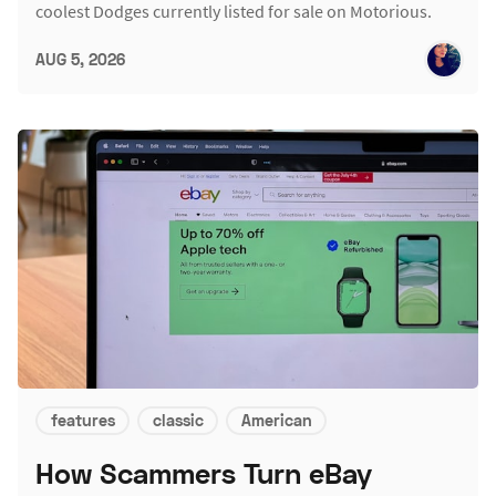
coolest Dodges currently listed for sale on Motorious.
AUG 5, 2026
features
classic
American
How Scammers Turn eBay