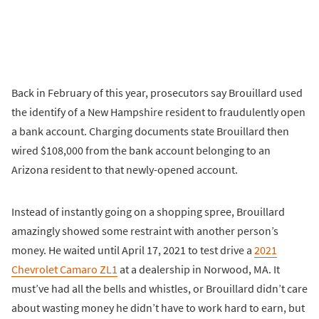
Back in February of this year, prosecutors say Brouillard used
the identify of a New Hampshire resident to fraudulently open
a bank account. Charging documents state Brouillard then
wired $108,000 from the bank account belonging to an
Arizona resident to that newly-opened account.
Instead of instantly going on a shopping spree, Brouillard
amazingly showed some restraint with another person’s
money. He waited until April 17, 2021 to test drive a
2021
Chevrolet Camaro ZL1
at a dealership in Norwood, MA. It
must’ve had all the bells and whistles, or Brouillard didn’t care
about wasting money he didn’t have to work hard to earn, but