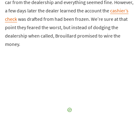
car from the dealership and everything seemed fine. However,
a few days later the dealer learned the account the
cashier’s
check
was drafted from had been frozen. We’re sure at that
point they feared the worst, but instead of dodging the
dealership when called, Brouillard promised to wire the
money.