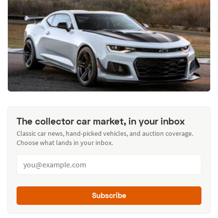
The collector car market, in your inbox
Classic car news, hand-picked vehicles, and auction coverage.
Choose what lands in your inbox.
Subscribe