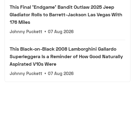
This Final 'Endgame' Bandit Outlaw 2025 Jeep
Gladiator Rolls to Barrett-Jackson Las Vegas With
176 Miles
Johnny Puckett
•
07 Aug 2026
This Black-on-Black 2008 Lamborghini Gallardo
Superleggera Is a Reminder of How Good Naturally
Aspirated V10s Were
Johnny Puckett
•
07 Aug 2026