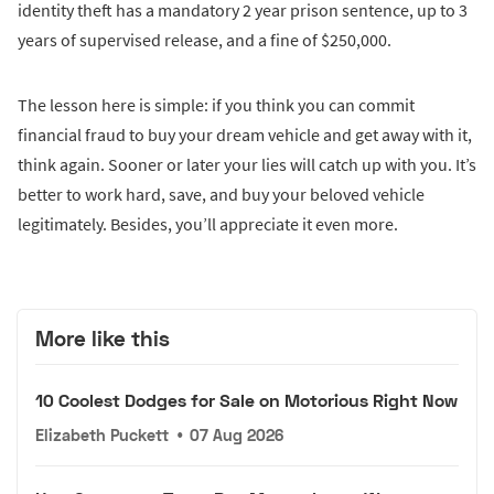
identity theft has a mandatory 2 year prison sentence, up to 3
years of supervised release, and a fine of $250,000.
The lesson here is simple: if you think you can commit
financial fraud to buy your dream vehicle and get away with it,
think again. Sooner or later your lies will catch up with you. It’s
better to work hard, save, and buy your beloved vehicle
legitimately. Besides, you’ll appreciate it even more.
More like this
10 Coolest Dodges for Sale on Motorious Right Now
Elizabeth Puckett
•
07 Aug 2026