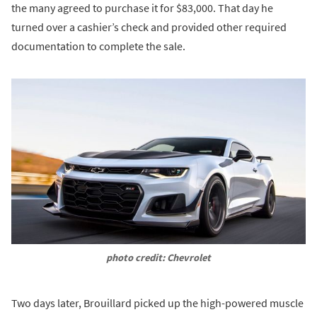
the many agreed to purchase it for $83,000. That day he
turned over a cashier’s check and provided other required
documentation to complete the sale.
photo credit: Chevrolet
Two days later, Brouillard picked up the high-powered muscle