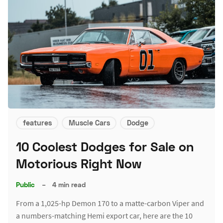
features
Muscle Cars
Dodge
10 Coolest Dodges for Sale on
Motorious Right Now
Public
–
4 min read
From a 1,025-hp Demon 170 to a matte-carbon Viper and
a numbers-matching Hemi export car, here are the 10