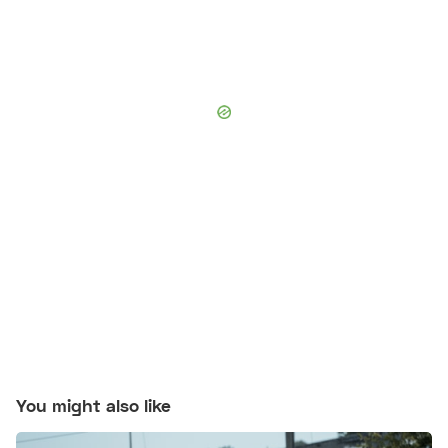
You might also like